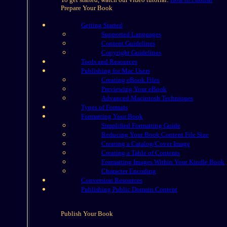
Prepare Your Book
Getting Started
Supported Languages
Content Guidelines
Copyright Guidelines
Tools and Resources
Publishing for Mac Users
Creating eBook Files
Previewing Your eBook
Advanced Macintosh Techniques
Types of Formats
Formatting Your Book
Simplified Formatting Guide
Reducing Your Book Content File Size
Creating a Catalog/Cover Image
Creating a Table of Contents
Formatting Images Within Your Kindle Book
Character Encoding
Conversion Resources
Publishing Public Domain Content
Publish Your Book