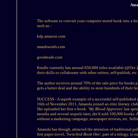
Amaz
The software to convert your computer stored book into a form
such as:-
kdp.amazon.com
smashwords.com
goodreads.com
Kindle currently has around 650,000 titles available (@Oct 20
their skills or collaborate with other writers, self-publish, etc.
The author receives around 70% of the sale price for books p
gets a better deal and the ability to store hundreds of their f
SUCCESS - A superb example of a successful self-published i
16th of November 2011, Amanda joined an elite literary club 
She uploaded her first e-book:
'My Blood Approves'
last spr
months and several sequels later, she'd sold 100,000 books
without a marketing campaign, newspaper reviews, etc. Sell
Amanda has though, attracted the attention of traditional pu
first paper novel,
'Switched:Book One',
part of a trilogy, is