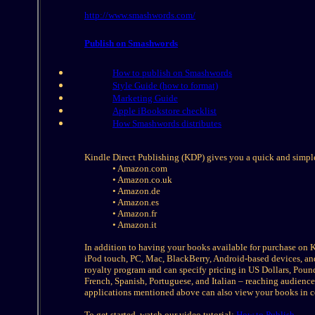
http://www.smashwords.com/
Publish on Smashwords
How to publish on Smashwords
Style Guide (how to format)
Marketing Guide
Apple iBookstore checklist
How Smashwords distributes
Kindle Direct Publishing (KDP) gives you a quick and simple
• Amazon.com
• Amazon.co.uk
• Amazon.de
• Amazon.es
• Amazon.fr
• Amazon.it
In addition to having your books available for purchase on 
iPod touch, PC, Mac, BlackBerry, Android-based devices, an
royalty program and can specify pricing in US Dollars, Pound
French, Spanish, Portuguese, and Italian – reaching audien
applications mentioned above can also view your books in c
To get started, watch our video tutorial:
How to Publish