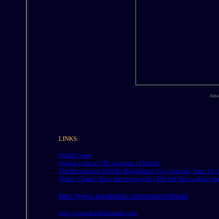
Amaz
LINKS:
Kindle Store
Source code to GPL portions of Kindle
The Revolution Will Be Digitalized,
City Journal,
June 13, 
Video: Charlie Rose Interview with CEO Jeff Bezos about t
http://www.goodreads.com/genres/ebooks
http://www.kindleboards.com