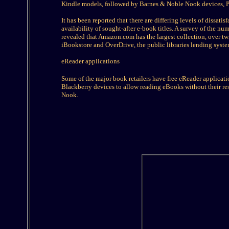
Kindle models, followed by Barnes & Noble Nook devices, P
It has been reported that there are differing levels of dissat
availability of sought-after e-book titles. A survey of the n
revealed that Amazon.com has the largest collection, over tw
iBookstore and OverDrive, the public libraries lending syste
eReader applications
Some of the major book retailers have free eReader applicati
Blackberry devices to allow reading eBooks without their r
Nook.