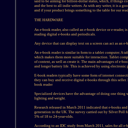
said to be aiming for billion-dollar status, which, if things c
and the best to all indie writers. As with any writer, it is a g
and if your product brings something to the table for our reader
THE HARDWARE
An e-book reader, also called an e-book device or e-reader, is
reading digital e-books and periodicals.
Any device that can display text on a screen can act as an e-
An e-book reader is similar in form to a tablet computer. A tab
which makes them more suitable for interaction. Tablet comp
of content, as well as create it. The main advantages of e-book
and longer battery life. This is achieved by using electronic
E-book readers typically have some form of internet connecti
they can buy and receive digital e-books through this seller.
book reader
Specialized devices have the advantage of doing one thing well
lighting and weight.
Research released in March 2011 indicated that e-books and 
generation in the UK. The survey carried out by Silver Poll
5% of 18 to 24-year-olds.
According to an IDC study from March 2011, sales for all e-