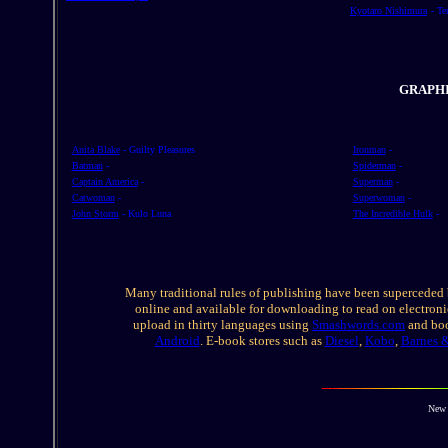
Kyotaro Nishimura
- T
GRAPH
Anita Blake
- Guilty Pleasures
Ironman
-
Batman
-
Spiderman
-
Captain America
-
Superman
-
Catwoman
-
Superwoman
-
John Storm
- Kulo Luna
The Incredible Hulk
-
Many traditional rules of publishing have been superceded 
online and available for downloading to read on electronic
upload in thirty languages using
Smashwords.com
and boo
Android
. E-book stores such as
Diesel
,
Kobo
,
Barnes 
New 