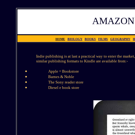
AMAZON
HOME
|
BIOLOGY
|
BOOKS
|
FILMS
|
GEOGRAPHY
|
H
Indie publishing is at last a practical way to enter the marke
similar publishing formats to Kindle are available from:-
Apple = Bookstore
Barnes & Noble
The Sony reader store
Diesel e book store