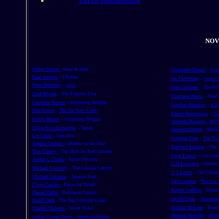
Tips for Merchandising
NOV
Jeffrey Archer
- Kane & Abel
Alexander Dumas
-
Cou
Isaac Asimov
- I Robot
Ian Flemming
-
James 
Peter Benchley
-
Jaws
John Grisham
- The Pel
Enid Blyton
- The Famous Five
Charlaine Harris
- Dead
Charlotte Bronte
- Wuthering Heights
Stephen Hawking
-
A Br
Dan Brown
-
The Da Vinci Code
Ernest Hemingway
-
Ol
Emily Bronte
- Wuthering Heights
Amanda Hocking
-
My B
Edgar Rice Burroughs
- Tarzan
Jameson Hunter
- $Bill
Lee Child
- One Shot
Stephen King
-
The Thi
Agatha Christie
- Murder on the Nile
Rudyard Kipling
- The
Tom Clancy
- The Hunt for Red October
Stieg Larson
- Girl wit
Arthur C Clarke
- Space Odyssey
D H Lawrence
-
Women 
Michael Connelly
- The Lincoln Lawyer
C S Lewis
- The Chroni
Michael Crichton
- Jurassic Park
Jack London
-
The Sea 
Clive Cussler
- Raise the Titanic
Robert Ludlum
- Bourn
Daniel Dafoe
- Robinson Crusoe
Ian McEwan
-
Atoneme
Roald Dahl
- The Big Friendly Giant
Alistair McLean
- Bear 
Charles Dickens
- Oliver Twist
Herman Melville
-
Moby
Arthur Conan Doyle
- Sherlock Homes