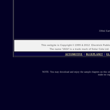
330ml Eart
This web
s
ite is Copyright © 1999 & 2012 Electrick Publ
The name '1824' is a trade mark of Solar Cola Ltd.
AUTOMOTIVE
|
BLUEPLANET
|
EL
NOTE: You may download and enjoy the sample chapters on this site
make no copi