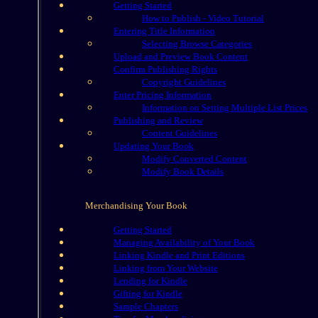
Getting Started
How to Publish - Video Tutorial
Entering Title Information
Selecting Browse Categories
Upload and Preview Book Content
Confirm Publishing Rights
Copyright Guidelines
Enter Pricing Information
Information on Setting Multiple List Prices
Publishing and Review
Content Guidelines
Updating Your Book
Modify Converted Content
Modify Book Details
Merchandising Your Book
Getting Started
Managing Availability of Your Book
Linking Kindle and Print Editions
Linking from Your Website
Lending for Kindle
Gifting for Kindle
Sample Chapters