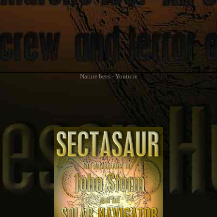
Nature bees - Youtube