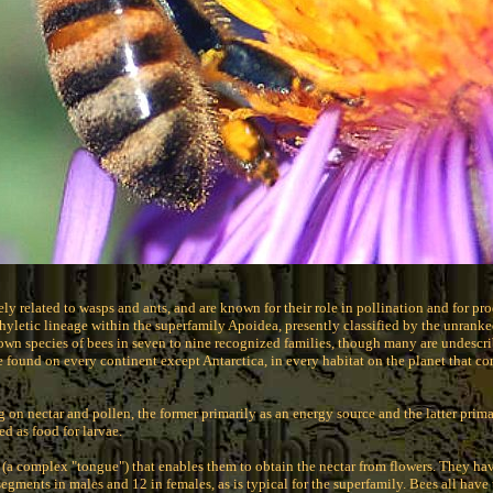
sely related to wasps and ants, and are known for their role in pollination and for 
yletic lineage within the superfamily Apoidea, presently classified by the unrank
own species of bees in seven to nine recognized families, though many are undescr
e found on every continent except Antarctica, in every habitat on the planet that co
g on nectar and pollen, the former primarily as an energy source and the latter prima
ed as food for larvae.
 (a complex "tongue") that enables them to obtain the nectar from flowers. They ha
egments in males and 12 in females, as is typical for the superfamily. Bees all have 