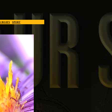
R BOATS
|
SPORT