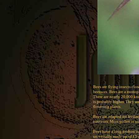
Bees are flying insects clo
beeswax. Bees are a monoph
There are nearly 20,000 kn
is probably higher. They ar
flowering plants.
Bees are adapted for feedin
nutrients. Most pollen is us
Bees have a long proboscis
universally made up of 13 s