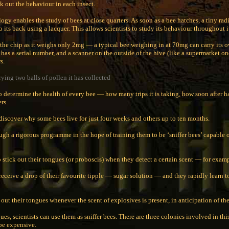
rk out the behaviour in each insect.
ogy enables the study of bees at close quarters. As soon as a bee hatches, a tiny rad
 its back using a lacquer. This allows scientists to study its behaviour throughout it
 the chip as it weighs only 2mg — a typical bee weighing in at 70mg can carry its 
has a serial number, and a scanner on the outside of the hive (like a supermarket on
s.
ying two balls of pollen it has collected
to determine the health of every bee — how many trips it is taking, how soon after ha
rs.
 discover why some bees live for just four weeks and others up to ten months.
ugh a rigorous programme in the hope of training them to be ‘sniffer bees’ capable 
 stick out their tongues (or proboscis) when they detect a certain scent — for examp
receive a drop of their favourite tipple — sugar solution — and they rapidly learn t
 out their tongues whenever the scent of explosives is present, in anticipation of th
es, scientists can use them as sniffer bees. There are three colonies involved in t
be expensive.