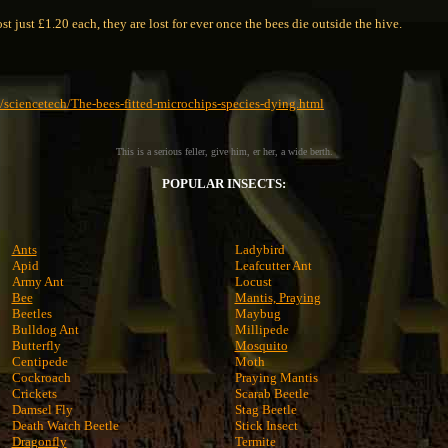
t just £1.20 each, they are lost for ever once the bees die outside the hive.
/sciencetech/The-bees-fitted-microchips-species-dying.html
This is a serious feller, give him, er her, a wide berth.
POPULAR INSECTS:
Ants
Ladybird
Apid
Leafcutter Ant
Army Ant
Locust
Bee
Mantis, Praying
Beetles
Maybug
Bulldog Ant
Millipede
Butterfly
Mosquito
Centipede
Moth
Cockroach
Praying Mantis
Crickets
Scarab Beetle
Damsel Fly
Stag Beetle
Death Watch Beetle
Stick Insect
Dragonfly
Termite