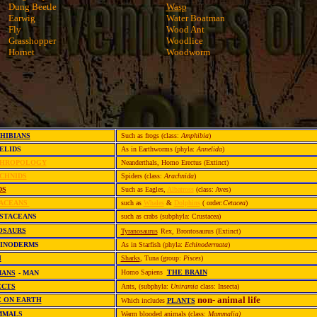
Dung Beetle
Wasp
Earwig
Water Boatman
Fly
Wood Ant
Grasshopper
Woodlice
Hornet
Woodworm
HIBIANS
Such as frogs (class:
Amphibia
)
ELIDS
As in Earthworms (phyla:
Annelida
)
HROPOLOGY
Neanderthals, Homo Erectus (Extinct)
CHNIDS
Spiders (class:
Arachnida
)
DS
Such as Eagles,
Albatross
(class: Aves)
ACEANS
such as
Whales
&
Dolphins
( order:
Cetacea
)
STACEANS
such as crabs (subphyla: Crustacea)
OSAURS
Tyranosaurus
Rex, Brontosaurus (Extinct)
HINODERMS
As in Starfish (phyla:
Echinodermata
)
H
Sharks
, Tuna (group:
Pisces
)
Homo Sapiens
THE BRAIN
ANS
- MAN
ECTS
Ants, (subphyla:
Uniramia
class: Insecta)
non- animal life
E ON EARTH
Which includes
PLANTS
MMALS
Warm blooded animals (class:
Mammalia)