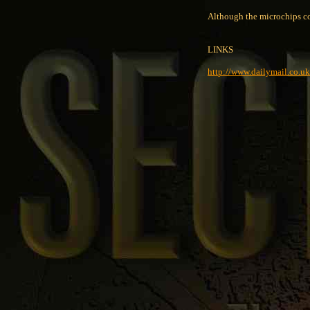
Although the microchips cos
LINKS
http://www.dailymail.co.uk