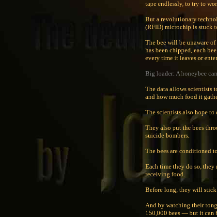
tape endlessly, to try to wo
But a revolutionary technol
(RFID) microchip is stuck to
The bee will be unaware of
has been chipped, each bee 
every time it leaves or enter
Big loader: A honeybee carr
The data allows scientists 
and how much food it gathe
The scientists also hope to
They also put the bees thro
suicide bombers.
The bees are conditioned to
Each time they do so, they 
receiving food.
Before long, they will stick
And by watching their tongu
150,000 bees — but it can 