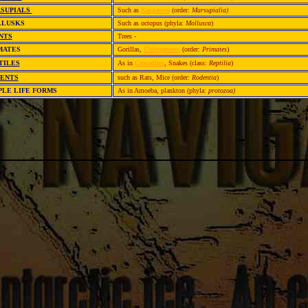
SUPIALS
Such as
Kangaroos
(order:
Marsupialia)
LLUSKS
Such as octopus (phyla:
Mollusca
)
NTS
Trees
-
MATES
Gorillas,
Chimpanzees
(order:
Primates
)
TILES
As in
Crocodiles
, Snakes (class:
Reptilia
)
ENTS
such as Rats, Mice (order:
Rodentia
)
PLE LIFE FORMS
As in Amoeba, plankton (phyla:
protozoa)