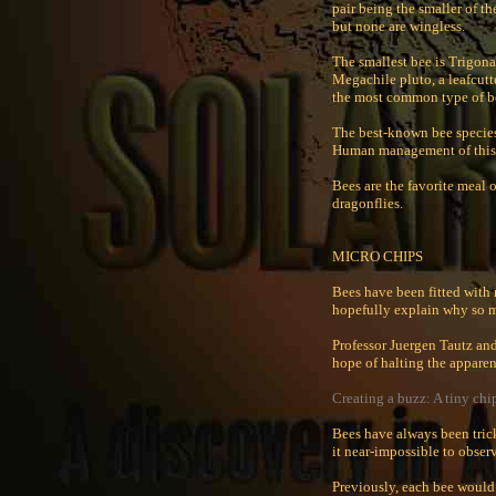
pair being the smaller of th
but none are wingless.
The smallest bee is Trigona
Megachile pluto, a leafcutt
the most common type of be
The best-known bee species 
Human management of this s
Bees are the favorite meal 
dragonflies.
MICRO CHIPS
Bees have been fitted with 
hopefully explain why so 
Professor Juergen Tautz and
hope of halting the apparen
Creating a buzz: A tiny chi
Bees have always been tric
it near-impossible to obse
Previously, each bee would