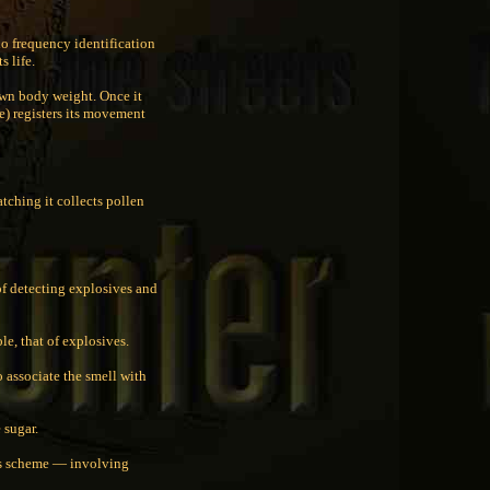
io frequency identification
s life.
own body weight. Once it
e) registers its movement
tching it collects pollen
of detecting explosives and
le, that of explosives.
o associate the smell with
e sugar.
his scheme — involving