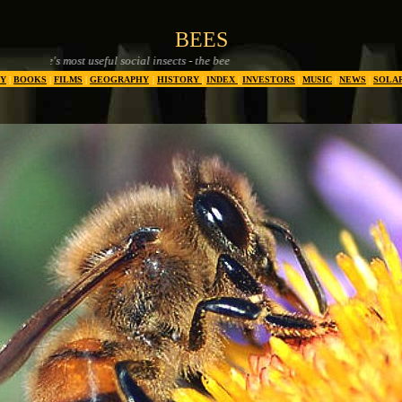
BEES
ul social insects - the bee
Y
|
BOOKS
|
FILMS
|
GEOGRAPHY
|
HISTORY
|
INDEX
|
INVESTORS
|
MUSIC
|
NEWS
|
SOLA