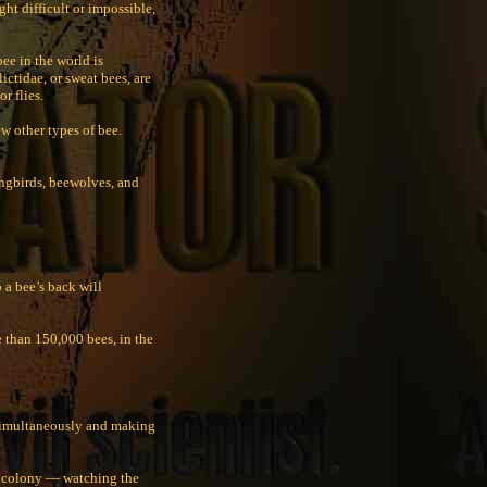
ght difficult or impossible,
ee in the world is
ctidae, or sweat bees, are
r flies.
w other types of bee.
ingbirds, beewolves, and
 a bee’s back will
 than 150,000 bees, in the
 simultaneously and making
he colony — watching the