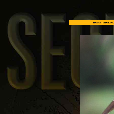
Nature's most usef
HOME
|
BIOLOG