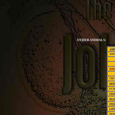
OTHER ANIMALS:
AMP
ANN
ANT
ARA
BIR
CET
CRU
DIN
EC
FIS
HUM
INS
LIF
MA