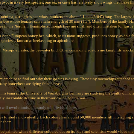
e two; in a very few species, one sex or caste has relatively short wings that make fli
 minima, a stingless bee whose workers are about 2.1 mm (5/64") long. The largest b
er bee whose females can attain a length of 39 mm (1.5"). Members of the family Hali
e in the Northern Hemisphere, though they are small and often mistaken for wasps o
is the European honey bee, which, as its name suggests, produces honey, as do a fe
pecies is known as beekeeping or apiculture.
of Merops apiaster, the bee-eater bird. Other common predators are kingbirds, mock
microchips to find out why their species is dying. These tiny microchips attached to
many honeybees are dying from disease.
 his team at the University of Wurzburg in Germany are studying the health of more
tly inexorable decline in their worldwide population.
p will revolutionise the study of individual bees
ky to study individually. Each colony has around 50,000 members, all interacting
rve them.
 be painted with a different-coloured dot on its back and scientists would video t