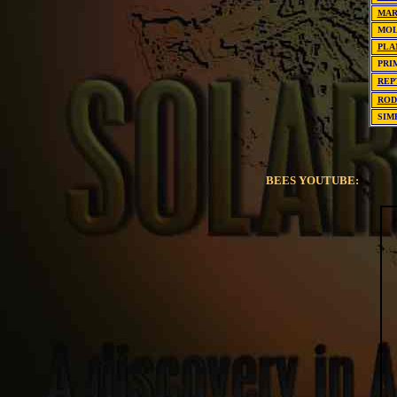
MAR
MO
PLA
PRI
REP
ROD
SIM
BEES YOUTUBE: