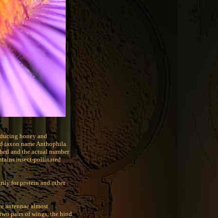
producing honey and
ed taxon name Anthophila.
ibed and the actual number
ntains insect-pollinated
rily for protein and other
ve antennae almost
two pairs of wings, the hind