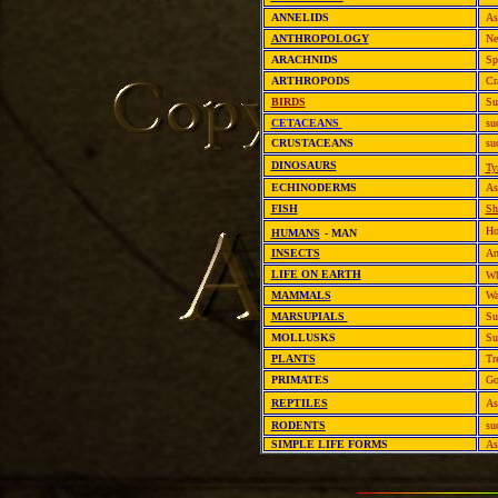
ANNELIDS
As
ANTHROPOLOGY
Ne
ARACHNIDS
Sp
ARTHROPODS
Cr
BIRDS
Su
CETACEANS
su
CRUSTACEANS
su
DINOSAURS
Ty
ECHINODERMS
As
FISH
Sh
Ho
HUMANS
- MAN
INSECTS
An
LIFE ON EARTH
Wh
MAMMALS
Wa
MARSUPIALS
Su
MOLLUSKS
Su
PLANTS
Tr
PRIMATES
Go
REPTILES
As
RODENTS
su
SIMPLE LIFE FORMS
As