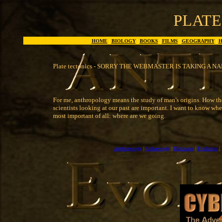
PLATE
HOME
|
BIOLOGY
|
BOOKS
|
FILMS
|
GEOGRAPHY
|
H
Plate tectonics - SORRY THE WEBMASTER IS TAKING A NA
For me, anthropology means the study of man's origins. How the
scientists looking at our past are important. I want to know w
most important of all: where are we going.
Anthropology
|
Archaeology
|
Dinosaurs
|
Evolution
|