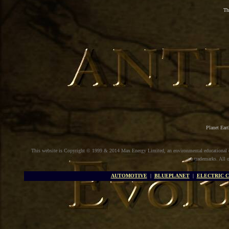
Th
Planet Ear
This website is Copyright © 1999 & 2014 Max Energy Limited, an environmental educational
are trademarks. All 
AUTOMOTIVE
|
BLUEPLANET
|
ELECTRIC 