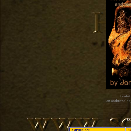
Evolut
an anthropolog
O
AMPHIBIANS
Su