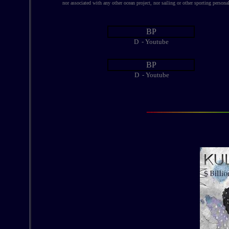
nor associated with any other ocean project, nor sailing or other sporting personal
BP
D - Youtube
BP
D - Youtube