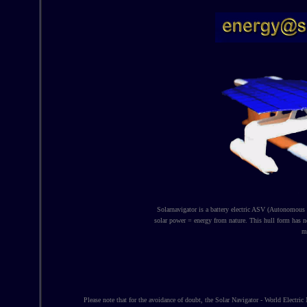
Solarnavigator is a battery electric ASV (Autonomous S
solar power = energy from nature. This hull form has 
ma
Please note that for the avoidance of doubt, the Solar Navigator - World Electric 