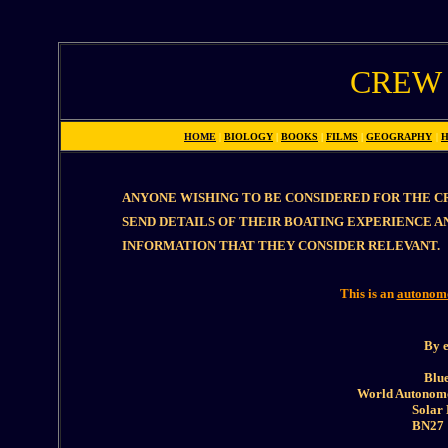
CREW
HOME
|
BIOLOGY
|
BOOKS
|
FILMS
|
GEOGRAPHY
|
H
ANYONE WISHING TO BE CONSIDERED FOR THE CR
SEND DETAILS OF THEIR BOATING EXPERIENCE 
INFORMATION THAT THEY CONSIDER RELEVANT.
This is an
autonom
By e
Blue
World Autonomo
Solar
BN27 