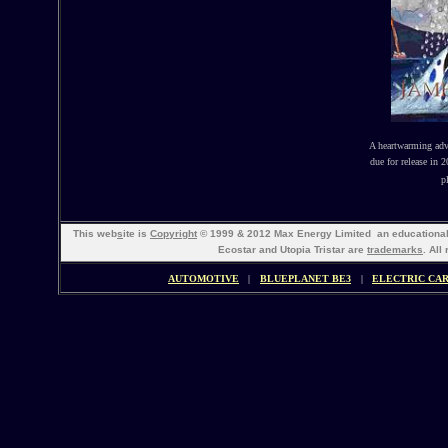
A heartwarming ad
due for release in 
p
This web
s
ite is
Copyright
© 1999 & 2012 Max Energy Limited
an educationa
Ecostar and Utopia Tristar are
trademarks
. All
AUTOMOTIVE
|
BLUEPLANET BE3
|
ELECTRIC CA