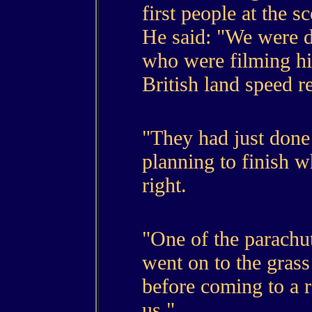
first people at the s
He said: "We were 
who were filming hi
British land speed r
"They had just done
planning to finish wh
right.
"One of the parachut
went on to the gras
before coming to a 
us."