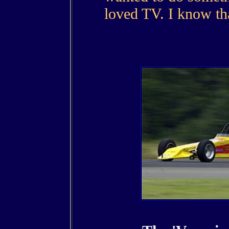
loved TV. I know tha