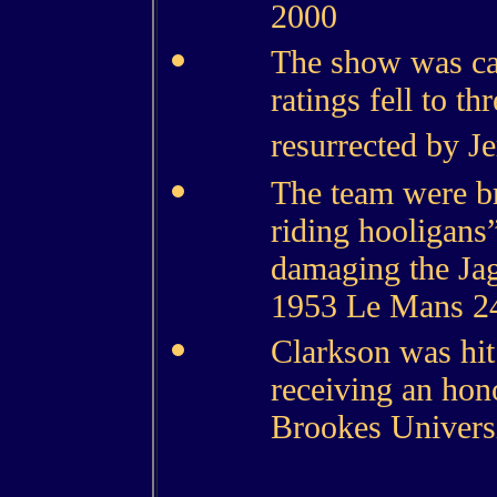
2000
The show was can
ratings fell to th
resurrected by J
The team were br
riding hooligans
damaging the Jag
1953 Le Mans 24
Clarkson was hit
receiving an hon
Brookes Universit