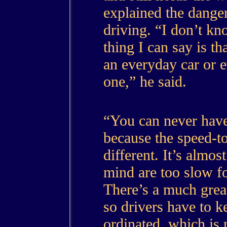
explained the danger
driving. “I don’t k
thing I can say is th
an everyday car or 
one,” he said.
“You can never hav
because the speed-to
different. It’s almost
mind are too slow fo
There’s a much great
so drivers have to k
ordinated, which is 