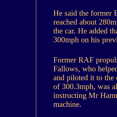
He said the former B
reached about 280mp
the car. He added 
300mph on his previ
Former RAF propuls
Fallows, who helped
and piloted it to the
of 300.3mph, was als
instructing Mr Ham
machine.