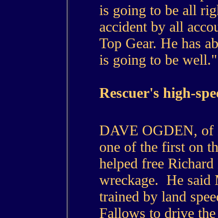
is going to be all rig
accident by all accou
Top Gear. He has abs
is going to be well."
Rescuer's high-sp
DAVE OGDEN, of Ev
one of the first on t
helped free Richar
wreckage. He said
trained by land spee
Fallows to drive the