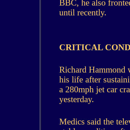
BBC, he also front
until recently.
CRITICAL COND
Richard Hammond was
his life after sustai
a 280mph jet car cra
yesterday.
Medics said the tele