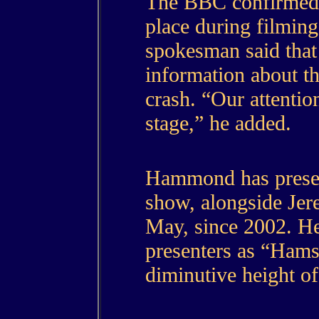
The BBC confirmed t
place during filmin
spokesman said that 
information about th
crash. “Our attention
stage,” he added.
Hammond has prese
show, alongside Je
May, since 2002. He
presenters as “Hams
diminutive height of