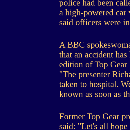
police had been call
a high-powered car 
said officers were in
A BBC spokeswoman
that an accident has
edition of Top Gear 
"The presenter Ric
taken to hospital. W
known as soon as the
Former Top Gear pr
said: "Let's all hope