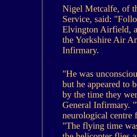
Nigel Metcalfe, of 
Service, said: "Foll
Elvington Airfield, 
the Yorkshire Air A
Infirmary.
"He was unconsciou
but he appeared to 
by the time they wer
General Infirmary. "T
neurological centre f
"The flying time wa
the helicopter flies