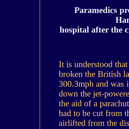
Paramedics pr
Ha
hospital after the 
It is understood th
broken the British l
300.3mph and was in
down the jet-powere
the aid of a parachu
had to be cut from 
airlifted from the di