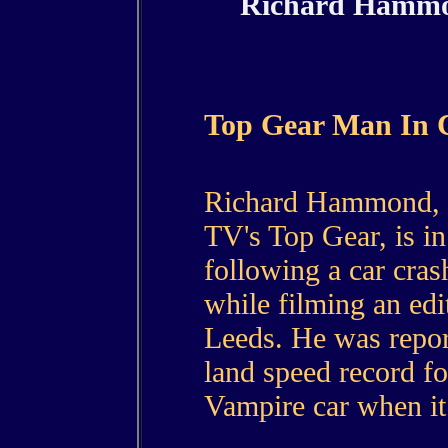
Richard Hammon
Top Gear Man In 
Richard Hammond, on
TV's Top Gear, is in 
following a car cr
while filming an edi
Leeds. He was report
land speed record fo
Vampire car when it