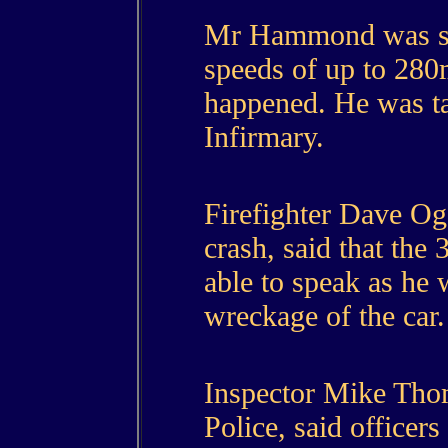
Mr Hammond was sai
speeds of up to 280
happened. He was t
Infirmary.
Firefighter Dave Og
crash, said that the
able to speak as he 
wreckage of the car.
Inspector Mike Tho
Police, said officer