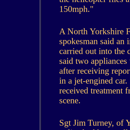
150mph."
A North Yorkshire F
spokesman said an i
carried out into the 
said two appliances w
after receiving repo
in a jet-engined car
received treatment f
scene.
Sgt Jim Turney, of Y