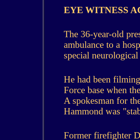
EYE WITNESS 
The 36-year-old pres
ambulance to a hosp
special neurological 
He had been filming
Force base when the
A spokesman for the
Hammond was "stab
Former firefighter 