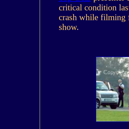
critical condition la
crash while filming
show.