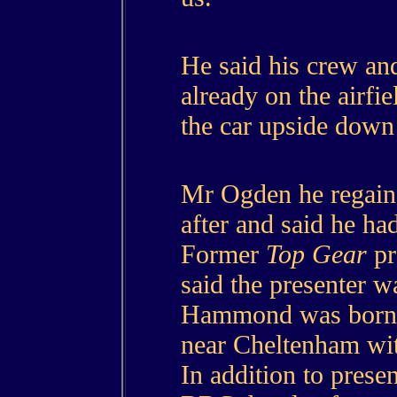
He said his crew an
already on the airfi
the car upside down 
Mr Ogden he regain
after and said he h
Former
Top Gear
pr
said the presenter w
Hammond was born 
near Cheltenham wit
In addition to prese