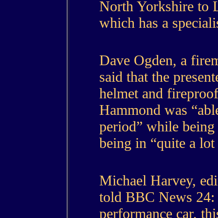
North Yorkshire to 
which has a speciali
Dave Ogden, a firem
said that the presen
helmet and fireproof
Hammond was “able t
period” while being 
being in “quite a lot
Michael Harvey, edi
told BBC News 24: 
performance car, this