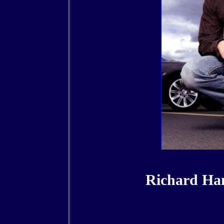
Richard Ha