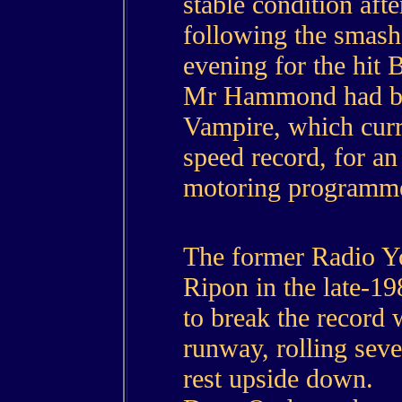
stable condition afte
following the smash
evening for the hit
Mr Hammond had been
Vampire, which curre
speed record, for an
motoring programm
The former Radio Yo
Ripon in the late-19
to break the record 
runway, rolling seve
rest upside down.