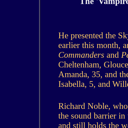
The 'Vampire
He presented the 
earlier this month, 
Commanders
and
P
Cheltenham, Glouces
Amanda, 35, and the
Isabella, 5, and Will
Richard Noble, who 
the sound barrier in
and still holds the 