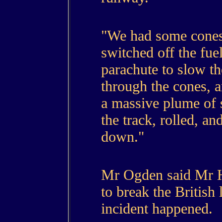
"We had some cones
switched off the fue
parachute to slow t
through the cones, 
a massive plume of 
the track, rolled, an
down."
Mr Ogden said Mr 
to break the British
incident happened.