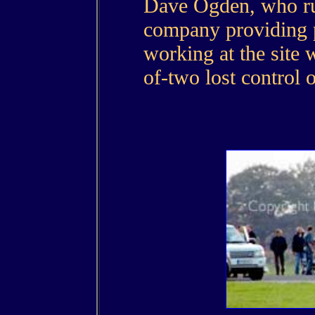
Dave Ogden, who run
company providing p
working at the site 
of-two lost control 