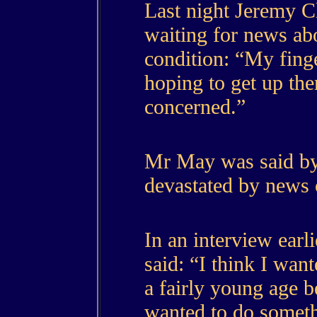
Last night Jeremy C
waiting for news abo
condition: “My fing
hoping to get up the
concerned.”
Mr May was said by 
devastated by news o
In an interview ear
said: “I think I wan
a fairly young age b
wanted to do someth