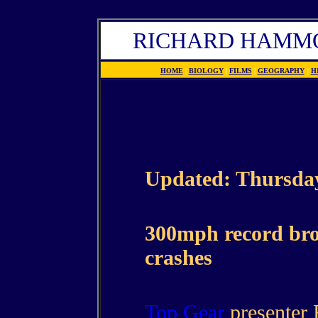
RICHARD HAMMO
HOME
|
BIOLOGY
|
FILMS
|
GEOGRAPHY
|
H
Updated: Thursday
300mph record br
crashes
Top Gear
presenter