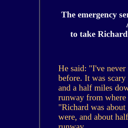
The emergency ser
to take Richar
He said: "I've never 
before. It was scar
and a half miles dow
runway from where h
"Richard was about
were, and about half
runway.