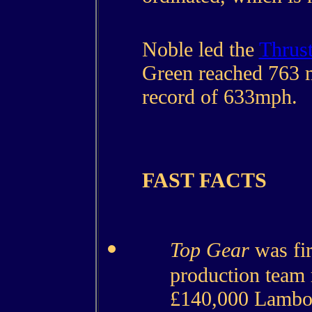
Noble led the
Thrus
Green reached 763 
record of 633mph.
FAST FACTS
Top Gear
was fir
production team
£140,000 Lambor