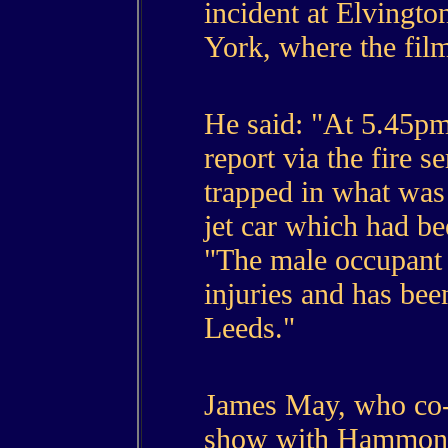
incident at Elvington
York, where the fil
He said: "At 5.45pm
report via the fire s
trapped in what was
jet car which had be
"The male occupant 
injuries and has been
Leeds."
James May, who co-
show with Hammond