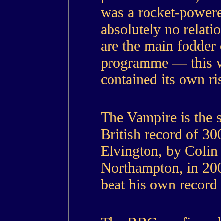
was a rocket-powere
absolutely no relati
are the main fodder
programme — this wa
contained its own ri
The Vampire is the 
British record of 30
Elvington, by Colin
Northampton, in 200
beat his own record 