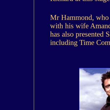
Mr Hammond, who l
with his wife Amand
has also presented 
including Time Com