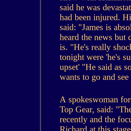
said he was devastat
had been injured. H
said: "James is abso
heard the news but 
is. "He's really sho
tonight were 'he's s
upset' "He said as s
wants to go and see
A spokeswoman for
Top Gear, said: "Th
recently and the focu
Richard at this stage