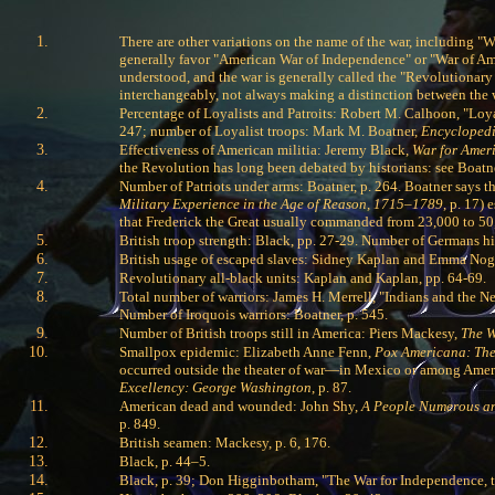
There are other variations on the name of the war, including "
generally favor "American War of Independence" or "War of Amer
understood, and the war is generally called the "Revolutionary
interchangeably, not always making a distinction between the w
Percentage of Loyalists and Patroits: Robert M. Calhoon, "Loy
247; number of Loyalist troops: Mark M. Boatner,
Encyclopedi
Effectiveness of American militia: Jeremy Black,
War for Amer
the Revolution has long been debated by historians: see Boatne
Number of Patriots under arms: Boatner, p. 264. Boatner says 
Military Experience in the Age of Reason, 1715–1789
, p. 17)
that Frederick the Great usually commanded from 23,000 to 50,
British troop strength: Black, pp. 27-29. Number of Germans hi
British usage of escaped slaves: Sidney Kaplan and Emma No
Revolutionary all-black units: Kaplan and Kaplan, pp. 64-69.
Total number of warriors: James H. Merrell, "Indians and the 
Number of Iroquois warriors: Boatner, p. 545.
Number of British troops still in America: Piers Mackesy,
The W
Smallpox epidemic: Elizabeth Anne Fenn,
Pox Americana: The
occurred outside the theater of war—in Mexico or among Americ
Excellency: George Washington
, p. 87.
American dead and wounded: John Shy,
A People Numerous a
p. 849.
British seamen: Mackesy, p. 6, 176.
Black, p. 44–5.
Black, p. 39; Don Higginbotham, "The War for Independence, t