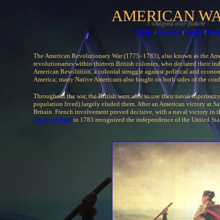
AMERICAN WA
HOME
|
BIOLOGY
|
BOOKS
|
FILM
The American Revolutionary War (1775–1783), also known as the Am
revolutionaries within thirteen British colonies, who declared their i
American Revolution, a colonial struggle against political and econom
America; many Native Americans also fought on both sides of the confl
Throughout the war, the British were able to use their naval superiorit
population lived) largely eluded them. After an American victory at S
Britain. French involvement proved decisive, with a naval victory in 
Treaty of Paris
in 1783 recognized the independence of the United Sta