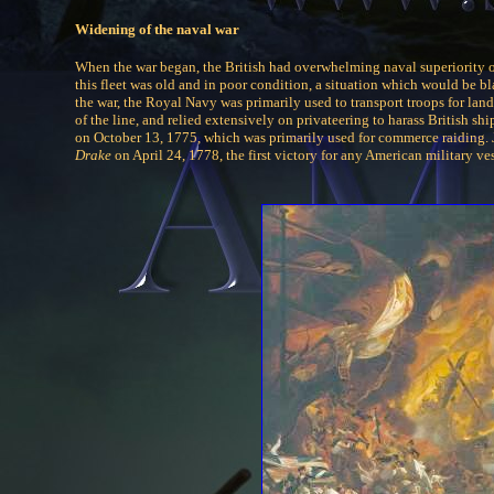
Widening of the naval war
When the war began, the British had overwhelming naval superiority o
this fleet was old and in poor condition, a situation which would be bl
the war, the Royal Navy was primarily used to transport troops for la
of the line, and relied extensively on privateering to harass British 
on October 13, 1775, which was primarily used for commerce raiding.
Drake
on April 24, 1778, the first victory for any American military ves