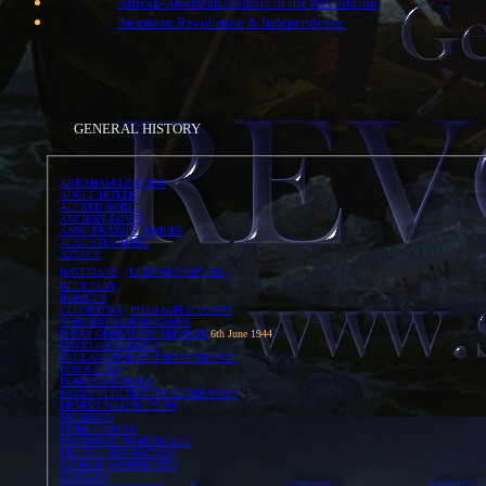
African-American soldiers in the Revolution
American Revolution & Independence
GENERAL HISTORY
ABRAHAM LINCOLN
ADOLF HITLER
ALFRED NOBEL
ANCIENT EGYPT
ANNE FRANK'S DIARIES
AUGUSTUS HARE
AZTECS
BATEMANS
-
RUDYARD KIPLING
BLUE MAX
BODICEA
CLEOPATRA
-
PHARAOH of EGYPT
CONCENTRATION CAMPS
D DAY OPERATION NEPTUNE
6th June 1944
DAVID and GOLIATH
DECLARATION OF INDEPENDENCE
DINOSAURS
DOMESDAY BOOK
EARLY ELECTRICITY GENERATION
ERNEST SHACKLETON
EUGENICS
FIDEL CASTRO
FLORENCE NIGHTINGALE
FRENCH REVOLUTION
GEORGE WASHINGTON
GESTAPO