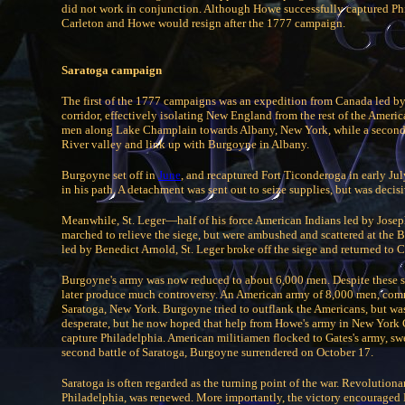
did not work in conjunction. Although Howe successfully captured Phil
Carleton and Howe would resign after the 1777 campaign.
Saratoga campaign
The first of the 1777 campaigns was an expedition from Canada led 
corridor, effectively isolating New England from the rest of the Ame
men along Lake Champlain towards Albany, New York, while a second
River valley and link up with Burgoyne in Albany.
Burgoyne set off in
June
, and recaptured Fort Ticonderoga in early Ju
in his path. A detachment was sent out to seize supplies, but was dec
Meanwhile, St. Leger—half of his force American Indians led by Josep
marched to relieve the siege, but were ambushed and scattered at the 
led by Benedict Arnold, St. Leger broke off the siege and returned to 
Burgoyne's army was now reduced to about 6,000 men. Despite these 
later produce much controversy. An American army of 8,000 men, comm
Saratoga, New York. Burgoyne tried to outflank the Americans, but was 
desperate, but he now hoped that help from Howe's army in New York C
capture Philadelphia. American militiamen flocked to Gates's army, swe
second battle of Saratoga, Burgoyne surrendered on October 17.
Saratoga is often regarded as the turning point of the war. Revolution
Philadelphia, was renewed. More importantly, the victory encouraged F