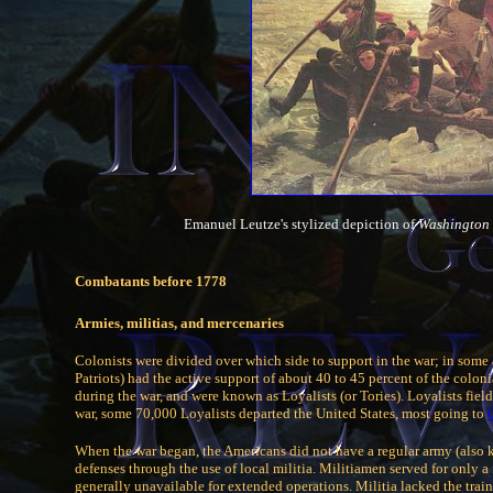
Emanuel Leutze's stylized depiction of
Washington 
Combatants before 1778
Armies, militias, and mercenaries
Colonists were divided over which side to support in the war; in some 
Patriots) had the active support of about 40 to 45 percent of the colo
during the war, and were known as Loyalists (or Tories). Loyalists fiel
war, some 70,000 Loyalists departed the United States, most going to
When the war began, the Americans did not have a regular army (also k
defenses through the use of local militia. Militiamen served for only a
generally unavailable for extended operations. Militia lacked the train