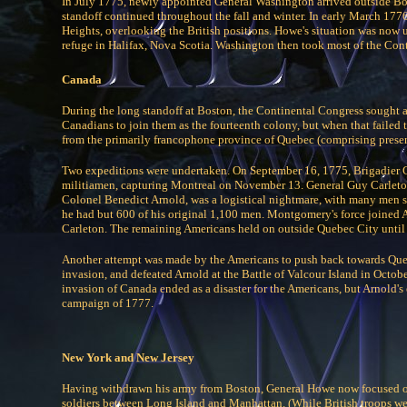
In July 1775, newly appointed General Washington arrived outside Bos
standoff continued throughout the fall and winter. In early March 17
Heights, overlooking the British positions. Howe's situation was now 
refuge in Halifax, Nova Scotia. Washington then took most of the Cont
Canada
During the long standoff at Boston, the Continental Congress sought a 
Canadians to join them as the fourteenth colony, but when that failed
from the primarily francophone province of Quebec (comprising prese
Two expeditions were undertaken. On September 16, 1775, Brigadier
militiamen, capturing Montreal on November 13. General Guy Carleton
Colonel Benedict Arnold, was a logistical nightmare, with many men 
he had but 600 of his original 1,100 men. Montgomery's force joined 
Carleton. The remaining Americans held on outside Quebec City until 
Another attempt was made by the Americans to push back towards Quebe
invasion, and defeated Arnold at the Battle of Valcour Island in Octo
invasion of Canada ended as a disaster for the Americans, but Arnold's 
campaign of 1777.
New York and New Jersey
Having withdrawn his army from Boston, General Howe now focused 
soldiers between Long Island and Manhattan. (While British troops we