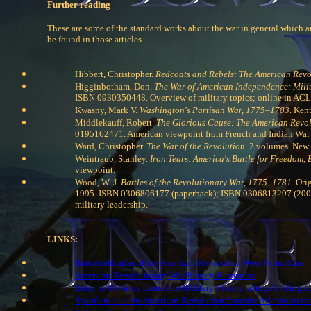
Further reading
These are some of the standard works about the war in general which ar
be found in those articles.
Hibbert, Christopher.
Redcoats and Rebels: The American Revol
Higginbotham, Don.
The War of American Independence: Milit
ISBN 0930350448. Overview of military topics; online in ACL
Kwasny, Mark V.
Washington's Partisan War, 1775–1783
. Ken
Middlekauff, Robert.
The Glorious Cause: The American Revo
0195162471. American viewpoint from French and Indian War t
Ward, Christopher.
The War of the Revolution
. 2 volumes. New 
Weintraub, Stanley.
Iron Tears: America's Battle for Freedom,
viewpoint.
Wood, W. J.
Battles of the Revolutionary War, 1775–1781
. Ori
1995. ISBN 0306806177 (paperback); ISBN 0306813297 (2003 pa
military leadership.
LINKS:
Battlefield atlas of the American Revolution
West Point Atlas
American Revolutionary War History Resources
Entry to US Army Center for Military History, a huge bibliogr
Spain's role in the American Revolution from the Atlantic to th