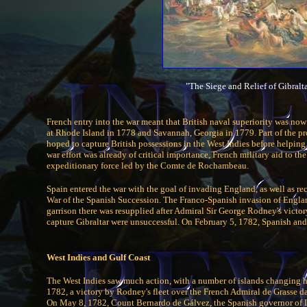
"The Siege and Relief of Gibral
French entry into the war meant that British naval superiority was no
at Rhode Island in 1778 and Savannah, Georgia in 1779. Part of the pr
hoped to capture British possessions in the West Indies before helpin
war effort was already of critical importance, French military aid to th
expeditionary force led by the Comte de Rochambeau.
Spain entered the war with the goal of invading England, as well as r
War of the Spanish Succession. The Franco-Spanish invasion of England
garrison there was resupplied after Admiral Sir George Rodney's victo
capture Gibraltar were unsuccessful. On February 5, 1782, Spanish and
West Indies and Gulf Coast
The West Indies saw much action, with a number of islands changing hand
1782, a victory by Rodney's fleet over the French Admiral de Grasse da
On May 8, 1782, Count Bernardo de Gálvez, the Spanish governor of L