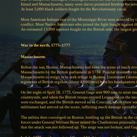
Island and Massachusetts; many were slaves promised freedom for servin
At least 5,000 black soldiers fought for the Revolutionary cause.
Most American Indians east of the Mississippi River were affected by 
conflict. Most Native Americans who joined the fight fought against t
An estimated 13,000 warriors fought on the British side; the largest g
War in the north, 1775–1777
Massachusetts
Before the war, Boston, Massachusetts had been the scene of much revol
Massachusetts by the British parliament in 1774. Popular resistance t
Massachusetts to resign or to seek refuge in Boston. Lieutenant Gen
regiments of British regulars (about 4,000 men) from his headquarters 
On the night of April 18, 1775, General Gage sent 900 men to seize mun
countryside, and when the British troops entered Lexington on the m
were exchanged, and the British moved on to Concord, where there was
militiamen had arrived on the scene, inflicting much damage upon the
The militia then converged on Boston, bottling up the British in the ci
forces under General William Howe seized the Charlestown peninsula at
that the attack was not followed up. The siege was not broken, and G