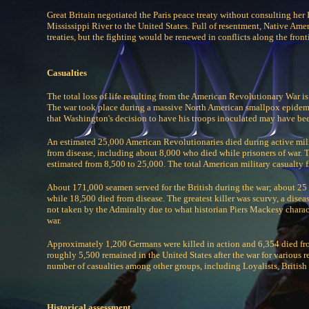
Great Britain negotiated the Paris peace treaty without consulting her
Mississippi River to the United States. Full of resentment, Native Amer
treaties, but the fighting would be renewed in conflicts along the fron
Casualties
The total loss of life resulting from the American Revolutionary War is
The war took place during a massive North American smallpox epidemi
that Washington's decision to have his troops inoculated may have bee
An estimated 25,000 American Revolutionaries died during active milit
from disease, including about 8,000 who died while prisoners of war.
estimated from 8,500 to 25,000. The total American military casualty f
About 171,000 seamen served for the British during the war; about 25 t
while 18,500 died from disease. The greatest killer was scurvy, a disea
not taken by the Admiralty due to what historian Piers Mackesy charac
war.
Approximately 1,200 Germans were killed in action and 6,354 died fro
roughly 5,500 remained in the United States after the war for various r
number of casualties among other groups, including Loyalists, British 
Historical assessment