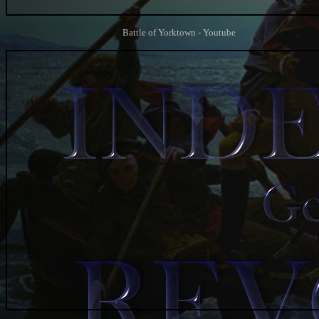
Battle of Yorktown - Youtube