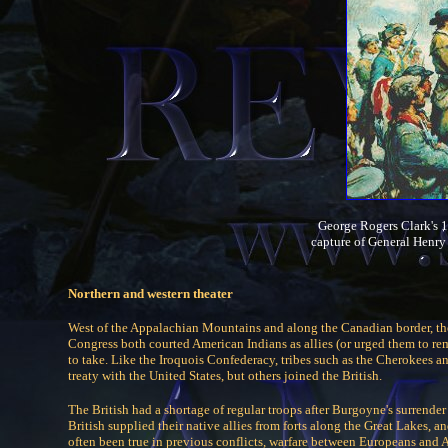
George Rogers Clark's 1
capture of General Henr
Northern and western theater
West of the Appalachian Mountains and along the Canadian border, th
Congress both courted American Indians as allies (or urged them to 
to take. Like the Iroquois Confederacy, tribes such as the Cherokees a
treaty with the United States, but others joined the British.
The British had a shortage of regular troops after Burgoyne's surrender
British supplied their native allies from forts along the Great Lakes,
often been true in previous conflicts, warfare between Europeans and 