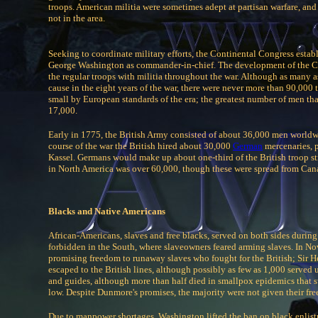
troops. American militia were sometimes adept at partisan warfare, and 
not in the area.
Seeking to coordinate military efforts, the Continental Congress es
George Washington as commander-in-chief. The development of the Co
the regular troops with militia throughout the war. Although as many 
cause in the eight years of the war, there were never more than 90,000
small by European standards of the era; the greatest number of men t
17,000.
Early in 1775, the British Army consisted of about 36,000 men worldwi
course of the war the British hired about 30,000
German
mercenaries, 
Kassel. Germans would make up about one-third of the British troop s
in North America was over 60,000, though these were spread from Cana
Blacks and Native Americans
African-Americans, slaves and free blacks, served on both sides during t
forbidden in the South, where slaveowners feared arming slaves. In N
promising freedom to runaway slaves who fought for the British; Sir H
escaped to the British lines, although possibly as few as 1,000 served u
and guides, although more than half died in smallpox epidemics that sw
low. Despite Dunmore's promises, the majority were not given their fr
Due to manpower shortages, Washington lifted the ban on black enlist