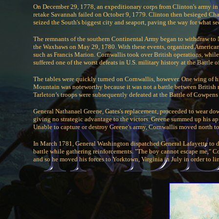
On December 29, 1778, an expeditionary corps from Clinton's army in
retake Savannah failed on October 9, 1779. Clinton then besieged Char
seized the South's biggest city and seaport, paving the way for what s
The remnants of the southern Continental Army began to withdraw to 
the Waxhaws on May 29, 1780. With these events, organized American mi
such as Francis Marion. Cornwallis took over British operations, whil
suffered one of the worst defeats in U.S. military history at the Battle
The tables were quickly turned on Cornwallis, however. One wing of h
Mountain was noteworthy because it was not a battle between British re
Tarleton’s troops were subsequently defeated at the Battle of Cowpe
General Nathanael Greene, Gates's replacement, proceeded to wear down th
giving no strategic advantage to the victors. Greene summed up his app
Unable to capture or destroy Greene's army, Cornwallis moved north to
In March 1781, General Washington dispatched General Lafayette to d
battle while gathering reinforcements. "The boy cannot escape me," Co
and so he moved his forces to Yorktown, Virginia in July in order to li