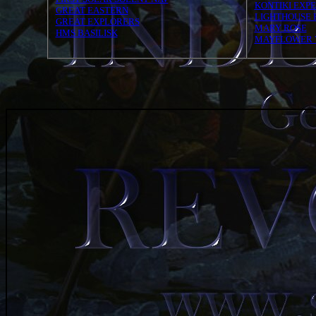
KONTIKI EXPE
GREAT EASTERN
LIGHTHOUSE 
GREAT EXPLORERS
MARY ROSE
HMS BASILISK
MAYFLOWER 