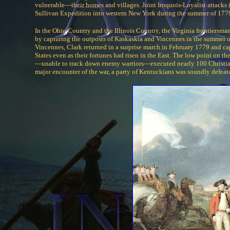
vulnerable—their homes and villages. Joint Iroquois-Loyalist attacks
Sullivan Expedition into western New York during the summer of 1779
In the Ohio Country and the Illinois Country, the Virginia frontiersm
by capturing the outposts of Kaskaskia and Vincennes in the summer 
Vincennes, Clark returned in a surprise march in February 1779 and ca
States even as their fortunes had risen in the East. The low point on
—unable to track down enemy warriors—executed nearly 100 Christian 
major encounter of the war, a party of Kentuckians was soundly defeate