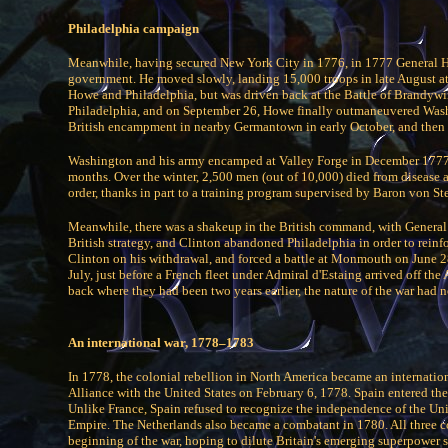
Philadelphia campaign
Meanwhile, having secured New York City in 1776, in 1777 General Ho
government. He moved slowly, landing 15,000 troops in late August a
Howe and Philadelphia, but was driven back at the Battle of Brandy
Philadelphia, and on September 26, Howe finally outmaneuvered Wash
British encampment in nearby Germantown in early October, and then r
Washington and his army encamped at Valley Forge in December 1777, 
months. Over the winter, 2,500 men (out of 10,000) died from disease
order, thanks in part to a training program supervised by Baron von St
Meanwhile, there was a shakeup in the British command, with General
British strategy, and Clinton abandoned Philadelphia in order to rei
Clinton on his withdrawal, and forced a battle at Monmouth on June 28,
July, just before a French fleet under Admiral d'Estaing arrived off t
back where they had been two years earlier, the nature of the war had
An international war, 1778–1783
In 1778, the colonial rebellion in North America became an internationa
Alliance with the United States on February 6, 1778. Spain entered th
Unlike France, Spain refused to recognize the independence of the Un
Empire. The Netherlands also became a combatant in 1780. All three co
beginning of the war, hoping to dilute Britain's emerging superpower s