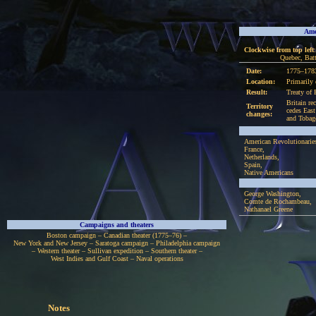
Ame
Clockwise from top left
Quebec, Bat
Date:
1775–178
Location:
Primarily 
Result:
Treaty of 
Britain re
Territory
cedes East
changes:
and Tobag
American Revolutionarie
France,
Netherlands,
Spain,
Native Americans
George Washington,
Comte de Rochambeau,
Nathanael Greene
Campaigns and theaters
Boston campaign – Canadian theater (1775–76) –
New York and New Jersey – Saratoga campaign – Philadelphia campaign
– Western theater – Sullivan expedition – Southern theater –
West Indies and Gulf Coast – Naval operations
Notes