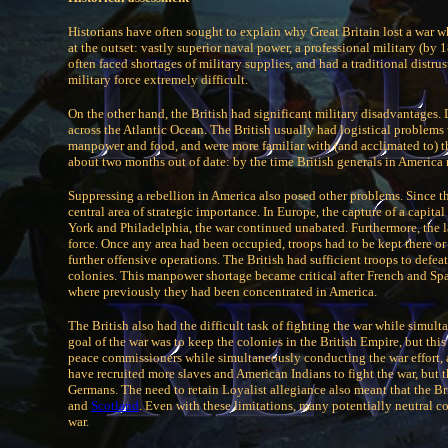
Historians have often sought to explain why Great Britain lost a war w
at the outset: vastly superior naval power, a professional military (by 
often faced shortages of military supplies, and had a traditional dist
military force extremely difficult.
On the other hand, the British had significant military disadvantages
across the Atlantic Ocean. The British usually had logistical problems
manpower and food, and were more familiar with (and acclimated to) th
about two months out of date: by the time British generals in America 
Suppressing a rebellion in America also posed other problems. Since th
central area of strategic importance. In Europe, the capture of a capita
York and Philadelphia, the war continued unabated. Furthermore, the l
force. Once any area had been occupied, troops had to be kept there or
further offensive operations. The British had sufficient troops to defe
colonies. This manpower shortage became critical after French and Spani
where previously they had been concentrated in America.
The British also had the difficult task of fighting the war while simult
goal of the war was to keep the colonies in the British Empire, but thi
peace commissioners while simultaneously conducting the war effort, a 
have recruited more slaves and American Indians to fight the war, but 
Germans. The need to retain Loyalist allegiance also meant that the B
and
Scotland
. Even with these limitations, many potentially neutral c
war.