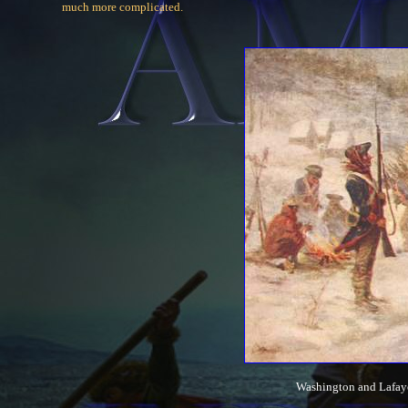
much more complicated.
Washington and Lafayet