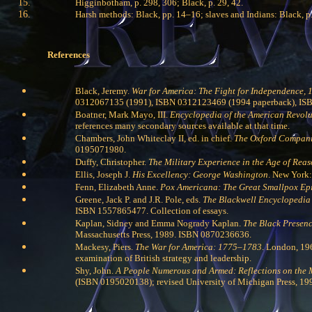
Higginbotham, p. 298, 306; Black, p. 29, 42.
Harsh methods: Black, pp. 14–16; slaves and Indians: Black, p. 
References
Black, Jeremy.
War for America: The Fight for Independence,
0312067135 (1991), ISBN 0312123469 (1994 paperback), ISBN 
Boatner, Mark Mayo, III.
Encyclopedia of the American Revolu
references many secondary sources available at that time.
Chambers, John Whiteclay II, ed. in chief.
The Oxford Companio
0195071980.
Duffy, Christopher.
The Military Experience in the Age of Re
Ellis, Joseph J.
His Excellency: George Washington
. New York
Fenn, Elizabeth Anne.
Pox Americana: The Great Smallpox Ep
Greene, Jack P. and J.R. Pole, eds.
The Blackwell Encyclopedia 
ISBN 1557865477. Collection of essays.
Kaplan, Sidney and Emma Nogrady Kaplan.
The Black Presenc
Massachusetts Press, 1989. ISBN 0870236636.
Mackesy, Piers.
The War for America: 1775–1783
. London, 19
examination of British strategy and leadership.
Shy, John.
A People Numerous and Armed: Reflections on the 
(ISBN 0195020138); revised University of Michigan Press, 19