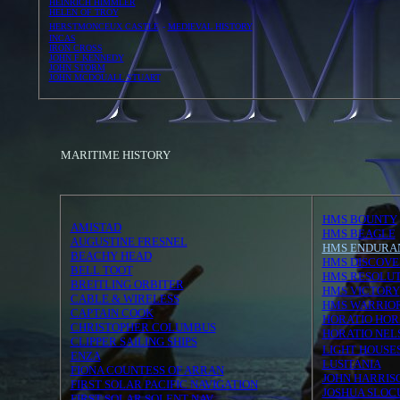
HEINRICH HIMMLER
HELEN OF TROY
HERSTMONCEUX CASTLE
-
MEDIEVAL HISTORY
INCAS
IRON CROSS
JOHN F KENNEDY
JOHN STORM
JOHN MCDOUALL STUART
MARITIME HISTORY
HMS BOUNTY
AMISTAD
HMS BEAGLE
AUGUSTINE FRESNEL
HMS ENDURA
BEACHY HEAD
HMS DISCOVE
BELL TOOT
HMS RESOLUT
BREITLING ORBITER
HMS VICTORY
CABLE & WIRELESS
HMS WARRIO
CAPTAIN COOK
HORATIO HORN
CHRISTOPHER COLUMBUS
HORATIO NEL
CLIPPER SAILING SHIPS
LIGHT HOUSE
ENZA
LUSITANIA
FIONA COUNTESS OF ARRAN
JOHN HARRIS
FIRST SOLAR PACIFIC NAVIGATION
JOSHUA SLO
FIRST SOLAR SOLENT NAV