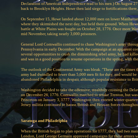
Declaration of American Independence read to his men.) On August 27,
back to Brooklyn Heights. Howe then laid siege to fortifications the
On September 15, Howe landed about 12,000 men on lower Manhattan, 
where they skirmished the next day, but held their ground. When Howe
battle at White Plains was fought on October 28, 1776. Once more Wa
mid November, taking nearly 3,000 prisoners.
General Lord Cornwallis continued to chase Washington's army through
Pennsylvania in early December. With the campaign at an apparent con
several opportunities to crush the diminishing rebel army, he had kil
and was in a good position to resume operations in the spring, with the 
The outlook of the Continental Army was bleak. "These are the times t
army had dwindled to fewer than 5,000 men fit for duty, and would be r
abandoned Philadelphia in despair, although popular resistance to Bri
Washington decided to take the offensive, stealthily crossing the Dela
on December 26, 1776. Cornwallis marched to retake Trenton, but was
Princeton on January 3, 1777. Washington then entered winter quarter
Jersey militia continued to harass British and Hessian forces throughou
Saratoga and Philadelphia
When the British began to plan operations for 1777, they had two mai
London, Lord George Germain approved campaigns for these armies wh