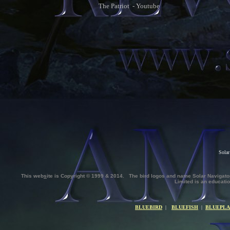
The Patriot - Youtube
Solar
This web
s
ite is Copyright © 1999 & 2014. The bird logos and name Solar Naviga
Limited
is an educatio
BLUEBIRD
|
BLUEFISH
|
BLUEPLA