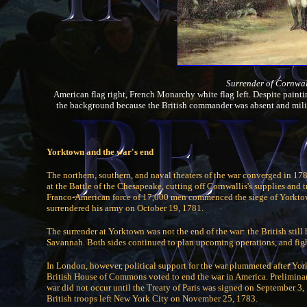
Surrender of Cornwal
American flag right, French Monarchy white flag left. Despite paintin
the background because the British commander was absent and mili
Yorktown and the war's end
The northern, southern, and naval theaters of the war converged in 1781
at the Battle of the Chesapeake, cutting off Cornwallis's supplies an
Franco-American force of 17,000 men commenced the siege of Yorktown
surrendered his army on October 19, 1781.
The surrender at Yorktown was not the end of the war: the British stil
Savannah. Both sides continued to plan upcoming operations, and fight
In London, however, political support for the war plummeted after Yor
British House of Commons voted to end the war in America. Preliminar
war did not occur until the Treaty of Paris was signed on September 3,
British troops left New York City on November 25, 1783.