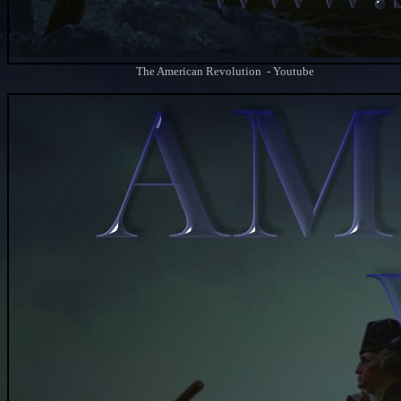
The American Revolution - Youtube