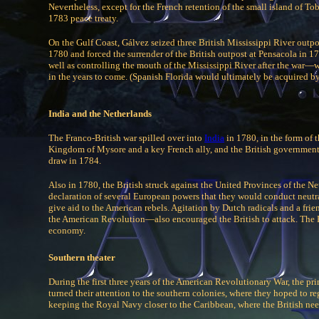
Nevertheless, except for the French retention of the small island of To
1783 peace treaty.
On the Gulf Coast, Gálvez seized three British Mississippi River out
1780 and forced the surrender of the British outpost at Pensacola in 17
well as controlling the mouth of the Mississippi River after the war—
in the years to come. (Spanish Florida would ultimately be acquired by
India and the Netherlands
The Franco-British war spilled over into
India
in 1780, in the form of 
Kingdom of Mysore and a key French ally, and the British government
draw in 1784.
Also in 1780, the British struck against the United Provinces of the N
declaration of several European powers that they would conduct neutral
give aid to the American rebels. Agitation by Dutch radicals and a fr
the American Revolution—also encouraged the British to attack. The 
economy.
Southern theater
During the first three years of the American Revolutionary War, the prim
turned their attention to the southern colonies, where they hoped to re
keeping the Royal Navy closer to the Caribbean, where the British nee