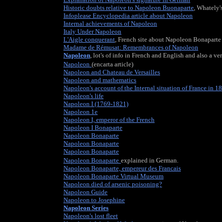
Historic doubts relative to Napoleon Buonaparte
, Whately
Infoplease Encyclopedia article about Napoleon
Internal achievements of Napoleon
Italy Under Napoleon
L'Aigle conquerant
, French site about Napoleon Bonaparte
Madame de Rémusat: Remembrances of Napoleon
Napoleon
, lot's of info in French and English and also a ve
Napoleon
(encarta article)
Napoleon and Chateau de Versailles
Napoleon and mathematics
Napoleon's account of the Internal situation of France in 1
Napoleon's life
Napoleon I (1769-1821)
Brief description of Napoleon Bon
Napoleon 1e
, French site about the emperor.
Napoleon I, emperor of the French
Napoleon I Bonaparte
Napoleon Bonaparte
, Brief Dutch description of Napoleon
Napoleon Bonaparte
Napoleon Bonaparte
, Japanese site about Napoleon
Napoleon Bonaparte
explained in German.
Napoleon Bonaparte, empereur des Francais
Napoleon Bonaparte Virtual Museum
Napoleon died of arsenic poisoning?
, is this true?
Napoleon Guide
Napoleon to Josephine
, the story of their love.
Napoleon Series
, the website about Napoleon Bonaparte a
Napoleon's lost fleet