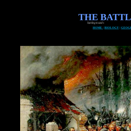
THE BATT
HOME
|
BIOLOGY
|
GEOG