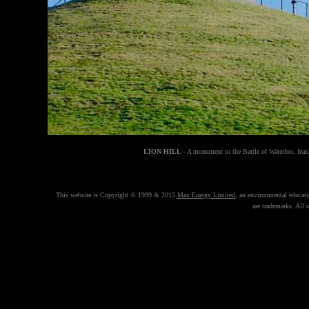
LION HILL
- A monument to the Battle of Waterloo, feat
This website is Copyright © 1999 & 2015
Max Energy Limited
, an environmental educat
are trademarks. All 