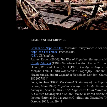
LINKS and REFERENCE
Bonaparte (Napoléon Ier)
.
Insecula: L'encyclopedie des arte
Napoleon I of France
.
France.com
.
(CSI)
.
CSI studies
.
Asprey, Robert (2000).
The Rise of Napoleon Bonaparte
. 
Cronin, Vincent
(1994).
Napoleon
. London: HarperCollins
Durant, Will and Durant, Ariel (1975).
The Age of Napoleo
McLynn, Frank (1998).
Napoleon: A Biography
. London: 
Hazareesingh, Sudhir.
Legend of Napoleon
. London: Grant
1862077894)
Pope, Stephen (1999).
The Cassel Dictionary of the Napol
Schom, Alan (1998).
Napoleon Bonaparte: A Life
. Perenni
Zamoyski, Adam (2004).
1812: Napoleon's Fatal March 
A. Gautier,
Un drogman à Sainte-Hélène, le baron Barthél
Institut National des Langues et Civilisations Orientales (
October 2003, pp. 39-48