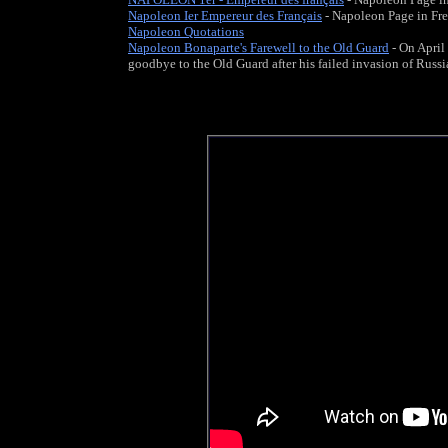
Napoleon Ier Empereur des Français
- Napoleon Page in Fr
Napoleon Quotations
Napoleon Bonaparte's Farewell to the Old Guard
- On April
goodbye to the Old Guard after his failed invasion of Russia