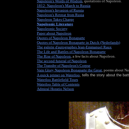
Napoleon's Words of Wisdom
, quotations of Napoleon.
1812: Napoleon's March to Russia
Napoleon's Invasion of Russia
Napoleon's Retreat from Rusia
Napoleon Takes Charge
Napoleonic Literature
, many paintings and pictures, elect
Napoleonic Society
, share views with thousands of others 
Paper about Napoleon
Quotes of Napoleon Bonaparte
Quotes of Napoleon Bonaparte in Dutch (Nederlands)
The galerie d'autographes Jean-Emmanuel Raux
The Life and Battles of Napoleon Bonaparte
The Rise of Napoleon
, a few facts about Napoleon.
The second funeral of Napoleon
The Transfer of Napoleon's Corpse
Vain Glory Napoleon Bonaparte the Great
, poems about Na
A quick primer on Waterloo
,
tells the story about the bat
Waterloo Battlefield Tours
Waterloo Table of Contents
, part of the website Napoleonic
Admiral Horatio Nelson
, Napoleon's famous naval rival