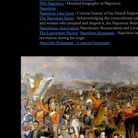
PBS Napoleon
- Detailed biography of Napoleon
Napoleon
Napoleon I the Great
- Concise history of the French Empir
The Napoleon Series
- Acknowledging the extraordinary ta
and women who peopled and shaped it, the Napoleon Series 
Napoleonic Association
Napoleonic Reenactment and Livi
The Louverture Project
:
Napoléon Bonaparte
- Napoléon in
revolution during his reign.
Napoleão Bonaparte - A concise biography