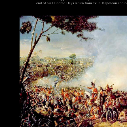
end of his Hundred Days return from exile. Napoleon abdicat