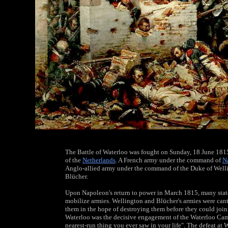
The Battle of Waterloo was fought on Sunday, 18 June 1815
of the
Netherlands
. A French army under the command of
N
Anglo-allied army under the command of the Duke of Well
Blücher.
Upon Napoleon's return to power in March 1815, many stat
mobilize armies. Wellington and Blücher's armies were cant
them in the hope of destroying them before they could join
Waterloo was the decisive engagement of the Waterloo Camp
nearest-run thing you ever saw in your life". The defeat at