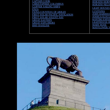
CAPTAIN COOK
HORATIO HORN
CHRISTOPHER COLUMBUS
HORATIO NEL
CLIPPER SAILING SHIPS
LIGHT HOUSES
ENZA
LUSITANIA
FIONA COUNTESS OF ARRAN
JOHN HARRIS
FIRST SOLAR PACIFIC NAVIGATION
JOSHUA SLOC
FIRST SOLAR SOLENT NAV
KONTIKI EXPE
GREAT EASTERN
LIGHTHOUSE H
GREAT EXPLORERS
MARY ROSE
HMS BASILISK
MAYFLOWER 