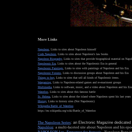
More Links
Napoleon
, Links to sites about Napoleon himself
Code Napoleon
, Links to sites about Napoleon's law books
Napoleon Biography
, Links to sites that provide biographical material on Nap
Napoleonic Era
, Links to sites about the Napoleonic Era in general
Napoleonic Paintings
, Links to sites with paintings of Napoleon and his Era.
Napoleonic Forums
, Links to discussion groups about Napoleon and his Era
Things to buy
, Links to sites that sell all kinds of Napoleonic items.
Wargaming
, Links to Napoleon-related games and re-enactment groups
Multimedia
, Links to software, music, and a video about Napoleon and his Era
Waterloo
, Links to sites about this famous battle
St. Helena
, Links to sites about the island where Napoleon spent his last years
History
, Links to history sites (Not Napoleonic)
W
ikipedia Battle_of_Waterloo
https://en.wikipedia.org/wiki/Battle_of_Waterloo
The Napoleon Series
: an Electronic Magazine dedicated
Napoléon
: a multi-faceted site about Napoleon and his ep
NAPOLEON 1er - Empereur des français
- Napoleon Page i