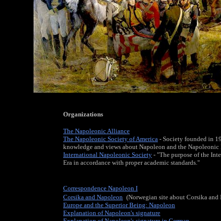
Organizations
The Napoleonic Alliance
The Napoleonic Society of America
- Society founded in 19
knowledge and views about Napoleon and the Napoleonic 
International Napoleonic Society
- "The purpose of the Int
Era in accordance with proper academic standards."
Correspondence Napoleon I
Corsika and Napoleon
,
(Norwegian site about Corsika and
Europe and the Superior Being: Napoleon
Explanation of Napoleon's signature
Explanation of Napoleon's signature in German