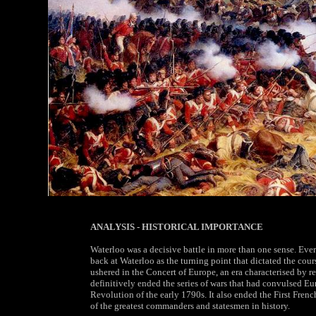
ANALYSIS - HISTORICAL IMPORTANCE
Waterloo was a decisive battle in more than one sense. Eve
back at Waterloo as the turning point that dictated the cours
ushered in the Concert of Europe, an era characterised by re
definitively ended the series of wars that had convulsed E
Revolution of the early 1790s. It also ended the First Fren
of the greatest commanders and statesmen in history.