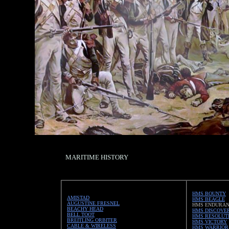
MARITIME HISTORY
HMS BOUNTY
AMISTAD
HMS BEAGLE
AUGUSTINE FRESNEL
HMS ENDURA
BEACHY HEAD
HMS DISCOVE
BELL TOOT
HMS RESOLUT
BREITLING ORBITER
HMS VICTORY
CABLE & WIRELESS
HMS WARRIOR