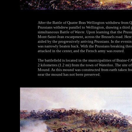
After the Battle of Quatre Bras Wellington withdrew from Q
Prussians withdrew parallel to Wellington, drawing a third 
simultaneous Battle of Wavre. Upon learning that the Pruss
Mont-Saint-Jean escarpment, across the Brussels road. Here
aided by the progressively arriving Prussians. In the eveni
was narrowly beaten back. With the Prussians breaking thro
attacked in the center, and the French army was routed.
The battlefield is located in the municipalities of Braine-l
2 kilometres (1.2 mi) from the town of Waterloo. The site o
Mound. As this mound was constructed from earth taken from
near the mound has not been preserved.