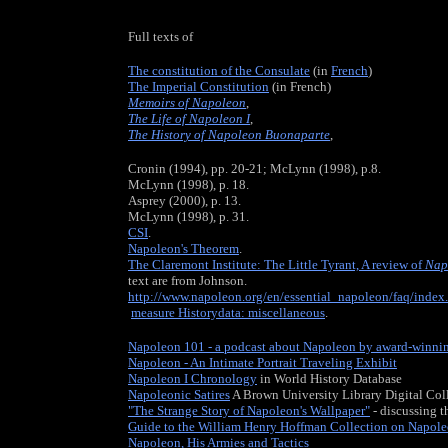
Full texts of
The constitution of the Consulate
(in
French
)
The Imperial Constitution
(in French)
Memoirs of Napoleon
,
The Life of Napoleon I
,
The History of Napoleon Buonaparte
,
Cronin (1994), pp. 20-21; McLynn (1998), p.8.
McLynn (1998), p. 18.
Asprey (2000), p. 13.
McLynn (1998), p. 31.
CSI
.
Napoleon's Theorem
.
The Claremont Institute: The Little Tyrant, A review of
Nap
text are from Johnson.
http://www.napoleon.org/en/essential_napoleon/faq/index
measure Historydata: miscellaneous
.
Napoleon 101 - a podcast about Napoleon by award-winni
Napoleon - An Intimate Portrait Traveling Exhibit
Napoleon I Chronology
in World History Database
Napoleonic Satires
A Brown University Library Digital Col
"The Strange Story of Napoleon's Wallpaper"
- discussing t
Guide to the William Henry Hoffman Collection on Napole
Napoleon, His Armies and Tactics