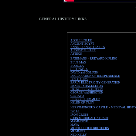
GENERAL HISTORY LINKS
ADOLF HITLER
ANCIENT EGYPT
ANNE FRANK'S DIARIES
AUGUSTUS HARE
AZTECS
BATEMANS
-
RUDYARD KIPLING
BLUE MAX
BODICEA
CLEOPATRA
DAVID and GOLIATH
DECLARATION OF INDEPENDENCE
DINOSAURS
EARLY ELECTRICITY GENERATION
ERNEST SHACKLETON
FRENCH REVOLUTION
GEORGE WASHINGTON
GESTAPO
HEINRICH HIMMLER
HELEN OF TROY
HERSTMONCEUX CASTLE
-
MEDIEVAL HIST
INCAS
IRON CROSS
JOHN MCDOUALL STUART
MAMMOTHS
MAYA
MONTGOLFIER BROTHERS
MUMMIES
NED KELLY