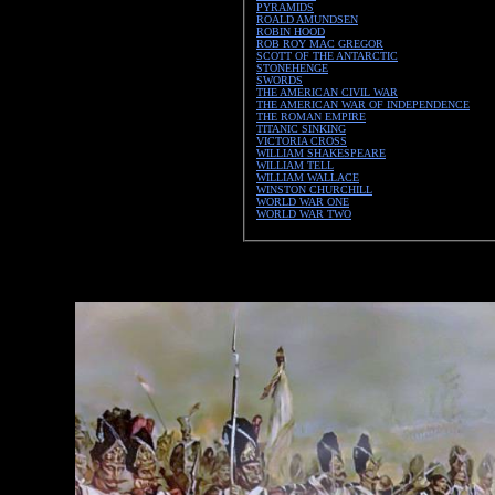
PYRAMIDS
ROALD AMUNDSEN
ROBIN HOOD
ROB ROY MAC GREGOR
SCOTT OF THE ANTARCTIC
STONEHENGE
SWORDS
THE AMERICAN CIVIL WAR
THE AMERICAN WAR OF INDEPENDENCE
THE ROMAN EMPIRE
TITANIC SINKING
VICTORIA CROSS
WILLIAM SHAKESPEARE
WILLIAM TELL
WILLIAM WALLACE
WINSTON CHURCHILL
WORLD WAR ONE
WORLD WAR TWO