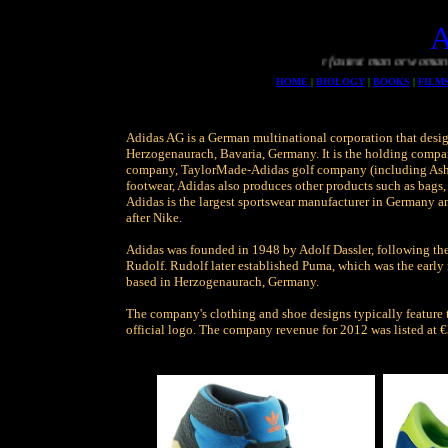
The fastest man or woman will 
HOME
|
BIOLOGY
|
BOOKS
|
FILM
Adidas AG is a German multinational corporation that desig
Herzogenaurach, Bavaria, Germany. It is the holding compa
company, TaylorMade-Adidas golf company (including Ashw
footwear, Adidas also produces other products such as bags, 
Adidas is the largest sportswear manufacturer in Germany a
after Nike.
Adidas was founded in 1948 by Adolf Dassler, following the
Rudolf. Rudolf later established Puma, which was the early 
based in Herzogenaurach, Germany.
The company's clothing and shoe designs typically feature th
official logo. The company revenue for 2012 was listed at €