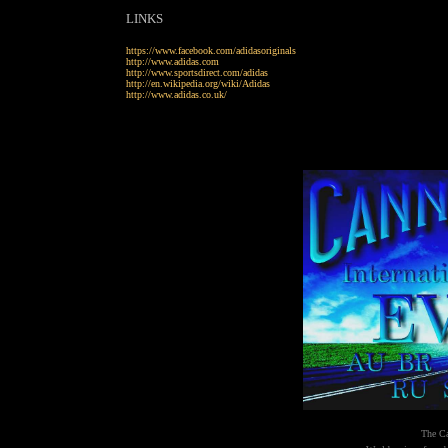
LINKS
https://www.facebook.com/adidasoriginals
http://www.adidas.com
http://www.sportsdirect.com/adidas
http://en.wikipedia.org/wiki/Adidas
http://www.adidas.co.uk/
The Ca