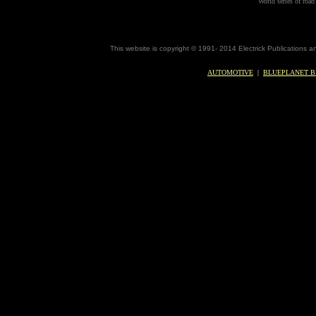
World series of road 
This website is copyright © 1991- 2014 Electrick Publications 
AUTOMOTIVE
|
BLUEPLANET B