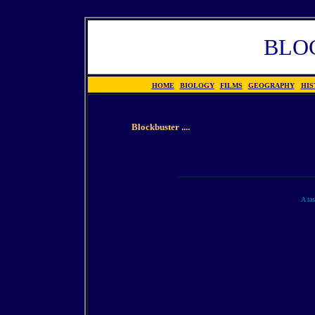
BLO
HOME
|
BIOLOGY
|
FILMS
|
GEOGRAPHY
|
HIS
Blockbuster ....
A tas