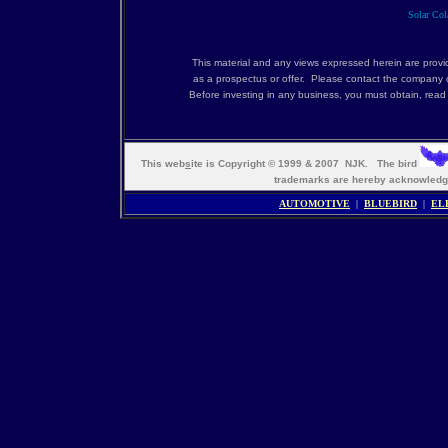
Solar Cola
This material and any views expressed herein are provi
as a prospectus or offer. Please contact the company c
Before investing in any business, you must obtain, rea
This web
s
ite is Copyright © 1999 & 2007 NJK. The bird
trademarks are hereby acknowle
AUTOMOTIVE
|
BLUEBIRD
|
EL