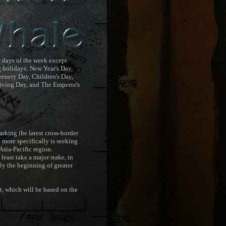
l days of the week except
 holidays: New Year's Day,
enery Day, Children's Day,
iving Day, and The Emperor's
king the latest cross-border
d more specifically is seeking
sia-Pacific region.
least take a major stake, in
ly the beginning of greater
 which will be based on the