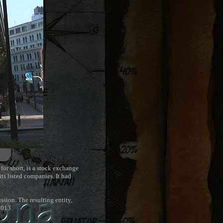
 for short, is a stock exchange
its listed companies. It had
sion. The resulting entity,
2013.