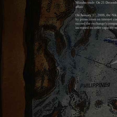
Mizuho trade. On 21 December
affair.
On January 17, 2006, the Nikke
by prosecutors on internet c
exceed the exchange's compute
increased its order capacity to