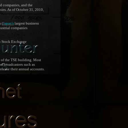
zed companies, and the
nies. As of October 31, 2010,
 (
Japan's
largest business
dustrial companies
yo Stock Exchange
r of the TSE building. Most
on broadcasters such as
lease their annual accounts.