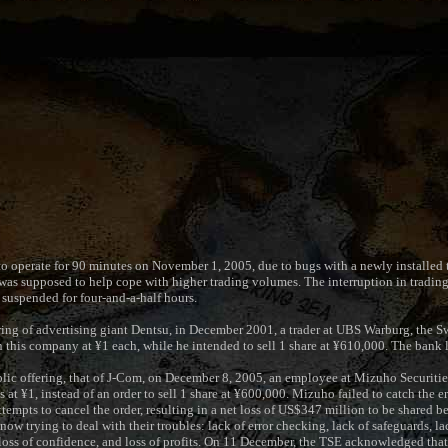
o operate for 90 minutes on November 1, 2005, due to bugs with a newly installed 
as supposed to help cope with higher trading volumes. The interruption in trading 
suspended for four-and-a-half hours.
ering of advertising giant Dentsu, in December 2001, a trader at UBS Warburg, the S
in this company at ¥1 each, while he intended to sell 1 share at ¥610,000. The bank 
blic offering, that of J-Com, on December 8, 2005, an employee at Mizuho Securitie
s at ¥1, instead of an order to sell 1 share at ¥600,000. Mizuho failed to catch the 
tempts to cancel the order, resulting in a net loss of US$347 million to be shared
 trying to deal with their troubles: lack of error checking, lack of safeguards, lack
 loss of confidence, and loss of profits. On 11 December, the TSE acknowledged that 