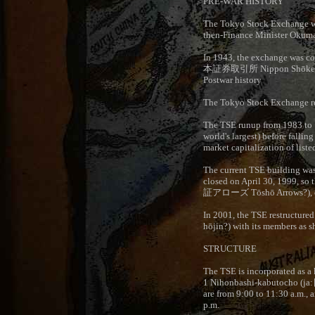
PRE-WAR HISTORY
The Tokyo Stock Exchange wa
then-Finance Minister Okuma
In 1943, the exchange was co
本証券取引所
Nippon Shōken
Postwar history
The Tokyo Stock Exchange re
The TSE runup from 1983 to 1
world's largest) before fallin
market capitalization of liste
The current TSE building was
closed on April 30, 1999, so t
証アローズ
Tōshō Arrows?), 
In 2001, the TSE restructured 
hōjin?) with its members as s
STRUCTURE
The TSE is incorporated as a k
1 Nihonbashi-kabutocho (ja:
are from 9:00 to 11:30 a.m., 
p.m.