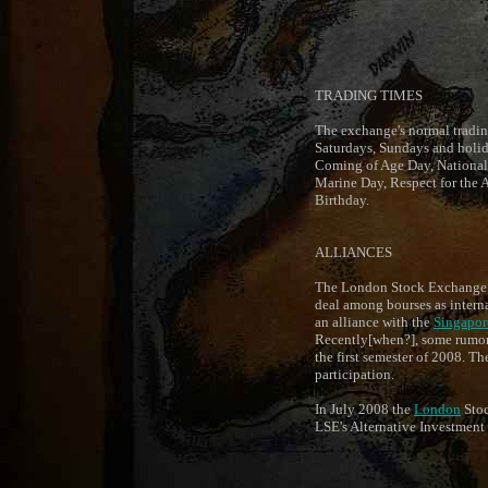
TRADING TIMES
The exchange's normal trading
Saturdays, Sundays and holid
Coming of Age Day, National
Marine Day, Respect for the
Birthday.
ALLIANCES
The London Stock Exchange (L
deal among bourses as interna
an alliance with the
Singapor
Recently[when?], some rumors c
the first semester of 2008. T
participation.
In July 2008 the
London
Stoc
LSE's Alternative Investment