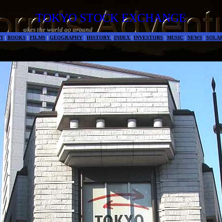
TOKYO STOCK EXCHANGE
Money mak
Y
|
BOOKS
|
FILMS
|
GEOGRAPHY
|
HISTORY
|
INDEX
|
INVESTORS
|
MUSIC
|
NEWS
|
SOLA