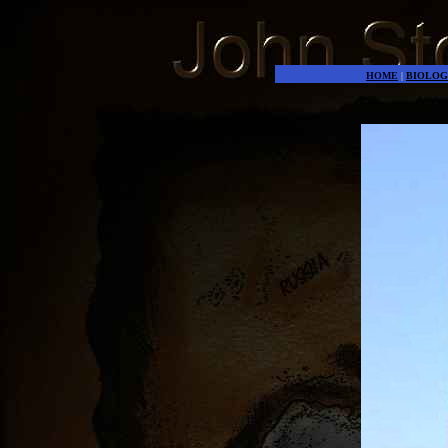
HOME
|
BIOLOG