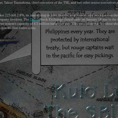
, Takuo Tsurushima, chief executive of the TSE, and two other senior executives 
i 225 fell 2.8%, its fastest drop in nine months, as investors sold stocks across the
ompany livedoor. The
Tokyo
Stock Exchange closed early on January 18 due to the 
r system's capacity of 4.5 million trades per day. This was called the "livedoor s
 five million trades a day.