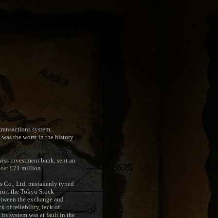
transactions system,
was the worst in the history
wiss investment bank, sent an
lost £71 million.
s Co., Ltd. mistakenly typed
error; the Tokyo Stock
 between the exchange and
 of reliability, lack of
its system was at fault in the