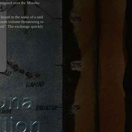
resigned over the Mizuho
 board in the wake of a raid
trade volume threatening to
hock". The exchange quickly