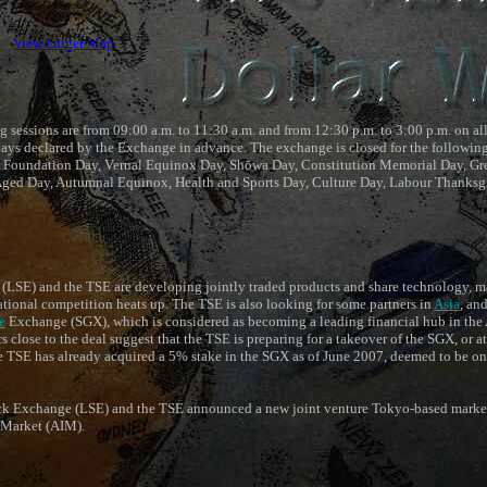
View Larger Map
 sessions are from 09:00 a.m. to 11:30 a.m. and from 12:30 p.m. to 3:00 p.m. on al
ays declared by the Exchange in advance. The exchange is closed for the following
 Foundation Day, Vernal Equinox Day, Shōwa Day, Constitution Memorial Day, Gre
 Aged Day, Autumnal Equinox, Health and Sports Day, Culture Day, Labour Thanksg
SE) and the TSE are developing jointly traded products and share technology, mar
tional competition heats up. The TSE is also looking for some partners in
Asia
, an
e
Exchange (SGX), which is considered as becoming a leading financial hub in the A
lose to the deal suggest that the TSE is preparing for a takeover of the SGX, or at 
he TSE has already acquired a 5% stake in the SGX as of June 2007, deemed to be on
k Exchange (LSE) and the TSE announced a new joint venture Tokyo-based market,
 Market (AIM).