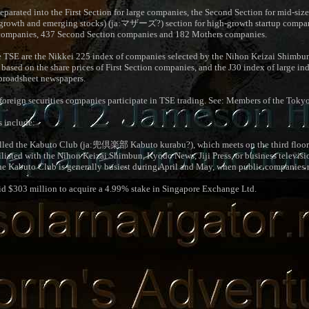
separated into the First Section for large companies, the Second Section for mid-si
growth and emerging stocks) (ja:
マザーズ
?) section for high-growth startup compa
on companies, 437 Second Section companies and 182 Mothers companies.
e TSE are the Nikkei 225 index of companies selected by the Nihon Keizai Shimbun
ased on the share prices of First Section companies, and the J30 index of large in
broadsheet newspapers.
foreign securities companies participate in TSE trading. See: Members of the Tok
s include:
lled the Kabuto Club (ja:
兜倶楽部
Kabuto kurabu?), which meets on the third floo
iated with the Nihon Keizai Shimbun, Kyodo News, Jiji Press, or business televisi
Kabuto Club is generally busiest during April and May, when public companies re
d $303 million to acquire a 4.99% stake in Singapore Exchange Ltd.