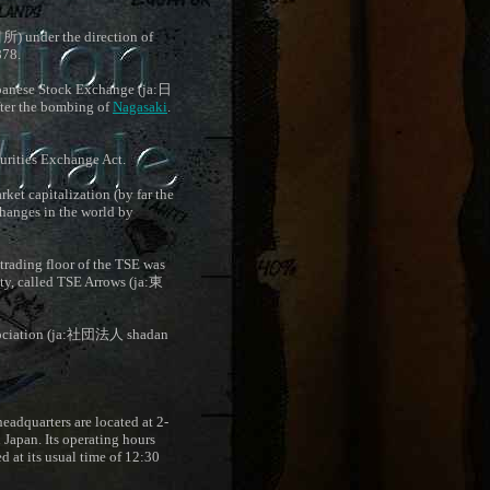
引所
) under the direction of
878.
apanese Stock Exchange (ja:
日
ter the bombing of
Nagasaki
.
urities Exchange Act.
et capitalization (by far the
xchanges in the world by
trading floor of the TSE was
ty, called TSE Arrows (ja:
東
ciation (ja:
社団法人
shadan
headquarters are located at 2-
n Japan. Its operating hours
d at its usual time of 12:30