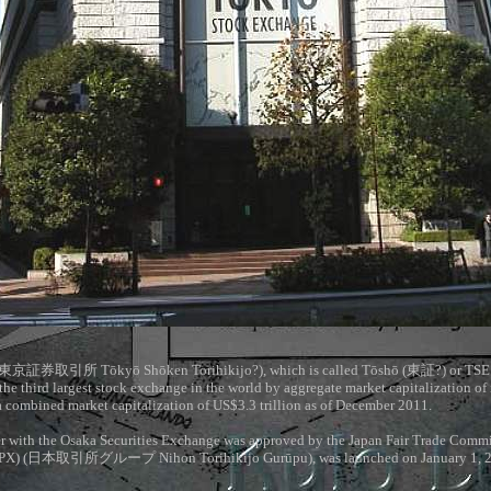
東京証券取引所
Tōkyō Shōken Torihikijo?), which is called Tōshō (
東証
?) or TSE
 the third largest stock exchange in the world by aggregate market capitalization of 
a combined market capitalization of US$3.3 trillion as of December 2011.
r with the Osaka Securities Exchange was approved by the Japan Fair Trade Commis
PX) (
日本取引所グループ
Nihon Torihikijo Gurūpu), was launched on January 1, 