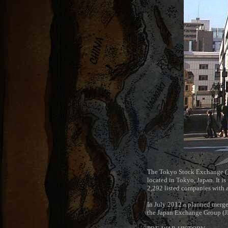
The Tokyo Stock Exchange (
located in Tokyo, Japan. It is
2,292 listed companies with 
In July 2012 a planned merge
the Japan Exchange Group (J