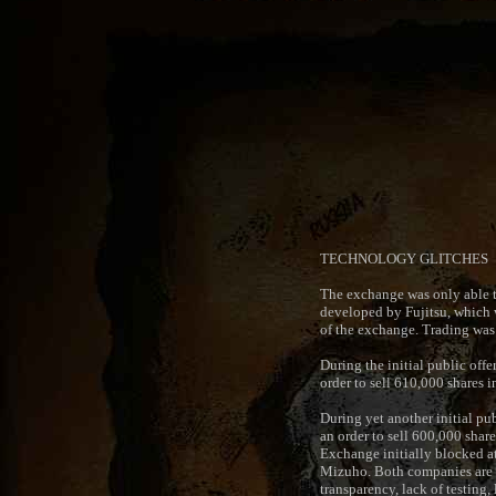
TECHNOLOGY GLITCHES
The exchange was only able t
developed by Fujitsu, which w
of the exchange. Trading was 
During the initial public off
order to sell 610,000 shares 
During yet another initial pu
an order to sell 600,000 share
Exchange initially blocked at
Mizuho. Both companies are now
transparency, lack of testing,