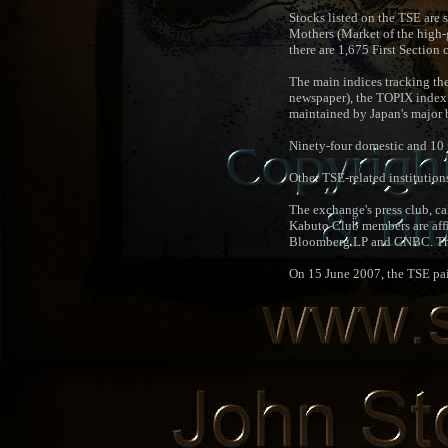
Stocks listed on the TSE are 
Mothers (Market of the high-
there are 1,675 First Secti
The main indices tracking th
newspaper), the TOPIX index b
maintained by Japan's major 
Ninety-four domestic and 10 
Other TSE-related institution
The exchange's press club, ca
Kabuto Club members are affil
Bloomberg LP and CNBC. The 
On 15 June 2007, the TSE pai