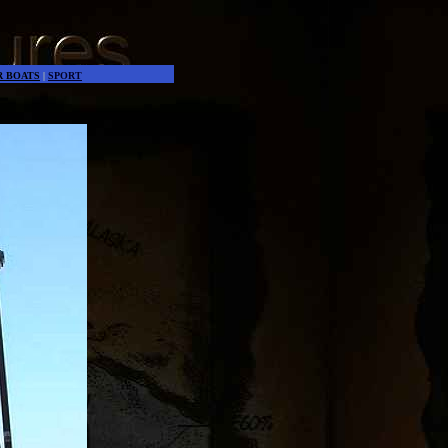
es the world go around
R BOATS
|
SPORT