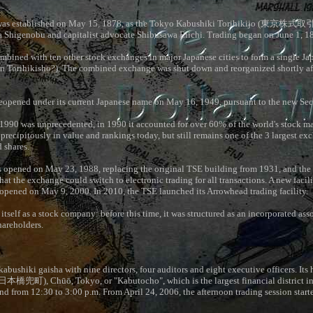
s established on May 15, 1878, as the Tokyo Kabushiki Torihikijo (
東京株式取
 Shigenobu and capitalist advocate Shibusawa Eiichi. Trading began on June 1, 1
mbined with ten other stock exchanges in major Japanese cities to form a single J
 Torihikisho?). The combined exchange was shut down and reorganized shortly af
opened under its current Japanese name on May 16, 1949, pursuant to the new Sec
990 was unprecedented, in 1990 it accounted for over 60% of the world's stock mark
g precipitously in value and rankings today, but still remains one of the 3 largest e
d shares.
 opened on May 23, 1988, replacing the original TSE building from 1931, and the 
hat the exchange could switch to electronic trading for all transactions. A new facili
opened on May 9, 2000. In 2010, the TSE launched its Arrowhead trading facility.
itself as a stock company: before this time, it was structured as an incorporated asso
hareholders.
abushiki gaisha with nine directors, four auditors and eight executive officers. Its 
日本橋兜町
), Chūō, Tokyo, or "Kabutocho", which is the largest financial district i
and from 12:30 to 3:00 p.m. From April 24, 2006, the afternoon trading session starte