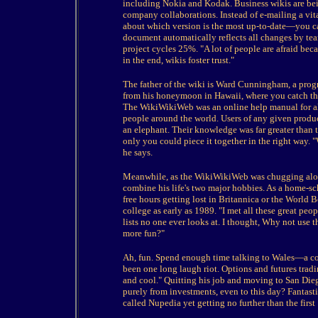
including Nokia and Kodak. Business wikis are bei
company collaborations. Instead of e-mailing a v
about which version is the most up-to-date—you can
document automatically reflects all changes by te
project cycles 25%. "A lot of people are afraid bec
in the end, wikis foster trust."
The father of the wiki is Ward Cunningham, a pr
from his honeymoon in Hawaii, where you catch the 
The WikiWikiWeb was an online help manual for all k
people around the world. Users of any given produ
an elephant. Their knowledge was far greater than 
only you could piece it together in the right way. 
he says.
Meanwhile, as the WikiWikiWeb was chugging along
combine his life's two major hobbies. As a home-sc
free hours getting lost in Britannica or the World 
college as early as 1989. "I met all these great peo
lists no one ever looks at. I thought, Why not use 
more fun?"
Ah, fun. Spend enough time talking to Wales—a con
been one long laugh riot. Options and futures trad
and cool." Quitting his job and moving to San Die
purely from investments, even to this day? Fantast
called Nupedia yet getting no further than the first 1