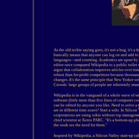
As the old techie saying goes, it's not a bug, it's 
basically means that anyone can log on and add to or
languages—and counting. Academics are upset by w
editor once compared Wikipedia to a public toilet 
argue that collaboration improves articles over tim
robust than for-profit competitors because thousan
changes. It's the same principle that New Yorker wr
Crowds: large groups of people are inherently smart
Wikipedia is in the vanguard of a whole wave of wik
software (little more than five lines of computer c
can be edited by anyone you like. Need to solve a
are in different time zones? Start a wiki. In Silicon 
corporations are using wikis without top manageme
chief scientist at Xerox PARC. "It's a bottom-up p
the work see the need for them."
Inspired by Wikipedia, a Silicon Valley start-up ca