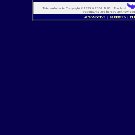
This web
s
ite is Copyright © 1999 & 2006 NJK. The bird
trademarks are hereby acknowle
AUTOMOTIVE
|
BLUEBIRD
|
EL