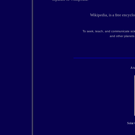
Wikipedia, is a free encycl
To seek, teach, and communicate scie
and other planets 
A t
Solar 