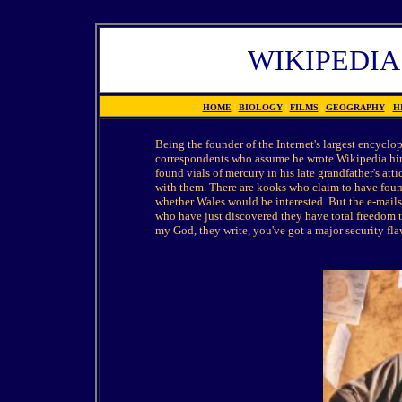
WIKIPEDIA
HOME
|
BIOLOGY
|
FILMS
|
GEOGRAPHY
|
H
Being the founder of the Internet's largest encyclo
correspondents who assume he wrote Wikipedia him
found vials of mercury in his late grandfather's att
with them. There are kooks who claim to have found
whether Wales would be interested. But the e-mai
who have just discovered they have total freedom to
my God, they write, you've got a major security fla