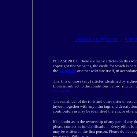
WIKIPEDIA COPYRIGHT
|
WKIPE
PLEASE NOTE: there are many articles on this web
copyright free websites, the credit for which is her
the
Wikipedia
or other wiki site itself, in accordan
The, this or those (any) articles identified by a d
License, subject to the conditions below. You can v
Wikipedia
.
The remainder of the (this and other sister or associ
layout, together with any htlm tags and description
contributors as may be identified therein, or otherw
If in doubt as to the ownership of any part of any
please contact us for clarification. Every effort is
may be written in the first person. Please do not co
separate to Wikipedia.