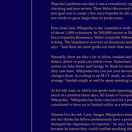
Nupedia's problem was that it was a centralized, t
checking and peer review. Then Wales discovered w
new goal was to create a free encyclopedia for all,
two weeks to grow larger than its predecessor.
Four years later, Wikipedia is the cumulative work 
of about 1,000 volunteers. Its 500,000 entries in E
Encyclopaedia Britannica. Wales' nonprofit Wikim
ticking. The foundation survives on donations and W
says. "And there are more geeks out there than any
Naturally, there are also a lot of idiots, vandals a
deface, delete or push one-sided views. Sometimes 
entries on John Kerry and George W. Bush for most 
they care more. Wikipedia lets you put your favorite
changes them. According to an M.I.T. study, an ob
average. Vandals might as well be spray-painting w
As for edit wars, in which two geeks with opposing v
much of a problem these days. All kinds of viewpoin
Wikipedia: "Wikipedia has been criticized for a per
considered to have no or limited utility as a refe
Therein lies the rub. Larry Sanger, Wikipedia's forme
site but thinks his fellow professionals have a poi
disregard the importance of expertise," he says. San
because he knows they could confirm anything they