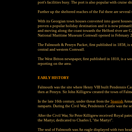
port's facilities busy. The port is also popular with cruise sh
Further up the sheltered reaches of the Fal there are several
With its Georgian town houses converted into guest houses
proven a popular holiday destination and it is now primarily
and moving along the coast towards the Helford river are
National Maritime Museum Cornwall opened in February 200
The Falmouth & Penryn Packet, first published in 1858, is st
central and western Cornwall.
The West Briton newspaper, first published in 1810, is a 
reporting on the area.
EARLY HISTORY
Falmouth was the site where Henry VIII built Pendennis Cas
then at Penryn. Sir John Killigrew created the town of Falm
In the late 16th century, under threat from the
Spanish
Armad
ramparts. During the Civil War, Pendennis Castle was the sec
After the Civil War, Sir Peter Killigrew received Royal pat
the Martyr, dedicated to Charles I, "the Martyr".
The seal of Falmouth was An eagle displayed with two head