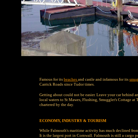
Famous for its
beaches
and castle and infamous for its
smug
Carrick Roads since Tudor times.
Getting about could not be easier. Leave your car behind a
local waters to St Mawes, Flushing, Smuggler's Cottage at 
chartered by the day.
ECONOMY, INDUSTRY & TOURISM
While Falmouth's maritime activity has much declined from i
It is the largest port in Cornwall. Falmouth is still a cargo 