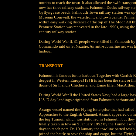
tourists to reach the town. It also allowed the swift transp
now has three railway stations. Falmouth Docks railway stat
Gyllyngvase beach. Falmouth Town railway station was op
Museum Cornwall, the waterfront, and town centre. Penmere
within easy walking distance of the top of The Moor. All thr
Penmere Station was renovated in the late 1990s, using the 
century railway station.
During World War II, 31 people were killed in Falmouth by
Commando raid on St Nazaire. An anti-submarine net was l
harbour.
TRANSPORT
Falmouth is famous for its harbour. Together with Carrick Ro
deepest in Western Europe.[19] It is has been the start or f
those of Sir Francis Chichester and Dame Ellen MacArthur.
During World War II the United States Navy had a large bas
U.S. D-day landings originated from Falmouth harbour and 
A cargo vessel named the Flying Enterprise that had saile
Approaches to the English Channel. A crack appeared on her
the tug Turmoil which was stationed in Falmouth, but they f
finally taken in tow on 5 January 1952 by the Turmoil whe
days to reach port. On 10 January the tow line parted when 
joined the battle to save the ship and cargo, but the Flying 