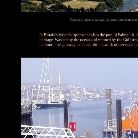
Falmouth, Atlantic passage, the launch and home port
In Britain's Western Approaches lies the port of Falmouth -
heritage. Washed by the ocean and warmed by the Gulf stream
harbour - the gateway to a beautiful network of rivers and c