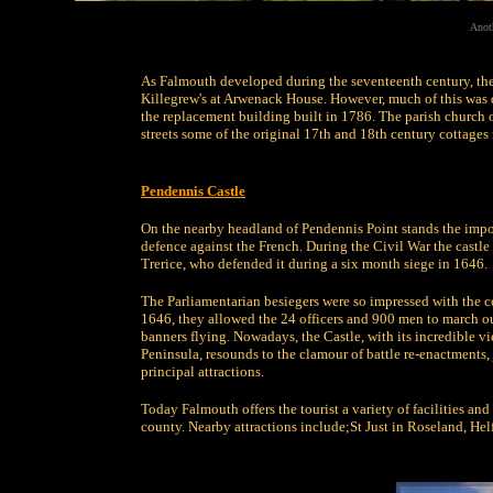
Anoth
As Falmouth developed during the seventeenth century, the 
Killegrew's at Arwenack House. However, much of this was 
the replacement building built in 1786. The parish church 
streets some of the original 17th and 18th century cottages 
Pendennis Castle
On the nearby headland of Pendennis Point stands the impo
defence against the French. During the Civil War the castl
Trerice, who defended it during a six month siege in 1646.
The Parliamentarian besiegers were so impressed with the co
1646, they allowed the 24 officers and 900 men to march out
banners flying. Nowadays, the Castle, with its incredible v
Peninsula, resounds to the clamour of battle re-enactments
principal attractions.
Today Falmouth offers the tourist a variety of facilities an
county. Nearby attractions include;St Just in Roseland, Hel