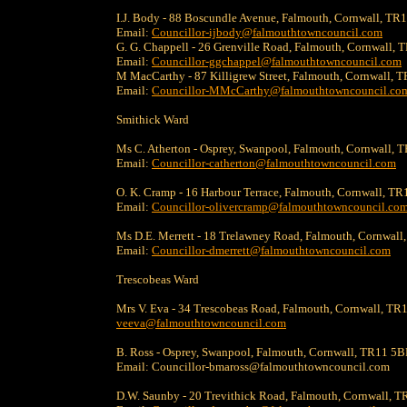
I.J. Body - 88 Boscundle Avenue, Falmouth, Cornwall, T
Email:
Councillor-ijbody@falmouthtowncouncil.com
G. G. Chappell - 26 Grenville Road, Falmouth, Cornwall,
Email:
Councillor-ggchappel@falmouthtowncouncil.com
M MacCarthy - 87 Killigrew Street, Falmouth, Cornwall,
Email:
Councillor-MMcCarthy@falmouthtowncouncil.co
Smithick Ward
Ms C. Atherton - Osprey, Swanpool, Falmouth, Cornwall,
Email:
Councillor-catherton@falmouthtowncouncil.com
O. K. Cramp - 16 Harbour Terrace, Falmouth, Cornwall, T
Email:
Councillor-olivercramp@falmouthtowncouncil.co
Ms D.E. Merrett - 18 Trelawney Road, Falmouth, Cornwall
Email:
Councillor-dmerrett@falmouthtowncouncil.com
Trescobeas Ward
Mrs V. Eva - 34 Trescobeas Road, Falmouth, Cornwall, TR
veeva@falmouthtowncouncil.com
B. Ross - Osprey, Swanpool, Falmouth, Cornwall, TR11 5
Email: Councillor-bmaross@falmouthtowncouncil.com
D.W. Saunby - 20 Trevithick Road, Falmouth, Cornwall, T