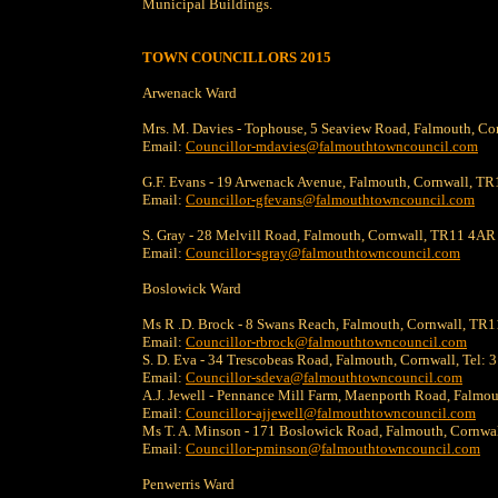
Municipal Buildings.
TOWN COUNCILLORS 2015
Arwenack Ward
Mrs. M. Davies - Tophouse, 5 Seaview Road, Falmouth, C
Email:
Councillor-mdavies@falmouthtowncouncil.com
G.F. Evans - 19 Arwenack Avenue, Falmouth, Cornwall, T
Email:
Councillor-gfevans@falmouthtowncouncil.com
S. Gray - 28 Melvill Road, Falmouth, Cornwall, TR11 4A
Email:
Councillor-sgray@falmouthtowncouncil.com
Boslowick Ward
Ms R .D. Brock - 8 Swans Reach, Falmouth, Cornwall, T
Email:
Councillor-rbrock@falmouthtowncouncil.com
S. D. Eva - 34 Trescobeas Road, Falmouth, Cornwall, Tel:
Email:
Councillor-sdeva@falmouthtowncouncil.com
A.J. Jewell - Pennance Mill Farm, Maenporth Road, Falmo
Email:
Councillor-ajjewell@falmouthtowncouncil.com
Ms T. A. Minson - 171 Boslowick Road, Falmouth, Cornw
Email:
Councillor-pminson@falmouthtowncouncil.com
Penwerris Ward