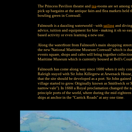
The Princess Pavilion theatre and
tea
-rooms are set among 
pick up bargains at the antique fairs and flea markets held t
bowling green in Cornwall.
Falmouth is a dazzling waterworld - with
sailing
and diving 
advice, tuition and equipment for hire - making it oh so ea
based activity or even learning a new one.
Along the waterfront from Falmouth's main shopping streets,
the new 'National Maritime Museum Cornwall' which is due 
events square, shops and cafes will bring together collec
Maritime Museum which is currently housed at Bell's Court
Falmouth has come along way since 1600 when it only consi
Raleigh stayed with Sir John Killegrew at Arwenack House,
that the site should be developed as a port. Sir John gained
village started to grow. Originally known as Smithwick or 
narrow vale"). In 1660 a Royal proclamation changed the 
principle ports of the world, where during the mid eightee
ships at anchor in the "Carrick Roads" at any one time.