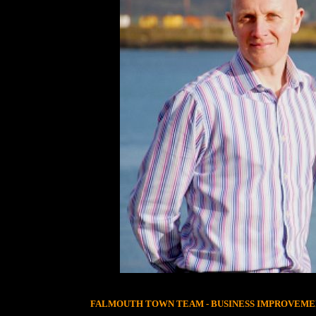
FALMOUTH TOWN TEAM - BUSINESS IMPROVEME