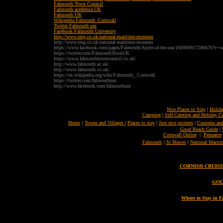
Falmouth Town Council
Falmouth acedemia UK
Falmouth UK
Wikipedia Falmouth_Cornwall
Twitter Falmouth uni
Facebook Falmouth University
http://www.rmg.co.uk/national-maritime-museum
http://www.rmg.co.uk/national-maritime-museum
https://www.facebook.com/pages/Falmouth-Spirit-of-the-sea/160909917286676?v=w
https://twitter.com/FalmouthTownUK
https://www.falmouthtowncouncil.co.uk/
http://www.falmouth.ac.uk/
http://www.falmouth.co.uk/
https://en.wikipedia.org/wiki/Falmouth,_Cornwall
https://twitter.com/falmouthuni
http://www.facebook.com/falmouthuni
Nice Places to Stay
|
Holida
Camping
|
Self Catering and Holiday C
Home
|
Towns and Villages
|
Places to stay
|
Just nice pictures
|
Customs and
Good Beach Guide
|
Cornwall Online
|
Penzance
Falmouth
|
St Mawes
|
National Marit
CORNISH CRUISING 
GOL
Where to Stay in 