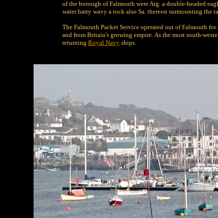
of the borough of Falmouth were Arg. a double-headed eagle
water barry wavy a rock also Sa. thereon surmounting the tai
The Falmouth Packet Service operated out of Falmouth for 
and from Britain's growing empire. As the most south-wester
returning
Royal Navy
ships.