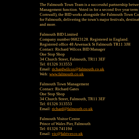
The Falmouth Town Team is a successful partnership betwe
Management function. Voted in for a second five year term 
Cornwall), the BID works alongside the Falmouth Town Co
for Falmouth, delivering the town’s major festivals, desti
and more.
Falmouth BID Limited
Company number 06823128. Registered in England.
Registered office 48 Arwenack St Falmouth TR11 3JH
Contact: Richard Wilcox BID Manager
One Stop Shop
34 Church Street, Falmouth, TR11 3EF
Tel: 01326 313553
Email:
richardwilcox@falmouth.co.uk
Web:
www.falmouth.co.uk
Falmouth Town Management
Contact: Richard Gates
One Stop Shop
34 Church Street, Falmouth, TR11 3EF
Tel: 01326 313553
Email:
richard@falmouth.co.uk
Falmouth Visitor Centre
Prince of Wales Pier, Falmouth
Tel: 01326 741194
Email:
vic@falriver.co.uk