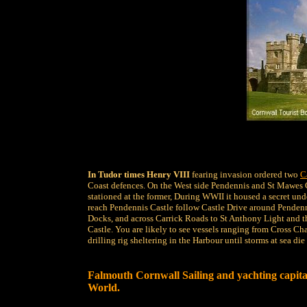
In Tudor times Henry VIII
fearing invasion ordered two
C
Coast defences. On the West side Pendennis and St Mawes Ca
stationed at the former, During WWII it housed a secret und
reach Pendennis Castle follow Castle Drive around Pendenn
Docks, and across Carrick Roads to St Anthony Light and t
Castle. You are likely to see vessels ranging from Cross Cha
drilling rig sheltering in the Harbour until storms at sea di
Falmouth Cornwall Sailing and yachting capital
World.