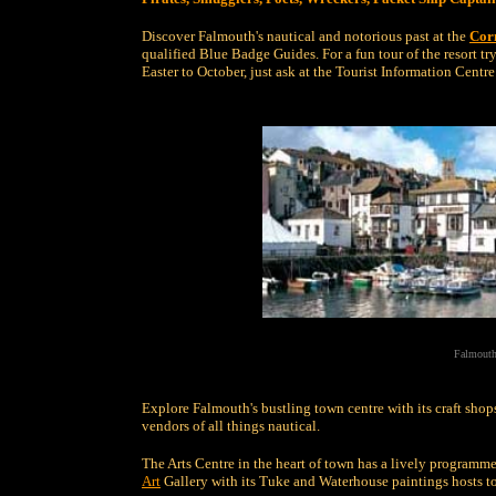
Discover Falmouth's nautical and notorious past at the
Cor
qualified Blue Badge Guides. For a fun tour of the resort tr
Easter to October, just ask at the Tourist Information Centre 
Falmouth
Explore Falmouth's bustling town centre with its craft shops
vendors of all things nautical.
The Arts Centre in the heart of town has a lively programme 
Art
Gallery with its Tuke and Waterhouse paintings hosts to