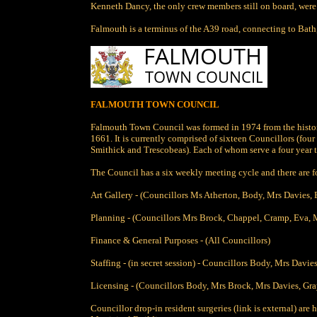
Kenneth Dancy, the only crew members still on board, were
Falmouth is a terminus of the A39 road, connecting to Bath
FALMOUTH TOWN COUNCIL
Falmouth Town Council was formed in 1974 from the histor
1661. It is currently comprised of sixteen Councillors (fou
Smithick and Trescobeas). Each of whom serve a four year t
The Council has a six weekly meeting cycle and there are 
Art Gallery - (Councillors Ms Atherton, Body, Mrs Davies,
Planning - (Councillors Mrs Brock, Chappel, Cramp, Eva, M
Finance & General Purposes - (All Councillors)
Staffing - (in secret session) - Councillors Body, Mrs Dav
Licensing - (Councillors Body, Mrs Brock, Mrs Davies, Gra
Councillor drop-in resident surgeries (link is external) ar