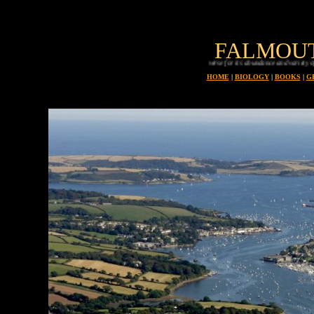
FALMOU
Planet earth is uniue in all the universe for its abundance and variety of animals, every one 
HOME
|
BIOLOGY
|
BOOKS
|
G