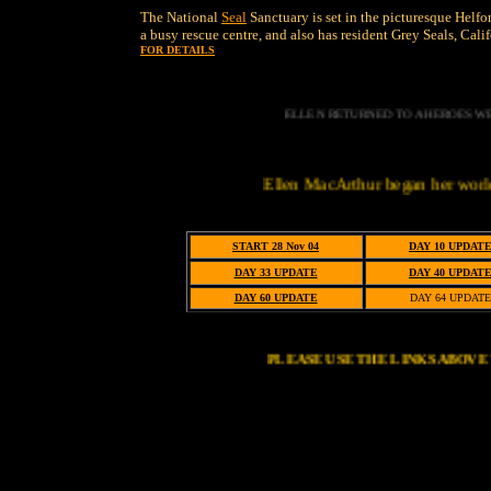
The National
Seal
Sanctuary is set in the picturesque Helfo
a busy rescue centre, and also has resident Grey Seals, Cal
FOR DETAILS
ELLEN RETURNED TO A HEROES WE
Ellen MacArthur began her world solo record
START 28 Nov 04
DAY 10 UPDAT
DAY 33 UPDATE
DAY 40 UPDAT
DAY 60 UPDATE
DAY 64 UPDATE
PLEASE USE THE LINKS ABOV