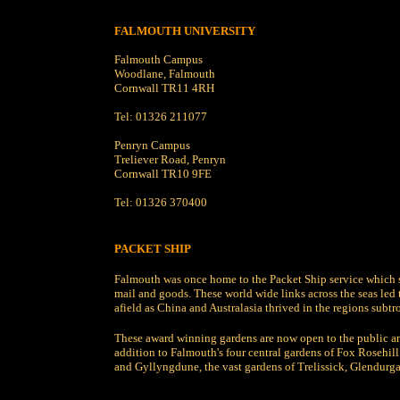
FALMOUTH UNIVERSITY
Falmouth Campus
Woodlane, Falmouth
Cornwall TR11 4RH
Tel: 01326 211077
Penryn Campus
Treliever Road, Penryn
Cornwall TR10 9FE
Tel: 01326 370400
PACKET SHIP
Falmouth was once home to the Packet Ship service which 
mail and goods. These world wide links across the seas led 
afield as China and Australasia thrived in the regions subtr
These award winning gardens are now open to the public an
addition to Falmouth's four central gardens of Fox Rosehi
and Gyllyngdune, the vast gardens of Trelissick, Glendurga