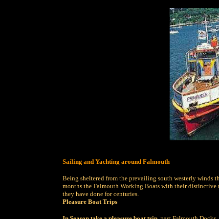
Sailing and Yachting around Falmouth
Being sheltered from the prevailing south westerly winds t
months the Falmouth Working Boats with their distinctive red
they have done for centuries.
Pleasure Boat Trips
In Season take a pleasure boat trip
, past Falmouth Docks, 