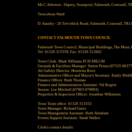
Ms C Atherton - Osprey, Swanpool, Falmouth, Cornwall,
Trescobeas Ward
D. Saunby - 20 Trevithick Road, Falmouth, Cornwall, TR1
CONTACT FALMOUTH TOWN COUNCIL
Falmouth Town Council, Municipal Buildings, The Moor
Tel: 01326 315559, Fax: 01326 312662
Town Clerk: Mark Williams FCIS MILCM
Grounds & Facitlites Manager: Simon Penna (07535 0037
Art Gallery Director: Henrietta Boex
Administrative Officer and Mayor’s Secretary: Emily Midd
Finance Officer: Ruth Thomas
Finance and Administration Assistant: Val Rogers
Sexton: Lee Mitchell (07903 079093)
Properties & Inspection Officer: Jonathan Wilkinson
Town Team office: 01326 313553
Town Manager: Richard Gates
Town Management Assistant: Ruth Abraham
Events Support Assistant: Sarah Walker
Clerk's contact details: