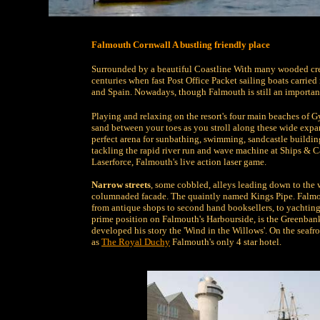
Falmouth Cornwall A bustling friendly place
Surrounded by a beautiful Coastline With many wooded cre
centuries when fast Post Office Packet sailing boats carried 
and Spain. Nowadays, though Falmouth is still an important
Playing and relaxing on the resort's four main beaches of G
sand between your toes as you stroll along these wide expans
perfect arena for sunbathing, swimming, sandcastle building o
tackling the rapid river run and wave machine at Ships & C
Laserforce, Falmouth's live action laser game.
Narrow streets
, some cobbled, alleys leading down to th
columnaded facade. The quaintly named Kings Pipe. Falmou
from antique shops to second hand booksellers, to yachting o
prime position on Falmouth's Harbourside, is the Greenban
developed his story the 'Wind in the Willows'. On the seafr
as
The Royal Duchy
Falmouth's only 4 star hotel.