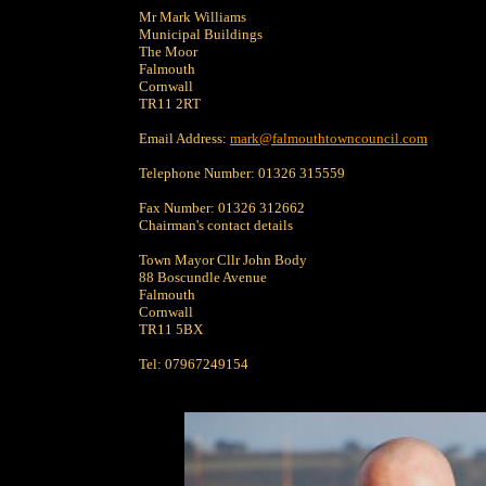
Mr Mark Williams
Municipal Buildings
The Moor
Falmouth
Cornwall
TR11 2RT
Email Address:
mark@falmouthtowncouncil.com
Telephone Number: 01326 315559
Fax Number: 01326 312662
Chairman's contact details
Town Mayor Cllr John Body
88 Boscundle Avenue
Falmouth
Cornwall
TR11 5BX
Tel: 07967249154