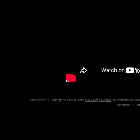
This website is Copyright © 1999 & 2015
Max Energy Limited
, an environmental ed
trademarks. All ot