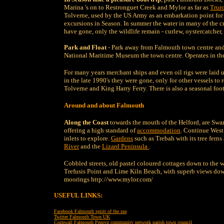
Marina 's on to Restronguet Creek and Mylor as far as
Trur
Tolverne, used by the US Army as an embarkation point for
excursions in Season. In summer the water in many of the cr
have gone, only the wildlife remain - curlew, oystercatcher, h
Park and Float
- Park away from Falmouth town centre and 
National Maritime Museum the town centre. Operates in t
For many years merchant ships and even oil rigs were laid 
in the late 1990's they were gone, only for other vessels t
Tolverne and King Harry Ferry. There is also a seasonal foot
Around and about Falmouth
Along the Coast
towards the mouth of the Helford, are S
offering a high standard of
accommodation
. Continue West
inlets to explore.
Gardens
such as Trebah with its tree fern
River
and the
Lizard Peninsula
.
Cobbled streets, old pastel coloured cottages down to the 
Trefusis Point and Lime Kiln Beach, with superb views dow
moorings http://www.mylor.com/
USEFUL LINKS:
F
acebook Falmouth spirit of the sea
Twitter Falmouth Town UK
Cornwall Falmouth Penryn community network parish town council