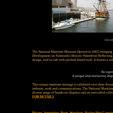
Nationa
The National Maritime Museum Opened in 2002, bringing th
Development on Falmouth's Historic Waterfront Reflecting t
design, clad in oak with pitched slated roofs. It houses a se
'An exper
A
unique and interactive displ
This unique maritime heritage is exhibited over three floors 
industry, work and communications. The National Maritime
diverse range of 'hands-on' displays and an unrivalled colle
FOR DETAILS
Pirates, Smugglers, Poets, Wreckers, Packet Ship Captai