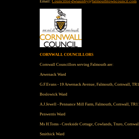
Email:
Councillor-dwsaunby@falmouthtowncouncil.com
CORNWALL COUNCILLORS
Cornwall Councillors serving Falmouth are:
Arwenack Ward
G.F.Evans - 19 Arwenack Avenue, Falmouth, Cornwall, TR
Boslowick Ward
A.J.Jewell - Pennance Mill Farm, Falmouth, Cornwall, TR1
Penwerris Ward
Ms H.Toms - Creekside Cottage, Cowlands, Truro, Cornwa
Smithick Ward