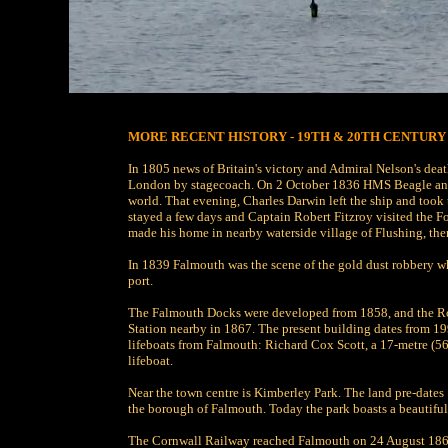
MORE RECENT HISTORY - 19TH & 20TH CENTURY
In 1805 news of Britain's victory and Admiral Nelson's deat
London by stagecoach. On 2 October 1836 HMS Beagle anch
world. That evening, Charles Darwin left the ship and too
stayed a few days and Captain Robert Fitzroy visited the F
made his home in nearby waterside village of Flushing, the
In 1839 Falmouth was the scene of the gold dust robbery wh
port.
The Falmouth Docks were developed from 1858, and the Ro
Station nearby in 1867. The present building dates from 1
lifeboats from Falmouth: Richard Cox Scott, a 17-metre (56 
lifeboat.
Near the town centre is Kimberley Park. The land pre-dates 
the borough of Falmouth. Today the park boasts a beautiful 
The Cornwall Railway reached Falmouth on 24 August 1863. 