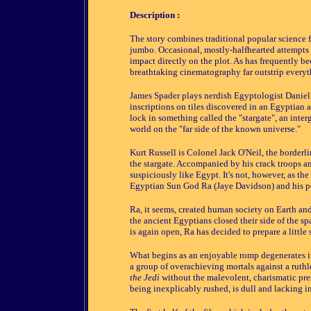
Description :
The story combines traditional popular science
jumbo. Occasional, mostly-halfhearted attempts
impact directly on the plot. As has frequently be
breathtaking cinematography far outstrip everyt
James Spader plays nerdish Egyptologist Daniel 
inscriptions on tiles discovered in an Egyptian a
lock in something called the "stargate", an interg
world on the "far side of the known universe."
Kurt Russell is Colonel Jack O'Neil, the borderl
the stargate. Accompanied by his crack troops a
suspiciously like Egypt. It's not, however, as th
Egyptian Sun God Ra (Jaye Davidson) and his p
Ra, it seems, created human society on Earth and
the ancient Egyptians closed their side of the s
is again open, Ra has decided to prepare a little s
What begins as an enjoyable romp degenerates int
a group of overachieving mortals against a ruthl
the Jedi
without the malevolent, charismatic prese
being inexplicably rushed, is dull and lacking i