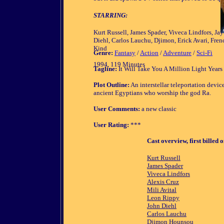
STARRING:
Kurt Russell, James Spader, Viveca Lindfors, Ja
Diehl, Carlos Lauchu, Djimon, Erick Avari, Fren
Kind
Genre:
Fantasy
/
Action
/
Adventure
/
Sci-Fi
1994, 119 Minutes
Tagline:
It Will Take You A Million Light Year
Plot Outline:
An interstellar teleportation devi
ancient Egyptians who worship the god Ra.
User Comments:
a new classic
User Rating:
***
Cast overview, first billed o
Kurt Russell
James Spader
Viveca Lindfors
Alexis Cruz
Mili Avital
Leon Rippy
John Diehl
Carlos Lauchu
Djimon Hounsou