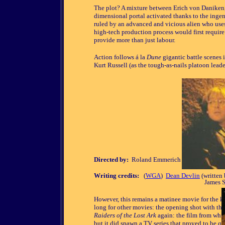
The plot? A mixture between Erich von Daniken,
dimensional portal activated thanks to the ingen
ruled by an advanced and vicious alien who uses
high-tech production process would first requir
provide more than just labour.
Action follows á la
Dune
gigantic battle scenes 
Kurt Russell (as the tough-as-nails platoon lead
Directed by:
Roland Emmerich
Writing credits:
(
WGA
)
Dean Devlin
(written
James S
However, this remains a matinee movie for the kid
long for other movies: the opening shot with th
Raiders of the Lost Ark
again: the film from whi
but it did spawn a TV series that proved to be q