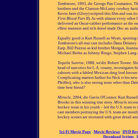
Tombstone
, 1993, dir. George Pan Cosmastos. Th
brothers and the Clanton-McLaury cowboy faction
Kevin Jarre (
Glory
) scripted this film and was i
First Blood Part II
). As with almost every other 
delivered an Oscar-caliber performance as the s
effete manners and rich drawl made Doc an audie
Equally good is Kurt Russell as Wyatt, sporting
Tombstone
's all-star cast includes Dana Delaney 
Earp, Bill Paxton as kid brother Morgan, Joanna
Michael Biehn as Johnny Ringo, Stephen Lang a
Tequila Sunrise
, 1988, wr/dir. Robert Towne. Sl
head of narcotics for L.A. county, investigate
cahoots with a fabled Mexican drug lord known on
Complicating matters further for Nick is his new 
Pfeiffer), who is also seeing none other than Dal
time best friend?
Miracle
, 2004, dir. Gavin O'Connor. Kurt Russel
Brooks in this winning true story.
Miracle
recoun
hockey team in his youth – led the U.S. team to
cast members portraying the U.S. team are mostl
hockey scenes are recreated with great detail a
Sci-Fi Movie Page
|
Movie Reviews
|
DVD Rev
Download Scripts
|