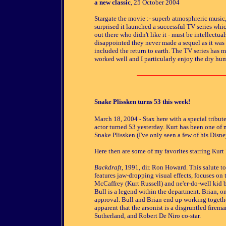
a new classic
, 25 October 2004
Stargate the movie :- superb atmosphreric music, g
surprised it launched a successful TV series which
out there who didn't like it - must be intellectual
disappointed they never made a sequel as it was 
included the return to earth. The TV series has 
worked well and I particularly enjoy the dry hum
Snake Plissken turns 53 this week!
March 18, 2004
- Stax here with a special tribu
actor turned 53 yesterday. Kurt has been one of m
Snake Plissken (I've only seen a few of his Disne
Here then are some of my favorites starring Kurt 
Backdraft
, 1991, dir. Ron Howard. This salute to 
features jaw-dropping visual effects, focuses on
McCaffrey (Kurt Russell) and ne'er-do-well kid b
Bull is a legend within the department. Brian, on
approval. Bull and Brian end up working togethe
apparent that the arsonist is a disgruntled firem
Sutherland, and Robert De Niro co-star.