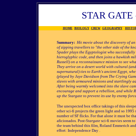
STAR GATE 
HOME
BIOLOGY
CREW
GEOGRAPHY
HISTO
Summary:
Hit movie about the discovery of an
of zipping travellers to "the other side of the k
Spader plays the Egyptologist who successfully 
hieroglyphic code, and then joins a hawkish mili
Russell) on a reconnaissance mission to see what
They arrive on a desert world with cultural (an
supernatural) ties to Earth's ancient Egypt, wh
(played by Jaye Davidson from The Crying Game
slaves with armoured minions and startlingly a
After being warmly welcomed into the slave cam
encourage and support a rebellion, and while R
up the Stargate to prevent its use by enemy forc
The unexpected box office takings of this sleepe
other sci-fi projects the green light and so 1995
number of SF flicks. For that alone it must be th
aficionados. Post-
Stargate
sci-fi movies seem to o
the team behind this film, Roland Emmerich and
effort: Independence Day .