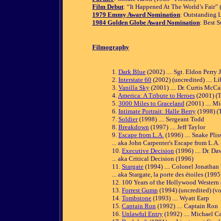
Film Debut
: “It Happened At The World’s Fair”
1979 Emmy Award Nomination
: Outstanding L
1984 Golden Globe Award Nomination
: Best 
Filmography
1.
Dark Blue
(2002) .... Sgt. Eldon Perry J
2.
Interstate 60
(2002) (uncredited) .... Li
3.
Vanilla Sky
(2001) .... Dr. Curtis McC
4.
America: A Tribute to Heroes
(2001) (TV
5.
3000 Miles to Graceland
(2001) .... M
6.
Intimate Portrait: Halle Berry
(1998) (T
7.
Soldier
(1998) .... Sergeant Todd
8.
Breakdown
(1997) .... Jeff Taylor
9.
Escape from L.A.
(1996) .... Snake Pli
... aka John Carpenter's Escape from L.A.
10.
Executive Decision
(1996) .... Dr. Da
... aka Critical Decision (1996)
11.
Stargate
(1994) .... Colonel Jonathan 
... aka Stargate, la porte des étoiles (1995
12. 100 Years of the Hollywood Western (
13.
Forrest Gump
(1994) (uncredited) (voi
14.
Tombstone
(1993) .... Wyatt Earp
15.
Captain Ron
(1992) .... Captain Ron
16.
Unlawful Entry
(1992) .... Michael Ca