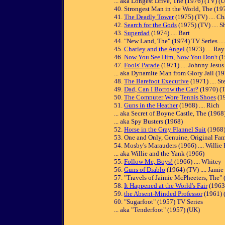
... aka Longest Drive, The (1976) (TV) (U
40. Strongest Man in the World, The (1975
41.
The Deadly Tower
(1975) (TV) .... C
42.
Search for the Gods
(1975) (TV) .... 
43.
Superdad
(1974) .... Bart
44. "New Land, The" (1974) TV Series ...
45.
Charley and the Angel
(1973) .... Ray
46.
Now You See Him, Now You Don't
(1
47.
Fools' Parade
(1971) .... Johnny Jesus
... aka Dynamite Man from Glory Jail (1
48.
The Barefoot Executive
(1971) .... S
49.
Dad, Can I Borrow the Car?
(1970) (TV
50.
The Computer Wore Tennis Shoes
(19
51.
Guns in the Heather
(1968) .... Rich
... aka Secret of Boyne Castle, The (1968
... aka Spy Busters (1968)
52.
Horse in the Gray Flannel Suit
(1968)
53. One and Only, Genuine, Original Fam
54. Mosby's Marauders (1966) .... Willie 
... aka Willie and the Yank (1966)
55.
Follow Me, Boys!
(1966) .... Whitey
56.
Guns of Diablo
(1964) (TV) .... Jami
57. "Travels of Jaimie McPheeters, The" 
58.
It Happened at the World's Fair
(1963)
59.
the Absent-Minded Professor
(1961) (
60. "Sugarfoot" (1957) TV Series
... aka "Tenderfoot" (1957) (UK)