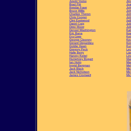
Arnold Vosloo
Jim
Brad Pitt
Joa
Brendan Fraser
Joh
Bruce Willis
Joh
Charlize Theron
Jo
Chris Cooper
Jo
Clint Eastwood
Jud
Daniel Craig
Jul
Demi Moore
Jul
Denzel Washington
Kat
Eric Bana
Kea
Eva Green
Kei
George Clooney
Kev
Gerard Depardieu
Kir
Goldie Hawn
Kur
Gregory Peck
Leo
Halle Berry
Li
Harvey Keitel
Lin
Humphrey Bogart
Mad
Ian Holm
Mar
Ingrid Bergman
Mel
Jack Black
Mic
Jack Nicholson
Mic
James Cromwell
Mic