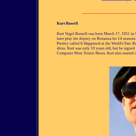
Kurt Russell
Kurt Vogel Russell was born March 17, 1951 in 
later play the deputy on Bonanza for 14 seasons. 
Presley called It Happened at the World's Fair.
shins. Kurt was only 10 years old, but he signe
Computer Wore Tennis Shoes. Kurt also starred i