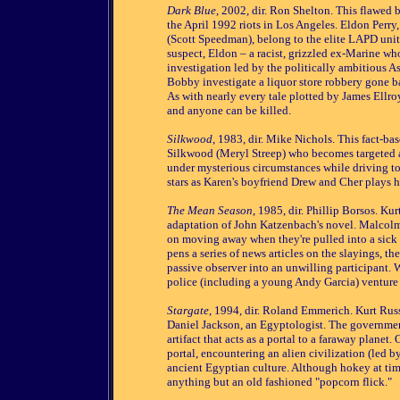
Dark Blue
, 2002, dir. Ron Shelton. This flawed 
the April 1992 riots in Los Angeles. Eldon Perry
(Scott Speedman), belong to the elite LAPD unit
suspect, Eldon – a racist, grizzled ex-Marine who
investigation led by the politically ambitious
Bobby investigate a liquor store robbery gone bad
As with nearly every tale plotted by James Ellroy
and anyone can be killed.
Silkwood
, 1983, dir. Mike Nichols. This fact-
Silkwood (Meryl Streep) who becomes targeted af
under mysterious circumstances while driving to
stars as Karen's boyfriend Drew and Cher plays h
The Mean Season
, 1985, dir. Phillip Borsos. K
adaptation of John Katzenbach's novel. Malcolm
on moving away when they're pulled into a sick g
pens a series of news articles on the slayings, t
passive observer into an unwilling participant.
police (including a young Andy Garcia) venture i
Stargate
, 1994, dir. Roland Emmerich. Kurt Russ
Daniel Jackson, an Egyptologist. The governmen
artifact that acts as a portal to a faraway planet.
portal, encountering an alien civilization (led b
ancient Egyptian culture. Although hokey at ti
anything but an old fashioned "popcorn flick."