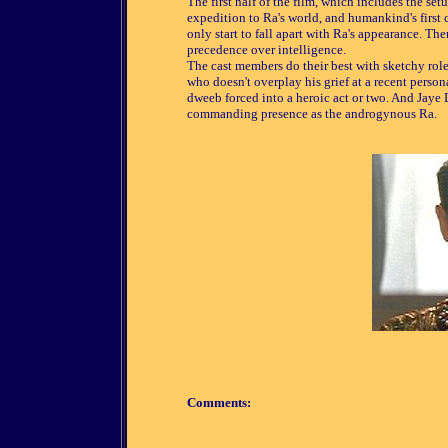
The first half of the film, which includes the set
expedition to Ra's world, and humankind's first 
only start to fall apart with Ra's appearance. The
precedence over intelligence.
The cast members do their best with sketchy rol
who doesn't overplay his grief at a recent persona
dweeb forced into a heroic act or two. And Jaye 
commanding presence as the androgynous Ra.
Comments: