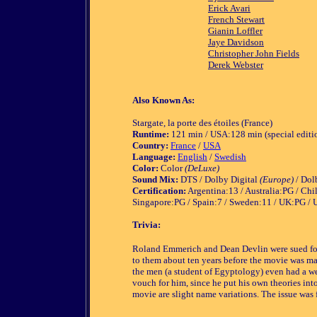
Erick Avari
French Stewart
Gianin Loffler
Jaye Davidson
Christopher John Fields
Derek Webster
Also Known As:
Stargate, la porte des étoiles (France)
Runtime:
121 min / USA:128 min (special editio
Country:
France
/
USA
Language:
English
/
Swedish
Color:
Color
(DeLuxe)
Sound Mix:
DTS / Dolby Digital
(Europe)
/ Dol
Certification:
Argentina:13 / Australia:PG / Chi
Singapore:PG / Spain:7 / Sweden:11 / UK:PG /
Trivia:
Roland Emmerich and Dean Devlin were sued for 
to them about ten years before the movie was mad
the men (a student of Egyptology) even had a w
vouch for him, since he put his own theories int
movie are slight name variations. The issue was f