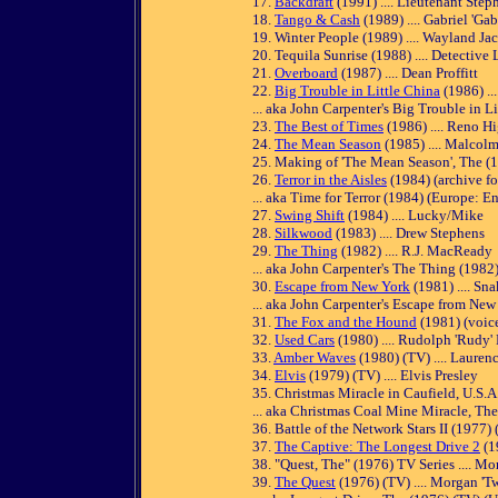
17.
Backdraft
(1991) .... Lieutenant Ste
18.
Tango & Cash
(1989) .... Gabriel 'Ga
19. Winter People (1989) .... Wayland Ja
20. Tequila Sunrise (1988) .... Detective
21.
Overboard
(1987) .... Dean Proffitt
22.
Big Trouble in Little China
(1986) ..
... aka John Carpenter's Big Trouble in L
23.
The Best of Times
(1986) .... Reno H
24.
The Mean Season
(1985) .... Malcol
25. Making of 'The Mean Season', The (19
26.
Terror in the Aisles
(1984) (archive f
... aka Time for Terror (1984) (Europe: Eng
27.
Swing Shift
(1984) .... Lucky/Mike
28.
Silkwood
(1983) .... Drew Stephens
29.
The Thing
(1982) .... R.J. MacReady
... aka John Carpenter's The Thing (1982
30.
Escape from New York
(1981) .... Sn
... aka John Carpenter's Escape from New
31.
The Fox and the Hound
(1981) (voice
32.
Used Cars
(1980) .... Rudolph 'Rudy'
33.
Amber Waves
(1980) (TV) .... Lauren
34.
Elvis
(1979) (TV) .... Elvis Presley
35. Christmas Miracle in Caufield, U.S.A.
... aka Christmas Coal Mine Miracle, Th
36. Battle of the Network Stars II (1977)
37.
The Captive: The Longest Drive 2
(1
38. "Quest, The" (1976) TV Series .... M
39.
The Quest
(1976) (TV) .... Morgan 'T