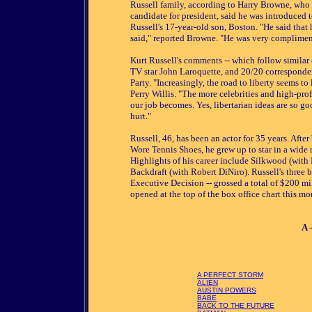
Russell family, according to Harry Browne, who 
candidate for president, said he was introduced 
Russell's 17-year-old son, Boston. "He said that
said," reported Browne. "He was very complimen
Kurt Russell's comments -- which follow similar
TV star John Laroquette, and 20/20 corresponde
Party. "Increasingly, the road to liberty seems t
Perry Willis. "The more celebrities and high-prof
our job becomes. Yes, libertarian ideas are so go
hurt."
Russell, 46, has been an actor for 35 years. Aft
Wore Tennis Shoes, he grew up to star in a wide 
Highlights of his career include Silkwood (with
Backdraft (with Robert DiNiro). Russell's three 
Executive Decision -- grossed a total of $200 mi
opened at the top of the box office chart this mo
A 
A PERFECT STORM
ALIEN
AUSTIN POWERS
BABE
BACK TO THE FUTURE