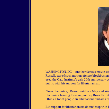
WASHINGTON, DC -- Another famous movie star ha
Russell, star of such motion picture blockbuste
used the Cato Institute's gala 20th anniversary 
public with his support for libertarianism.
"I'm a libertarian," Russell said in a May 2nd W
libertarian-leaning Cato supporters, Russell cont
I think a lot of people are libertarians and are afr
But support for libertarianism doesn't stop with K