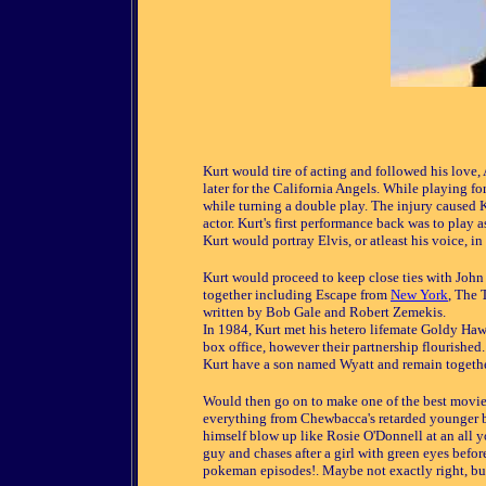
Kurt would tire of acting and followed his love,
later for the California Angels. While playing fo
while turning a double play. The injury caused Ku
actor. Kurt's first performance back was to play
Kurt would portray Elvis, or atleast his voice, 
Kurt would proceed to keep close ties with John
together including Escape from
New York
, The 
written by Bob Gale and Robert Zemekis.
In 1984, Kurt met his hetero lifemate Goldy Hawn
box office, however their partnership flourished
Kurt have a son named Wyatt and remain togethe
Would then go on to make one of the best movies
everything from Chewbacca's retarded younger b
himself blow up like Rosie O'Donnell at an all y
guy and chases after a girl with green eyes befor
pokeman episodes!. Maybe not exactly right, but