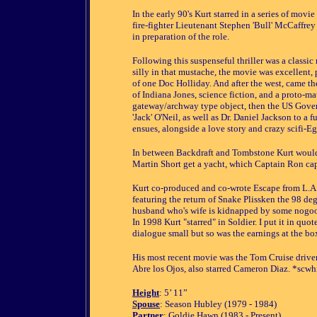
In the early 90's Kurt starred in a series of mov
fire-fighter Lieutenant Stephen 'Bull' McCaffre
in preparation of the role.
Following this suspenseful thriller was a classic 
silly in that mustache, the movie was excellent,
of one Doc Holliday. And after the west, came the 
of Indiana Jones, science fiction, and a proto-mat
gateway/archway type object, then the US Gover
'Jack' O'Neil, as well as Dr. Daniel Jackson to a f
ensues, alongside a love story and crazy scifi-Eg
In between Backdraft and Tombstone Kurt would
Martin Short get a yacht, which Captain Ron capt
Kurt co-produced and co-wrote Escape from L.A
featuring the return of Snake Plissken the 98 deg
husband who's wife is kidnapped by some nogoodni
In 1998 Kurt "starred" in Soldier. I put it in quo
dialogue small but so was the earnings at the box
His most recent movie was the Tom Cruise drive
Abre los Ojos, also starred Cameron Diaz. *scwh
Height
: 5’ 11”
Spouse
: Season Hubley (1979 - 1984)
Partner
: Goldie Hawn (1983 - Present)