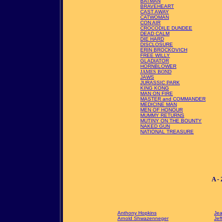
BATMAN
BRAVEHEART
CAST AWAY
CATWOMAN
CON AIR
CROCODILE DUNDEE
DEAD CALM
DIE HARD
DISCLOSURE
ERIN BROCKOVICH
FREE WILLY
GLADIATOR
HORNBLOWER
JAMES BOND
JAWS
JURASSIC PARK
KING KONG
MAN ON FIRE
MASTER and COMMANDER
MEDICINE MAN
MEN OF HONOUR
MUMMY RETURNS
MUTINY ON THE BOUNTY
NAKED GUN
NATIONAL TREASURE
A -
Anthony Hopkins
Je
Arnold Shwazenneger
Jef