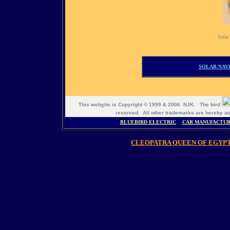
Solar 
SOLAR NAVI
This web
s
ite is Copyright © 1999 & 2006 NJK. The bird
reserved. All other trademarks are hereb
BLUEBIRD ELECTRIC
CAR MANUFACTU
CLEOPATRA QUEEN OF EGYP