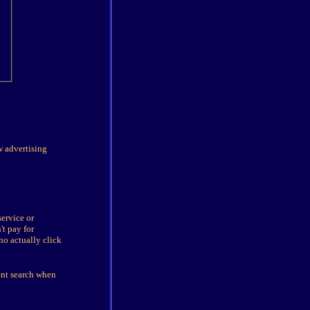
w advertising
service or
't pay for
ho actually click
ent search when