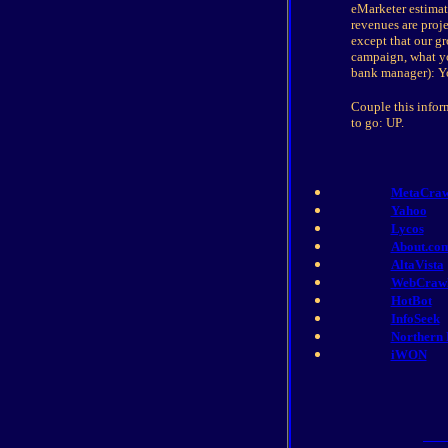
eMarketer estimate
revenues are proj
except that our g
campaign, what yo
bank manager): You
Couple this inform
to go: UP.
MetaCraw
Yahoo
Lycos
About.co
AltaVista
WebCraw
HotBot
InfoSeek
Northern 
iWON