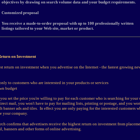
objectives by drawing on search volume data and your budget requirements.
Customized proposal
You receive a made-to-order proposal with up to 100 professionally written
listings tailored to your Web site, market or product.
eturn on Investment
st return on investment when you advertise on the Internet - the fastest growing ne
only to customers who are interested in your products or services
own budget
 you set the price you're willing to pay for each customer who is searching for your 
rect mail, you won't have to pay for mailing lists, printing or postage, and you won
h banner ads and tiles. In effect you are only paying for the interested customers w
ee your company.
rch confirms that advertisers receive the highest return on investment from placem
l, banners and other forms of online advertising.