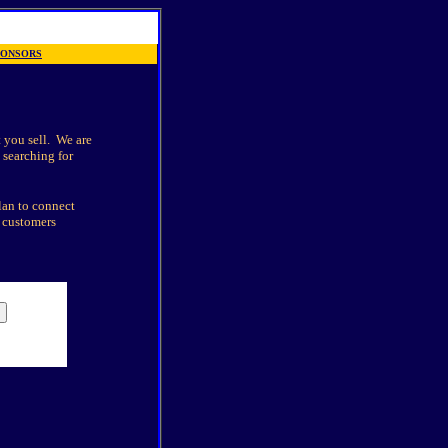
PONSORS
 you sell.
We are
 searching for
lan to connect
e customers