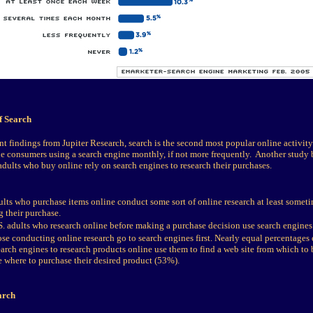
f Search
t findings from Jupiter Research, search is the second most popular online activit
e consumers using a search engine monthly, if not more frequently. Another study 
adults who buy online rely on search engines to research their purchases.
lts who purchase items online conduct some sort of online research at least someti
 their purchase.
. adults who research online before making a purchase decision use search engines a
se conducting online research go to search engines first. Nearly equal percentages
arch engines to research products online use them to find a web site from which to
e where to purchase their desired product (53%).
arch