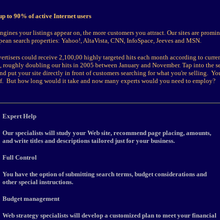
p to 90% of active Internet users
gines your listings appear on, the more customers you attract. Our sites are promine
pean search properties: Yahoo!, AltaVista, CNN, InfoSpace, Jeeves and MSN.
ertisers could receive 2,100,00 highly targeted hits each month according to current
t, roughly doubling our hits in 2005 between January and November. Tap into the s
nd put your site directly in front of customers searching for what you're selling. Yo
elf. But how long would it take and now many experts would you need to employ?
E
xpert Help
Our specialists will study your Web site, recommend page placing, amounts,
and write titles and descriptions tailored just for your business.
Full Control
You have the option of submitting search terms, budget considerations and
other special instructions.
Budget management
Web strategy specialists will develop a customized plan to meet your financial