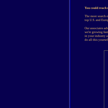
You could reach u
The more search en
top U.S. and Euro
Our associates adv
we're growing fas
in your industry a
do all this yours