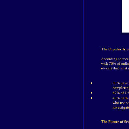
The Popularity o
According to recen
with 76% of onlin
reveals that most 
88% of adu
completing
67% of U.S
40% of tho
who use se
investigat
The Future of Se