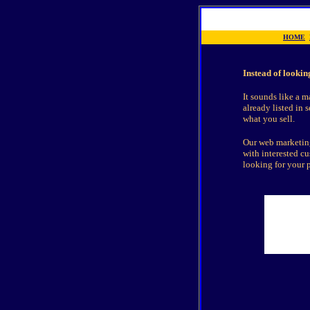
HOME
Instead of lookin
It sounds like a m
already listed in 
what you sell.
Our web marketing
with interested c
looking for your 