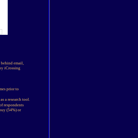
y behind email,
by iCrossing
mes prior to
s a research tool.
 of respondents
 buy (54%) or