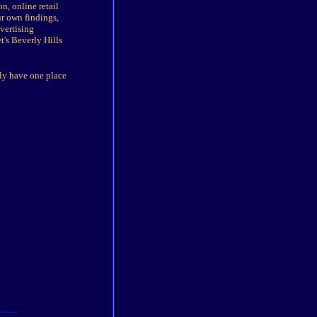
n, online retail
r own findings,
vertising
's Beverly Hills
nly have one place