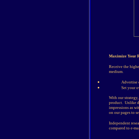
Maximize Your R
Receive the highe
medium.
Advertise 
Set your 
With our strategy,
product. Unlike di
impressions as wit
on our pages to s
Independent resea
compared to e-mai