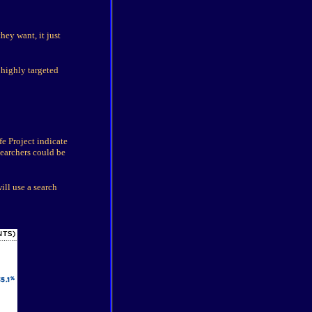
ey want, it just
 highly targeted
e Project indicate
searchers could be
ill use a search