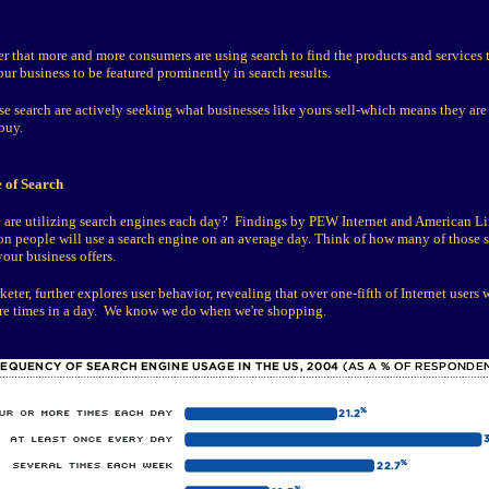
 that more and more consumers are using search to find the products and services th
ur business to be featured prominently in search results.
 search are actively seeking what businesses like yours sell-which means they are
buy.
 of Search
re utilizing search engines each day? Findings by PEW Internet and American Lif
ion people will use a search engine on an average day. Think of how many of those 
our business offers.
ter, further explores user behavior, revealing that over one-fifth of Internet users w
re times in a day. We know we do when we're shopping.