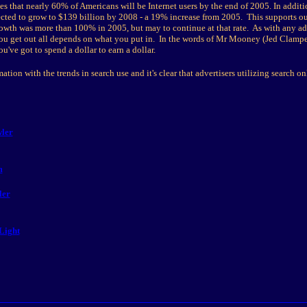
s that nearly 60% of Americans will be Internet users by the end of 2005. In additio
ected to grow to $139 billion by 2008 - a 19% increase from 2005. This supports ou
rowth was more than 100% in 2005, but may to continue at that rate. As with any ad
u get out all depends on what you put in. In the words of Mr Mooney (Jed Clampet
've got to spend a dollar to earn a dollar.
ation with the trends in search use and it's clear that advertisers utilizing search o
ler
m
ler
Light