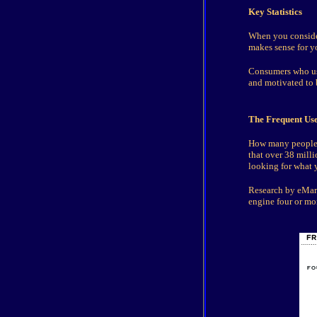
Key Statistics
When you consider
makes sense for yo
Consumers who use
and motivated to 
The Frequent Use
How many people a
that over 38 mill
looking for what y
Research by eMarke
engine four or mo