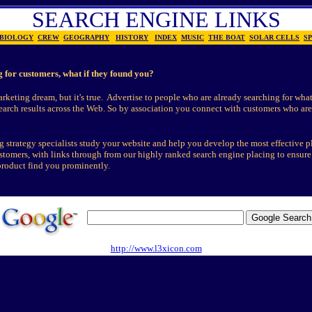
SEARCH ENGINE LINKS
BIOLOGY
CREW
GEOGRAPHY
HISTORY
INDEX
MUSIC
THE BOAT
SOLAR CELLS
S
g for customers, what if they found you?
arketing dream, but it's true. Advertise to people who are already searching for what
search results across the Web. So by association you connect with customers who are
 strategy specialists study your website and help you develop the most effective p
ustomers, with links through from our highly ranked search engine placing to ensur
product find you prominently.
http://www.l3xicon.com