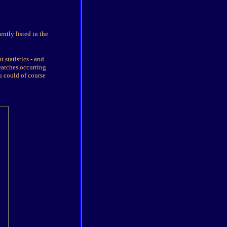
ntly listed in the
 statistics - and
earches occurring
u could of course