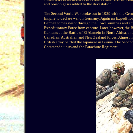
and poison gases added to the devastation.
The Second World War broke out in 1939 with the German
Empire to declare war on Germany. Again an Expeditiona
German forces swept through the Low Countries and acr
Expeditionary Force from capture. Later, however, the B
Germans at the Battle of El Alamein in North Africa, a
Canadian, Australian and New Zealand forces. Almost half
British army battled the Japanese in Burma. The Second
Commando units and the Parachute Regiment.