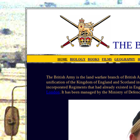
THE 
HOME
|
BIOLOGY
|
BOOKS
|
FILMS
|
GEOGRAPHY
|
H
The British Army is the land warfare branch of British 
unification of the Kingdom of England and Scotland in
incorporated Regiments that had already existed in En
London
. It has been managed by the Ministry of Defen