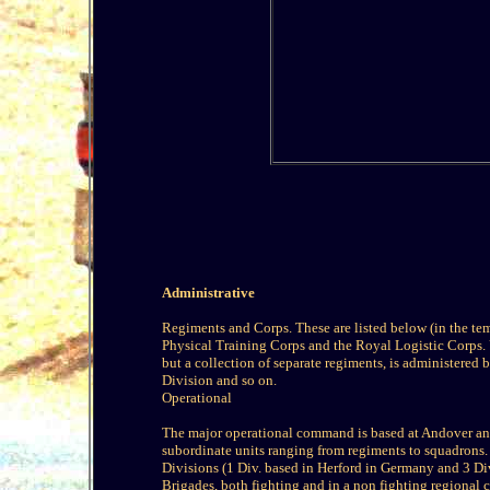
Administrative
Regiments and Corps. These are listed below (in the te
Physical Training Corps and the Royal Logistic Corps. 
but a collection of separate regiments, is administered 
Division and so on.
Operational
The major operational command is based at Andover and 
subordinate units ranging from regiments to squadrons.
Divisions (1 Div. based in Herford in Germany and 3 Di
Brigades, both fighting and in a non fighting regional