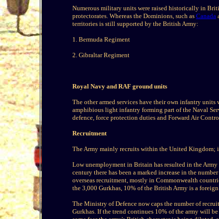
Numerous military units were raised historically in Brit
protectorates. Whereas the Dominions, such as
Canada
a
territories is still supported by the British Army:
1. Bermuda Regiment
2. Gibraltar Regiment
Royal Navy and RAF ground units
The other armed services have their own infantry units 
amphibious light infantry forming part of the Naval Ser
defence, force protection duties and Forward Air Contro
Recruitment
The Army mainly recruits within the United Kingdom; it 
Low unemployment in Britain has resulted in the Army hav
century there has been a marked increase in the number
overseas recruitment, mostly in Commonwealth countries
the 3,000 Gurkhas, 10% of the British Army is a foreign
The Ministry of Defence now caps the number of recruit
Gurkhas. If the trend continues 10% of the army will b