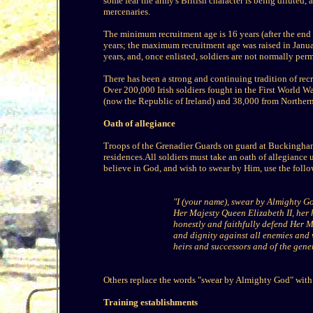
some fear the army's British character is being dilute
mercenaries.
The minimum recruitment age is 16 years (after the end
years; the maximum recruitment age was raised in Janu
years, and, once enlisted, soldiers are not normally perm
There has been a strong and continuing tradition of rec
Over 200,000 Irish soldiers fought in the First World W
(now the Republic of Ireland) and 38,000 from Northern
Oath of allegiance
Troops of the Grenadier Guards on guard at Buckingham
residences.All soldiers must take an oath of allegiance
believe in God, and wish to swear by Him, use the foll
"I (your name), swear by Almighty God
Her Majesty Queen Elizabeth II, her 
honestly and faithfully defend Her M
and dignity against all enemies and 
heirs and successors and of the gener
Others replace the words "swear by Almighty God" with "
Training establishments