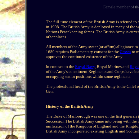
Female member of the
The full-time element of the British Army is referred to 
in 1908. The British Army is deployed in many of the w
Nations Peacekeeping forces. The British Army is curr
other places.
All members of the Army swear (or affirm) allegiance t
1689 requires Parliamentary consent for the
Crown
to m
approves the continued existence of the Army.
In contrast to the
Royal Navy
, Royal Marines and
Royal
of the Army's constituent Regiments and Corps have be
occupying senior positions within some regiments.
The professional head of the British Army is the Chief
Gen.
History of the British Army
The Duke of Marlborough was one of the first generals 
Succession.The British Army came into being with the m
unification of the Kingdom of England and the Kingdom
British Army incorporated existing English and Scottis