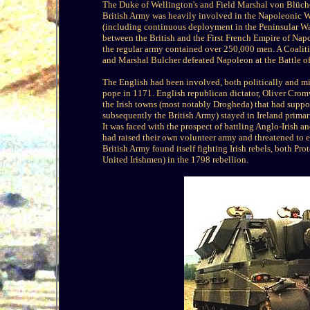
The Duke of Wellington's and Field Marshal von Blüche
British Army was heavily involved in the Napoleonic W
(including continuous deployment in the Peninsular War
between the British and the First French Empire of Napo
the regular army contained over 250,000 men. A Coalit
and Marshal Bulcher defeated Napoleon at the Battle o
The English had been involved, both politically and mili
pope in 1171. English republican dictator, Oliver Crom
the Irish towns (most notably Drogheda) that had suppo
subsequently the British Army) stayed in Ireland prima
It was faced with the prospect of battling Anglo-Irish an
had raised their own volunteer army and threatened to e
British Army found itself fighting Irish rebels, both Pro
United Irishmen) in the 1798 rebellion.