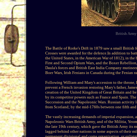
British Arm
The Battle of Rorke's Drift in 1879 saw a small British
Crosses were awarded for the defence.In addition to batt
the United States, in the American War of 1812), in the 
First and Second Opium Wars, and the Boxer Rebellion, 
Daula's forces and British East India Company mutineer
Boer Wars, Irish Fenians in Canada during the Fenian rai
Following William and Mary's accession to the throne, E
prevent a French invasion restoring Mary's father, Jam
creation of the United Kingdom of Great Britain and Ire
by its competitor powers such as France and Spain. The t
Succession and the Napoleonic Wars. Russian activity l
from Scotland; by the mid-1760s between one fifth and o
The vastly increasing demands of imperial expansion, a
Napoleonic Wars British Army, and of the Militia, Yeom
the late 19th century, which gave the British Army its 
lagged behind other nations in some aspects of their mili
permanent divisional and corps organization, or enlist