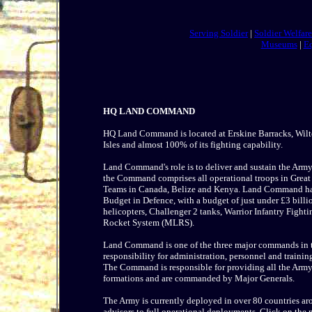
Serving Soldier
|
Soldier Welfar
Museums
|
E
HQ LAND COMMAND
HQ Land Command is located at Erskine Barracks, Wilton
Isles and almost 100% of its fighting capability.
Land Command's role is to deliver and sustain the Army'
the Command comprises all operational troops in Great 
Teams in Canada, Belize and Kenya. Land Command has 
Budget in Defence, with a budget of just under £3 billio
helicopters, Challenger 2 tanks, Warrior Infantry Fight
Rocket System (MLRS).
Land Command is one of the three major commands in th
responsibility for administration, personnel and trainin
The Command is responsible for providing all the Army'
formations and are commanded by Major Generals.
The Army is currently deployed in over 80 countries ar
advisors to full operational deployments. Click on th