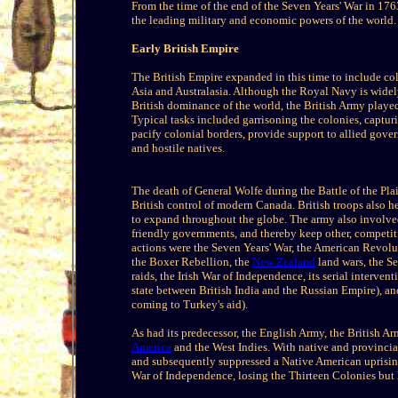
From the time of the end of the Seven Years' War in 176
the leading military and economic powers of the world.
Early British Empire
The British Empire expanded in this time to include co
Asia and Australasia. Although the Royal Navy is widely
British dominance of the world, the British Army played
Typical tasks included garrisoning the colonies, capturin
pacify colonial borders, provide support to allied gover
and hostile natives.
The death of General Wolfe during the Battle of the Pl
British control of modern Canada. British troops also he
to expand throughout the globe. The army also involved 
friendly governments, and thereby keep other, competit
actions were the Seven Years' War, the American Revol
the Boxer Rebellion, the
New Zealand
land wars, the S
raids, the Irish War of Independence, its serial interve
state between British India and the Russian Empire), an
coming to Turkey's aid).
As had its predecessor, the English Army, the British A
America
and the West Indies. With native and provincia
and subsequently suppressed a Native American uprising
War of Independence, losing the Thirteen Colonies but