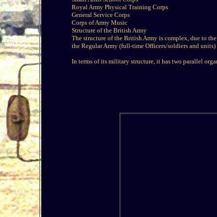
Royal Army Physical Training Corps
General Service Corps
Corps of Army Music
Structure of the British Army
The structure of the British Army is complex, due to the d
the Regular Army (full-time Officers/soldiers and units) 
In terms of its military structure, it has two parallel or