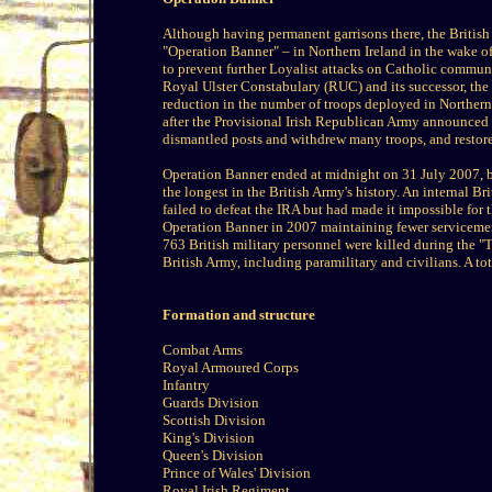
Although having permanent garrisons there, the Britis
"Operation Banner" – in Northern Ireland in the wake o
to prevent further Loyalist attacks on Catholic commu
Royal Ulster Constabulary (RUC) and its successor, the 
reduction in the number of troops deployed in Northern
after the Provisional Irish Republican Army announced a
dismantled posts and withdrew many troops, and restored
Operation Banner ended at midnight on 31 July 2007, b
the longest in the British Army's history. An internal B
failed to defeat the IRA but had made it impossible for
Operation Banner in 2007 maintaining fewer serviceme
763 British military personnel were killed during the "
British Army, including paramilitary and civilians. A to
Formation and structure
Combat Arms
Royal Armoured Corps
Infantry
Guards Division
Scottish Division
King's Division
Queen's Division
Prince of Wales' Division
Royal Irish Regiment