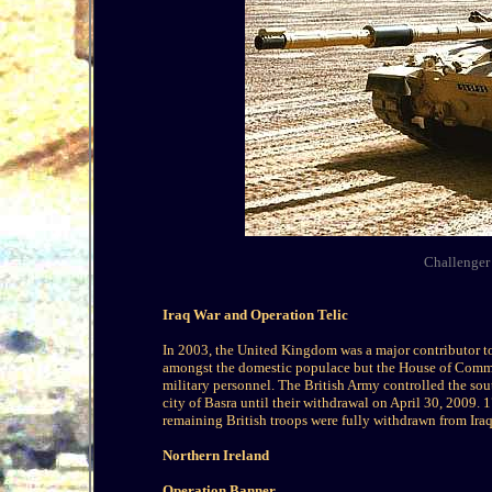
Challenger 
Iraq War and Operation Telic
In 2003, the United Kingdom was a major contributor to
amongst the domestic populace but the House of Common
military personnel. The British Army controlled the sou
city of Basra until their withdrawal on April 30, 2009. 1
remaining British troops were fully withdrawn from Iraq
Northern Ireland
Operation Banner