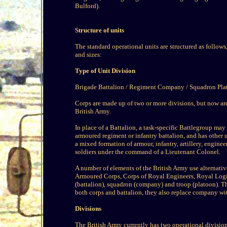
Bulford).
Structure of units
The standard operational units are structured as follow
and sizes:
Type of Unit Division
Brigade Battalion / Regiment Company / Squadron Pla
Corps are made up of two or more divisions, but now are
British Army.
In place of a Battalion, a task-specific Battlegroup may
armoured regiment or infantry battalion, and has other un
a mixed formation of armour, infantry, artillery, engine
soldiers under the command of a Lieutenant Colonel.
A number of elements of the British Army use alternati
Armoured Corps, Corps of Royal Engineers, Royal Logis
(battalion), squadron (company) and troop (platoon). Th
both corps and battalion, they also replace company wit
Divisions
The British Army currently has two operational divisio