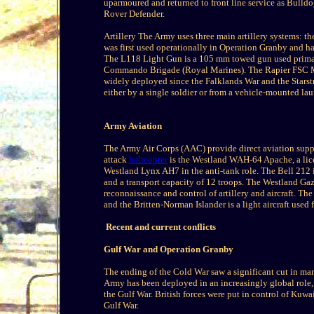
uparmoured and returned to front line service as Bull
Rover Defender.
Artillery The Army uses three main artillery systems
was first used operationally in Operation Granby and h
The L118 Light Gun is a 105 mm towed gun used primari
Commando Brigade (Royal Marines). The Rapier FSC Miss
widely deployed since the Falklands War and the Starst
either by a single soldier or from a vehicle-mounted lau
Army Aviation
The Army Air Corps (AAC) provide direct aviation suppor
attack
helicopter
is the Westland WAH-64 Apache, a lice
Westland Lynx AH7 in the anti-tank role. The Bell 212 is 
and a transport capacity of 12 troops. The Westland Gazel
reconnaissance and control of artillery and aircraft. T
and the Britten-Norman Islander is a light aircraft use
Recent and current conflicts
Gulf War and Operation Granby
The ending of the Cold War saw a significant cut in man
Army has been deployed in an increasingly global role, 
the Gulf War. British forces were put in control of Kuwai
Gulf War.