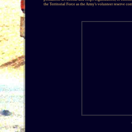
the Territorial Force as the Army's volunteer reserve c