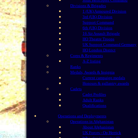
Joint Helicopter Command
Divisions & Brigades
1 (UK) Armoured Division
3rd (UK) Division
Support Command
6th (UK) Division
16 Air Assault Brigade
HQ Theatre Troops
UK Support Command Germany
HQ London District
Corps & Regiments
A-Z listing
Ranks
Medals, Awards & Insignia
Current campaign medals
Honours & gallantry awards
Cadets
Cadet Profiles
Adult Ranks
Qualifications
Operations and Deployments
Operations in Afghanistan
About Afghanistan
UK Forces - Op Herrick