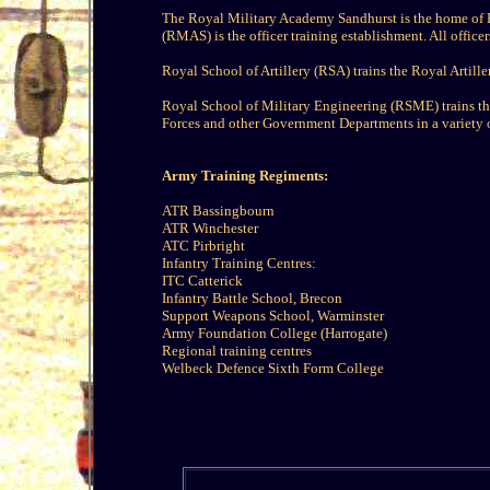
The Royal Military Academy Sandhurst is the home of B
(RMAS) is the officer training establishment. All office
Royal School of Artillery (RSA) trains the Royal Artille
Royal School of Military Engineering (RSME) trains th
Forces and other Government Departments in a variety of
Army Training Regiments:
ATR Bassingbourn
ATR Winchester
ATC Pirbright
Infantry Training Centres:
ITC Catterick
Infantry Battle School, Brecon
Support Weapons School, Warminster
Army Foundation College (Harrogate)
Regional training centres
Welbeck Defence Sixth Form College