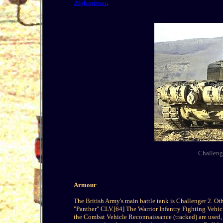
Afghanistan
.
Challenge
Armour
The British Army's main battle tank is Challenger 2. 
"Panther" CLV.[64] The Warrior Infantry Fighting Vehicl
the Combat Vehicle Reconnaissance (tracked) are used,