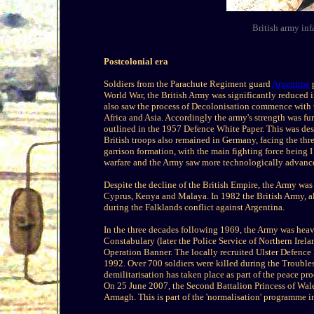
British army in
Postcolonial era
Soldiers from the Parachute Regiment guard
Argentine
p
World War, the British Army was significantly reduced i
also saw the process of Decolonisation commence with t
Africa and Asia. Accordingly the army's strength was furt
outlined in the 1957 Defence White Paper. This was desp
British troops also remained in Germany, facing the th
garrison formation, with the main fighting force being
warfare and the Army saw more technologically advanc
Despite the decline of the British Empire, the Army was
Cyprus, Kenya and Malaya. In 1982 the British Army, al
during the Falklands conflict against Argentina.
In the three decades following 1969, the Army was heav
Constabulary (later the Police Service of Northern Irela
Operation Banner. The locally recruited Ulster Defenc
1992. Over 700 soldiers were killed during the Troubl
demilitarisation has taken place as part of the peace pr
On 25 June 2007, the Second Battalion Princess of Wa
Armagh. This is part of the 'normalisation' programme in 