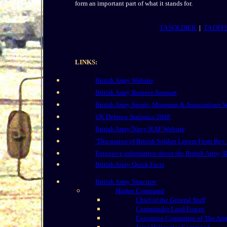
form an important part of what it stands for.
TA SOLDIER
|
TA OFF
LINKS:
British Army Website
British Army Reserve Support
British Army Sports, Museums & Associations W
UK Defence Statistics 2008
British Army/Navy/RAF Website
"Discussion of British Soldier Letters From Rev.
Extensive information about the British Army,
British Army Quick Facts
British Army Structure
Higher Command
Chief of the General Staff
Commander Land Forces
Executive Committee of The Ar