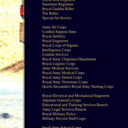
Parachute Regiment
Royal Gurkha Rifles
The Rifles
Special Air Service
Army Air Corps
Combat Support Arms
Royal Artillery
Royal Engineers
Royal Corps of Signals
Intelligence Corps
Combat Services
Royal Army Chaplains Department
Royal Logistic Corps
Army Medical Services
Royal Army Medical Corps
Royal Army Dental Corps
Royal Army Veterinary Corps
Queen Alexandra's Royal Army Nursing Corps
Royal Electrical and Mechanical Engineers
Adjutant General's Corps
Educational and Training Services Branch
Army Legal Services Branch
Royal Military Police
Military Provost Staff Corps
Small Arms School Corps