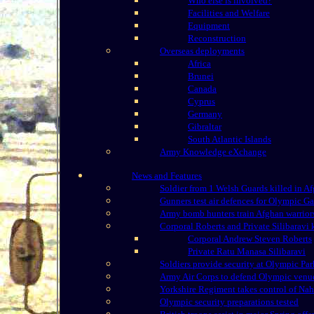
Who else is involved?
Facilities and Welfare
Equipment
Reconstruction
Overseas deployments
Africa
Brunei
Canada
Cyprus
Germany
Gibraltar
South Atlantic Islands
Army Knowledge eXchange
News and Features
Soldier from 1 Welsh Guards killed in A
Gunners test air defences for Olympic G
Army bomb hunters train Afghan warrior
Corporal Roberts and Private Silibaravi 
Corporal Andrew Steven Roberts
Private Ratu Manasa Silibaravi
Soldiers provide security at Olympic Par
Army Air Corps to defend Olympic venu
Yorkshire Regiment takes control of Nahr
Olympic security preparations tested