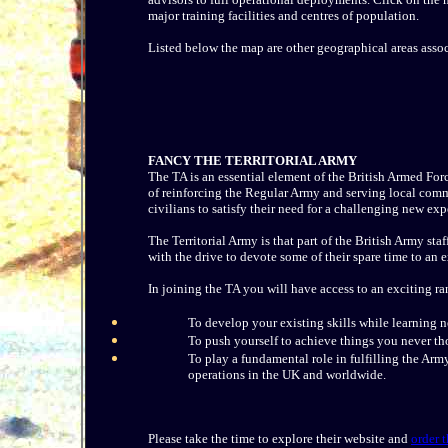
major training facilities and centres of population.
Listed below the map are other geographical areas assoc
FANCY THE TERRITORIAL ARMY
The TA is an essential element of the British Armed Forc
of reinforcing the Regular Army and serving local commu
civilians to satisfy their need for a challenging new exp
The Territorial Army is that part of the British Army st
with the drive to devote some of their spare time to an
In joining the TA you will have access to an exciting ra
To develop your existing skills while learning 
To push yourself to achieve things you never th
To play a fundamental role in fulfilling the A
operations in the UK and worldwide.
Please take the time to explore their website and
order 