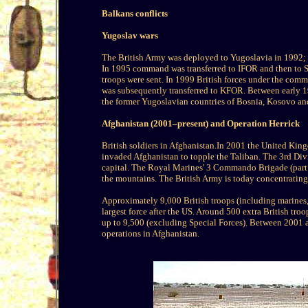
Balkans conflicts
Yugoslav wars
The British Army was deployed to Yugoslavia in 1992; in
In 1995 command was transferred to IFOR and then to
troops were sent. In 1999 British forces under the co
was subsequently transferred to KFOR. Between early 19
the former Yugoslavian countries of Bosnia, Kosovo a
Afghanistan (2001–present) and Operation Herrick
British soldiers in Afghanistan.In 2001 the United Kin
invaded Afghanistan to topple the Taliban. The 3rd Divis
capital. The Royal Marines' 3 Commando Brigade (part 
the mountains. The British Army is today concentrating
Approximately 9,000 British troops (including marines, 
largest force after the US. Around 500 extra British tr
up to 9,500 (excluding Special Forces). Between 2001 a
operations in Afghanistan.