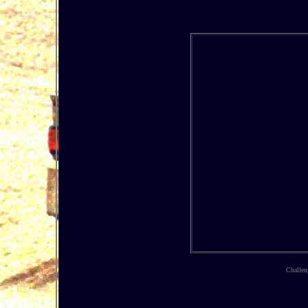
Challen