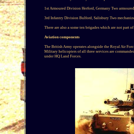
1st Armoured Division Herford, Germany Two armoured
3rd Infantry Division Bulford, Salisbury Two mechanize
There are also a some ten brigades which are not part o
Aviation components
The British Army operates alongside the Royal Air Force 
Military helicopters of all three services are commande
under HQ Land Forces.