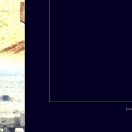
Light