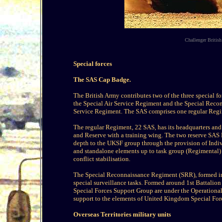
Challenger British
Special forces
The SAS Cap Badge.
The British Army contributes two of the three special
the Special Air Service Regiment and the Special Reco
Service Regiment. The SAS comprises one regular Regi
The regular Regiment, 22 SAS, has its headquarters and 
and Reserve with a training wing. The two reserve SAS
depth to the UKSF group through the provision of Indi
and standalone elements up to task group (Regimental) l
conflict stabilisation.
The Special Reconnaissance Regiment (SRR), formed in 
special surveillance tasks. Formed around 1st Battalion
Special Forces Support Group are under the Operational
support to the elements of United Kingdom Special For
Overseas Territories military units