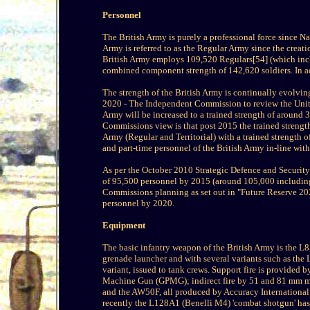
Personnel
The British Army is purely a professional force since Na
Army is referred to as the Regular Army since the creati
British Army employs 109,520 Regulars[54] (which inclu
combined component strength of 142,620 soldiers. In ad
The strength of the British Army is continually evolvin
2020 - The Independent Commission to review the Unite
Army will be increased to a trained strength of around 
Commissions view is that post 2015 the trained strength 
Army (Regular and Territorial) with a trained strength o
and part-time personnel of the British Army in-line wi
As per the October 2010 Strategic Defence and Security 
of 95,500 personnel by 2015 (around 105,000 including 
Commissions planning as set out in "Future Reserve 202
personnel by 2020.
Equipment
The basic infantry weapon of the British Army is the L
grenade launcher and with several variants such as t
variant, issued to tank crews. Support fire is provide
Machine Gun (GPMG); indirect fire by 51 and 81 mm mo
and the AW50F, all produced by Accuracy International. 
recently the L128A1 (Benelli M4) 'combat shotgun' has 