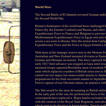
World Wars
The Second Battle of El Alamein reversed German ambitio
the Second World War.
Britain's dominance of the world had been challenged 
France (by the Entente Cordiale) and Russia, and when t
Expeditionary Force to France and Belgium to prevent 
Mediterranean Expeditionary Force in Egypt and sent it
secure a sea route to Russia. After the retreat from Gal
Expeditionary Force and the Force in Egypt formed a st
With most of the strategic reserve sent to the Western 
Australian and New Zealand mounted division in Easte
German and Ottoman incursions. This force captured the
early 1917 their advance was stopped at Gaza until towa
mounted troops captured Beersheba, most of southern P
units which replaced a number of British units sent to 
carried out two major, but unsuccessful attacks to Amma
preparations for his final successful assault in Septemb
Force's capture of two Ottoman armies, an armistice w
The War would be the most devastating in British milit
In the early part of the war, the professional force of t
conscripted) force replaced it. Major battles included 
with the creation of the Royal Tank Regiment, and advan
which were to be decisive in future battles. Trench war