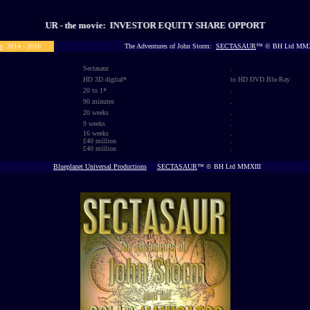
UR - the movie: INVESTOR EQUITY SHARE OPPORTUNITY
s
2014 - 2016
The Adventures of John Storm:
SECTASAUR
™ © BH Ltd MMX
Sectasaur
.
HD 3D digital
*
to HD DVD Blu-Ray
20 to 1*
.
90
minutes
.
20
weeks
.
9
weeks
.
16
weeks
.
£40 million
.
£40 million
.
Blueplanet Universal Productions
SECTASAUR
™ © BH Ltd MMXIII