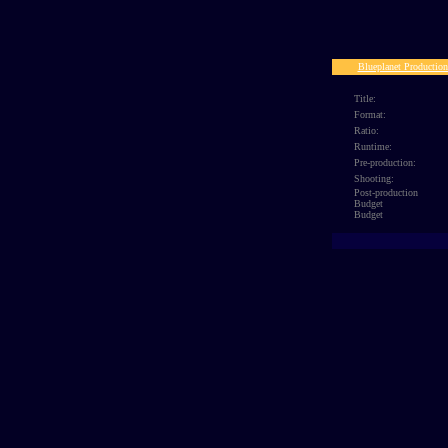
SECTASA
Blueplanet Production
Title:
Format:
Ratio:
Runtime:
Pre-production:
Shooting:
Post-production
Budget
Budget