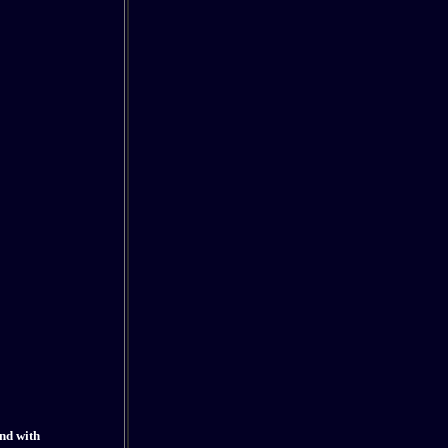
and with