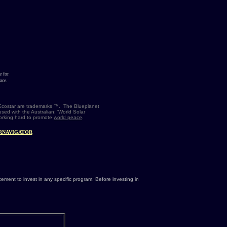
e for
ace.
t Ecostar are trademarks ™. The Blueplanet
sed with the Australian: 'World Solar
working hard to promote
world peace
.
RNAVIGATOR
ment to invest in any specific program. Before investing in