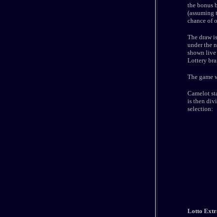
the bonus b
(assuming t
chance of oc
The draw i
under the n
shown live 
Lottery br
The game wa
Camelot sta
is then div
selection:
Lotto Extr