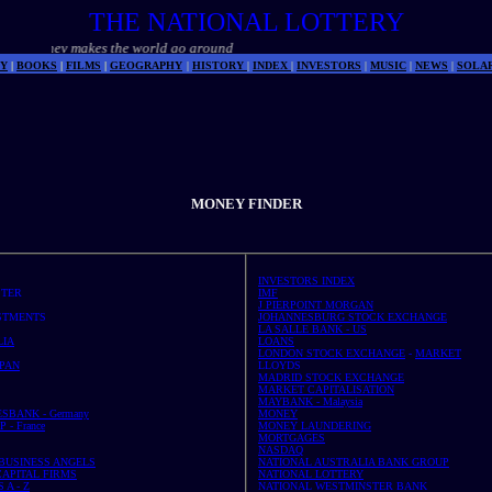
THE NATIONAL LOTTERY
makes the world go around
Y
|
BOOKS
|
FILMS
|
GEOGRAPHY
|
HISTORY
|
INDEX
|
INVESTORS
|
MUSIC
|
NEWS
|
SOLA
MONEY FINDER
INVESTORS INDEX
STER
IMF
J PIERPOINT MORGAN
STMENTS
JOHANNESBURG STOCK EXCHANGE
LA SALLE BANK - US
LIA
LOANS
LONDON STOCK EXCHANGE
-
MARKET
PAN
LLOYDS
MADRID STOCK EXCHANGE
MARKET CAPITALISATION
MAYBANK - Malaysia
SBANK - Germany
MONEY
- France
MONEY LAUNDERING
MORTGAGES
NASDAQ
 BUSINESS ANGELS
NATIONAL AUSTRALIA BANK GROUP
CAPITAL FIRMS
NATIONAL LOTTERY
 A - Z
NATIONAL WESTMINSTER BANK