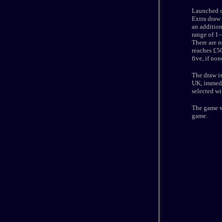
Launched o
Extra draw 
an addition
range of 1–
There are n
reaches £50
five, if non
The draw i
UK, immedia
selected wi
The game wa
game.