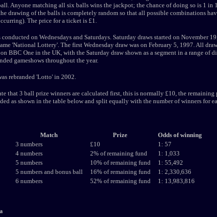
all. Anyone matching all six balls wins the jackpot; the chance of doing so is 1 in
he drawing of the balls is completely random so that all possible combinations hav
curring). The price for a ticket is £1.
s conducted on Wednesdays and Saturdays. Saturday draws started on November 19
ame 'National Lottery'. The first Wednesday draw was on February 5, 1997. All draw
on BBC One in the UK, with the Saturday draw shown as a segment in a range of di
anded gameshows throughout the year.
s rebranded 'Lotto' in 2002.
te that 3 ball prize winners are calculated first, this is normally £10, the remaining
ided as shown in the table below and split equally with the number of winners for e
Match
Prize
Odds of winning
3 numbers
£10
1: 57
4 numbers
2% of remaining fund
1: 1,033
5 numbers
10% of remaining fund
1: 55,492
5 numbers and bonus ball
16% of remaining fund
1: 2,330,636
6 numbers
52% of remaining fund
1: 13,983,816
a