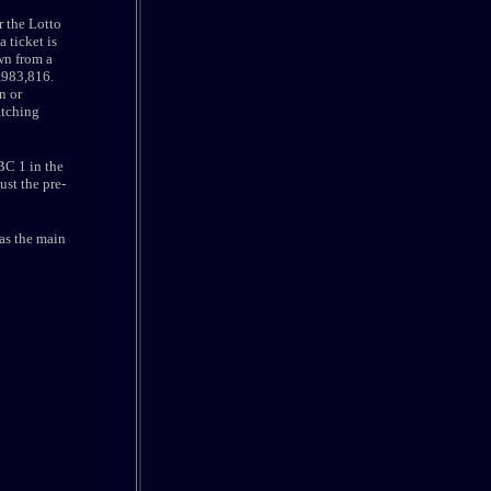
 the Lotto
 ticket is
wn from a
3,983,816.
n or
atching
BC 1 in the
st the pre-
as the main