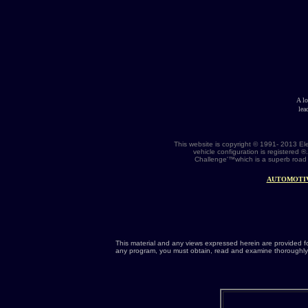
A l
lea
This website is copyright © 1991- 2013 El
vehicle configuration is registered 
Challenge'™which is a superb road 
AUTOMOTI
This material and any views expressed herein are provided f
any program, you must obtain, read and examine thoroughly