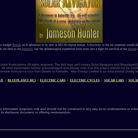
ow budget
British
sci-fi adventure to be shot in HD 3D digital format. A discovery in the ice scientists would di
ds our hero to the
Antarctic
, but the archaeological expedition soon turns into a fight for survival of the
human
r
ectrick Publications. All rights reserved. The bird logo and names Solar Navigator and Blueplane
®. All other trademarks hereby acknowledged and please note that this project should not be confu
vehicle endurance race from Darwin to Adelaide. Max Energy Limited is an educational charity 
VE
|
BLUEPLANET BE3
|
ELECTRIC CARS
|
ELECTRIC CYCLES
|
SOLAR CARS
|
SOLA
or information purposes only and should not be construed in any way as an endorsement or induce
 its disclosure document or offering memorandum.