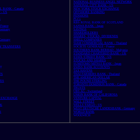
NATIONAL BUSINESS ANGEL NETWORK
NATIONAL CITY BANK - US
 BANK - Canada
NEW YORK STOCK EXCHANGE
- US
OFFSHORE BANKING
PENSIONS
S
PLCs
RBS ROYAL BANK OF SCOTLAND
France
SANWA BANK - Japan
ermany
SAVINGS
SHAREHOLDERS
SHARES, STOCKS, DIVIDENDS
ermany
SHELL COMPANIES
SIAM COMMERCIAL BANK - Thailand
Y TRANSFERS
SOCIETE GENERALE - France
SOUTHERN BANK BERHAD - Malyasia
STANDARD CHARTERED BANK - UK
STATE STREET BANK - US
STOCKS AND SHARES
SUMITOMO MITSUI BANK - Japan
ST
SWISS BANK ACCOUNTS
TAX HAVENS
TS
THAI FARMERS BANK - Thailand
THE AMERICAN DOLLAR
TES
THE POUND STERLING
TORONTO DOMINION BANK - Canada
TRUSTS
UBS AG - Switzerland
UNION BANK OF CALIFORNIA
 EXCHANGE
VENTURE CAPITAL
WALL STREET
UK
WELLS FARGO - US
WEST DEUTSCHE LANDESBANK - Germany
S
WORLD BANK
WOOLWICH