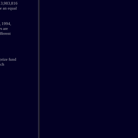
 13,983,816
e an equal
, 1994,
s are
fferent
 prize fund
ach