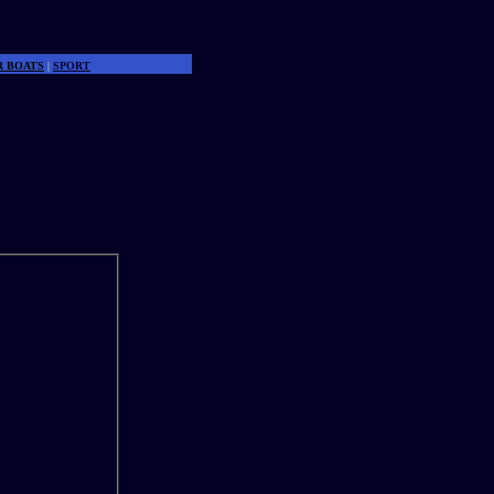
R BOATS
|
SPORT