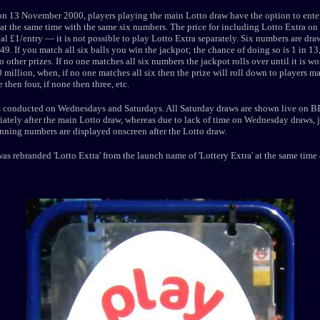
n 13 November 2000, players playing the main Lotto draw have the option to enter
at the same time with the same six numbers. The price for including Lotto Extra on a
al £1/entry — it is not possible to play Lotto Extra separately. Six numbers are dra
49. If you match all six balls you win the jackpot; the chance of doing so is 1 in 1
o other prizes. If no one matches all six numbers the jackpot rolls over until it is wo
 million, when, if no one matches all six then the prize will roll down to players m
e then four, if none then three, etc.
s conducted on Wednesdays and Saturdays. All Saturday draws are shown live on B
tely after the main Lotto draw, whereas due to lack of time on Wednesday draws, ju
nning numbers are displayed onscreen after the Lotto draw.
s rebranded 'Lotto Extra' from the launch name of 'Lottery Extra' at the same time 