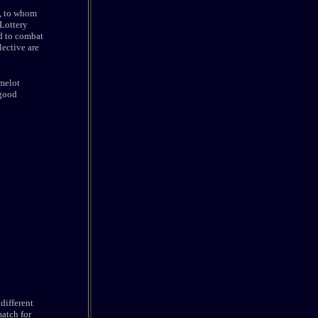
p, to whom
 Lottery
d to combat
lective are
melot
 good
different
match for