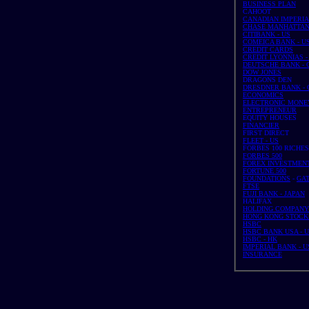
BUSINESS PLAN
CAHOOT
CANADIAN IMPERIAL
CHASE MANHATTAN 
CITIBANK - US
COMEICA BANK - U
CREDIT CARDS
CREDIT LYONNIAS - 
DEUTSCHE BANK - G
DOW JONES
DRAGONS DEN
DRESDNER BANK - G
ECONOMICS
ELECTRONIC MONE
ENTREPRENEUR
EQUITY HOUSES
FINANCIER
FIRST DIRECT
FLEET - US
FORBES 100 RICHE
FORBES 500
FOREX INVESTMEN
FORTUNE 500
FOUNDATIONS
-
GA
FTSE
FUJI BANK - JAPAN
HALIFAX
HOLDING COMPANY
HONG KONG STOCK
HSBC
HSBC BANK USA - 
HSBC - HK
IMPERIAL BANK - U
INSURANCE