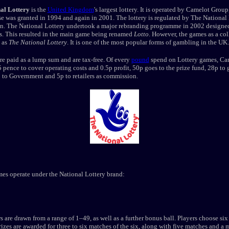
al Lottery
is the
United Kingdom
's largest lottery. It is operated by Camelot Grou
se was granted in 1994 and again in 2001. The lottery is regulated by The National
. The National Lottery undertook a major rebranding programme in 2002 designe
es. This resulted in the main game being renamed
Lotto
. However, the games as a col
 as
The National Lottery
. It is one of the most popular forms of gambling in the UK.
are paid as a lump sum and are tax-free. Of every
pound
spend on Lottery games, Ca
5 pence to cover operating costs and 0.5p profit, 50p goes to the prize fund, 28p to
 to Government and 5p to retailers as commission.
es operate under the National Lottery brand:
 are drawn from a range of 1–49, as well as a further bonus ball. Players choose six 
izes are awarded for three to six matches of the six, along with five matches and a 