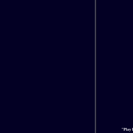
"Play h