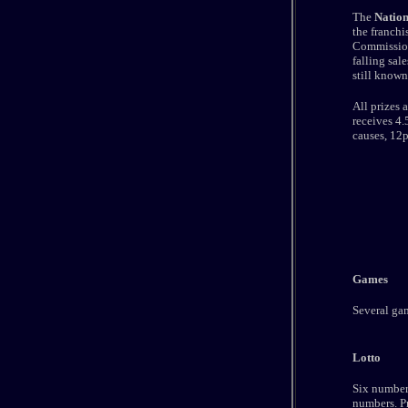
The
Nation
the franchi
Commission
falling sal
still known
All prizes 
receives 4.
causes, 12p
Games
Several gam
Lotto
Six numbers
numbers. Pr