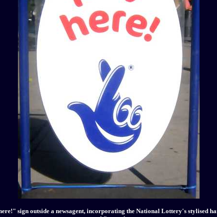
ere!" sign outside a newsagent, incorporating the National Lottery's stylised h