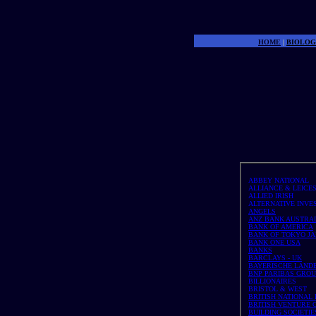
Money 
HOME
|
BIOLOG
ABBEY NATIONAL
ALLIANCE & LEICE
ALLIED IRISH
ALTERNATIVE INVE
ANGELS
ANZ BANK AUSTRA
BANK OF AMERICA
BANK OF TOKYO JA
BANK ONE USA
BANKS
BARCLAYS - UK
BAYERISCHE LANDE
BNP PARIBAS GROUP 
BILLIONAIRES
BRISTOL & WEST
BRITISH NATIONAL
BRITISH VENTURE 
BUILDING SOCIETIES