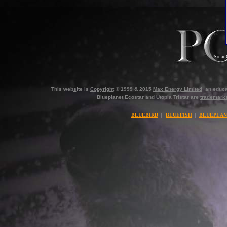
Solar 
This web
s
ite is
Copyright
© 1999 & 2015
Max Energy Limited
an educa
Blueplanet Ecostar and Utopia Tristar are
trademark
BLUEBIRD
|
BLUEFISH
|
BLUEPLAN