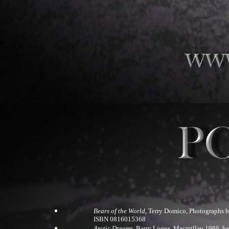
Bears of the World
, Terry Domico, Photographs b
ISBN 0816015368
Arctic Dreams
, Barry Lopez, Macmillan 1986, h