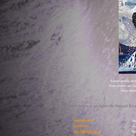
A heartwarming adven
Pirate whalers and C
with a $bill
Please use the Index below to navigate the Animal Ki
AMPHIBIANS
Suc
ANNELIDS
As 
ANTHROPOLOGY
Nea