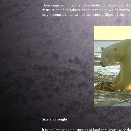
Their range is limited by the availability of sea ice that 
destruction of its habitat on the Arctic ice, which may b
may become extinct within the century. Signs of this hav
Size and weight
It is the largest extant species of land carnivore, twice t