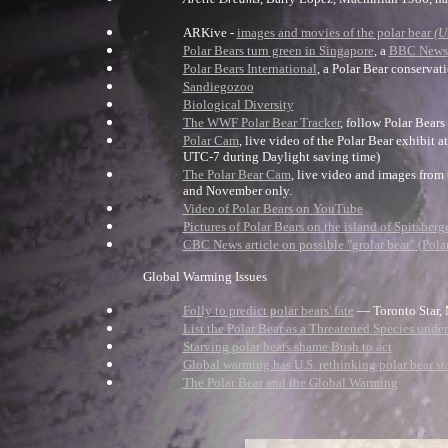
ARKive -
images and movies of the polar bear
(U
Polar Bears turn green in Singapore
, a
BBC News
Polar Bears International
, a Polar Bear conservat
Sandiegozoo
Biological Diversity
The WWF Polar Bear Tracker
, follow Polar Bears
Polar Cam
, live video of the Polar Bear exhibit
UTC-7 during Daylight saving time)
The Polar Bear Cam
, live video and images from
and November only.
Video of Polar Bears on YouTube
Pictures of Polar Bears on the island of Spitsberg
CBC News article on possible "grolar bear" (Pola
Global Warming Issues
Folly to predict polar bears' fate
— Toronto Star,
List the Polar Bear as a Threatened Species unde
Starving polar bears shame Bush to act
Global warming has U.S. rethinking polar bear st
The Polar Bear and the Global Warming