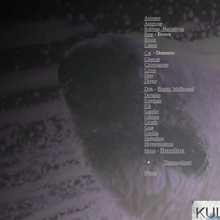
Anteater
Antelope
Baboon, Hamadryas
Bear
- Brown
Bison
Camel
Cat
- Domestic
Cheetah
Chimpanzee
Cows
Deer
Dingo
Dog
-
Borzoi Wolfhound
Dolphin
Elephant
Elk
Gazelle
Gibbon
Giraffe
Goat
Gorilla
Hedgehog
Hippopotamus
Breeding
Horse
-
Thoroughbred
Hyena