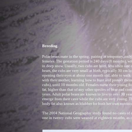
Breeding
Polar bears mate in the spring; pairing is temporary, on
females. The gestation period is 240 days (8 months), wi
in deep snow. Usually, two cubs are born, less often one o
bears, the cubs are very small at birth, typically 30 cm 
opening their eyes at about one month old, able to walk 
with their mother, learning how to hunt and protect the
cubs), until 10 months old. Females nurse their young f
fat, higher than that of any other species of bear and c
years. Adult polar bears are known to live to over 30 year
emerge from their cave while the cubs are very young. Th
body fat also known as blubber for both her own nutritio
The 2004 National Geographic study found no cases of cu
one in twenty cubs were weaned at eighteen months, as op