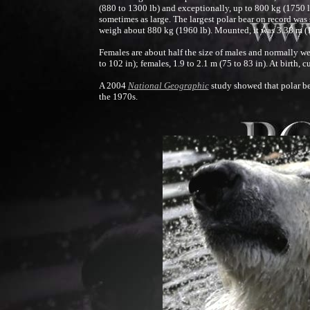
(880 to 1300 lb) and exceptionally, up to 800 kg (1750 l
sometimes as large. The largest polar bear on record was
weigh about 880 kg (1960 lb). Mounted, it was 3.38 m (11 
Females are about half the size of males and normally w
to 102 in); females, 1.9 to 2.1 m (75 to 83 in). At birth,
A 2004
National Geographic
study showed that polar bea
the 1970s.