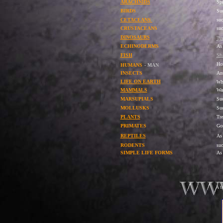
ARACHNIDS
Spi
BIRDS
Suc
CETACEANS
su
CRUSTACEANS
suc
DINOSAURS
Tyr
ECHINODERMS
As 
FISH
Sha
Ho
HUMANS
- MAN
INSECTS
Ant
LIFE ON EARTH
Wh
MAMMALS
War
MARSUPIALS
Su
MOLLUSKS
Suc
PLANTS
Tre
PRIMATES
Gor
REPTILES
As
RODENTS
suc
SIMPLE LIFE FORMS
As 
A t