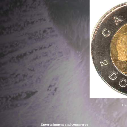
Ca
Entertainment and commerce