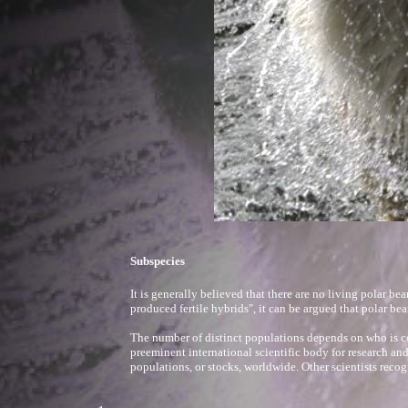
Subspecies
It is generally believed that there are no living polar be
produced fertile hybrids", it can be argued that polar bea
The number of distinct populations depends on who is 
preeminent international scientific body for research an
populations, or stocks, worldwide. Other scientists recog