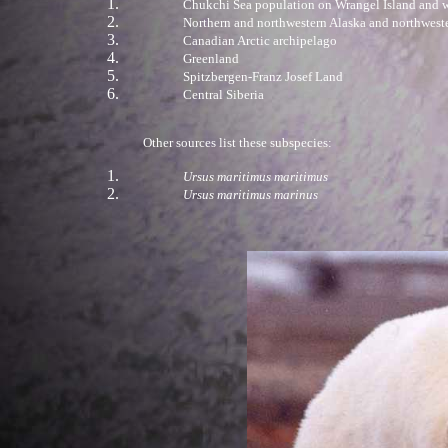
Chukchi Sea population on Wrangel Island and w
Northern and northwestern Alaska and northwest
Canadian Arctic archipelago
Greenland
Spitzbergen-Franz Josef Land
Central Siberia
Other sources list these subspecies:
Ursus maritimus maritimus
Ursus maritimus marinus