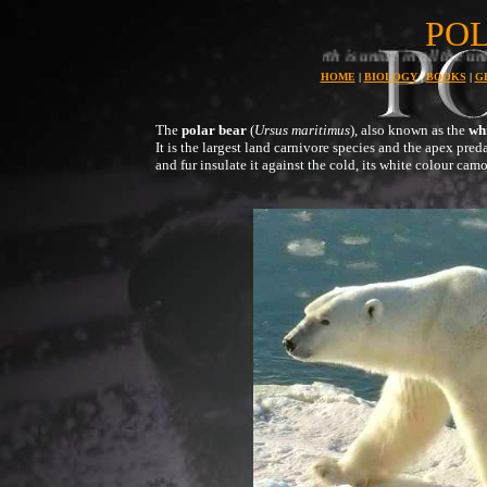
PO
Planet earth is uniue in all the universe for its abundance and 
HOME
|
BIOLOGY
|
BOOKS
|
G
The
polar bear
(
Ursus maritimus
), also known as the
wh
It is the largest land carnivore species and the apex predat
and fur insulate it against the cold, its white colour camo