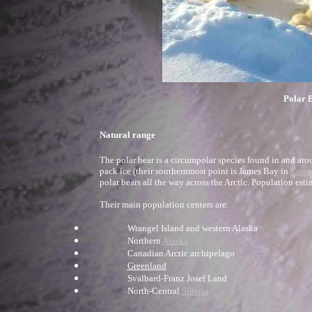
Polar B
Natural range
The polar bear is a circumpolar species found in and ar
pack ice (their southernmost point is James Bay in
Cana
polar bears all the way across the Arctic. Population esti
Their main population centers are:
Wrangel Island and western Alaska
Northern
Alaska
Canadian Arctic archipelago
Greenland
Svalbard-Franz Josef Land
North-Central
Siberia