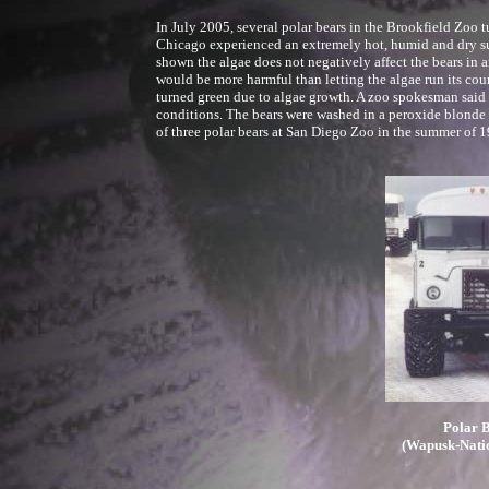
In July 2005, several polar bears in the Brookfield Zoo t
Chicago experienced an extremely hot, humid and dry su
shown the algae does not negatively affect the bears in a
would be more harmful than letting the algae run its cour
turned green due to algae growth. A zoo spokesman said t
conditions. The bears were washed in a peroxide blonde so
of three polar bears at San Diego Zoo in the summer of 1
Polar B
(Wapusk-Nati