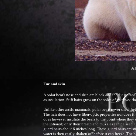
A 
Fur and skin
A polar bear's nose and skin are black and the fur is tran
as insulation. Stiff hairs grow on the soles of its paws; t
Unlike other arctic mammals, polar bears never shed their
The hair does not have fiber-optic properties nor does it 
does however insulate the bears to the point where they 
the infrared; only their breath and muzzles can be seen.
guard hairs about 6 inches long. These guard hairs are st
water is then easily shaken off before it can freeze. The b