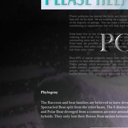
Plastic pollution has reached the Arctic and Antarct
bear rely on for food. We are working on a
vehicle
of the majority of garbage. You can make a differe
contributing to organisations that will help fund o
Polar bears live in one of the planet's coldest e
warming layer of fat. Fur even grows on the bott
surrounding snow and ice. But under their fur, po
Polar bears are powerful predators that do no
settlements, they often acquire a taste for garbag
risk from toxic waste.
Over 80% of marine pollution comes from land-bas
produce on land eventually reaches the oceans, eith
Plastic garbage, which decomposes very slowly, 
plastic material, particularly plastic bags, have
species, including whales, dolphins, seals, puffin
marine animals. This garbage can also come back to 
Phylogeny
The Raccoon and bear families are believed to have dive
Spectacled Bear split from the other bears. The 6 distin
and Polar Bear diverged from a common ancestor around 2
hybrids. They only lost their Brown Bear molars betwee