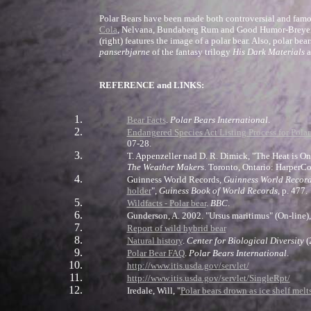
Polar Bears have been made both controversial and famous
Cola
, Nelvana, Bundaberg Rum and Good Humor-Breyers h
(right) features the image of a polar bear. Also, polar b
panserbjørne
of the fantasy trilogy
His Dark Materials
a
REFERENCE and LINKS:
Bear Facts
.
Polar Bears International
.
Endangered Species Act Listing Process for Pola
07-28.
T. Appenzeller nad D. R. Dimick, "The Heat is On
The Weather Makers
. Toronto, Ontario: Harper
Guinness World Records,
Guinness World Recor
holder
",
Guiness Book of World Records
, p. 477.
Wildfacts - Polar bear
.
BBC
.
Gunderson, A. 2002. "Ursus maritimus" (On-line
Report of wild hybrid bear
Natural history
.
Center for Biological Diversity
(
Polar Bear FAQ
.
Polar Bears International
.
http://www.itis.usda.gov/servlet/
http://www.itis.usda.gov/servlet/SingleRpt/
Iredale, Will, "
Polar bears drown as ice shelf melt