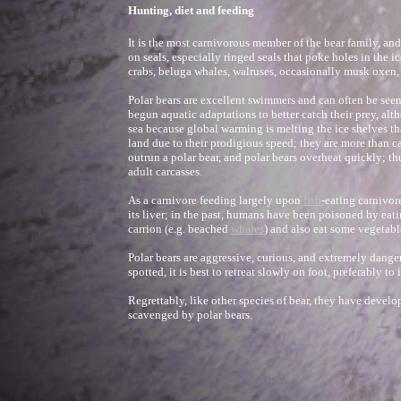
Hunting, diet and feeding
It is the most carnivorous member of the bear family, and
on seals, especially ringed seals that poke holes in the ice
crabs, beluga whales, walruses, occasionally musk oxen
Polar bears are excellent swimmers and can often be seen
begun aquatic adaptations to better catch their prey, al
sea because global warming is melting the ice shelves th
land due to their prodigious speed; they are more than c
outrun a polar bear, and polar bears overheat quickly; thu
adult carcasses.
As a carnivore feeding largely upon
fish
-eating carnivor
its liver; in the past, humans have been poisoned by eati
carrion (e.g. beached
whales
) and also eat some vegetable
Polar bears are aggressive, curious, and extremely dange
spotted, it is best to retreat slowly on foot, preferably t
Regrettably, like other species of bear, they have devel
scavenged by polar bears.