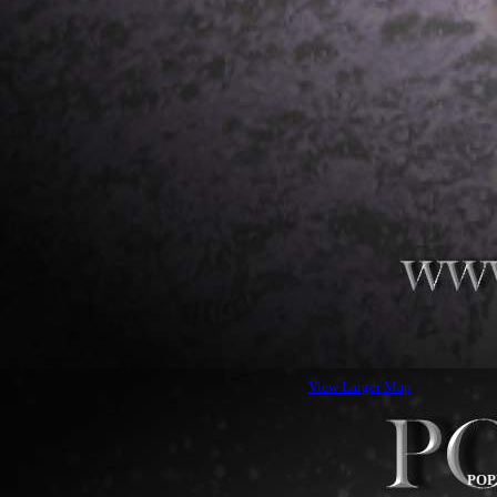
View Larger Map
POP