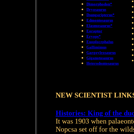
Dimorphodon*
Dryosaurus
Dsungaripterus*
Edmontosaurus
Elasmosaurus*
Eoraptor
Eryops*
Euoplocephalus
Gallimimus
Gargoyleosaurus
Giganotosaurus
Heterodontosaurus
NEW SCIENTIST LINK
Histories: King of the du
It was 1903 when palaeont
Nopcsa set off for the wild