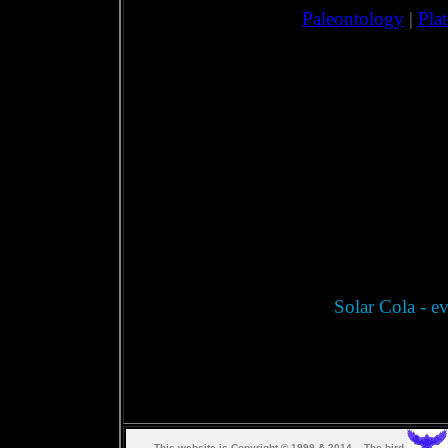
Paleontology
|
Pla
Solar Cola - ev
This web
s
ite is Copyright © 1999 & 2014. The bird