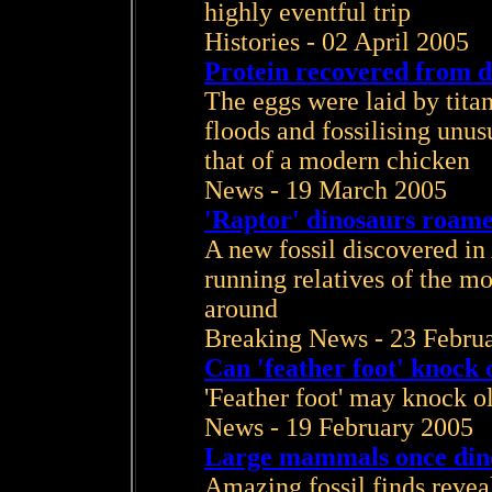
highly eventful trip
Histories - 02 April 2005
Protein recovered from d
The eggs were laid by tita
floods and fossilising unusu
that of a modern chicken
News - 19 March 2005
'Raptor' dinosaurs roame
A new fossil discovered in 
running relatives of the mo
around
Breaking News - 23 Febru
Can 'feather foot' knock o
'Feather foot' may knock ol
News - 19 February 2005
Large mammals once dine
Amazing fossil finds revea