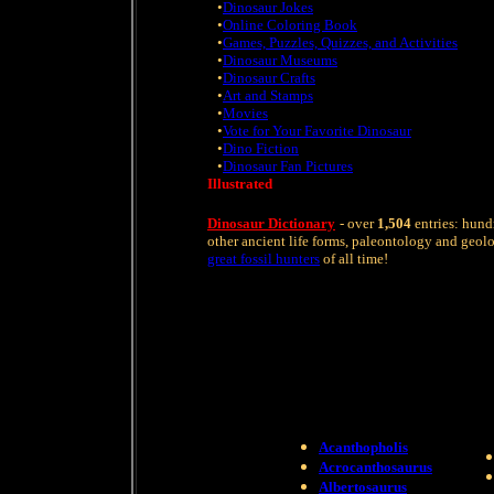
•
Dinosaur Jokes
•
Online Coloring Book
•
Games, Puzzles, Quizzes, and Activities
•
Dinosaur Museums
•
Dinosaur Crafts
•
Art and Stamps
•
Movies
•
Vote for Your Favorite Dinosaur
•
Dino Fiction
•
Dinosaur Fan Pictures
Illustrated
Dinosaur Dictionary
- over
1,504
entries: hund
other ancient life forms, paleontology and geol
great fossil hunters
of all time!
Acanthopholis
Acrocanthosaurus
Albertosaurus