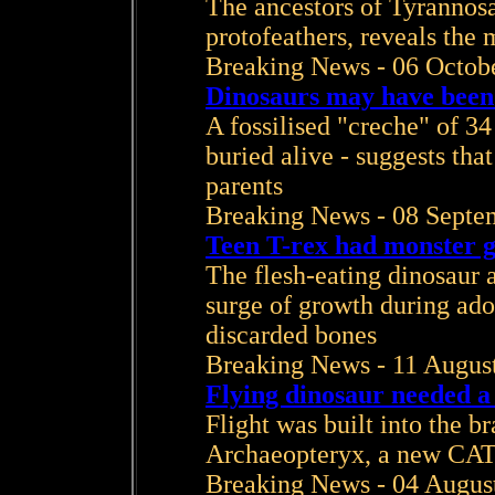
The ancestors of Tyrannos
protofeathers, reveals the 
Breaking News - 06 Octob
Dinosaurs may have been
A fossilised "creche" of 34
buried alive - suggests th
parents
Breaking News - 08 Septe
Teen T-rex had monster 
The flesh-eating dinosaur a
surge of growth during ado
discarded bones
Breaking News - 11 Augus
Flying dinosaur needed a 
Flight was built into the br
Archaeopteryx, a new CAT 
Breaking News - 04 Augus