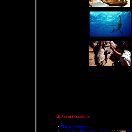
All About Dinosaurs:
•
What is a Dinosaur?
•
93 Dinosaur Information Pages
, including
Ap