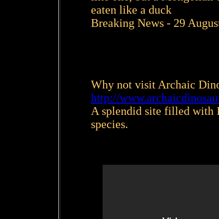
eaten like a duck
Breaking News - 29 Augus
Why not visit Archaic Di
http://www.archaicdinosa
A splendid site filled with
species.