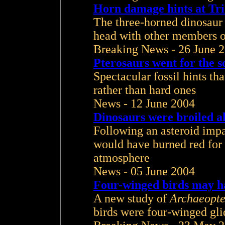
Horn damage hints at Tri
The three-horned dinosaur 
head with other members o
Breaking News - 26 June 
Pterosaurs went for the so
Spectacular fossil hints tha
rather than hard ones
News - 12 June 2004
Dinosaurs were broiled a
Following an asteroid impa
would have burned red for h
atmosphere
News - 05 June 2004
Four-winged birds may hav
A new study of
Archaeopte
birds were four-winged gli