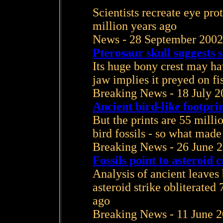
Scientists recreate eye prot
million years ago
News - 28 September 2002
Pterosaur skull suggests 
Its huge bony crest may hav
jaw implies it preyed on fi
Breaking News - 18 July 2
Ancient bird-like footpri
But the prints are 55 milli
bird fossils - so what mad
Breaking News - 26 June 
Fossils point to asteroid
Analysis of ancient leaves
asteroid strike obliterated 
ago
Breaking News - 11 June 