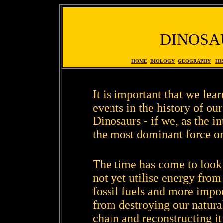
DINOSA
HOME
BIOLOGY
GEOGRAPHY
HI
It is important that we lea
events in the history of our
Dinosaurs - if we, as the i
the most dominant force on 
The time has come to look 
not yet utilise energy from
fossil fuels and more impo
from destroying our natura
chain and reconstructing i