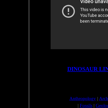
DINOSAUR LI
Anthropology
|
Arch
|
Fossils
|
Geolo