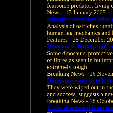
fearsome predators living 
News - 15 January 2005
Sprinting ostriches offer 
Analysis of ostriches runni
human leg mechanics and
Features - 25 December 2
Dinosaurs' 'bulletproof'
Some dinosaurs' protective
of fibres as seen in bullet
extremely tough
Breaking News - 16 Nove
Dinosaurs were struck do
They were wiped out in the
and success, suggests a new
Breaking News - 18 Octob
T. rex descended from fe