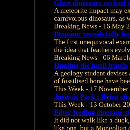
Giant dinosaurs arrived 
A meteorite impact may exp
carnivorous dinosaurs, as w
Breaking News - 16 May 
Dinosaur reveals fully fo
The first unequivocal exam
the idea that feathers evol
Breaking News - 06 March
Hunting the fossil frauds
A geology student devises a
of fossilised bone have be
This Week - 17 November
Jurassic Park's flying cir
This Week - 13 October 2
Filter-feeding dinosaur si
It did not walk like a duck
like one, but a Mongolian d