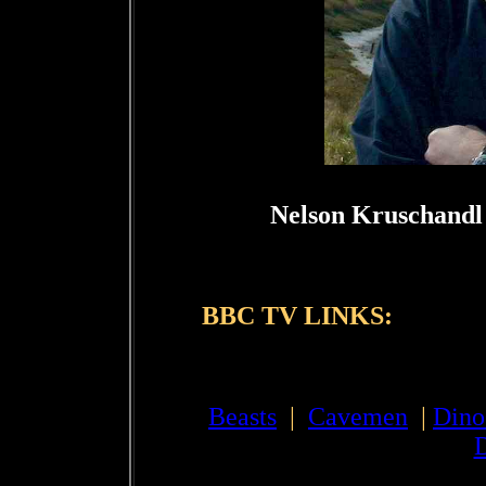
Nelson Kruschandl 
BBC TV LINKS:
Beasts
|
Cavemen
|
Dino
D