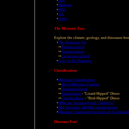
•
Size
•
Skeleton
•
Skin
•
Tail
•
Teeth
The Mesozoic Era:
Explore the climate, geology, and dinosaurs fro
•
The Mesozoic Era
••
Triassic period
••
Jurassic period
••
Cretaceous period
•
Ages of the Mesozoic
Classification:
•
Dinosaur Classification
••
Major Dinosaur Families
••
Dinosaur Genera
••
Saurischians
- "Lizard-Hipped" Dinos
••
Ornithischians
- "Bird-Hipped" Dinos
•
What are Taxonomy and Cladistics?
•
Not Dinosaurs, but Old and Interesting
•
Dinosaur Cladogram (includes all of ornithod
Dinosaur Fun!