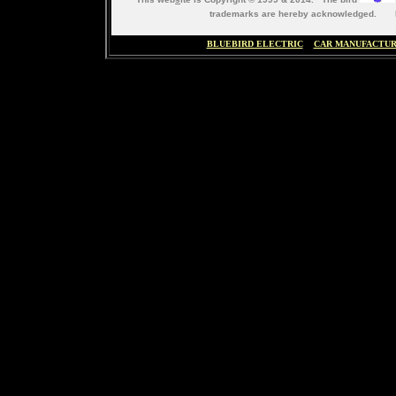
trademarks are hereby acknowledged. M
BLUEBIRD ELECTRIC
CAR MANUFACTU