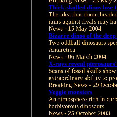
Breaking News - 23 May 
Thick-skulled dinos lose 
The idea that dome-headed 
rams against rivals may ha
News - 15 May 2004
Bizarre dinos of the deep
Two oddball dinosaurs spe
Antarctica
News - 06 March 2004
X-rays reveal pterosaurs'
Scans of fossil skulls show 
extraordinary ability to p
Breaking News - 29 Octob
Veggie monsters
An atmosphere rich in carb
herbivorous dinosaurs
News - 25 October 2003