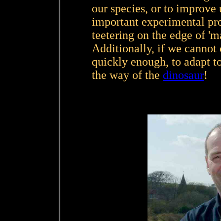
our species, or to improve 
important experimental pro
teetering on the edge of 'mad
Additionally, if we cannot
quickly enough, to adapt t
the way of the
dinosaur
!