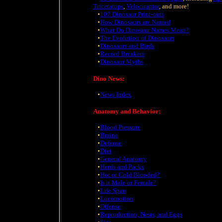
Triceratops
,
Velociraptor
, and more!
•
107 Dinosaur Print-outs
•
How Dinosaurs are Named
•
What Do Dinosaur Names Mean?
•
The Evolution of Dinosaurs
•
Dinosaurs and Birds
•
Record Breakers
•
Dinosaur Myths
Dino News:
•
News Index
Anatomy and Behavior:
•
Blood Pressure
•
Brains
•
Defense
•
Diet
•
General Anatomy
•
Herds and Packs
•
Hot or Cold Blooded?
•
Is it Male or Female?
•
Life Span
•
Locomotion
•
Offense
•
Reproduction, Nests, and Eggs