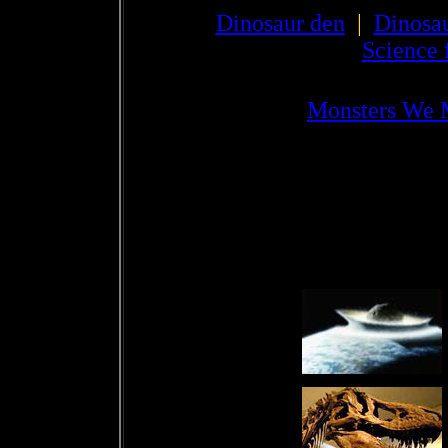
Dinosaur den
|
Dinosau
Science 
Monsters We 