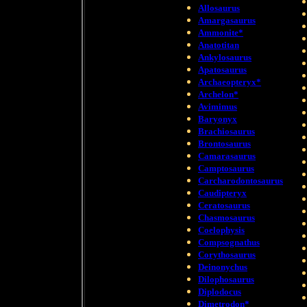
Allosaurus
Amargasaurus
Ammonite*
Anatotitan
Ankylosaurus
Apatosaurus
Archaeopteryx*
Archelon*
Avimimus
Baryonyx
Brachiosaurus
Brontosaurus
Camarasaurus
Camptosaurus
Carcharodontosaurus
Caudipteryx
Ceratosaurus
Chasmosaurus
Coelophysis
Compsognathus
Corythosaurus
Deinonychus
Dilophosaurus
Diplodocus
Dimetrodon*