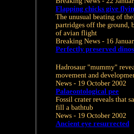
Breaking News - 22 Janua
Flapping chicks give flyin
The unusual beating of the
partridges off the ground, b
of avian flight
Breaking News - 16 Janua
Perfectly preserved dinos
Hadrosaur "mummy" reveals
movement and developme
News - 19 October 2002
Palaeontological pee
Fossil crater reveals that
fill a bathtub
News - 19 October 2002
Ancient eye resurrected