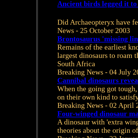
Ancient birds legged it t
Did Archaeopteryx have fea
News - 25 October 2003
Brontosaurus 'missing li
Remains of the earliest kno
largest dinosaurs to roam 
South Africa
Breaking News - 04 July 2
Cannibal dinosaurs revea
When the going got tough,
on their own kind to satisf
Breaking News - 02 April 
Four-winged dinosaur mak
A dinosaur with 'extra wing
theories about the origin of