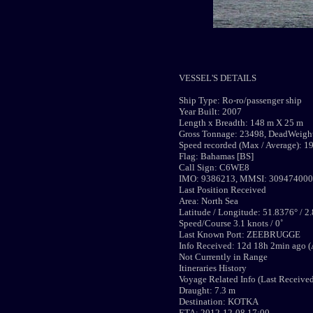
VESSEL'S DETAILS
Ship Type: Ro-ro/passenger ship
Year Built: 2007
Length x Breadth: 148 m X 25 m
Gross Tonnage: 23498, DeadWeight
Speed recorded (Max / Average): 19
Flag: Bahamas [BS]
Call Sign: C6WE8
IMO: 9386213, MMSI: 309474000
Last Position Received
Area: North Sea
Latitude / Longitude: 51.8376° / 2
Speed/Course 3.1 knots / 0˚
Last Known Port: ZEEBRUGGE
Info Received: 12d 18h 2min ago (
Not Currently in Range
Itineraries History
Voyage Related Info (Last Receive
Draught: 7.3 m
Destination: KOTKA
ETA: 2012-12-08 17:00