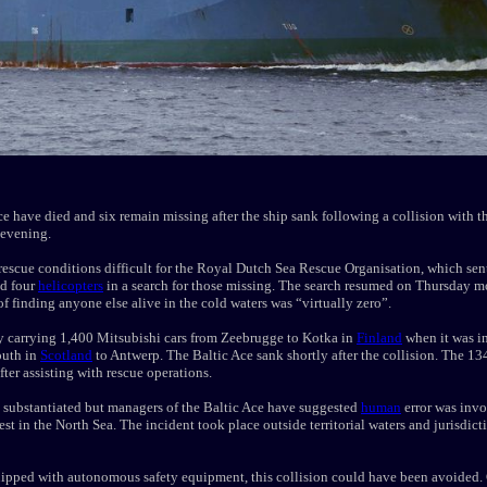
Ace have died and six remain missing after the ship sank following a collision with 
evening.
escue conditions difficult for the Royal Dutch Sea Rescue Organisation, which sen
nd four
helicopters
in a search for those missing. The search resumed on Thursday m
f finding anyone else alive in the cold waters was “virtually zero”.
y carrying 1,400 Mitsubishi cars from Zeebrugge to Kotka in
Finland
when it was in
outh in
Scotland
to Antwerp. The Baltic Ace sank shortly after the collision. The 1
after assisting with rescue operations.
et substantiated but managers of the Baltic Ace have suggested
human
error was invo
est in the North Sea. The incident took place outside territorial waters and jurisdic
pped with autonomous safety equipment, this collision could have been avoided. C