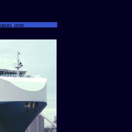
R BOATS
|
SPORT