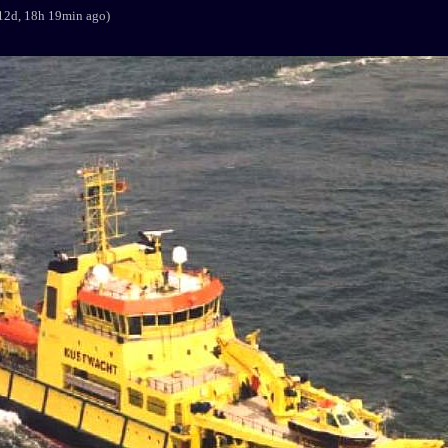
12d, 18h 19min ago)