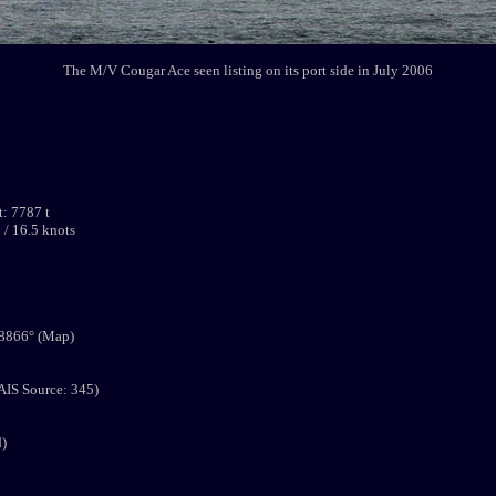
The M/V Cougar Ace seen listing on its port side in July 2006
: 7787 t
 / 16.5 knots
.8866° (Map)
AIS Source: 345)
d)