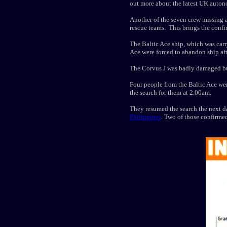
out more about the latest UK aut
Another of the seven crew missing 
rescue teams. This brings the confi
The Baltic Ace ship, which was carr
Ace were forced to abandon ship afte
The Corvus J was badly damaged but
Four people from the Baltic Ace wer
the search for them at 2.00am.
They resumed the search the next d
Philippines
. Two of those confirme