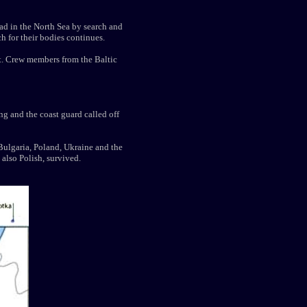
ad in the North Sea by search and
h for their bodies continues.
st. Crew members from the Baltic
ng and the coast guard called off
Bulgaria, Poland, Ukraine and the
 also Polish, survived.