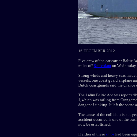
16 DECEMBER 2012
Five crew of the car carrier Baltic 
miles off
Rotterdam
on Wednesday 
Strong winds and heavy seas made r
vessels, one coast guard airplane a
Dutch coastguards said the chance o
The 148m Baltic Ace was reportedl
J, which was sailing from Grangem
danger of sinking. It left the scene 
The cause of the collision is not y
accident occurred is one of the busi
now be established.
If either of these
ships
had been equi