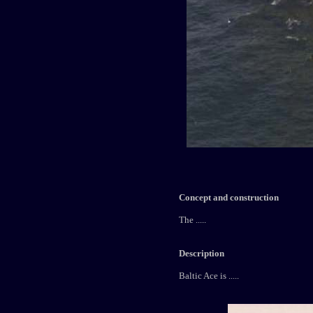
Concept and construction
The .....
Description
Baltic Ace is .....