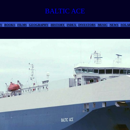
BALTIC ACE
Y
|
BOOKS
|
FILMS
|
GEOGRAPHY
|
HISTORY
|
INDEX
|
INVESTORS
|
MUSIC
|
NEWS
|
SOLA