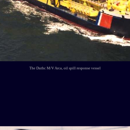
The Duthc M/V Arca, oil spill response vessel