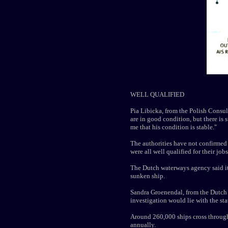
WELL QUALIFIED
Pia Libicka, from the Polish Consula
are in good condition, but there is s
me that his condition is stable."
The authorities have not confirmed
were all well qualified for their jobs
The Dutch waterways agency said it 
sunken ship.
Sandra Groenendal, from the Dutch S
investigation would lie with the st
Around 260,000 ships cross through 
annually.