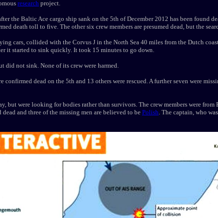
onomous
research
project.
after the Baltic Ace cargo ship sank on the 5th of December 2012 has been found de
rmed death toll to five. The other six crew members are presumed dead, but the searc
ying cars, collided with the Corvus J in the North Sea 40 miles from the Dutch coa
r it started to sink quickly. It took 15 minutes to go down.
 did not sink. None of its crew were harmed.
e confirmed dead on the 5th and 13 others were rescued. A further seven were missi
ay, but were looking for bodies rather than survivors. The crew members were from 
d dead and three of the missing men are believed to be
Polish
. The captain, who was