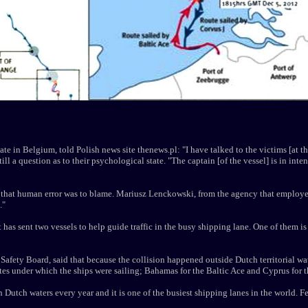
te in Belgium, told Polish news site thenews.pl: "I have talked to the victims [at th
till a question as to their psychological state. "The captain [of the vessel] is in inte
 that human error was to blame. Mariusz Lenckowski, from the agency that employed 
."
has sent two vessels to help guide traffic in the busy shipping lane. One of them i
afety Board, said that because the collision happened outside Dutch territorial wate
ates under which the ships were sailing; Bahamas for the Baltic Ace and Cyprus for t
Dutch waters every year and it is one of the busiest shipping lanes in the world. 