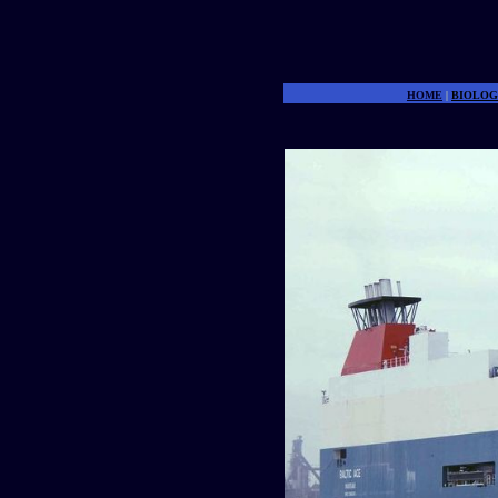
HOME
|
BIOLOG