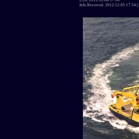
Info Received: 2012-12-05 17:54 (