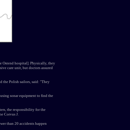
e Ostend hospital]. Physically, they
nsive care unit, but doctors assured
the Polish sailors, said: "They
s using sonar equipment to find the
rs, the responsibility for the
he Corvus J.
Fewer than 20 accidents happen