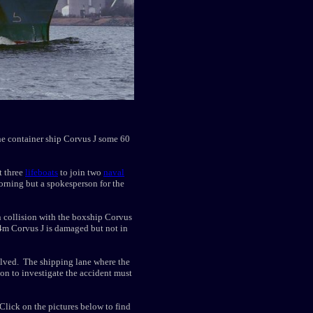
the container ship Corvus J some 60
t three
lifeboats
to join two
naval
orning but a spokesperson for the
 collision with the boxship Corvus
34m Corvus J is damaged but not in
lved. The shipping lane where the
tion to investigate the accident must
lick on the pictures below to find