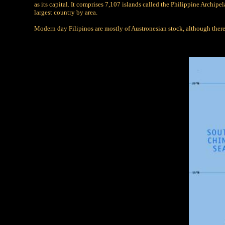
as its capital. It comprises 7,107 islands called the Philippine Archip
largest country by area.
Modern day Filipinos are mostly of Austronesian stock, although there