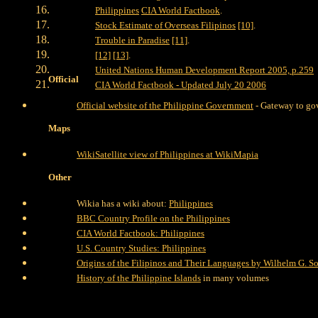
Philippines
CIA World Factbook
.
Stock Estimate of Overseas Filipinos
[10]
.
Trouble in Paradise
[11]
.
[12]
[13]
.
United Nations Human Development Report 2005, p.259
Official
CIA World Factbook - Updated July 20 2006
Official website of the Philippine Government
- Gateway to gov
Maps
WikiSatellite view of Philippines at WikiMapia
Other
Wikia has a wiki about:
Philippines
BBC Country Profile on the Philippines
CIA World Factbook: Philippines
U.S. Country Studies: Philippines
Origins of the Filipinos and Their Languages by Wilhelm G. So
History of the Philippine Islands
in many volumes