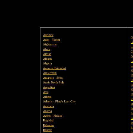
Adelaide
G
Aden - Yemen
G
Afghanistan
Gi
Africa
G
Alaska
G
Albania
G
Algeria
G
Amazon Rainforest
H
Amsterdam
H
Antarctic
-
Scott
H
Arctic North Pole
H
Argentina
H
Asia
H
Athens
Ic
Atlantis
- Plato's Lost City
In
Australia
I
Austria
Ir
Aztecs - Mexico
Ir
Baghdad
Ir
Bahamas
I
Bahrain
I