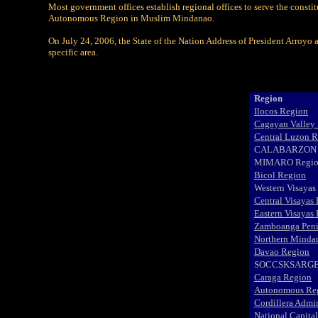
Most government offices establish regional offices to serve the consti
Autonomous Region in Muslim Mindanao.
On July 24, 2006, the State of the Nation Address of President Arroyo 
specific area.
Region
Ilocos Region
Cagayan Valley
Central Luzon 
CALABARZON 
MIMARO Regi
Bicol Region
Western Visayas
Central Visayas
Eastern Visayas
Zamboanga Peni
Northern Minda
Davao Region
SOCCSKSARGE
Caraga Region
Autonomous Reg
Cordillera Admi
National Capita