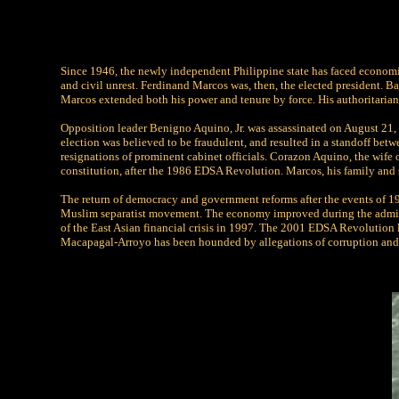
Since 1946, the newly independent Philippine state has faced economic 
and civil unrest. Ferdinand Marcos was, then, the elected president. B
Marcos extended both his power and tenure by force. His authoritaria
Opposition leader Benigno Aquino, Jr. was assassinated on August 21, 1
election was believed to be fraudulent, and resulted in a standoff bet
resignations of prominent cabinet officials. Corazon Aquino, the wife
constitution, after the 1986 EDSA Revolution. Marcos, his family and s
The return of democracy and government reforms after the events of 
Muslim separatist movement. The economy improved during the admini
of the East Asian financial crisis in 1997. The 2001 EDSA Revolution l
Macapagal-Arroyo has been hounded by allegations of corruption and 