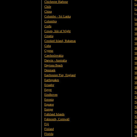
Chichester Harbour
L
Chile
L
China
L
Columbo - Sri Lanka
L
Columbia
M
Corfu
M
Cowes, Isle of Wight
M
Croatia
M
Crooked Island, Bahamas
M
Cuba
M
Cyprus
M
Czechoslovakia
M
Darwin - Australia
M
Daytona Beach
M
Denmark
M
Eastbounre Pier, England
M
Earthquakes
M
Ecuador
M
Egypt
Na
Eindhoven
N
Estonia
N
Equator
N
Europe
N
Falkland Islands
N
Falmouth, Cornwall
N
Fiji
N
Finland
N
Florida
N