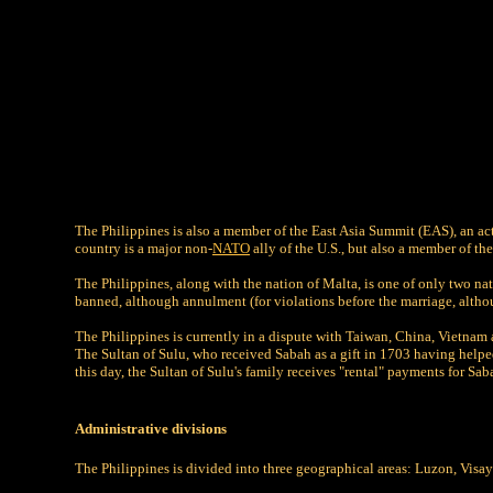
The Philippines is also a member of the East Asia Summit (EAS), an a
country is a major non-
NATO
ally of the U.S., but also a member of 
The Philippines, along with the nation of Malta, is one of only two nati
banned, although annulment (for violations before the marriage, althoug
The Philippines is currently in a dispute with Taiwan, China, Vietnam
The Sultan of Sulu, who received Sabah as a gift in 1703 having helped
this day, the Sultan of Sulu's family receives "rental" payments for S
Administrative divisions
The Philippines is divided into three geographical areas: Luzon, Visay