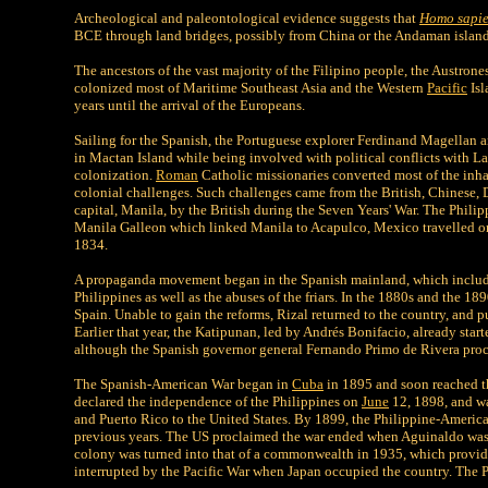
Archeological and paleontological evidence suggests that
Homo sapi
BCE through land bridges, possibly from China or the Andaman island
The ancestors of the vast majority of the Filipino people, the Austron
colonized most of Maritime Southeast Asia and the Western
Pacific
Isl
years until the arrival of the Europeans.
Sailing for the Spanish, the Portuguese explorer Ferdinand Magellan an
in Mactan Island while being involved with political conflicts with L
colonization.
Roman
Catholic missionaries converted most of the inhab
colonial challenges. Such challenges came from the British, Chinese, 
capital, Manila, by the British during the Seven Years' War. The Philip
Manila Galleon which linked Manila to Acapulco, Mexico travelled once
1834.
A propaganda movement began in the Spanish mainland, which included 
Philippines as well as the abuses of the friars. In the 1880s and the 1
Spain. Unable to gain the reforms, Rizal returned to the country, and p
Earlier that year, the Katipunan, led by Andrés Bonifacio, already st
although the Spanish governor general Fernando Primo de Rivera pro
The Spanish-American War began in
Cuba
in 1895 and soon reached 
declared the independence of the Philippines on
June
12, 1898, and wa
and Puerto Rico to the United States. By 1899, the Philippine-America
previous years. The US proclaimed the war ended when Aguinaldo was c
colony was turned into that of a commonwealth in 1935, which provide
interrupted by the Pacific War when Japan occupied the country. The 