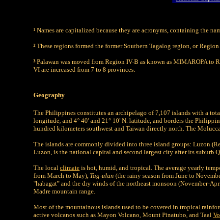
¹
Names are capitalized because they are acronyms, containing the names
²
These regions formed the former Southern Tagalog region, or Region 
³
Palawan was moved from Region IV-B as known as MIMAROPA to Reg
VI are increased from 7 to 8 provinces.
Geography
The Philippines constitutes an archipelago of 7,107 islands with a to
longitude, and 4° 40' and 21° 10' N. latitude, and borders the Philippi
hundred kilometers southwest and Taiwan directly north. The Moluccas 
The islands are commonly divided into three island groups: Luzon (R
Luzon, is the national capital and second largest city after its suburb 
The local
climate
is hot, humid, and tropical. The average yearly temp
from March to May),
Tag-ulan
(the rainy season from June to Novemb
"habagat" and the dry winds of the northeast monsoon (November-April
Madre mountain range.
Most of the mountainous islands used to be covered in tropical rainfo
active volcanos such as Mayon Volcano, Mount Pinatubo, and Taal
Vo