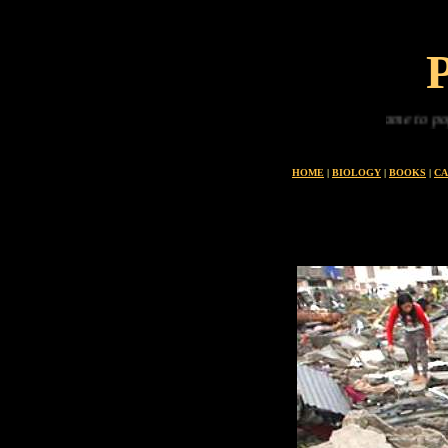
From the oceans we came to populate the land
HOME
|
BIOLOGY
|
BOOKS
|
CA