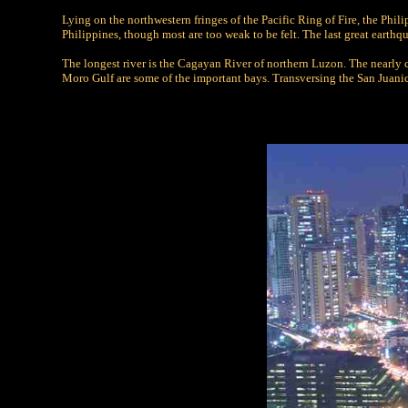
Lying on the northwestern fringes of the Pacific Ring of Fire, the Phi
Philippines, though most are too weak to be felt. The last great eart
The longest river is the Cagayan River of northern Luzon. The nearly 
Moro Gulf are some of the important bays. Transversing the San Juanico