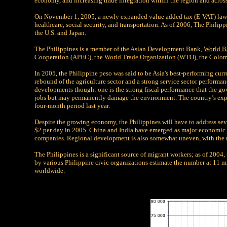
economy, and increasing trade integration within the region and across
On November 1, 2005, a newly expanded value added tax (E-VAT) law wa
healthcare, social security, and transportation. As of 2006, The Philip
the U.S. and Japan.
The Philippines is a member of the Asian Development Bank,
World B
Cooperation (APEC), the
World Trade Organization
(WTO), the Colomb
In 2005, the Philippine peso was said to be Asia's best-performing c
rebound of the agriculture sector and a strong service sector performan
developments though: one is the strong fiscal performance that the go
jobs but may permanently damage the environment. The country’s expo
four-month period last year.
Despite the growing economy, the Philippines will have to address seve
$2 per day in 2005. China and India have emerged as major economic c
companies. Regional development is also somewhat uneven, with the m
The Philippines is a significant source of migrant workers; as of 2004
by various Philippine civic organizations estimate the number at 11 mi
worldwide.