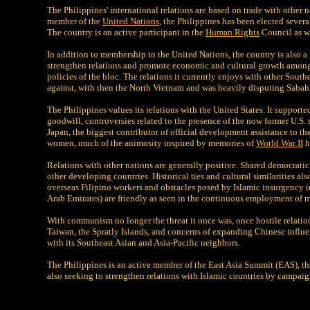
The Philippines' international relations are based on trade with other 
member of the
United Nations
, the Philippines has been elected sever
The country is an active participant in the
Human Rights
Council as we
In addition to membership in the United Nations, the country is also
strengthen relations and promote economic and cultural growth among st
policies of the bloc. The relations it currently enjoys with other Southe
against, with then the North Vietnam and was heavily disputing Sabah 
The Philippines values its relations with the United States. It support
goodwill, controversies related to the presence of the now former U.S.
Japan, the biggest contributor of official development assistance to the 
women, much of the animosity inspired by memories of
World War II
h
Relations with other nations are generally positive. Shared democrati
other developing countries. Historical ties and cultural similarities al
overseas Filipino workers and obstacles posed by Islamic insurgency i
Arab Emirates) are friendly as seen in the continuous employment of mo
With communism no longer the threat it once was, once hostile relatio
Taiwan, the Spratly Islands, and concerns of expanding Chinese influe
with its Southeast Asian and Asia-Pacific neighbors.
The Philippines is an active member of the East Asia Summit (EAS), t
also seeking to strengthen relations with Islamic countries by campaig