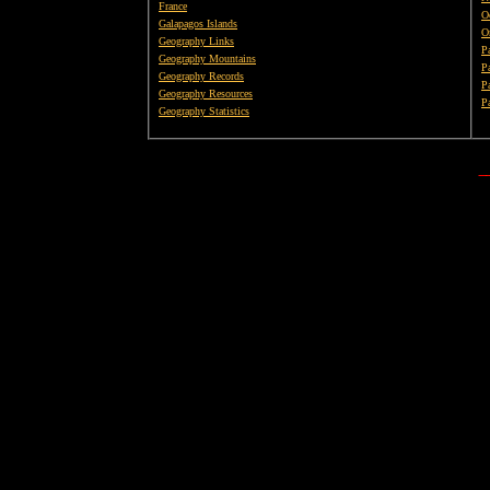
France
O
Galapagos Islands
O
Geography Links
P
Geography Mountains
P
Geography Records
Pa
Geography Resources
P
Geography Statistics