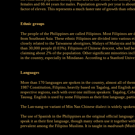
females and 66.44 years for males. Population growth per year is abou
factor of eleven. This represents a much faster rate of growth than othe
Ethnic groups
The people of the Philippines are called Filipinos. Most Filipinos ar
from Southeast Asia. These ethnic Filipinos are divided into various e
closely related to the Taiwanese aborigines, Malays of Malaysia and In
than 30,000 people (0.03%). Filipinos of Chinese descent, who had been
claiming about 2% of the population. Other significant minorities inc
in the country, especially in Mindanao. According to a Stanford Unive
Languages
More than 170 languages are spoken in the country, almost all of the
1987 Constitution, Filipino, heavily based on Tagalog, and English are
respective regions, each with over one million speakers: Tagalog, 
Tausug. English is used by some Filipinos as their first language, part
The Lan-nang-oe variant of Min Nan Chinese dialect is widely spoken
The use of Spanish in the Philippines as the original official language
speak it as their first language, though many others use it together wi
prevalent among the Filipino Muslims. It is taught in
madrasah
(Musli