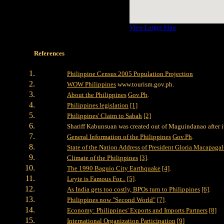
View Larger Map
References
Philippine Census 2005 Population Projection
WOW Philippines
www.tourism.gov.ph.
About the Philippines
Gov.Ph
.
Philippines legislation
[1]
Philippines' Claim to Sabah
[2]
Shariff Kabunsuan was created out of Maguindanao after i
General Information of the Philippines
Gov.Ph
.
State of the Nation Address of President Gloria Macapagal
Climate of the Philippines
[3]
.
The 1990 Baguio City Earthquake
[4]
.
Leyte is Famous For...
[5]
.
As India gets too costly, BPOs turn to Philippines
[6]
.
Philippines now "Second World"
[7]
.
Economy: Philippines' Exports and Imports Partners
[8]
International Organization Participation
[9]