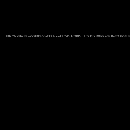
This web
s
ite is
Copyright
© 1999 & 2024 Max Energy. The bird logos and name Solar N