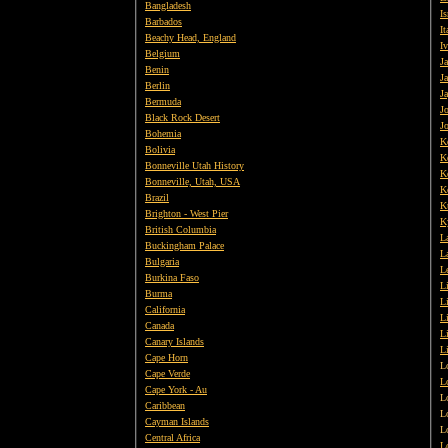
Bangladesh
Is
Barbados
It
Beachy Head, England
I
Belgium
Ja
Benin
J
Berlin
J
Bermuda
J
Black Rock Desert
J
Bohemia
K
Bolivia
K
Bonneville Utah History
K
Bonneville, Utah, USA
K
Brazil
K
Brighton - West Pier
K
British
Columbia
L
Buckingham Palace
L
Bulgaria
L
Burkina Faso
Li
Burma
L
California
L
Canada
L
Canary Islands
L
Cape Horn
L
Cape Verde
L
Cape York - Au
L
Caribbean
L
Cayman Islands
L
Central Africa
L