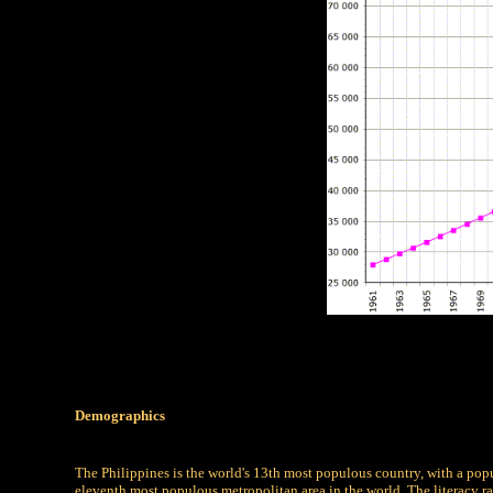
Demographics
The Philippines is the world's 13th most populous country, with a popu
eleventh most populous metropolitan area in the world. The literacy ra