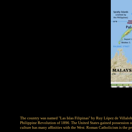
The country was named "Las Islas Filipinas" by Ruy López de Villalobos
Philippine Revolution of 1896. The United States gained possession of
culture has many affinities with the West. Roman Catholicism is the pr