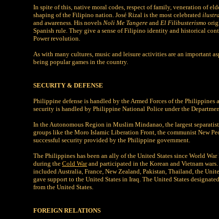
In spite of this, native moral codes, respect of family, veneration of e
shaping of the Filipino nation. José Rizal is the most celebrated
ilustr
and awareness. His novels
Noli Me Tangere
and
El Filibusterismo
orig
Spanish rule. They give a sense of Filipino identity and historical con
Power revolution.
As with many cultures, music and leisure activities are an important as
being popular games in the country.
SECURITY & DEFENSE
Philippine defense is handled by the Armed Forces of the Philippines 
security is handled by Philippine National Police under the Departme
In the Autonomous Region in Muslim Mindanao, the largest separatist 
groups like the Moro Islamic Liberation Front, the communist New Peopl
successful security provided by the Philippine government.
The Philippines has been an ally of the United States since World War
during the
Cold War
and participated in the Korean and Vietnam wars. 
included Australia, France, New Zealand, Pakistan, Thailand, the United
gave support to the United States in Iraq. The United States designate
from the United States.
FOREIGN RELATIONS