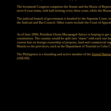
The bicameral Congress comprises the Senate and the House of Represent
serve 6-year terms, with half retiring every three years, while the Ho
The judicial branch of government is headed by the Supreme Court, wit
the Judicial and Bar Council. Other courts include the Court of Appeal
As of June 2006, President Gloria Macapagal-Arroyo is hoping to get a
constitution. The country would be split into "states" with each one ha
current ban on foreign ownership of property, land and commercial o
Manila to the provinces, such as the Department of Tourism to Cebu Cit
The Philippines is a founding and active member of the
United Nation
(ASEAN).