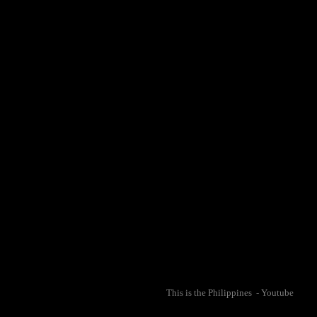
This is the Philippines - Youtube