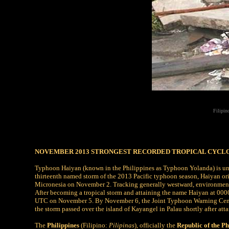
Filipin
NOVEMBER 2013 STRONGEST RECORDED TROPICAL CYCL
Typhoon Haiyan (known in the Philippines as Typhoon Yolanda) is unof
thirteenth named storm of the 2013 Pacific typhoon season, Haiyan orig
Micronesia on November 2. Tracking generally westward, environmental
After becoming a tropical storm and attaining the name Haiyan at 000
UTC on November 5. By November 6, the Joint Typhoon Warning Center
the storm passed over the island of Kayangel in Palau shortly after atta
The
Philippines
(Filipino:
Pilipinas
), officially the
Republic of the Ph