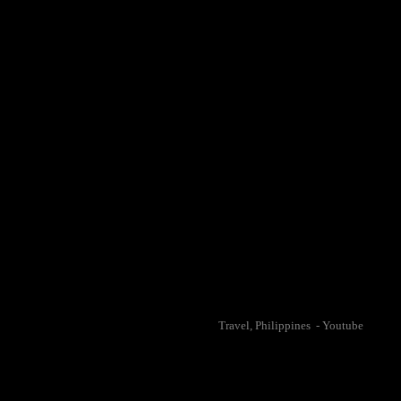
Travel, Philippines - Youtube