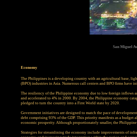
San Miguel Av
Economy
The Philippines is a developing country with an agricultural base, lig
(BPO) industries in Asia. Numerous call centers and BPO firms have i
The resiliency of the Philippine economy due to low foreign inflows 
and accelerated to 4% in 2000. By 2004, the Philippine economy catapu
pledged to turn the country into a First World state by 2020.
Government initiatives are designed to match the pace of development 
debt comprising 93% of the GDP. This priority manifests as a budget al
economic prosperity. Although proportionately smaller, the Philippine
Strategies for streamlining the economy include improvements of infra