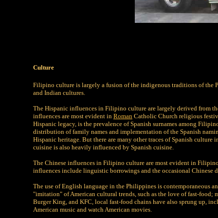
Culture
Filipino culture is largely a fusion of the indigenous traditions of th
and Indian cultures.
The Hispanic influences in Filipino culture are largely derived from th
influences are most evident in
Roman
Catholic Church religious festiv
Hispanic legacy, is the prevalence of Spanish surnames among Filipinos
distribution of family names and implementation of the Spanish naming
Hispanic heritage. But there are many other traces of Spanish culture i
cuisine is also heavily influenced by Spanish cuisine.
The Chinese influences in Filipino culture are most evident in Filipi
influences include linguistic borrowings and the occasional Chinese 
The use of English language in the Philippines is contemporaneous an
"imitation" of American cultural trends, such as the love of fast-food;
Burger King, and KFC, local fast-food chains have also sprung up, in
American music and watch American movies.