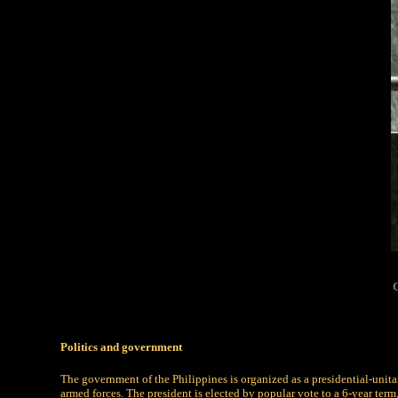
G
Politics and government
The government of the Philippines is organized as a presidential-unita
armed forces. The president is elected by popular vote to a 6-year term