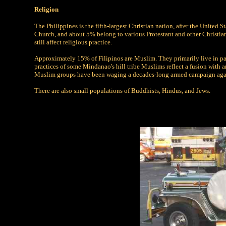
Religion
The Philippines is the fifth-largest Christian nation, after the United
Church, and about 5% belong to various Protestant and other Christian 
still affect religious practice.
Approximately 15% of Filipinos are Muslim. They primarily live in pa
practices of some Mindanao's hill tribe Muslims reflect a fusion with
Muslim groups have been waging a decades-long armed campaign agains
There are also small populations of Buddhists, Hindus, and Jews.