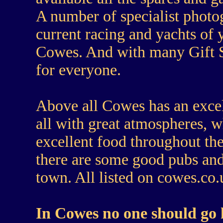
A number of specialist photo
current racing and yachts of
Cowes. And with many Gift Sh
for everyone.
Above
all Cowes has an excel
all with great atmospheres, w
excellent food throughout t
there are some good pubs and 
town. All listed on cowes.co
In Cowes no one should go