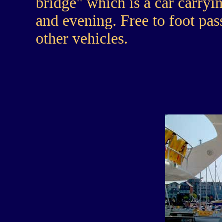
bridge" which is a car carryi
and evening. Free to foot pas
other vehicles.