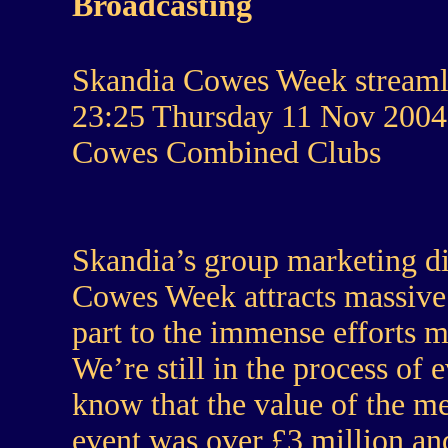
Broadcasting
Skandia Cowes Week streamli
23:25 Thursday 11 Nov 2004
Cowes Combined Clubs
Skandia’s group marketing d
Cowes Week attracts massive 
part to the immense efforts m
We’re still in the process of
know that the value of the m
event was over £3 million and