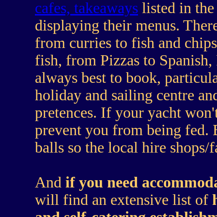
cafes, takeaways
listed in th
displaying their menus. There 
from curries to fish and chips
fish, from Pizzas to Spanish,
always best to book, particul
holiday and sailing centre an
pretences. If your yacht won't
prevent you from being fed. 
balls so the local hire shops/
And
if you need accommod
will find an extensive list of