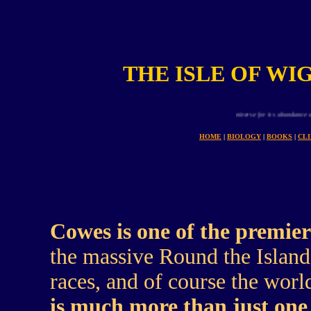
THE ISLE OF WI
Planet earth is uniue in all the universe for its abundance and variety of an
HOME
|
BIOLOGY
|
BOOKS
|
CL
Cowes is one of the premier
the massive Round the Island 
races, and of course the wo
is much more than just one w