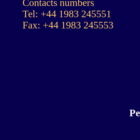
Contacts numbers
Tel: +44 1983 245551
Fax: +44 1983 245553
Pe