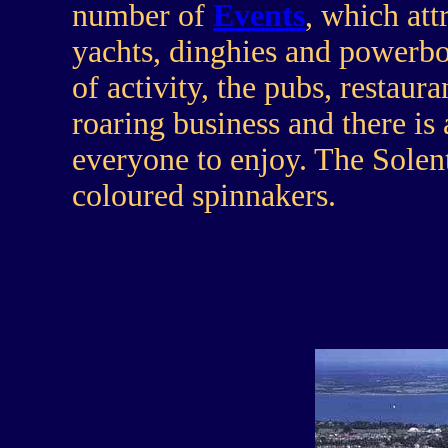
number of
Events
, which att
yachts, dinghies and powerb
of activity, the pubs, restau
roaring business and there is 
everyone to enjoy. The Solent
coloured spinnakers.