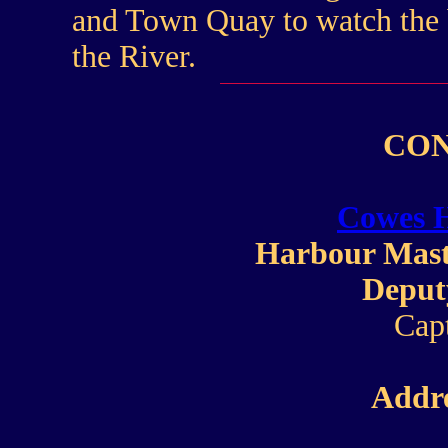
and Town Quay to watch the b
the River.
CON
Cowes 
Harbour Mast
Deput
Cap
Addre