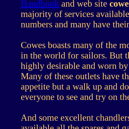
Handbook
and web site
cowe
majority of services availabl
numbers and many have their 
Cowes boasts many of the mo
in the world for sailors. But 
highly desirable and worn by 
Many of these outlets have t
appetite but a walk up and d
everyone to see and try on th
And some excellent chandlers,
available all the spares and 