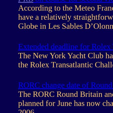
According to the Meteo Franc
have a relatively straightforw
Globe in Les Sables D’Olonn
Extended deadline for Rolex 
The New York Yacht Club hav
the Rolex Transatlantic Chal
RORC change date of Round B
The RORC Round Britain and 
planned for June has now ch
2006.