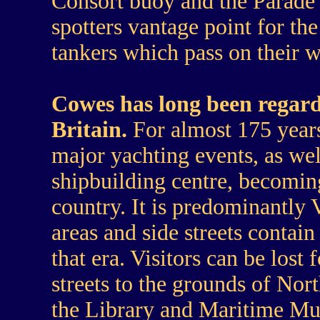
Consort buoy and the Parade
spotters vantage point for th
tankers which pass on their 
Cowes has long been regard
Britain.
For almost 175 years
major yachting events, as wel
shipbuilding centre, becoming
country. It is predominantly 
areas and side streets contai
that era. Visitors can be lost
streets to the grounds of Nor
the Library and Maritime Mu