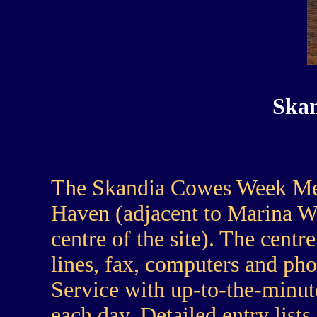
Skan
The Skandia Cowes Week Med
Haven (adjacent to Marina Wal
centre of the site). The cent
lines, fax, computers and pho
Service with up-to-the-minute
each day. Detailed entry lists