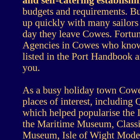
and self-catering establish
budgets and requirements. 
up quickly with many sailors
day they leave Cowes. Fortu
Agencies in Cowes who know 
listed in the Port Handbook 
you.
As a busy holiday town Cowes 
places of interest, including
which helped popularise the 
the Maritime Museum, Class
Museum, Isle of Wight Model