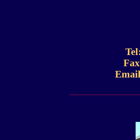
Tel
Fax
Email