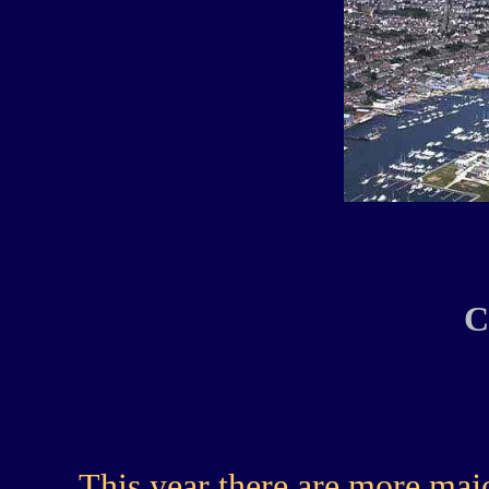
C
This year there are more majo