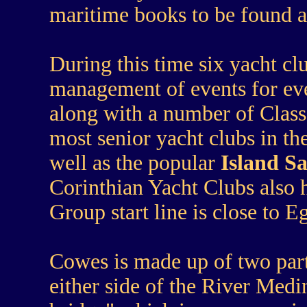
maritime books to be found 
During this time six yacht cl
management of events for eve
along with a number of Class 
most senior yacht clubs in th
well as the popular
Island Sa
Corinthian Yacht Clubs also h
Group start line is close to E
Cowes is made up of two par
either side of the River Medi