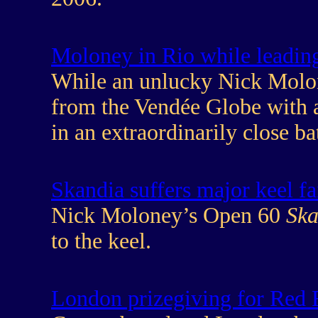
Moloney in Rio while leading 
While an unlucky Nick Molone
from the Vendée Globe with a 
in an extraordinarily close bat
Skandia suffers major keel fa
Nick Moloney’s Open 60
Ska
to the keel.
London prizegiving for Red