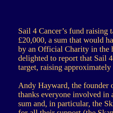
Sail 4 Cancer’s fund raising
£20,000, a sum that would ha
by an Official Charity in the
delighted to report that Sail
target, raising approximately
Andy Hayward, the founder o
thanks everyone involved in a
sum and, in particular, the 
for all their support (the Sk