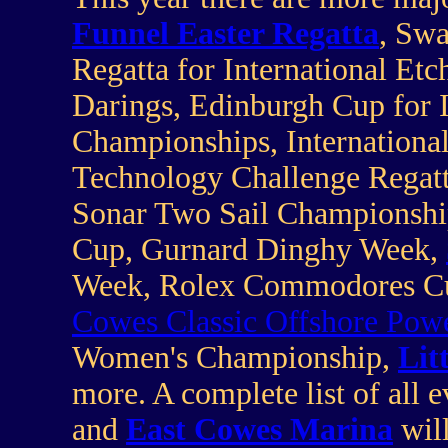
Funnel Easter Regatta
, Sw
Regatta for International Etc
Darings, Edinburgh Cup for 
Championships, International
Technology Challenge Regatt
Sonar Two Sail Championsh
Cup, Gurnard Dinghy Week,
Week, Rolex Commodores Cup,
Cowes Classic Offshore Powe
Women's Championship,
Lit
more. A complete list of all e
and
East Cowes Marina
wil