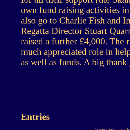
own fund raising activities i
also go to Charlie Fish and I
Regatta Director Stuart Qua
raised a further £4,000. The 
much appreciated role in helpi
as well as funds. A big thank
Entries
Cowes Combined Clu