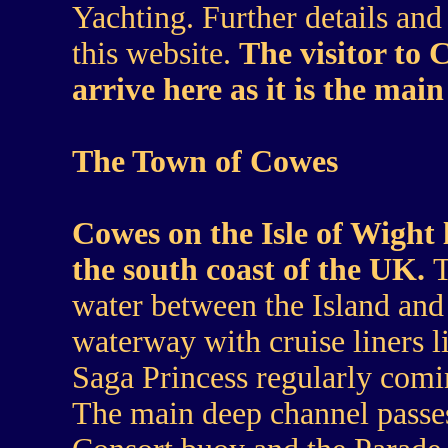
Yachting. Further details an
this website.
The visitor to 
arrive here as it is the main
The Town of Cowes
Cowes on the Isle of Wight l
the south coast of the UK.
T
water between the Island and 
waterway with cruise liners 
Saga Princess regularly comi
The main deep channel passes