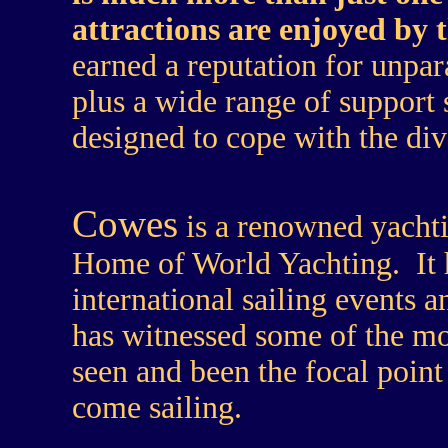
attractions are enjoyed by
earned a reputation for unpar
plus a wide range of support 
designed to cope with the di
Cowes
is a renowned yachti
Home of World Yachting. It h
international sailing events a
has witnessed some of the mo
seen and been the focal point
come sailing.