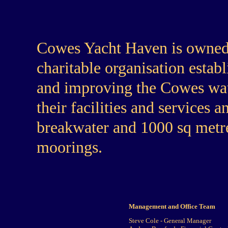
Cowes Yacht Haven is owned
charitable organisation estab
and improving the Cowes wat
their facilities and services
breakwater and 1000 sq metre
moorings.
Management and Office Team
Steve Cole - General Manager