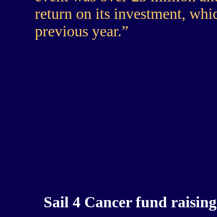
return on its investment, whi
previous year.”
Sail 4 Cancer fund rais