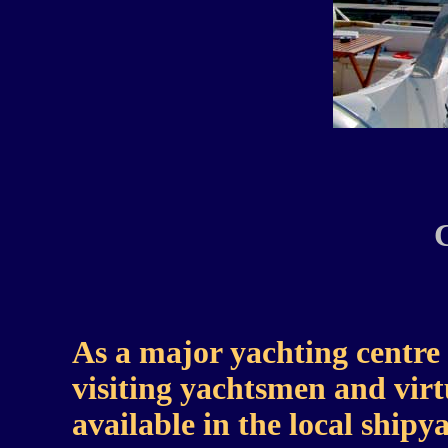
As a major yachting centre C
visiting yachtsmen and virtu
available in the local ship