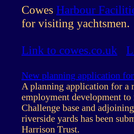
Cowes
Harbour Faciliti
for visiting yachtsmen.
Link to cowes.co.uk
L
New planning application for
A planning application for a
employment development to
Challenge base and adjoinin
riverside yards has been subm
Harrison Trust.