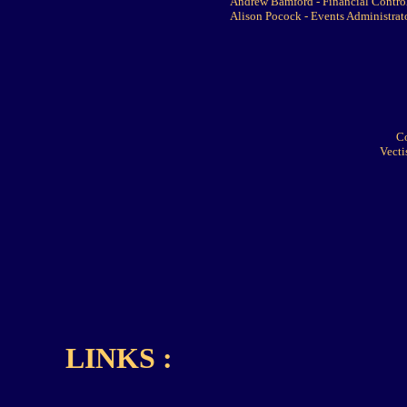
Andrew Bamford - Financial Control
Alison Pocock - Events Administrat
C
Vecti
LINKS :