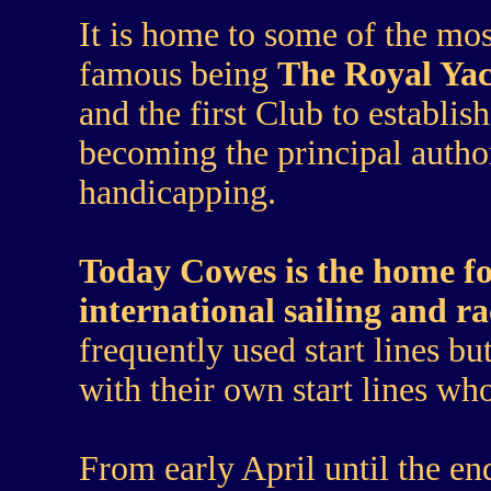
It is home to some of the m
famous being
The Royal Ya
and the first Club to establi
becoming the principal author
handicapping.
Today Cowes is the home fo
international sailing and ra
frequently used start lines bu
with their own start lines who
From early April until the e