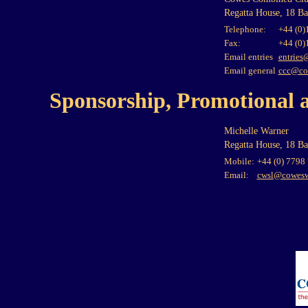
Regatta House, 18 B
Telephone:
+44 (0)
Fax:
+44 (0)
Email entries
entries
Email general
ccc@co
Sponsorship, Promotional 
Michelle Warner
Regatta House, 18 B
Mobile:
+44 (0) 7798
Email:
cwsl@cowesw