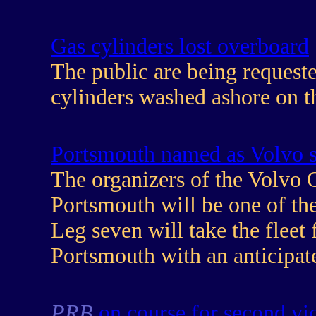
Gas cylinders lost overboard
The public are being requeste
cylinders washed ashore on th
Portsmouth named as Volvo s
The organizers of the Volvo
Portsmouth will be one of the
Leg seven will take the fleet
Portsmouth with an anticipat
PRB
on course for second vi