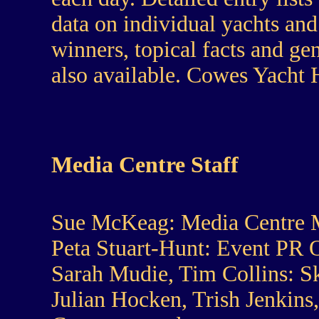
data on individual yachts and 
winners, topical facts and ge
also available. Cowes Yacht
Media Centre Staff
Sue McKeag:
Media Centre 
Peta Stuart-Hunt:
Event PR 
Sarah Mudie, Tim Collins:
Sk
Julian Hocken, Trish Jenkins