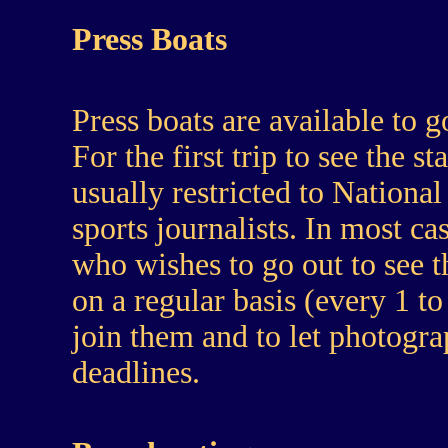
Press Boats
Press boats are available to g
For the first trip to see the s
usually restricted to Nationa
sports journalists. In most 
who wishes to go out to see t
on a regular basis (every 1 to
join them and to let photogra
deadlines.