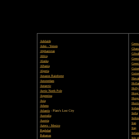
Adelaide
Germ
Aden - Yemen
Ghan
Afghanistan
Gibral
Africa
Greec
Alaska
Green
Albania
Guine
Algeria
Guine
Amazon Rainforest
Hawai
Amsterdam
Holla
Antarctic
Holly
Arctic North Pole
Hong
Argentina
Hunga
Asia
Hurri
Athens
Icelan
Atlantis
- Plato's Lost City
India
Australia
Indon
Austria
Iran
Aztecs - Mexico
Iraq
Baghdad
Irelan
Bahamas
Isle 