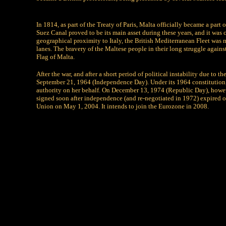
In 1814, as part of the Treaty of Paris, Malta officially became a part
Suez Canal proved to be its main asset during these years, and it was 
geographical proximity to Italy, the British Mediterranean Fleet was
lanes. The bravery of the Maltese people in their long struggle again
Flag of Malta.
After the war, and after a short period of political instability due to
September 21, 1964 (Independence Day). Under its 1964 constitution, 
authority on her behalf. On December 13, 1974 (Republic Day), howev
signed soon after independence (and re-negotiated in 1972) expired 
Union on May 1, 2004. It intends to join the Eurozone in 2008.