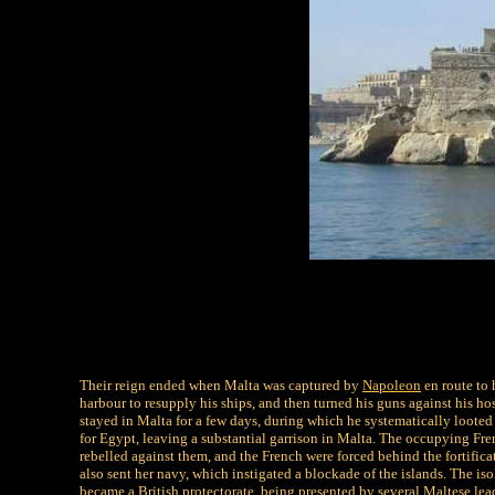
Their reign ended when Malta was captured by
Napoleon
en route to 
harbour to resupply his ships, and then turned his guns against his 
stayed in Malta for a few days, during which he systematically looted
for Egypt, leaving a substantial garrison in Malta. The occupying Fre
rebelled against them, and the French were forced behind the fortifica
also sent her navy, which instigated a blockade of the islands. The i
became a British protectorate, being presented by several Maltese lead