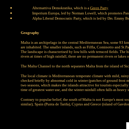
Alternattiva Demokratika, which is a
Green Party
.
Imperium Europa, led by Norman Lowell, which promotes Pan
Alpha Liberal Democratic Party, which is led by Drs. Emmy B
Geography
Malta is an archipelago in the central Mediterranean Sea, some 93 k
are inhabited. The smaller islands, such as Filfla, Cominotto and St.
The landscape is characterised by low hills with terraced fields. The 
rivers at times of high rainfall, there are no permanent rivers or lakes 
The Malta Channel to the north separates Malta from the island of Sicily
The local climate is Mediterranean temperate climate with mild, rainy
checked briefly by abnormal cold in winter (patches of ground frost m
two seasons, which makes the islands attractive for tourists especiall
time of greatest water use, and the winter rainfall often falls as heavy
Contrary to popular belief, the south of Malta is not Europe's most s
similar); Spain (Punta de Tarifa), Cyprus and Greece (island of Gavdos)