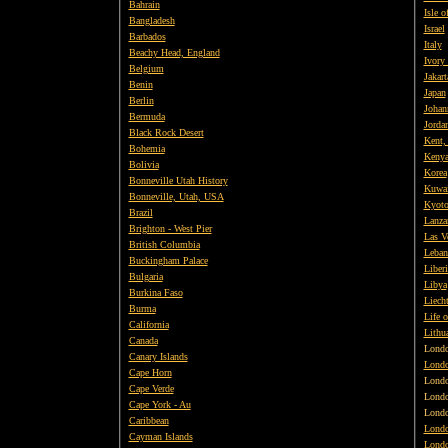
Bahrain
Isle o
Bangladesh
Israel
Barbados
Italy
Beachy Head, England
Ivory
Belgium
Jakart
Benin
Japan
Berlin
Johan
Bermuda
Jorda
Black Rock Desert
Kent,
Bohemia
Keny
Bolivia
Korea
Bonneville Utah History
Kuwai
Bonneville, Utah, USA
Kyot
Brazil
Lanza
Brighton - West Pier
Las V
British
Columbia
Leban
Buckingham Palace
Liberi
Bulgaria
Libya
Burkina Faso
Liecht
Burma
Life o
California
Lithu
Canada
Lond
Canary Islands
Londo
Cape Horn
Lond
Cape Verde
Lond
Cape York - Au
Lond
Caribbean
Londo
Cayman Islands
Londo