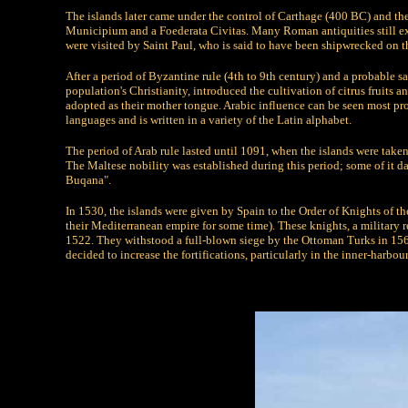
The islands later came under the control of Carthage (400 BC) and th
Municipium and a Foederata Civitas. Many Roman antiquities still exis
were visited by Saint Paul, who is said to have been shipwrecked on t
After a period of Byzantine rule (4th to 9th century) and a probable 
population's Christianity, introduced the cultivation of citrus fruits 
adopted as their mother tongue. Arabic influence can be seen most p
languages and is written in a variety of the Latin alphabet.
The period of Arab rule lasted until 1091, when the islands were tak
The Maltese nobility was established during this period; some of it da
Buqana".
In 1530, the islands were given by Spain to the Order of Knights of t
their Mediterranean empire for some time). These knights, a military
1522. They withstood a full-blown siege by the Ottoman Turks in 1565.
decided to increase the fortifications, particularly in the inner-harbour