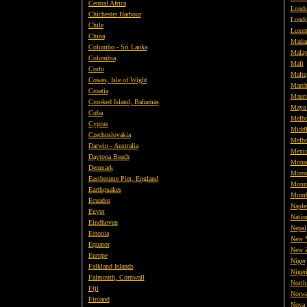
Central Africa
Londo
Chichester Harbour
Lond
Chile
Luxe
China
Mada
Columbo - Sri Lanka
Malay
Columbia
Mali
Corfu
Malta
Cowes, Isle of Wight
Marsh
Croatia
Mauri
Crooked Island, Bahamas
Maya
Cuba
Melbo
Cyprus
Middl
Czechoslovakia
Melbo
Darwin - Australia
Mexi
Daytona Beach
Mona
Denmark
Moro
Eastbounre Pier, England
Mount
Earthquakes
Mumb
Ecuador
Naples
Egypt
Natio
Eindhoven
Nepal
Estonia
New 
Equator
New Z
Europe
Niger
Falkland Islands
Niger
Falmouth, Cornwall
North 
Fiji
Norw
Finland
Nova 