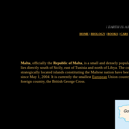
LIFE ON EARTH IS A PRECIOU
HOME
|
BIOLOGY
|
BOOKS
|
CARS
Malta
, officially the
Republic of Malta
, is a small and densely popul
lies directly south of Sicily, east of Tunisia and north of Libya. Th
strategically located islands constituting the Maltese nation have b
since May 1, 2004. It is currently the smallest
European
Union country
foreign country, the British George Cross.