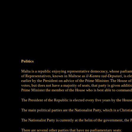
Politics
Malta is a republic enjoying representative democracy, whose parlia
of Representatives, known in Maltese as
il-Kamra tad-Deputati
, is e
earlier by the President on advice of the Prime Minister. The House 
votes, but does not have a majority of seats, that party is given addit
Prime Minister the member of the House who is best able to command 
The President of the Republic is elected every five years by the House 
The main political parties are the Nationalist Party, which is a Christ
The Nationalist Party is currently at the helm of the government, the 
There are several other parties that have no parliamentary seats: