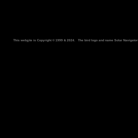
This web
s
ite is Copyright © 1999 & 2024. The bird logo and name Solar Navigat