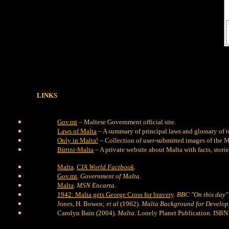
LINKS
Gov.mt
– Maltese Government official site.
Laws of Malta
– A summary of principal laws and glossary of t
Only in Malta!
– Collection of user-submitted images of the M
Büttni-Malta
– A private website about Malta with facts, storie
Malta
.
CIA World Factbook
.
Gov.mt
.
Government of Malta
.
Malta
.
MSN Encarta
.
1942: Malta gets George Cross for bravery
.
BBC "On this day"
Jones, H. Bowen;
et al
(1962).
Malta Background for Develo
Carolyn Bain (2004).
Malta
. Lonely Planet Publication. IS