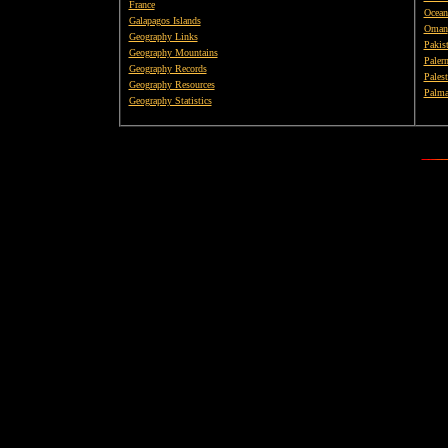
France
Ocean
Galapagos Islands
Oman
Geography Links
Pakis
Geography Mountains
Paler
Geography Records
Palest
Geography Resources
Palma
Geography Statistics