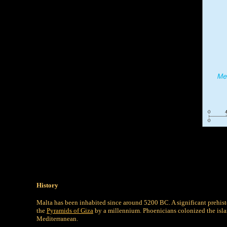
History
Malta has been inhabited since around 5200 BC. A significant prehisto
the
Pyramids of Giza
by a millennium. Phoenicians colonized the isla
Mediterranean.