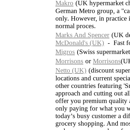
Makro
(UK hypermarket cha
German Metro group, a "cas
only. However, in practice i
normal proces.
Marks And Spencer
(UK de
McDonald's (UK)
- Fast f
Migros
(Swiss supermarket
Morrisons
or
Morrisons
(UK
Netto (UK)
(discount super
locations and current special
other countries featuring 'S
approach and cutting out al
offer you premium quality a
only paying for what you w
today’s busy customer a diff
grocery shopping. And most