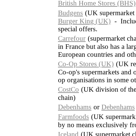
British Home Stores (BHS)
Budgens
(UK supermarket 
Burger King (UK)
- Includ
special offers.
Carrefour
(supermarket cha
in France but also has a lar
European countries and othe
Co-Op Stores (UK)
(UK re
Co-op's supermarkets and o
op organisations in some o
CostCo
(UK division of th
chain)
Debenhams
or
Debenhams
Farmfoods
(UK supermarket
by no means exclusively fr
Iceland
(UK supermarket c