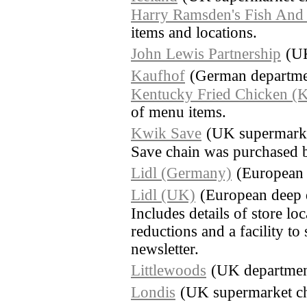
Harry Ramsden's Fish And
items and locations.
John Lewis Partnership
(UK
Kaufhof
(German departmen
Kentucky Fried Chicken (
of menu items.
Kwik Save
(UK supermarke
Save chain was purchased 
Lidl (Germany)
(European 
Lidl (UK)
(European deep 
Includes details of store lo
reductions and a facility to
newsletter.
Littlewoods
(UK department
Londis
(UK supermarket c