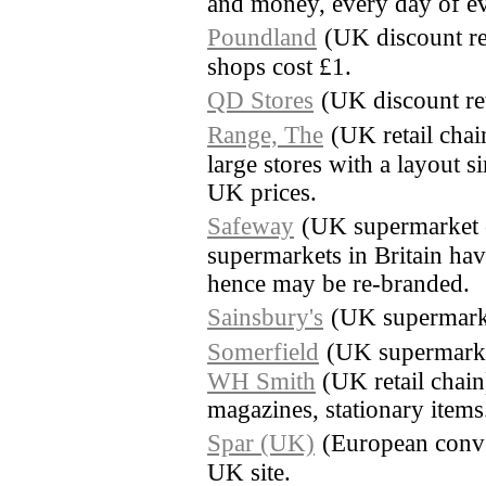
and money, every day of e
Poundland
(UK discount re
shops cost £1.
QD Stores
(UK discount ret
Range, The
(UK retail cha
large stores with a layout 
UK prices.
Safeway
(UK supermarket 
supermarkets in Britain ha
hence may be re-branded.
Sainsbury's
(UK supermark
Somerfield
(UK supermarke
WH Smith
(UK retail chai
magazines, stationary items
Spar (UK)
(European conve
UK site.