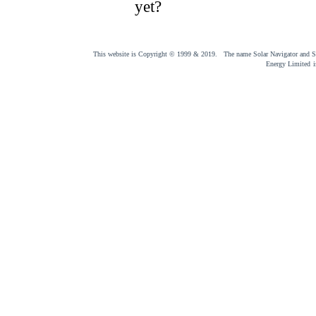
yet?
This website is Copyright © 1999 & 2019. The name Solar Navigator and Sol
Energy Limited
i