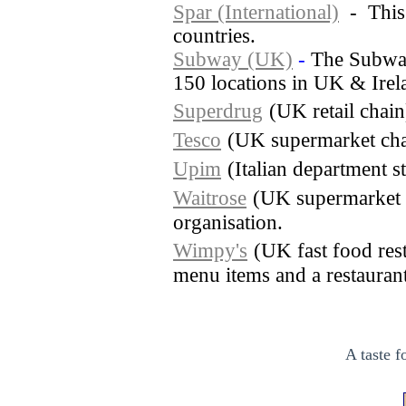
Spar (International)
- This s
countries.
Subway (UK)
-
The Subway
150 locations in UK & Irel
Superdrug
(UK retail chai
Tesco
(UK supermarket cha
Upim
(Italian department s
Waitrose
(UK supermarket 
organisation.
Wimpy's
(UK fast food rest
menu items and a restaurant 
A taste f