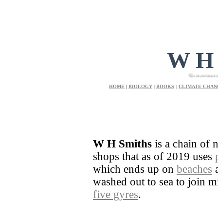
W H
Supermarket and 
HOME
|
BIOLOGY
|
BOOKS
|
CLIMATE CHAN
W H Smiths
is a chain of 
shops that as of 2019 uses
which ends up on
beaches
a
washed out to sea to join mil
five gyres
.