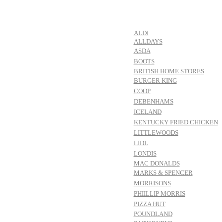
ALDI
ALLDAYS
ASDA
BOOTS
BRITISH HOME STORES
BURGER KING
COOP
DEBENHAMS
ICELAND
KENTUCKY FRIED CHICKEN
LITTLEWOODS
LIDL
LONDIS
MAC DONALDS
MARKS & SPENCER
MORRISONS
PHIILLIP MORRIS
PIZZA HUT
POUNDLAND