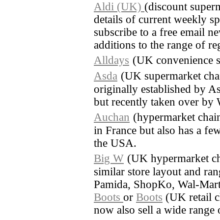
Aldi (UK)
(discount super
details of current weekly sp
subscribe to a free email ne
additions to the range of re
Alldays
(UK convenience s
Asda
(UK supermarket cha
originally established by A
but recently taken over by
Auchan
(hypermarket chain
in France but also has a few
the USA.
Big W
(UK hypermarket ch
similar store layout and ra
Pamida, ShopKo, Wal-Mart
Boots
or
Boots
(UK retail c
now also sell a wide range 