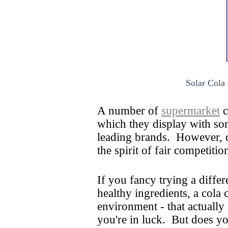
Solar Cola 
A number of
supermarket
c
which they display with so
leading brands. However, d
the spirit of fair competiti
If you fancy trying a differ
healthy ingredients, a cola
environment - that actually
you're in luck. But does y