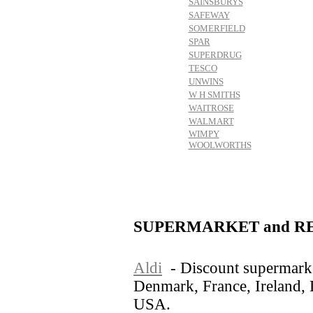
SAINSBURYS
SAFEWAY
SOMERFIELD
SPAR
SUPERDRUG
TESCO
UNWINS
W H SMITHS
WAITROSE
WALMART
WIMPY
WOOLWORTHS
SUPERMARKET and RE
Aldi
- Discount supermarke
Denmark, France, Ireland,
USA.