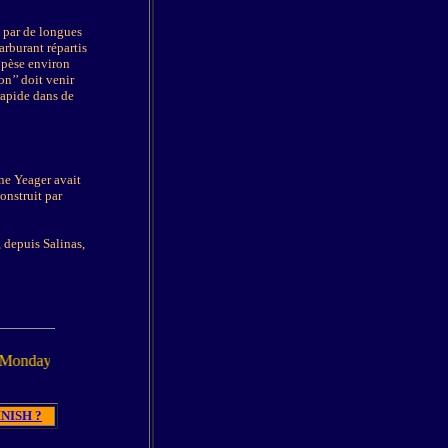
é par de longues
arburant répartis
 pèse environ
on’’ doit venir
 rapide dans de
ne Yeager avait
construit par
 depuis Salinas,
 March 2005
NISH ?