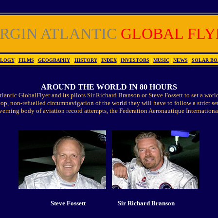
IRGIN ATLANTIC
GLOBAL FLY
OLOGY
|
FILMS
|
GEOGRAPHY
|
HISTORY
|
INDEX
|
INVESTORS
|
MUSIC
|
NEWS
|
SOLAR BO
AROUND THE WORLD IN 80 HOURS
tlantic GlobalFlyer and its pilots Sir Richard Branson or Steve Fossett to set a world
stop, non-refuelled circumnavigation of the world they will have to follow a strict set
erning body of aviation record attempts, the Federation Aeronautique Internationa
Steve Fossett
Sir Richard Branson