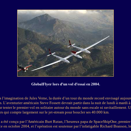
GlobalFlyer lors d’un vol d’essai en 2004.
s l’imagination de Jules Verne, la durée d’un tour du monde record envisagé aujour
. L’aventurier américain Steve Fossett devrait partir dans la nuit de lundi à mardi 
 tenter le premier vol en solitaire autour du monde sans escale ni ravitaillement. 
urs qui compte largement sur le jet-stream pour boucler ses 40.000 km.
n a été conçu par l’Américain Burt Rutan, l’heureux papa de SpaceShipOne, premier 
ce en octobre 2004, et l’opération est soutenue par l’infatigable Richard Branson, l