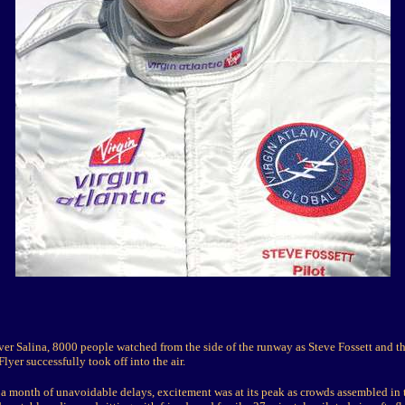
ver Salina, 8000 people watched from the side of the runway as Steve Fossett and t
lyer successfully took off into the air.
 a month of unavoidable delays, excitement was at its peak as crowds assembled in t