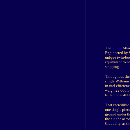
The
Virgin
Atlan
Engineered by S
unique twin-boo
equivalent to ne
stopping.
Throughout the 
single Williams 
in fuel efficienc
weigh 22,006lb. 
little under 400
That incredible
one single piec
ground under the
the air, the aer
Gradually, as th