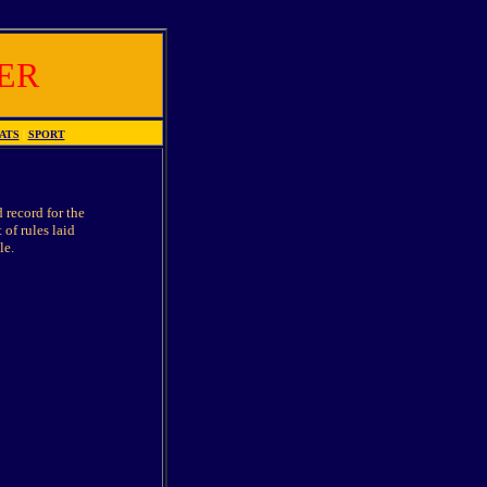
ER
ATS
|
SPORT
 record for the
 of rules laid
le.