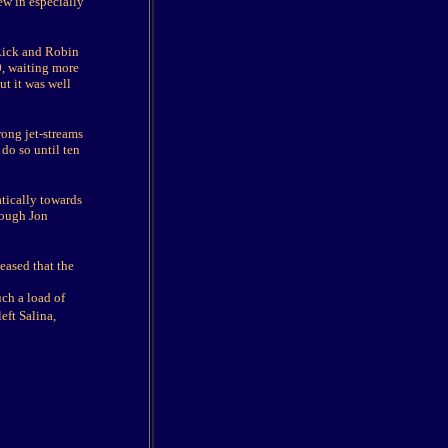
ew in especially
 Rick and Robin
0, waiting more
ut it was well
rong jet-streams
do so until ten
tically towards
hough Jon
eased that the
uch a load of
eft Salina,