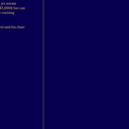
 jet stream
d 45,000ft but can
e cruising
ol and his chair