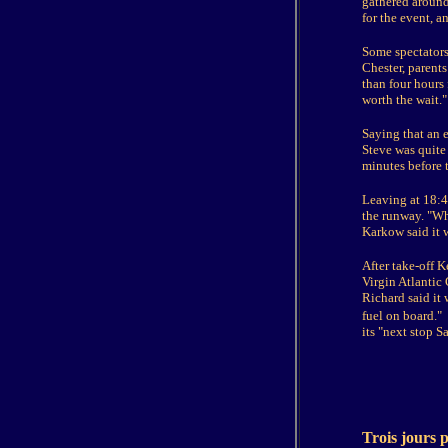
gathered around 
for the event, an
Some spectators
Chester, parents
than four hours 
worth the wait."
Saying that an e
Steve was quite
minutes before t
Leaving at 18:4
the runway. "Whe
Karkow said it 
After take-off K
Virgin Atlantic
Richard said it 
fuel on board."
its "next stop S
Trois jours 