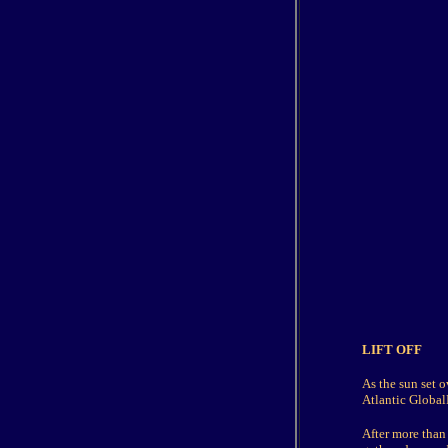
LIFT OFF
As the sun set o
Atlantic GlobalF
After more than