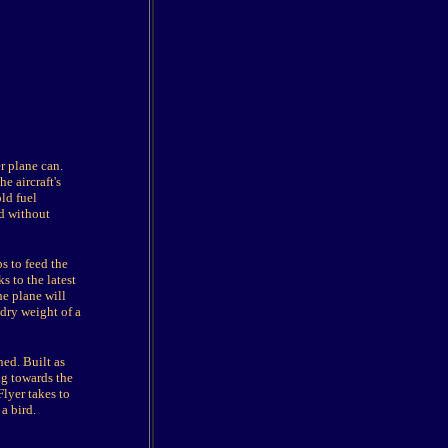
r plane can.
e aircraft's
ld fuel
ld without
s to feed the
s to the latest
he plane will
 dry weight of a
ed. Built as
ag towards the
Flyer takes to
a bird.