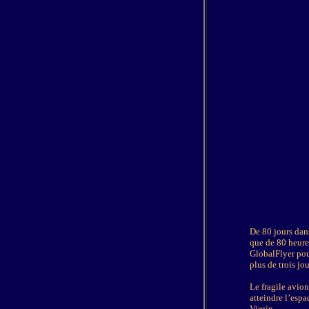
D
e 80 jours dan
que de 80 heures
GlobalFlyer pour
plus de trois jo
Le fragile avio
atteindre l’espa
Virgin.