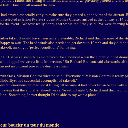
portable radios and sitting with friends and family. 27 privately piloted aircrafts fl
d traffic built up all around the area.
 had arrived especially early to make sure they gained a good view of the aircraft.
 of selected aviation K-State student Monica Chester, arrived at the runway at 14:3
for the event. "We were really happy that we waited," they said. "We were freezing b
arlier take off would have been more preferable, Richard said that because of the st
 happy to wait. The head winds also needed to get down to 10mph and they did not 
ake-off, making it "perfect conditions" for flying.
7 CST, it was a smooth take-off except for a moment when the aircraft dipped drama
n it dipped we were a little bit nervous," Sir Richard Branson said afterwards, alt
was not an unusual procedure during a climb.
evin Stass, Mission Control director, said: "Everyone at Mission Control is really pl
 Globalflyer had successful accomplished take-off."
was "an enormous relief to see it lifting off because it had never flown before with s
Saying that the aircraft's take-off was a "beautiful sight", Richard said that having l
alina. Something I never thought I'd be able to say with a plane!"
pour boucler un tour du monde