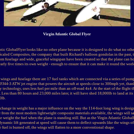
Virgin Atlantic Global Flyer
tic GlobalFlyer looks like no other plane because it is designed to do what no othe
caled Composites, the company that built Richard's balloon gondolas in the past, th
m fuselage and wide, graceful wingspan have been created so that the plane can ho
arly five times its own weight - enough to ensure that it can make it round the wor
wings and fuselage there are 17 fuel tanks which are connected via a series of pump
FJ44-3 ATW jet engine that powers the aircraft at speeds close to 300mph yet, thank
y technology, uses less fuel per mile than an off-road 4x4. At the start of the flight t
Less than 80 hours and 23,000 miles later, it will have shed 18,000lb to land at its
0lb.
 change in weight has a major influence on the way the 114-foot long wing is design
e from the most modern lightweight composite materials available, the wings will s
 weight the fuel when the plane is standing still. But as the Virgin Atlantic Global
odynamic lift generated at speed will cause them to deflect upwards like the wings of 
e fuel is burned off, the wings will flatten to a more conventional shape.