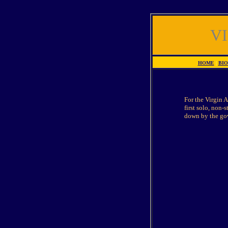
V
HOME
|
BI
For the Virgin A
first solo, non-
down by the gov