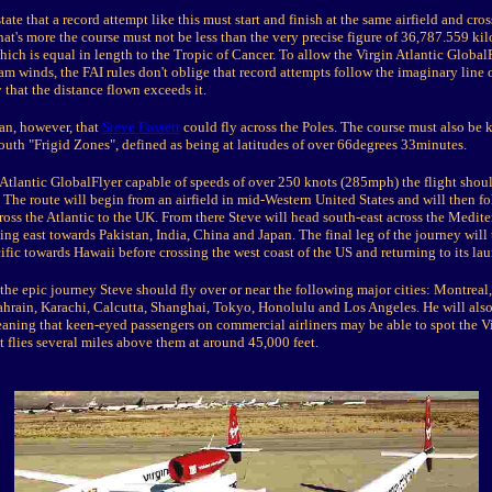
state that a record attempt like this must start and finish at the same airfield and cro
at's more the course must not be less than the very precise figure of 36,787.559 ki
ich is equal in length to the Tropic of Cancer. To allow the Virgin Atlantic Global
ream winds, the FAI rules don't oblige that record attempts follow the imaginary line 
y that the distance flown exceeds it.
an, however, that
Steve Fossett
could fly across the Poles. The course must also be 
outh "Frigid Zones", defined as being at latitudes of over 66degrees 33minutes.
 Atlantic GlobalFlyer capable of speeds of over 250 knots (285mph) the flight sho
 The route will begin from an airfield in mid-Western United States and will then fo
oss the Atlantic to the UK. From there Steve will head south-east across the Medit
ing east towards Pakistan, India, China and Japan. The final leg of the journey will
ific towards Hawaii before crossing the west coast of the US and returning to its lau
 the epic journey Steve should fly over or near the following major cities: Montreal
hrain, Karachi, Calcutta, Shanghai, Tokyo, Honolulu and Los Angeles. He will also
eaning that keen-eyed passengers on commercial airliners may be able to spot the Vi
t flies several miles above them at around 45,000 feet.