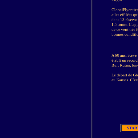
GlobalFlyer tien
ailes effilées q
dans 13 réservo
1,5 tonne. L’app
de ce vent très 
bonnes conditions
A 60 ans, Steve 
établi un record
Burt Rutan, fon
Le départ de Glo
au Kansas. C’est
START