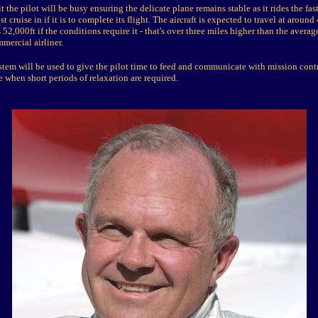
 the pilot will be busy ensuring the delicate plane remains stable as it rides the fast
t cruise in if it is to complete its flight. The aircraft is expected to travel at aroun
 52,000ft if the conditions require it - that's over three miles higher than the averag
mmercial airliner.
stem will be used to give the pilot time to feed and communicate with mission contr
e when short periods of relaxation are required.