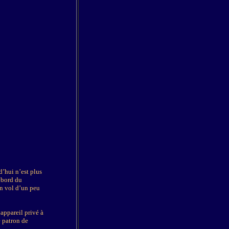
d’hui n’est plus
à bord du
Un vol d’un peu
appareil privé à
e patron de