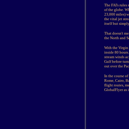
The FAI's rules 
of the globe. Wh
23,000 miles) wh
the vital jet st
itself but simpl
That doesn't me
the North and S
With the Virgin
inside 80 hours.
stream winds acr
Gulf before turn
out over the Pac
In the course of
Rome, Cairo, Ba
flight routes, m
GlobalFlyer as i