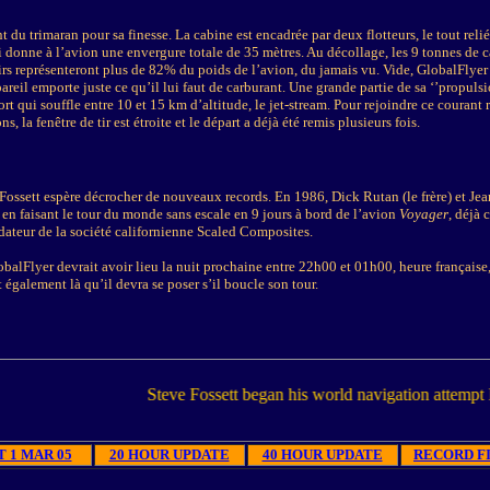
t du trimaran pour sa finesse. La cabine est encadrée par deux flotteurs, le tout reli
ui donne à l’avion une envergure totale de 35 mètres. Au décollage, les 9 tonnes de c
irs représenteront plus de 82% du poids de l’avion, du jamais vu. Vide, GlobalFlyer
areil emporte juste ce qu’il lui faut de carburant. Une grande partie de sa ‘’propulsi
fort qui souffle entre 10 et 15 km d’altitude, le jet-stream. Pour rejoindre ce courant
, la fenêtre de tir est étroite et le départ a déjà été remis plusieurs fois.
Fossett espère décrocher de nouveaux records. En 1986, Dick Rutan (le frère) et Jea
 en faisant le tour du monde sans escale en 9 jours à bord de l’avion
Voyager
, déjà 
dateur de la société californienne Scaled Composites.
balFlyer devrait avoir lieu la nuit prochaine entre 22h00 et 01h00, heure française,
 également là qu’il devra se poser s’il boucle son tour.
Steve Fossett began his world navigation attempt Monday 1
 1 MAR 05
20 HOUR UPDATE
40 HOUR UPDATE
RECORD FI