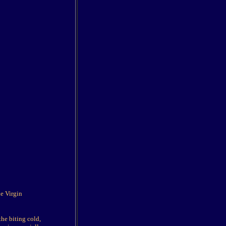
he Virgin
he biting cold,