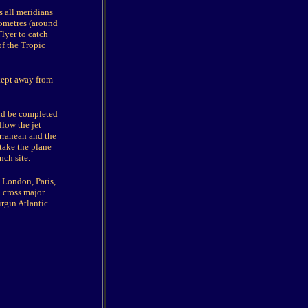
ss all meridians
lometres (around
Flyer to catch
of the Tropic
kept away from
uld be completed
llow the jet
erranean and the
 take the plane
nch site.
, London, Paris,
 cross major
rgin Atlantic