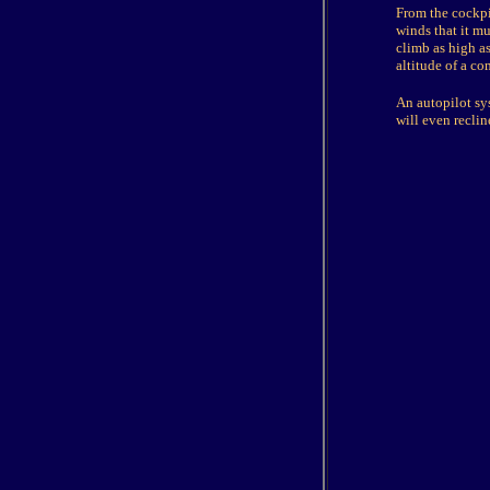
From the cockpit
winds that it mus
climb as high as
altitude of a co
An autopilot sy
will even reclin