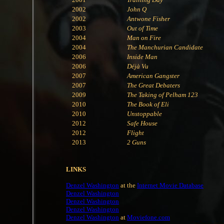
2002
John Q
2002
Antwone Fisher
2003
Out of Time
2004
Man on Fire
2004
The Manchurian Candidate
2006
Inside Man
2006
Déjà Vu
2007
American Gangster
2007
The Great Debaters
2009
The Taking of Pelham 123
2010
The Book of Eli
2010
Unstoppable
2012
Safe House
2012
Flight
2013
2 Guns
LINKS
Denzel Washington
at the
Internet Movie Database
Denzel Washington
Denzel Washington
Denzel Washington
Denzel Washington
at
Moviefone.com