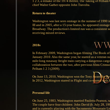
1 2 3, a remake of the 1974 thriller, The Taking of Pelha
chief Walter Garber opposite John Travolta.
Return to theater
Washington was last seen onstage in the summer of 1990 in 
III and in 2005, after a 15-year hiatus, he appeared onstag
Broadway. The production's limited run was a consistent s
receiving mixed reviews.
2010s
In February 2009, Washington began filming The Book of El
January 2010. Also the same year, he starred as a veteran 
mile-long runaway freight train carrying a dangerous cargo
collaboration between the two, after previous films Crims
Pelham 1 2 3 (2009).
On June 13, 2010, Washington won the Tony Award for Best 
In 2012, Washington starred in Flight and co-starred with
Personal life
On June 25, 1983, Washington married Pauletta Pearson, who
The couple have four children: John David (b. July 28, 19
and is currently playing with the Sacramento Mountain Li