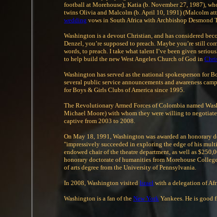
football at Morehouse); Katia (b. November 27, 1987), who
twins Olivia and Malcolm (b. April 10, 1991) (Malcolm att
wedding
vows in South Africa with Archbishop Desmond Tu
Washington is a devout Christian, and has considered becom
Denzel, you’re supposed to preach. Maybe you’re still com
words, to preach. I take what talent I’ve been given serious
to help build the new West Angeles Church of God in
Chri
Washington has served as the national spokesperson for Bo
several public service announcements and awareness campai
for Boys & Girls Clubs of America since 1995.
The Revolutionary Armed Forces of Colombia named Washing
Michael Moore) with whom they were willing to negotiate fo
captive from 2003 to 2008.
On May 18, 1991, Washington was awarded an honorary do
"impressively succeeded in exploring the edge of his mult
endowed chair of the theatre department, as well as $250,0
honorary doctorate of humanities from Morehouse Colleg
of arts degree from the University of Pennsylvania.
In 2008, Washington visited
Israel
with a delegation of Afr
Washington is a fan of the
New York
Yankees. He is good f