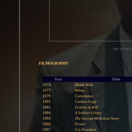
Man on Fire, O
FILMOGRAPHY
Year
Film
1974
Death Wish
1977
Wilma
1979
Coriolanus
1981
Carbon Copy
1982
License to Kill
1984
A Soldier's Story
1984
The George McKenna Story
1986
Power
1987
Cry Freedom