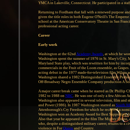
YMCA in Lakeville, Connecticut. He participated in a staff
Returning to Fordham that fall with a renewed purpose and
given the title roles in both Eugene O'Neill's The Empero
school at the American Conservatory Theatre in San Franci
professional acting career.
Career
Early work
Washington at the 62nd
Academy Awards
, at which he won
Washington spent the summer of 1976 in St. Mary's City, 
Maryland State play, which was rewritten for him by incorp
commercials in the Fruit of the Loom ensemble, as Grapes
acting debut in the 1977 made-for-television film Wilma 
Washington shared a 1982 Distinguished Ensemble Performa
Off-Broadway Negro Ensemble Company production A Sold
A major career break came when he starred as Dr. Phillip C
1982 to 1988 on
NBC
. He was one of only a few African Am
Washington also appeared in several television, film and st
and Power (1986). In 1987 Washington starred as
South Af
Attenborough's Cry Freedom for which he received a nomin
Washington won an Academy Award for Best Supporting Actor
Also that year he appeared in the film The Mighty Quinn, 
who, despite a distinguished military career, returns to a ci
violence in For
Queen
and Country.