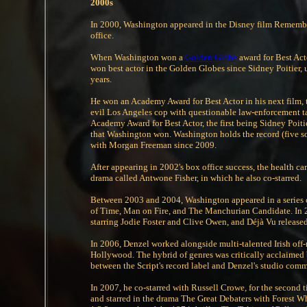
2000s
In 2000, Washington appeared in the Disney film Remember
office.
When Washington won a
Golden Globe
award for Best Act
won best actor in the Golden Globes since Sidney Poitier, u
years.
He won an Academy Award for Best Actor in his next film, 
evil Los Angeles cop with questionable law-enforcement t
Academy Award for Best Actor, the first being Sidney Poi
that Washington won. Washington holds the record (five so 
with Morgan Freeman since 2009.
After appearing in 2002's box office success, the health ca
drama called Antwone Fisher, in which he also co-starred.
Between 2003 and 2004, Washington appeared in a series of 
of Time, Man on Fire, and The Manchurian Candidate. In 200
starring Jodie Foster and Clive Owen, and Déjà Vu releas
In 2006, Denzel worked alongside multi-talented Irish off
Hollywood. The hybrid of genres was critically acclaimed b
between the Script's record label and Denzel's studio com
In 2007, he co-starred with Russell Crowe, for the second 
and starred in the drama The Great Debaters with Forest 