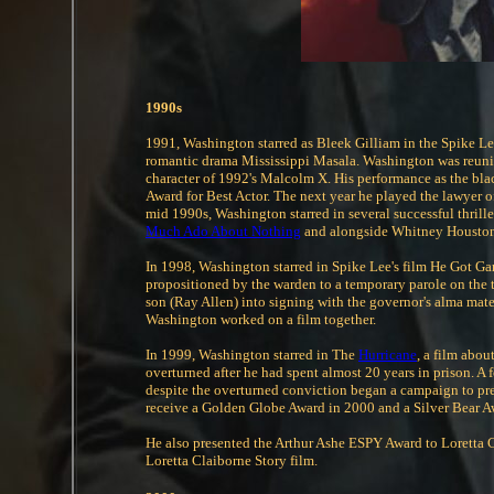
1990s
1991, Washington starred as Bleek Gilliam in the Spike Lee
romantic drama Mississippi Masala. Washington was reunited
character of 1992's Malcolm X. His performance as the bla
Award for Best Actor. The next year he played the lawyer 
mid 1990s, Washington starred in several successful thrill
Much Ado About Nothing
and alongside Whitney Houston 
In 1998, Washington starred in Spike Lee's film He Got Ga
propositioned by the warden to a temporary parole on the
son (Ray Allen) into signing with the governor's alma mate
Washington worked on a film together.
In 1999, Washington starred in The
Hurricane
, a film abou
overturned after he had spent almost 20 years in prison. A 
despite the overturned conviction began a campaign to pr
receive a Golden Globe Award in 2000 and a Silver Bear A
He also presented the Arthur Ashe ESPY Award to Loretta C
Loretta Claiborne Story film.