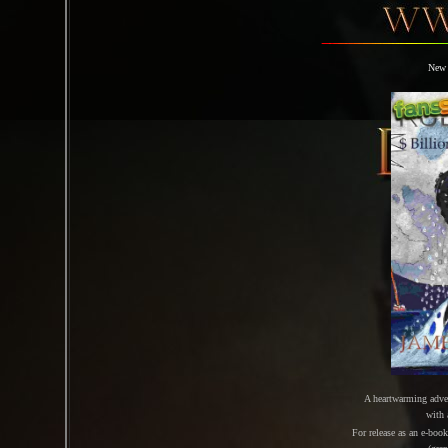
New 
A heartwarming adve
with
For release as an e-boo