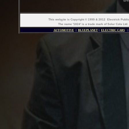
(gra
This web
s
ite is Copyright © 1999 & 2012 Electrick Publ
The name '1824' is a trade mark of Solar Cola Ltd.
AUTOMOTIVE
|
BLUEPLANET
|
ELECTRIC CARS
|