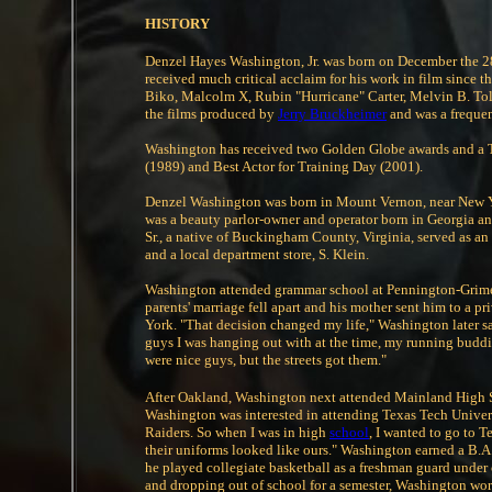
HISTORY
Denzel Hayes Washington, Jr. was born on December the 28t
received much critical acclaim for his work in film since th
Biko, Malcolm X, Rubin "Hurricane" Carter, Melvin B. Tol
the films produced by
Jerry Bruckheimer
and was a frequent
Washington has received two Golden Globe awards and a 
(1989) and Best Actor for Training Day (2001).
Denzel Washington was born in Mount Vernon, near New Y
was a beauty parlor-owner and operator born in Georgia an
Sr., a native of Buckingham County, Virginia, served as an
and a local department store, S. Klein.
Washington attended grammar school at Pennington-Grime
parents' marriage fell apart and his mother sent him to a
York. "That decision changed my life," Washington later sa
guys I was hanging out with at the time, my running budd
were nice guys, but the streets got them."
After Oakland, Washington next attended Mainland High S
Washington was interested in attending Texas Tech Univer
Raiders. So when I was in high
school
, I wanted to go to 
their uniforms looked like ours." Washington earned a B.
he played collegiate basketball as a freshman guard under 
and dropping out of school for a semester, Washington wor