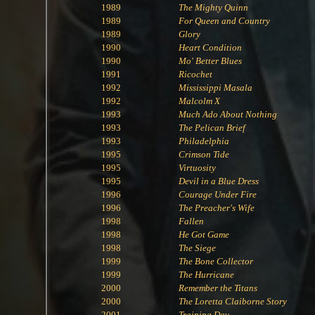
1989
The Mighty Quinn
1989
For Queen and Country
1989
Glory
1990
Heart Condition
1990
Mo' Better Blues
1991
Ricochet
1992
Mississippi Masala
1992
Malcolm X
1993
Much Ado About Nothing
1993
The Pelican Brief
1993
Philadelphia
1995
Crimson Tide
1995
Virtuosity
1995
Devil in a Blue Dress
1996
Courage Under Fire
1996
The Preacher's Wife
1998
Fallen
1998
He Got Game
1998
The Siege
1999
The Bone Collector
1999
The Hurricane
2000
Remember the Titans
2000
The Loretta Claiborne Story
2001
Training Day