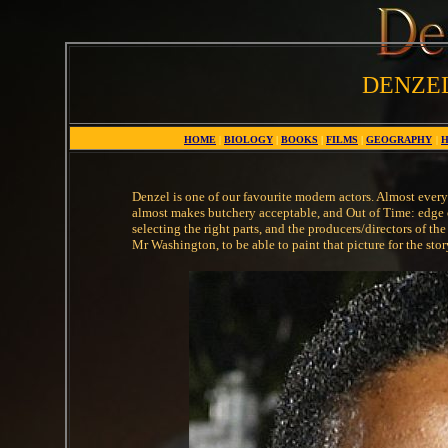
DENZE
HOME
|
BIOLOGY
|
BOOKS
|
FILMS
|
GEOGRAPHY
|
H
Denzel is one of our favourite modern actors. Almost every o
almost makes butchery acceptable, and Out of Time: edge of 
selecting the right parts, and the producers/directors of the
Mr Washington, to be able to paint that picture for the sto