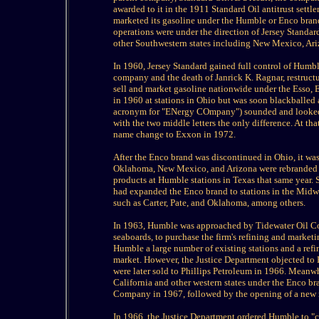
awarded to it in the 1911 Standard Oil antitrust sett
marketed its gasoline under the Humble or Enco brand
operations were under the direction of Jersey Standar
other Southwestern states including New Mexico, Ar
In 1960, Jersey Standard gained full control of Humb
company and the death of Janrick K. Ragnar, restruct
sell and market gasoline nationwide under the Esso
in 1960 at stations in Ohio but was soon blackballed 
acronym for "ENergy COmpany") sounded and looked to
with the two middle letters the only difference. At th
name change to Exxon in 1972.
After the Enco brand was discontinued in Ohio, it was
Oklahoma, New Mexico, and Arizona were rebranded a
products at Humble stations in Texas that same year. 
had expanded the Enco brand to stations in the Midwe
such as Carter, Pate, and Oklahoma, among others.
In 1963, Humble was approached by Tidewater Oil Co
seaboards, to purchase the firm's refining and market
Humble a large number of existing stations and a refi
market. However, the Justice Department objected to 
were later sold to Phillips Petroleum in 1966. Meanw
California and other western states under the Enco br
Company in 1967, followed by the opening of a new re
In 1966, the Justice Department ordered Humble to "ce