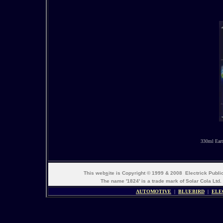
330ml Eart
This web
s
ite is Copyright © 1999 & 2008 Electrick Publ
The name '1824' is a trade mark of Solar Cola Ltd.
AUTOMOTIVE
|
BLUEBIRD
|
ELE