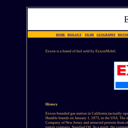
HOME
|
BIOLOGY
|
FILMS
|
GEOGRAPHY
|
HISTO
Exxon is a brand of fuel sold by ExxonMobil.
History
Exxon-branded gas station in California (actually op
Humble brands on January 1, 1973, in the USA. The n
Company of New Jersey and attracted protests from oth
parent company, Standard Oil. As a result, the compan