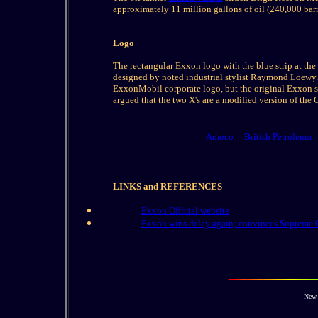
approximately 11 million gallons of oil (240,000 barr
Logo
The rectangular Exxon logo with the blue strip at the 
designed by noted industrial stylist Raymond Loewy. 
ExxonMobil corporate logo, but the original Exxon sig
argued that the two X's are a modified version of the 
Amoco
|
British Petroleum
LINKS and
REFERENCES
Exxon Official website
Exxon wins delay again; convinces Supreme 
New 