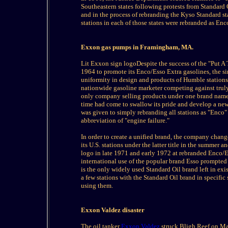
Southeastern states following protests from Standard 
and in the process of rebranding the Kyso Standard st
stations in each of those states were rebranded as Enc
Exxon gas pumps in Framingham, MA.
Lit Exxon sign logoDespite the success of the "Put 
1964 to promote its Enco/Esso Extra gasolines, the s
uniformity in design and products of Humble stations 
nationwide gasoline marketer competing against truly
only company selling products under one brand name in
time had come to swallow its pride and develop a new
was given to simply rebranding all stations as "Enco"
abbreviation of "engine failure."
In order to create a unified brand, the company chang
its U.S. stations under the latter title in the summer 
logo in late 1971 and early 1972 at rebranded Enco/Ess
international use of the popular brand Esso prompted
is the only widely used Standard Oil brand left in ex
a few stations with the Standard Oil brand in specific 
using them.
Exxon Valdez disaster
The oil tanker
Exxon Valdez
struck Bligh Reef on Mar