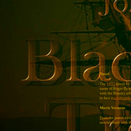
Novel
The
1932
novel by
name of Roger Bya
with the Bounty aft
to face a
court-mart
Movie Versions
From the novel have
movies dealt with t