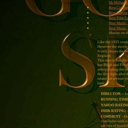
McMillan J
Best Cinema
Best Effects
Best Film E
Best Music, 
Best Music,
Mutiny on t
Like the 1935 versi
However the movie d
It only shows the b
England.
This movie has the u
has Bligh and Fletch
asleep during the in
the film right after
island for several 
later.
DIRECTOR -
L
RUNNING TIM
YAHOO RATIN
IMDb RATING 
COMMENT -
Mo
concludes with sc
are lots of beauti