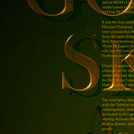
and in MGM's Culver
studio's most expen
1935 (at $4.5 millio
It was the first rem
Fletcher Christian).
very unusual that t
done the same thin
Best Actor nominati
Victor McLaglen f
role, but the awards
Furthman and Carey 
Charles Laughton, 
portrayal of the dut
memorable and abusi
the Best Actor Osca
Mate Fletcher Christ
his mustache. With h
The screenplay depa
with the Tahitian n
contemptuous, malevo
promoted to the rank
starring Anthony Ho
Marlon Brando and 
poorly.