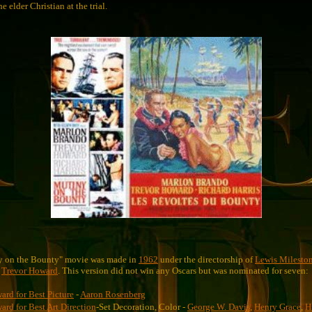
e elder Christian at the trial.
y on the Bounty" movie was made in
1962
under the directorship of
Lewis Milesto
d
Trevor Howard
. This version did not win any Oscars but was nominated for seven:
rd for Best Picture
-
Aaron Rosenberg
rd for Best Art Direction
-Set Decoration, Color -
George W. Davis
,
Henry Grace
,
H