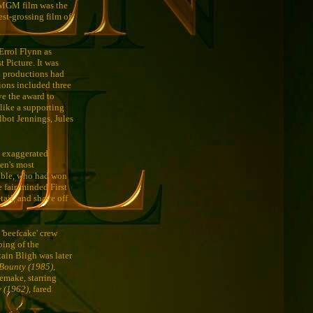
) MGM film was the
est-grossing film of
Errol Flynn as
t Picture. It was
M productions had
ions included three
ve the award to
like a supporting
lbot Jennings, Jules
n exaggerated
een's most
Gable, who had won
e fair-minded First
tail, and shave off
 'beefcake' crew
bing of the
tain Bligh was later
Bounty (1985)
,
emake, starring
y (1962)
, fared