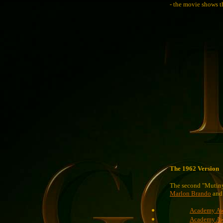
- the movie shows th
The 1962 Version
The second "Mutin
Marlon Brando
an
Academy Awa
Academy Awa