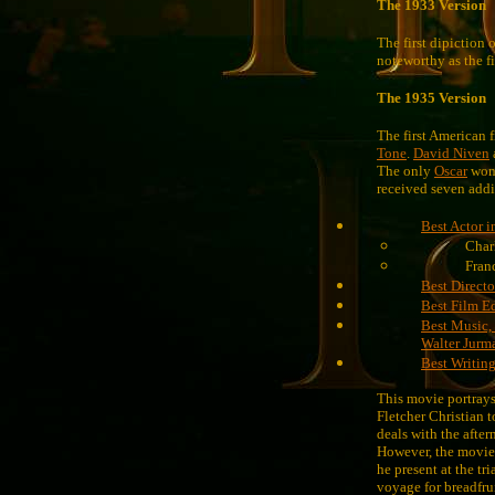
The 1933 Version
The first dipiction 
noteworthy as the fi
The 1935 Version
The first American
Tone
.
David Niven
The only
Oscar
won 
received seven addi
Best Actor i
Char
Fran
Best Directo
Best Film E
Best Music,
Walter Jurm
Best Writing
This movie portrays
Fletcher Christian t
deals with the after
However, the movie
he present at the tr
voyage for breadfrui