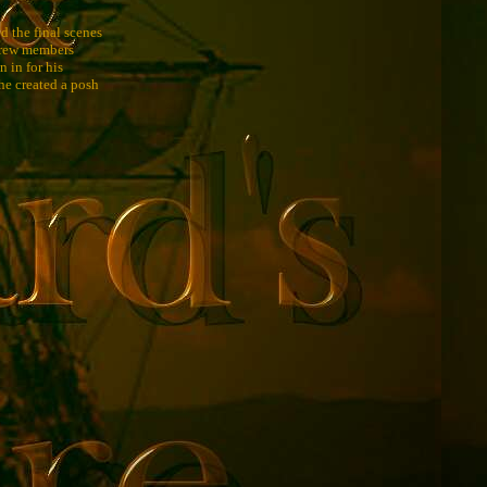
d the final scenes
 crew members
 in for his
he created a posh