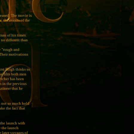
leased. The movie is
, the events of the
 man of his times.
 no different than
e "rough and
 Their motivations
irst Bligh thinks so
the film both men
etcher has been
an in the previous
utineer that he
es not so much hold
ake the fact that
 the launch with
e the launch
e later voyages of