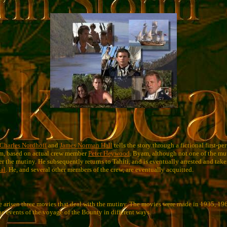
Charles Nordhoff
and
James Norman Hall
tells the story through a fictional first-pe
m, based on actual crew member
Peter Heywood
. Byam, although not one of the mu
er the mutiny. He subsequently returns to Tahiti, and is eventually arrested and ta
ial
. He, and several other members of the crew, are eventually acquitted.
 arisen three movies that deal with the mutiny. The movies were made in 1935, 19
he events of the voyage of the Bounty in different ways.