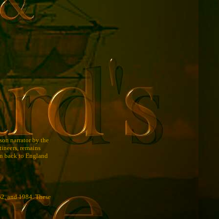
rson narrator by the
tineers, remains
ken back to England
62, and 1984. These