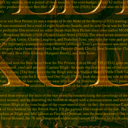
 City studios, over a period of three months. The over-budget (about $2 million
sive production since
Ben-Hur: A Tale of the Christ (1926)
, but it was also the high
n).
ake to win Best Picture (it was a remake of
In the Wake of the Bounty (1933)
starring 
 It was nominated for a total of eight Academy Awards, and its sole Oscar was for Bes
he profitable film received no other Oscars than Best Picture (two other earlier MG
g -
Broadway Melody (1928-29)
and
Grand Hotel (1932)
). The other seven nominat
ons (Clark Gable, Charles Laughton, and Franchot Tone, who split the vote and ga
or
The Informer
) - a unique accomplishment (although Tone's performance was more 
 category hadn't been created yet), Best Director (Frank Lloyd), Best Screenplay (Ta
Wilson), Best Film Editing (Margaret Booth), and Best Score.
who had won the Best Actor Oscar for
The Private Life of Henry VIII (1933)
, gave a
y-obsessed, cruel and arrogant Captain Bligh - he made the character one of the scr
ve villains. [The first choice for the Bligh role was Wallace Beery.] Virile Clark 
r the previous year for
It Happened One Night (1934)
, took the secondary role as th
ian, although he was reluctant to wear silly-looking breeches, sport a sailor's pony-
is performance, he solidified his status as one of the leading actors of the 30s.
rted from some of the facts of the true event by romanticizing the cavortings of the
ative women, and by distorting the historical record with a denouncement and snub
lent Bligh at the conclusion of the court-martial trial - in fact, the notorious Cap
 of Vice Admiral by the British Navy. [Of the various film versions of the tale,
The 
pkins as Bligh and Mel Gibson as Fletcher Christian, was the most accurate.] One r
Trevor Howard, the 70 mm Panavision widescreen version of
Mutiny on the Bount