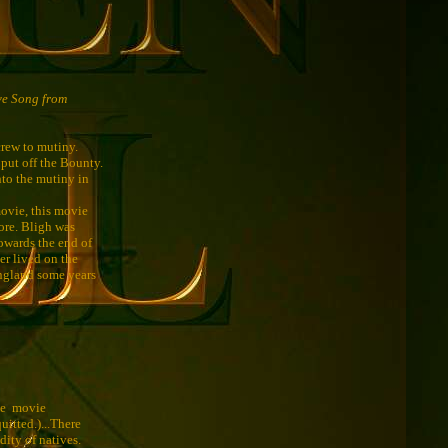
ve Song from
crew to mutiny.
put off the Bounty.
nto the mutiny in
movie, this movie
fore. Bligh was
towards the end of
er lived on the
England some years
The movie
uitted.)...There
dity of natives.