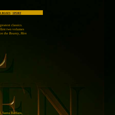
R BOATS
|
SPORT
reatest classics.
 first two volumes
on the Bounty
,
Men
d, Santa Barbara,