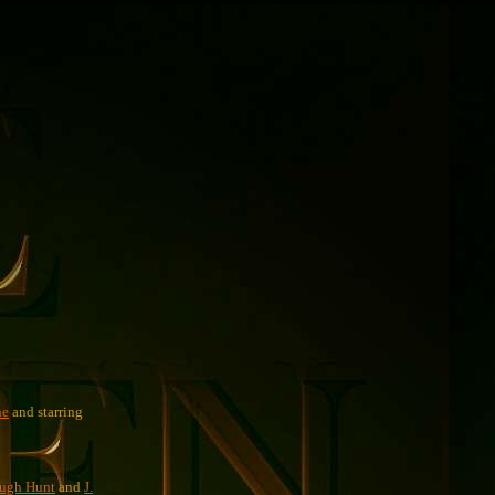
ne
and starring
ugh Hunt
and
J.