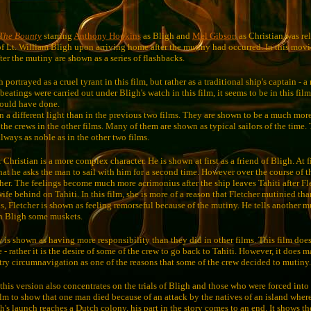
The Bounty
starring
Anthony Hopkins
as Bligh and
Mel Gibson
as Christian was re
 of Lt. William Bligh upon arriving home after the mutiny had occurred. In this movie
er the mutiny are shown as a series of flashbacks.
portrayed as a cruel tyrant in this film, but rather as a traditional ship's captain - a
atings were carried out under Bligh's watch in this film, it seems to be in this film
would have done.
n a different light than in the previous two films. They are shown to be a much mor
the crews in the other films. Many of them are shown as typical sailors of the time.
 always as noble as in the other two films.
r Christian is a more complex character. He is shown at first as a friend of Bligh. At f
hat he asks the man to sail with him for a second time. However over the course of 
ther. The feelings become much more acrimonius after the ship leaves Tahiti after Fl
wife behind on Tahiti. In this film, she is more of a reason that Fletcher mutinied th
s, Fletcher is shown as feeling remorseful because of the mutiny. He tells another m
n Bligh some muskets.
ew is shown as having more responsibility than they did in other films. This film do
 - rather it is the desire of some of the crew to go back to Tahiti. However, it does m
try circumnavigation as one of the reasons that some of the crew decided to mutiny.
this version also concentrates on the trials of Bligh and those who were forced into
film to show that one man died because of an attack by the natives of an island wher
's launch reaches a Dutch colony, his part in the story comes to an end. It shows th