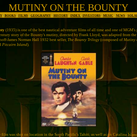
MUTINY ON THE BOUNTY
Y
|
BOOKS
|
FILMS
|
GEOGRAPHY
|
HISTORY
|
INDEX
|
INVESTORS
|
MUSIC
|
NEWS
|
SOLA
nty
(1935) is one of the best nautical adventure films of all time and one of MGM's g
entury story of the Bounty's mutiny, directed by Frank Lloyd, was adapted from the
hoff-James Norman Hall 1932 best seller,
The Bounty Trilogy
(composed of
Mutiny 
nd
Pitcairn Island
).
e film was shot on location in the South Pacific's Tahiti, as well as on Catalina Islan