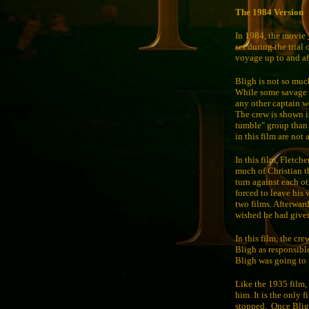
The 1984 Version
In 1984, the movie
set during the trial
voyage up to and aft
Bligh is not so much 
While some savage be
any other captain 
The crew is shown i
tumble" group than 
in this film are not
In this film, Fletche
much of Christian t
turn against each o
forced to leave his 
two films. Afterward
wished he had give
In this film, the cr
Bligh as responsible
Bligh was going to 
Like the 1935 film, 
him. It is the only 
stopped.
Once Bligh