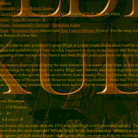
ohnson
tography, Color
-
Robert Surtees
, Special Effects
-
A. Arnold Gillespie
(visual) and
Milo B. Lory
(audible)
diting
-
John McSweeney Jr.
Score - Substantially Original
-
Bronislaw Kaper
 Song
-
Bronislaw Kaper
(music) and
Paul Francis Webster
(lyrics) - For the song
Lo
he Bounty (Follow Me)
on, this movie also portrayed Captain Bligh as a cruel tyrant whose abuse lead the 
oes not spend too much time on what happened to those in the launch after being 
eginning of the voyage of the launch and then Bligh's participation in the inquiry i
nfortunate distinction of being the least historically accurate of the films. In this 
er meeting for the first time - in reality Bligh and Christian had sailed together be
ital stages of the uprising, this movie shows him as awake. Fletcher Christian dies 
 the discovery of Pitcairn Island. However most historical evidence shows that Fletch
years before being murdered, and some even believe that he eventually returned to 
ewis Milestone
E -
178 Minutes
G -
B+
-
6.8 out of 10
re historically accurate than the 1935 film, but Bligh is still presented unfairly. 
enes from the court-martial of William Bligh for the loss of his ship. (Bligh was acq
ful sunsets and lush island scenes, where great efforts are made to hide the frontal nu