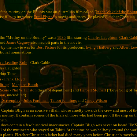
of the mutiny on the Bounty was an Australian film called "
In the Wake of the Boun
rst film to introduce
Errol Flynn
to movie audiences. He played Fletcher Christian.
 film "Mutiny on the Bounty" was a
1935
film starring
Charles Laughton
,
Clark Gab
and
James Cagney
also had bit parts in the movie.
by the movie was for
Best Picture
for its producers,
Irving Thalberg
and
Albert Le
tional nominations:
n a Leading Role
- Clark Gable
les Laughton
chot Tone
r
-
Frank Lloyd
diting
-
Margaret Booth
 Score
-
Nat W. Finston
(head of department) and
Herbert Stothart
("Love Song of Tah
ann
, uncredited)
, Screenplay
-
Jules Furthman
,
Talbot Jennings
and
Carey Wilson
 Captain Bligh as an abusive villain whose cruelty towards the crew and most of the
o mutiny. It contains scenes of the trials of those who had been put off the ship on th
math.
 does contain a few historical inaccuracies. Captain Bligh was never on board HM
ial of the mutineers who stayed on Tahiti. At the time he was halfway around the wo
t plants. Fletcher Christian's father had died many years before Christian's travels