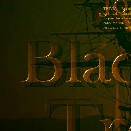
TRIVIA
- Brando 
on Pitcairn Islan
prepare for a fri
consumption. He m
resort and an env