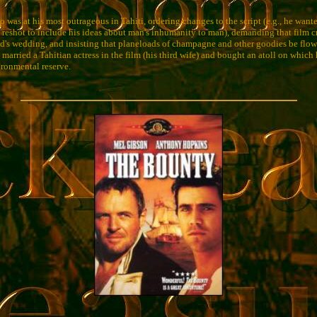
was at his most outrageous in Tahiti, ordering changes to the script (e.g., he wante
d reshot to include his ideas about man's inhumanity to man), demanding that film
end's wedding, and insisting that planeloads of champagne and other goodies be flown
arried a Tahitian actress in the film (his third wife) and bought an atoll on which 
ironmental reserve.