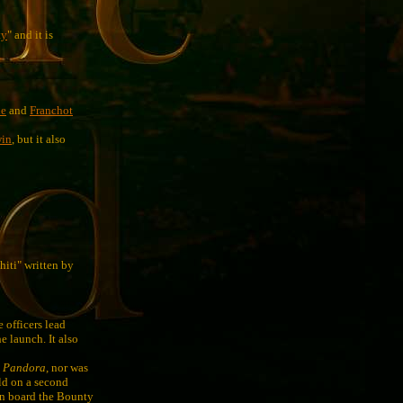
ty
" and it is
le
and
Franchot
win
, but it also
iti" written by
 officers lead
e launch. It also
S
Pandora
, nor was
rld on a second
 on board the Bounty