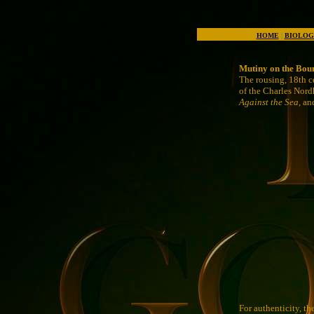
HOME
|
BIOLOG
Mutiny on the Bou
The rousing, 18th c
of the Charles Nord
Against the Sea
, a
For authenticity, th