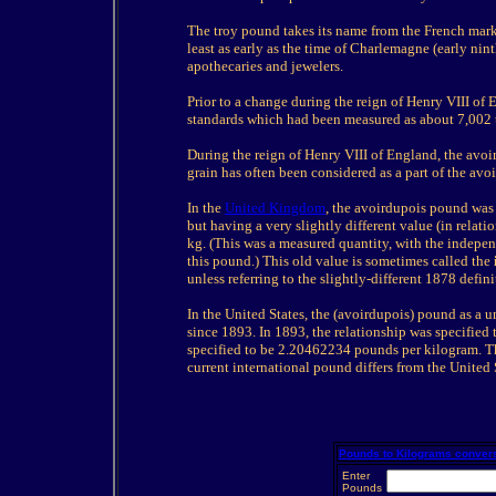
The troy pound takes its name from the French mark
least as early as the time of Charlemagne (early ni
apothecaries and jewelers.
Prior to a change during the reign of Henry VIII o
standards which had been measured as about 7,002 t
During the reign of Henry VIII of England, the avoi
grain has often been considered as a part of the avo
In the
United Kingdom
, the avoirdupois pound was 
but having a very slightly different value (in rela
kg. (This was a measured quantity, with the independe
this pound.) This old value is sometimes called the
unless referring to the slightly-different 1878 defini
In the United States, the (avoirdupois) pound as a u
since 1893. In 1893, the relationship was specified
specified to be 2.20462234 pounds per kilogram. Th
current international pound differs from the United
Pounds to Kilograms conver
Enter
Pounds