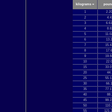
kilograms =
poun
1
2.2
2
4.4
3
6.6
4
8.8
5
11.0
6
13.
7
15.4
8
17.
9
19.8
10
22.
15
33.0
20
44.
25
55.1
30
66.
35
77.1
40
88.
45
99.2
50
110.
55
121.