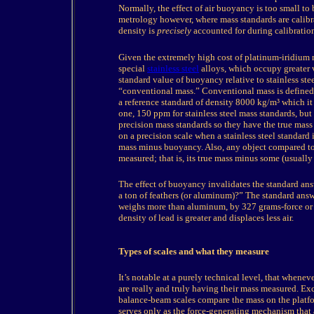
Normally, the effect of air buoyancy is too small to
metrology however, where mass standards are calibra
density is
precisely
accounted for during calibratio
Given
the extremely high cost of platinum-iridium 
special
stainless steel
alloys, which occupy greater 
standard value of buoyancy relative to stainless ste
“conventional mass.” Conventional mass is defined a
a reference standard of density 8000 kg/m³ which it b
one, 150 ppm for stainless steel mass standards, but
precision mass standards so they have the true mass
on a precision scale when a stainless steel standard i
mass minus buoyancy. Also, any object compared to 
measured; that is, its true mass minus some (usual
The
effect of buoyancy invalidates the standard ans
a ton of feathers (or aluminum)?” The standard answ
weighs more than aluminum, by 327 grams-force or 3
density of lead is greater and displaces less air.
Types of scales and what they measure
It’s
notable at a purely technical level, that whenev
are really and truly having their mass measured. Exc
balance-beam scales compare the mass on the platfo
serves only as the force-generating mechanism that 