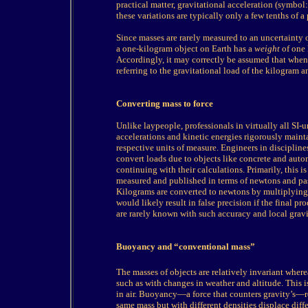
practical matter, gravitational acceleration (symbol
these variations are typically only a few tenths of a
Since masses are rarely measured to an uncertainty of 
a one-kilogram object on Earth has a
weight
of one k
Accordingly, it may correctly be assumed that when
referring to the gravitational load of the kilogram 
Converting mass to force
Unlike laypeople, professionals in virtually all SI-
accelerations and kinetic energies rigorously mainta
respective units of measure. Engineers in discipline
convert loads due to objects like concrete and au
continuing with their calculations. Primarily, this i
measured and published in terms of newtons and pasc
Kilograms are converted to newtons by multiplying b
would likely result in false precision if the final p
are rarely known with such accuracy and local gravit
Buoyancy and “conventional mass”
The
masses of objects are relatively invariant where
such as with changes in weather and altitude. This 
in air. Buoyancy—a force that counters gravity’s—red
same mass but with different densities displace dif