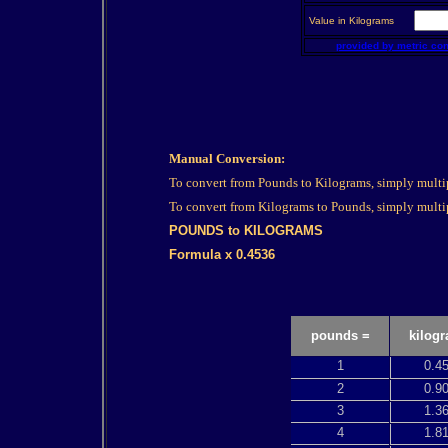
Value in Kilograms
provided by metric co
Manual Conversion:
To convert from Pounds to Kilograms, simply multi
To convert from Kilograms to Pounds, simply multi
POUNDS to KILOGRAMS
Formula x 0.4536
pounds =
kilog
1
0.4
2
0.9
3
1.3
4
1.8