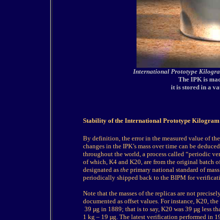
International Prototype Kilogr
The IPK is mad
it is stored in a 
Stability of the International Prototype Kilogram
By definition, the error in the measured value of th
changes in the IPK’s mass over time can be deduced b
throughout the world, a process called “periodic ver
of which, K4 and K20, are from the original batch o
designated as
the
primary national standard of mass f
periodically shipped back to the BIPM for verificat
Note that the masses of the replicas are not precisel
documented as offset values. For instance, K20, the 
39 µg in 1889; that is to say, K20 was 39 µg less t
1 kg – 19 µg. The latest verification performed in 1