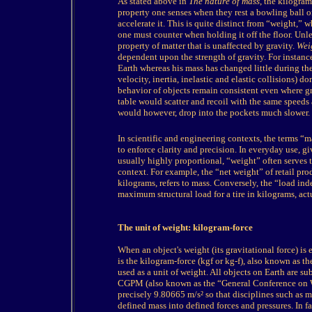
As stated above in
The nature of mass
, the kilogram
property one senses when they rest a bowling ball on
accelerate it. This is quite distinct from “weight,” 
one must counter when holding it off the floor. Unle
property of matter that is unaffected by gravity.
Wei
dependent upon the strength of gravity. For instance
Earth whereas his mass has changed little during th
velocity, inertia, inelastic and elastic collisions) d
behavior of objects remain consistent even where grav
table would scatter and recoil with the same speeds
would however, drop into the pockets much slower.
In
scientific and engineering contexts, the terms “m
to enforce clarity and precision. In everyday use, gi
usually highly proportional, “weight” often serves
context. For example, the “net weight” of retail pro
kilograms, refers to mass. Conversely, the “load ind
maximum structural load for a tire in kilograms, actua
The unit of weight: kilogram-force
When an object's weight (its gravitational force) is 
is the kilogram-force (kgf or kg-f), also known as t
used as a unit of weight. All objects on Earth are su
CGPM (also known as the “General Conference on We
precisely 9.80665 m/s² so that disciplines such as 
defined mass into defined forces and pressures. In f