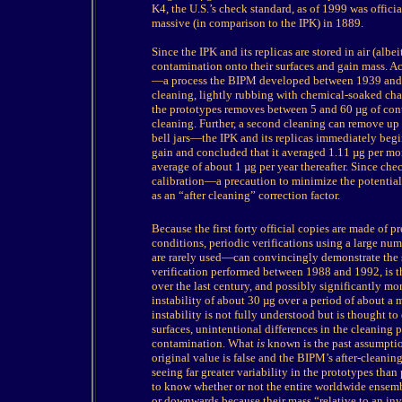
K4, the U.S.’s check standard, as of 1999 was offici
massive (in comparison to the IPK) in 1889.
Since the IPK and its replicas are stored in air (alb
contamination onto their surfaces and gain mass. Acc
—a process the BIPM developed between 1939 and 
cleaning, lightly rubbing with chemical-soaked cha
the prototypes removes between 5 and 60 µg of cont
cleaning. Further, a second cleaning can remove up
bell jars—the IPK and its replicas immediately be
gain and concluded that it averaged 1.11 µg per mon
average of about 1 µg per year thereafter. Since che
calibration—a precaution to minimize the potenti
as an “after cleaning” correction factor.
Because
the first forty official copies are made of 
conditions, periodic verifications using a large nu
are rarely used—can convincingly demonstrate the st
verification performed between 1988 and 1992, is t
over the last century, and possibly significantly mor
instability of about 30 µg over a period of about a m
instability is not fully understood but is thought to
surfaces, unintentional differences in the cleaning p
contamination. What
is
known is the past assumption
original value is false and the BIPM’s after-cleaning 
seeing far greater variability in the prototypes than
to know whether or not the entire worldwide ensemb
or downwards because their mass “relative to an inv