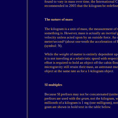
found to vary in mass over time, the International
recommended in 2005 that the kilogram be redefined
The nature of mass
The kilogram is a unit of mass, the measurement of
something is. However, mass is actually an
inertial
p
velocity unless acted upon by an outside force. An 
meter/second² (about one-tenth the acceleration of 
(symbol: N).
While the
weight
of matter is entirely dependent up
it is not traveling at a relativistic speed with respe
effort is required to hold an object off the cabin fl
microgravity still retain their mass, an astronaut m
object at the same rate as for a 1-kilogram object.
SI multiples
Because SI prefixes may not be concatenated (united
prefixes are used with the
gram,
not the kilogram, wh
millionth of a kilogram is 1 mg (one milligram), n
gram are shown in bold text in the table below.