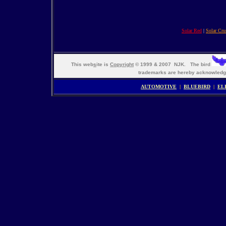
Solar Red
|
Solar Cru
This web
s
ite is
Copyright
© 1999 & 2007 NJK. The bird
trademarks are hereby acknowle
AUTOMOTIVE
|
BLUEBIRD
|
EL