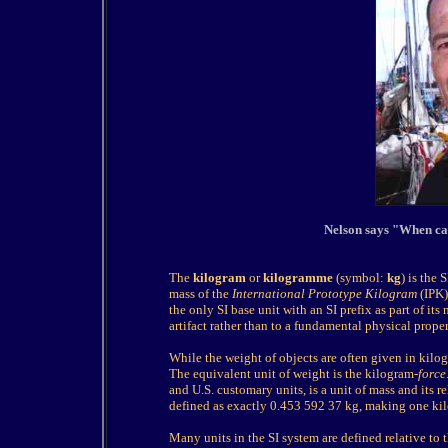
Nelson says "When cal
The
kilogram
or
kilogramme
(symbol:
kg
) is the 
mass of the
International Prototype Kilogram
(IPK),
the only SI base unit with an SI prefix as part of its n
artifact rather than to a fundamental physical proper
While the weight of objects are often given in kilogra
The equivalent unit of weight is the kilogram-
force
and U.S. customary units, is a unit of mass and its 
defined as exactly 0.453 592 37 kg, making one ki
Many units in the SI system are defined relative to t