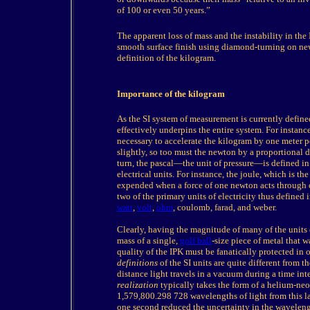
of 100 or even 50 years.”
The
apparent loss of mass and the instability in t
smooth surface finish using diamond-turning on new
definition of the kilogram.
I
mportance of the kilogram
As the SI system of measurement is currently defined
effectively underpins the entire system. For instanc
necessary to accelerate the kilogram by one meter p
slightly, so too must the newton by a proportional d
turn, the pascal—the unit of pressure—is defined in
electrical units. For instance, the joule, which is th
expended when a force of one newton acts through
two of the primary units of electricity thus defined i
watt
,
volt
,
ohm
, coulomb, farad, and weber.
Clearly, having the magnitude of many of the units
mass of a single,
golf ball
-size piece of metal that w
quality of the IPK must be fanatically protected in o
definitions
of the SI units are quite different from t
distance light travels in a vacuum during a time in
realization
typically takes the form of a helium-neon
1,579,800.298 728 wavelengths of light from this l
one second reduced the uncertainty in the wavelengt