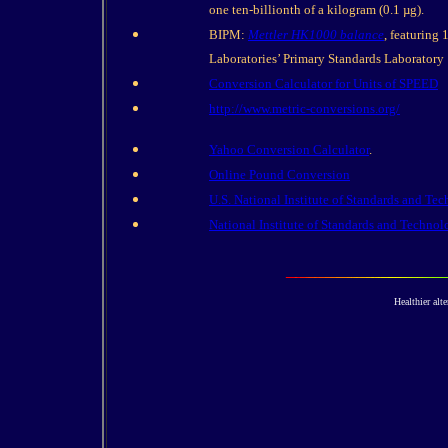
one ten-billionth of a kilogram (0.1 µg).
BIPM:
Mettler HK1000 balance
, featuring
Laboratories’ Primary Standards Laboratory
Conversion Calculator for Units of SPEED
http://www.metric-conversions.org/
Yahoo Conversion Calculator
.
Online Pound Conversion
U.S. National Institute of Standards and Te
National Institute of Standards and Techn
Healthier alte