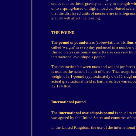
scales such as these, gravity can vary in strength 
onto a spring-based or digital load cell-based scale
that the displayed units of measure are in kilograms
gravity will affect the reading.
THE POUND
The
pound
or
pound-mass
(abbreviations:
lb
,
lbm
,
called 'weight' in everyday parlance) in a number of
United States customary units. Its size can vary f
international avoirdupois pound.
The distinction between mass and weight (or force) 
is used as the name of a unit of force. That usage is 
weight of a 1-pound (approximately 0.0311 slug) m
actual gravitational field at Earth's surface varies, 
32.174 ft/s².
International pound
The
international avoirdupois pound
is equal to e
was agreed by the United States and countries of 
In the United Kingdom, the use of the internation