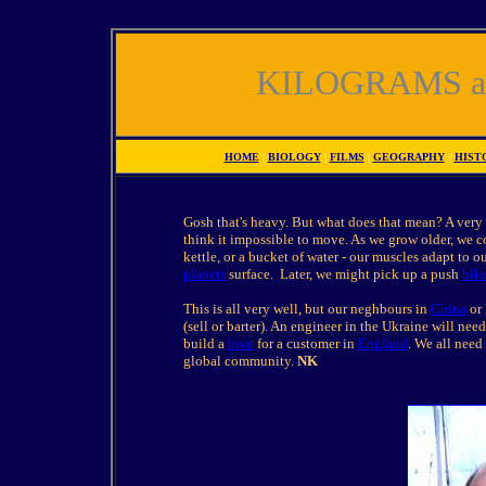
KILOGRAMS a
HOME
|
BIOLOGY
|
FILMS
|
GEOGRAPHY
|
HIST
Gosh that's heavy. But what does that mean? A very
think it impossible to move. As we grow older, we co
kettle, or a bucket of water - our muscles adapt to 
planets
surface. Later, we might pick up a push
bik
This is all very well, but our neghbours in
China
or 
(sell or barter). An engineer in the Ukraine will n
build a
boat
for a customer in
England
. We all need
global community.
NK