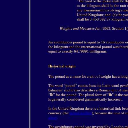
"The yard or the metre shall be 
or the kilogram shall be the unit
any measurement involving a mea
United Kingdom; and- (a) the yar
shall be 0·453 592 37 kilogram e
Weights and Measures Act
, 1963, Section 1(
An avoirdupois pound is equal to 16 avoirdupois ou
the kilogram and the international pound was therefo
equal to exactly 64.79891 milligrams.
Historical origin
The pound as a name for a unit of weight has a long 
The word “pound” comes from the Latin word
pend
balances" and it also describes a Roman unit of mass
“
℔
” for the pound. The plural form of “
lb
” is the s
is generally considered grammatically incorrect.
In the United Kingdom there is a historical link bet
currency (the
pound sterling
), because the unit of c
silver
.
The avoirdupois pound was invented by London me