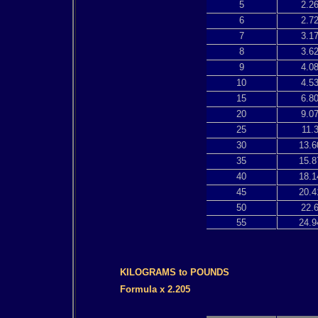
5
2.2
6
2.7
7
3.1
8
3.6
9
4.0
10
4.5
15
6.8
20
9.0
25
11.
30
13.6
35
15.8
40
18.1
45
20.4
50
22.
55
24.9
KILOGRAMS to POUNDS
Formula x 2.205