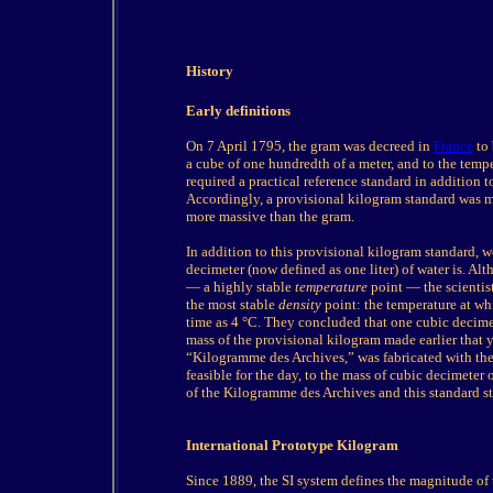
History
Early definitions
On 7 April 1795, the gram was decreed in
France
to 
a cube of one hundredth of a meter, and to the temp
required a practical reference standard in addition 
Accordingly, a provisional kilogram standard was m
more massive than the gram.
In addition to this provisional kilogram standard,
decimeter (now defined as one liter) of water is. Al
— a highly stable
temperature
point — the scientis
the most stable
density
point: the temperature at w
time as 4 °C. They concluded that one cubic decime
mass of the provisional kilogram made earlier that y
“Kilogramme des Archives,” was fabricated with the o
feasible for the day, to the mass of cubic decimeter
of the Kilogramme des Archives and this standard st
International Prototype Kilogram
Since 1889, the SI system defines the magnitude of 