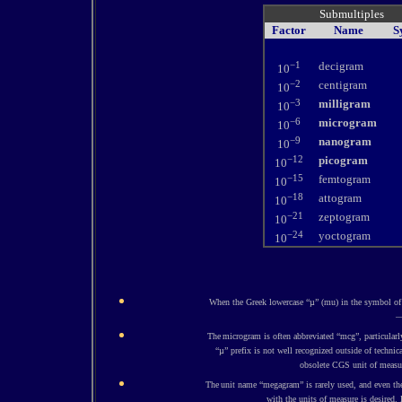
Submultiples
Factor
Name
S
−1
decigram
10
−2
centigram
10
−3
milligram
10
−6
microgram
10
−9
nanogram
10
−12
picogram
10
−15
femtogram
10
−18
attogram
10
−21
zeptogram
10
−24
yoctogram
10
When the Greek lowercase “µ” (mu) in the symbol of 
—
The
microgram is often abbreviated “mcg”, particularl
“µ” prefix is not well recognized outside of technic
obsolete CGS unit of measur
The
unit name “megagram” is rarely used, and even then
with the units of measure is desired.