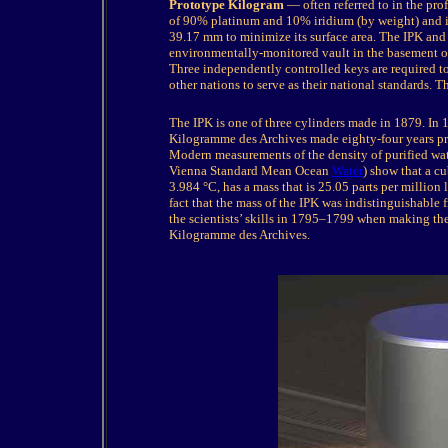
Prototype Kilogram
— often referred to in the pro
of 90% platinum and 10% iridium (by weight) and is 
39.17 mm to minimize its surface area. The IPK and six
environmentally-monitored vault in the basement 
Three independently controlled keys are required to
other nations to serve as their national standards. 
The
IPK is one of three cylinders made in 1879. In 
Kilogramme des Archives made eighty-four years pri
Modern measurements of the density of purified wat
Vienna Standard Mean Ocean
Water
) show that a cu
3.984 °C, has a mass that is 25.05 parts per million
fact that the mass of the IPK was indistinguishable
the scientists’ skills in 1795–1799 when making the
Kilogramme des Archives.