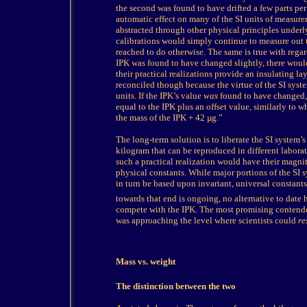
the second was found to have drifted a few parts per 
automatic effect on many of the SI units of measurem
abstracted through other physical principles underly
calibrations would simply continue to measure out 
reached to do otherwise. The same is true with regar
IPK was found to have changed slightly, there woul
their practical realizations provide an insulating l
reconciled though because the virtue of the SI syst
units. If the IPK’s value
was
found to have changed, 
equal to the IPK plus an offset value, similarly to wh
the mass of the IPK + 42 µg.”
The long-term solution is to liberate the SI system’
kilogram that can be reproduced in different laborat
such a practical realization would have their magni
physical constants. While major portions of the SI
in turn be based upon invariant, universal constant
towards that end is ongoing, no alternative to date 
compete with the IPK. The most promising contender
was approaching the level where scientists could
re
Mass vs. weight
T
he distinction between the two