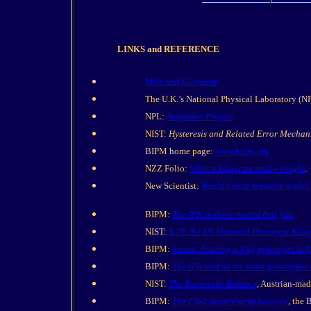
LINKS and REFERENCE
Mile and Kilometre
The U.K.’s National Physical Laboratory (N
NPL:
Avogadro Project
NIST:
Hysteresis and Related Error Mechan
BIPM home page:
www.bipm.org
NZZ Folio:
What a kilogram really weighs
.
New Scientist:
World's most sensitive scale
BIPM:
The IPK in three nested bell jars
NIST:
K20, the US National Prototype Kil
BIPM:
Steam cleaning a 1 kg prototype bef
BIPM:
The IPK and its six sister prototypes 
NIST:
The Rueprecht Balance
, Austrian-mad
BIPM:
The FB-2 flexure-strip balance
, the 