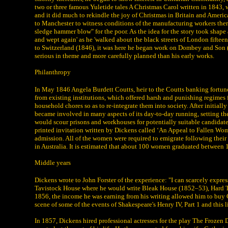
two or three famous Yuletide tales A Christmas Carol written in 1843
and it did much to rekindle the joy of Christmas in Britain and America
to Manchester to witness conditions of the manufacturing workers there
sledge hammer blow" for the poor. As the idea for the story took shape
and wept again' as he 'walked about the black streets of London fifteen
to Switzerland (1846), it was here he began work on Dombey and Son (
serious in theme and more carefully planned than his early works.
Philanthropy
In May 1846 Angela Burdett Coutts, heir to the Coutts banking fortun
from existing institutions, which offered harsh and punishing regimes
household chores so as to re-integrate them into society. After initia
became involved in many aspects of its day-to-day running, setting th
would scour prisons and workhouses for potentially suitable candidates
printed invitation written by Dickens called ‘An Appeal to Fallen Wom
admission. All of the women were required to emigrate following their
in Australia. It is estimated that about 100 women graduated between
Middle years
Dickens wrote to John Forster of the experience: "I can scarcely expre
Tavistock House where he would write Bleak House (1852–53), Hard Times
1856, the income he was earning from his writing allowed him to buy G
scene of some of the events of Shakespeare's Henry IV, Part 1 and this 
In 1857, Dickens hired professional actresses for the play The Frozen 