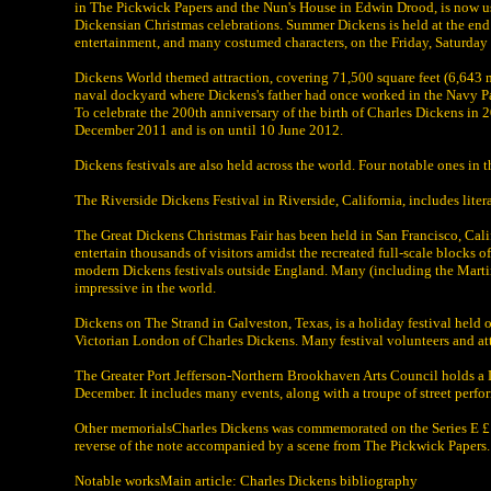
in The Pickwick Papers and the Nun's House in Edwin Drood, is now use
Dickensian Christmas celebrations. Summer Dickens is held at the end o
entertainment, and many costumed characters, on the Friday, Saturda
Dickens World themed attraction, covering 71,500 square feet (6,643 m
naval dockyard where Dickens's father had once worked in the Navy P
To celebrate the 200th anniversary of the birth of Charles Dickens in
December 2011 and is on until 10 June 2012.
Dickens festivals are also held across the world. Four notable ones in t
The Riverside Dickens Festival in Riverside, California, includes liter
The Great Dickens Christmas Fair has been held in San Francisco, Cali
entertain thousands of visitors amidst the recreated full-scale blocks o
modern Dickens festivals outside England. Many (including the Martin H
impressive in the world.
Dickens on The Strand in Galveston, Texas, is a holiday festival held 
Victorian London of Charles Dickens. Many festival volunteers and atte
The Greater Port Jefferson-Northern Brookhaven Arts Council holds a D
December. It includes many events, along with a troupe of street perf
Other memorialsCharles Dickens was commemorated on the Series E £1
reverse of the note accompanied by a scene from The Pickwick Papers.
Notable worksMain article: Charles Dickens bibliography