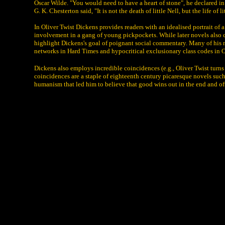
Oscar Wilde. "You would need to have a heart of stone", he declared in o
G. K. Chesterton said, "It is not the death of little Nell, but the life of li
In Oliver Twist Dickens provides readers with an idealised portrait of 
involvement in a gang of young pickpockets. While later novels also ce
highlight Dickens's goal of poignant social commentary. Many of his no
networks in Hard Times and hypocritical exclusionary class codes in 
Dickens also employs incredible coincidences (e.g., Oliver Twist turns
coincidences are a staple of eighteenth century picaresque novels such
humanism that led him to believe that good wins out in the end and o