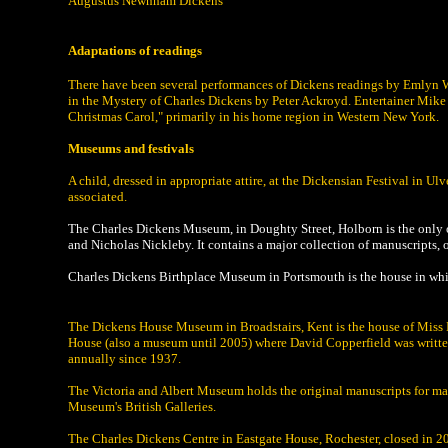
Augustus Newnham Dickens
Adaptations of readings
There have been several performances of Dickens readings by Emlyn W
in the Mystery of Charles Dickens by Peter Ackroyd. Entertainer Mike R
Christmas Carol," primarily in his home region in Western New York.
Museums and festivals
A child, dressed in appropriate attire, at the Dickensian Festival in 
associated.
The Charles Dickens Museum, in Doughty Street, Holborn is the only o
and Nicholas Nickleby. It contains a major collection of manuscripts, 
Charles Dickens Birthplace Museum in Portsmouth is the house in whic
The Dickens House Museum in Broadstairs, Kent is the house of Miss Ma
House (also a museum until 2005) where David Copperfield was written
annually since 1937.
The Victoria and Albert Museum holds the original manuscripts for many o
Museum's British Galleries.
The Charles Dickens Centre in Eastgate House, Rochester, closed in 20