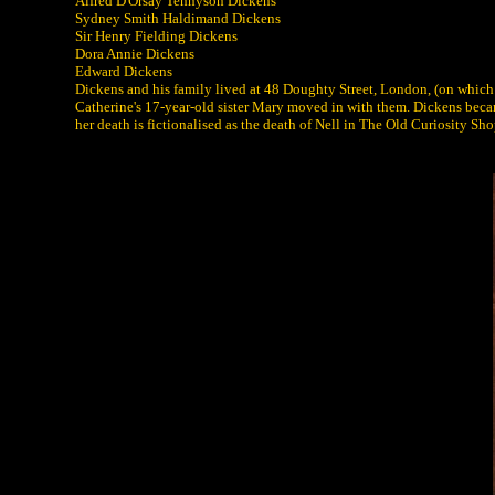
Alfred D'Orsay Tennyson Dickens
Sydney Smith Haldimand Dickens
Sir Henry Fielding Dickens
Dora Annie Dickens
Edward Dickens
Dickens and his family lived at 48 Doughty Street, London, (on which
Catherine's 17-year-old sister Mary moved in with them. Dickens became
her death is fictionalised as the death of Nell in The Old Curiosity Sho