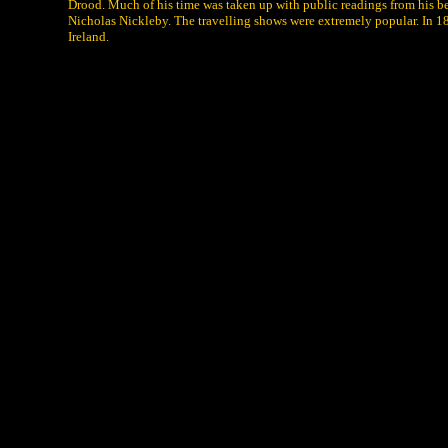
Drood. Much of his time was taken up with public readings from his bes
Nicholas Nickleby. The travelling shows were extremely popular. In 1
Ireland.