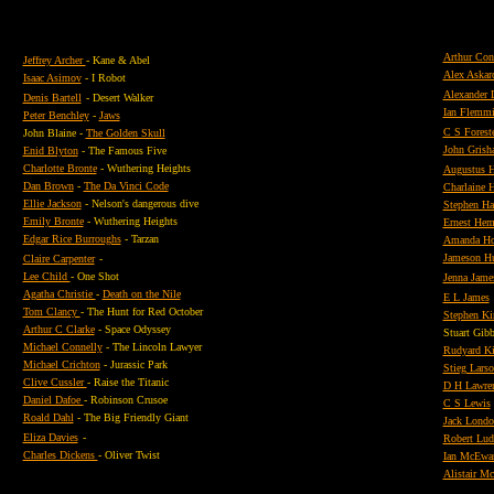
Arthur Con
Jeffrey Archer
- Kane & Abel
Alex Askar
Isaac Asimov
- I Robot
Alexander
Denis Bartell
- Desert Walker
Ian Flemm
Peter Benchley
-
Jaws
C S Forest
John Blaine -
The Golden Skull
John Gris
Enid Blyton
- The Famous Five
Charlotte Bronte
- Wuthering Heights
Augustus H
Dan Brown
-
The Da Vinci Code
Charlaine H
Ellie Jackson
- Nelson's dangerous dive
Stephen H
Emily Bronte
- Wuthering Heights
Ernest He
Edgar Rice Burroughs
- Tarzan
Amanda H
Jameson Hu
Claire Carpenter
-
Lee Child
- One Shot
Jenna Jame
Agatha Christie
-
Death on the Nile
E L James
Tom Clancy
- The Hunt for Red October
Stephen Ki
Arthur C Clarke
- Space Odyssey
Stuart Gib
Michael Connelly
- The Lincoln Lawyer
Rudyard Ki
Michael Crichton
- Jurassic Park
Stieg Lars
Clive Cussler
- Raise the Titanic
D H Lawre
Daniel Dafoe
- Robinson Crusoe
C S Lewis
Roald Dahl
- The Big Friendly Giant
Jack Londo
Eliza Davies
-
Robert Lu
Charles Dickens
- Oliver Twist
Ian McEwa
Alistair M