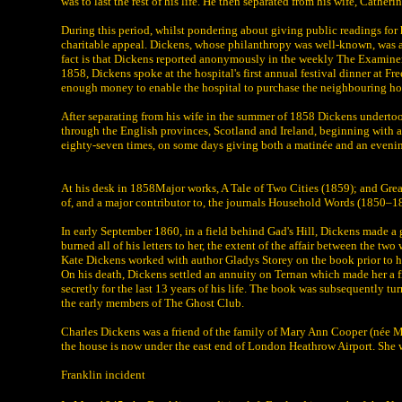
was to last the rest of his life. He then separated from his wife, Cathe
During this period, whilst pondering about giving public readings for h
charitable appeal. Dickens, whose philanthropy was well-known, was ask
fact is that Dickens reported anonymously in the weekly The Examiner 
1858, Dickens spoke at the hospital's first annual festival dinner at Fr
enough money to enable the hospital to purchase the neighbouring hou
After separating from his wife in the summer of 1858 Dickens undertook
through the English provinces, Scotland and Ireland, beginning with a
eighty-seven times, on some days giving both a matinée and an eveni
At his desk in 1858Major works, A Tale of Two Cities (1859); and Gre
of, and a major contributor to, the journals Household Words (1850–
In early September 1860, in a field behind Gad's Hill, Dickens made a g
burned all of his letters to her, the extent of the affair between the 
Kate Dickens worked with author Gladys Storey on the book prior to h
On his death, Dickens settled an annuity on Ternan which made her a 
secretly for the last 13 years of his life. The book was subsequently t
the early members of The Ghost Club.
Charles Dickens was a friend of the family of Mary Ann Cooper (née Mi
the house is now under the east end of London Heathrow Airport. She was
Franklin incident