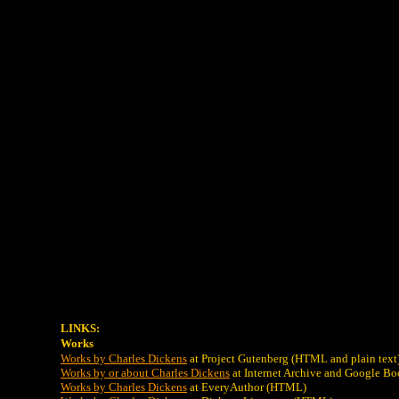
LINKS:
Works
Works by Charles Dickens
at Project Gutenberg (HTML and plain text
Works by or about Charles Dickens
at Internet Archive and Google Bo
Works by Charles Dickens
at EveryAuthor (HTML)