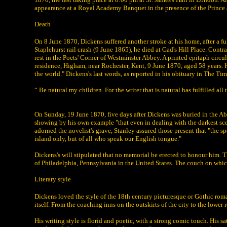
appearance at a Royal Academy Banquet in the presence of the Prince and
Death
On 8 June 1870, Dickens suffered another stroke at his home, after a fu
Staplehurst rail crash (9 June 1865), he died at Gad's Hill Place. Contr
rest in the Poets' Corner of Westminster Abbey. A printed epitaph circ
residence, Higham, near Rochester, Kent, 9 June 1870, aged 58 years. He
the world." Dickens's last words, as reported in his obituary in The Ti
“ Be natural my children. For the writer that is natural has fulfilled all t
On Sunday, 19 June 1870, five days after Dickens was buried in the A
showing by his own example "that even in dealing with the darkest scen
adorned the novelist's grave, Stanley assured those present that "the sp
island only, but of all who speak our English tongue."
Dickens's will stipulated that no memorial be erected to honour him. T
of Philadelphia, Pennsylvania in the United States. The couch on whi
Literary style
Dickens loved the style of the 18th century picturesque or Gothic rom
itself. From the coaching inns on the outskirts of the city to the lower 
His writing style is florid and poetic, with a strong comic touch. His 