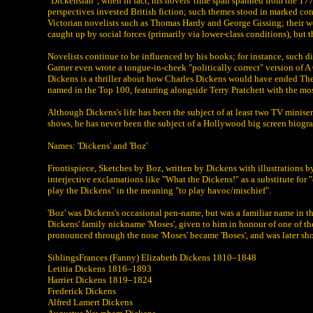
"Dickensian", when in fact, his novels' time span spanned from the 177
perspectives invested British fiction; such themes stood in marked cont
Victorian novelists such as Thomas Hardy and George Gissing; their wor
caught up by social forces (primarily via lower-class conditions), but 
Novelists continue to be influenced by his books; for instance, such 
Garner even wrote a tongue-in-cheek "politically correct" version of 
Dickens is a thriller about how Charles Dickens would have ended The
named in the Top 100, featuring alongside Terry Pratchett with the mos
Although Dickens's life has been the subject of at least two TV minis
shows, he has never been the subject of a Hollywood big screen biogr
Names: 'Dickens' and 'Boz'
Frontispiece, Sketches by Boz, written by Dickens with illustrations 
interjective exclamations like "What the Dickens!" as a substitute for 
play the Dickens" in the meaning "to play havoc/mischief".
'Boz' was Dickens's occasional pen-name, but was a familiar name in 
Dickens' family nickname 'Moses', given to him in honour of one of th
pronounced through the nose 'Moses' became 'Boses', and was later sho
SiblingsFrances (Fanny) Elizabeth Dickens 1810–1848
Letitia Dickens 1816–1893
Harriet Dickens 1819–1824
Frederick Dickens
Alfred Lamert Dickens