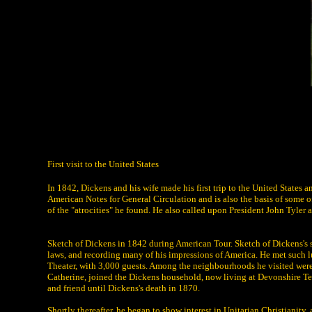
First visit to the United States
In 1842, Dickens and his wife made his first trip to the United States a
American Notes for General Circulation and is also the basis of some 
of the "atrocities" he found. He also called upon President John Tyler 
Sketch of Dickens in 1842 during American Tour. Sketch of Dickens's si
laws, and recording many of his impressions of America. He met such 
Theater, with 3,000 guests. Among the neighbourhoods he visited were 
Catherine, joined the Dickens household, now living at Devonshire Ter
and friend until Dickens's death in 1870.
Shortly thereafter, he began to show interest in Unitarian Christianity,