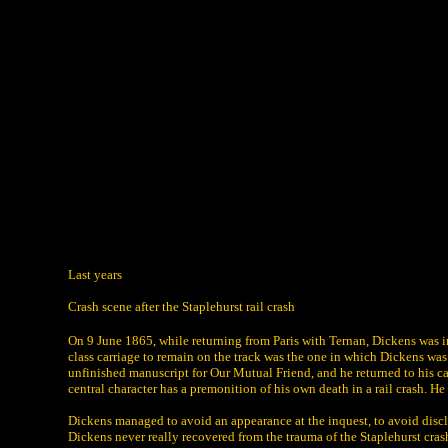
Last years
Crash scene after the Staplehurst rail crash
On 9 June 1865, while returning from Paris with Ternan, Dickens was invo
class carriage to remain on the track was the one in which Dickens was
unfinished manuscript for Our Mutual Friend, and he returned to his car
central character has a premonition of his own death in a rail crash. He
Dickens managed to avoid an appearance at the inquest, to avoid disc
Dickens never really recovered from the trauma of the Staplehurst cra