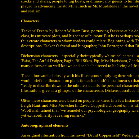
stocks and shares, people to tug boats, or dinner-party guests to furnit
played in advancing the storyline, such as Mr. Murdstone in the novel 
and realism.
Characters
'Dickens' Dream' by Robert William Buss, portraying Dickens at his des
class, his intricate plots, and his sense of humour. But he is perhaps m
thus create characters to whom readers could relate. Beginning with T
descriptions. Dickens's friend and biographer, John Forster, said that 
Dickensian characters—especially their typically whimsical names—ar
Twist, The Artful Dodger, Fagin, Bill Sikes, Pip, Miss Havisham, Ch
many others are so well known and can be believed to be living a life o
The author worked closely with his illustrators supplying them with a 
would brief the illustrator on plans for each month's installment so th
"ready to describe down to the minutest details the personal characterist
illustrations give us a glimpse of the characters as Dickens described th
Often these characters were based on people he knew. In a few instanc
Leigh Hunt, and Miss Mowcher in David Copperfield, based on his wife
Woolf maintained that "we remodel our psychological geography when we
yet extraordinarily revealing remarks."
Autobiographical elements
An original illustration from the novel "David Copperfield" Widely re