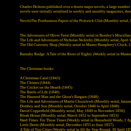
Charles Dickens published over a dozen major novels, a large number of
novels were initially serialised in weekly and monthly magazines, then
NovelsThe Posthumous Papers of the Pickwick Club (Monthly serial,
The Adventures of Oliver Twist (Monthly serial in Bentley's Miscella
The Life and Adventures of Nicholas Nickleby (Monthly serial, April
The Old Curiosity Shop (Weekly serial in Master Humphrey's Clock, 2
Barnaby Rudge: A Tale of the Riots of 'Eighty (Weekly serial in Mas
The Christmas books:
A Christmas Carol (1843)
The Chimes (1844)
The Cricket on the Hearth (1845)
The Battle of Life (1846)
The Haunted Man and the Ghost's Bargain (1848)
The Life and Adventures of Martin Chuzzlewit (Monthly serial, Janua
Dombey and Son (Monthly serial, October 1846 to April 1848)
David Copperfield (Monthly serial, May 1849 to November 1850)
Bleak House (Monthly serial, March 1852 to September 1853)
Hard Times: For These Times (Weekly serial in Household Words, 1 Ap
Little Dorrit (Monthly serial, December 1855 to June 1857)
A Tale of Two Cities (Weekly serial in All the Year Round, 30 April 