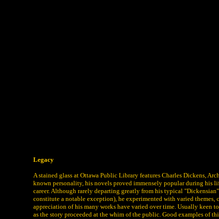
Legacy
A stained glass at Ottawa Public Library features Charles Dickens, 
known personality, his novels proved immensely popular during his lif
career. Although rarely departing greatly from his typical "Dickensia
constitute a notable exception), he experimented with varied themes, c
appreciation of his many works have varied over time. Usually keen to
as the story proceeded at the whim of the public. Good examples of th