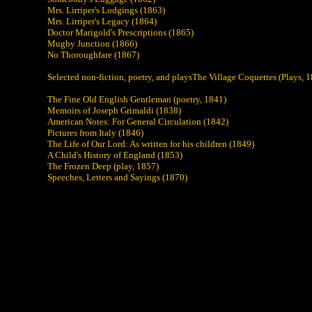
Mrs. Lirriper's Lodgings (1863)
Mrs. Lirriper's Legacy (1864)
Doctor Marigold's Prescriptions (1865)
Mugby Junction (1866)
No Thoroughfare (1867)
Selected non-fiction, poetry, and playsThe Village Coquettes (Plays, 
The Fine Old English Gentleman (poetry, 1841)
Memoirs of Joseph Grimaldi (1838)
American Notes: For General Circulation (1842)
Pictures from Italy (1846)
The Life of Our Lord: As written for his children (1849)
A Child's History of England (1853)
The Frozen Deep (play, 1857)
Speeches, Letters and Sayings (1870)