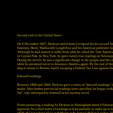
Second visit to the United States
On 9 November 1867, Dickens sailed from Liverpool for his second Ame
Emerson, Henry Wadsworth Longfellow and his American publisher Jam
Although he had started to suffer from what he called the "true Amer
in Central Park. In New York, he gave twenty-two readings at Steinw
During his travels, he saw a significant change in the people and the 
when he promised never to denounce America again. By the end of the 
ship to return to Britain, barely escaping a Federal Tax Lien against the
Farewell readings
Between 1868 and 1869, Dickens gave a series of "farewell readings" i
stroke. After further provincial readings were cancelled, he began wo
Sal", who subsequently featured in his mystery novel.
Poster promoting a reading by Dickens in Nottingham dated 4 February
approval, for a final series of readings at least partially to make up 
1870, the last taking place at 8:00 pm at St. James's Hall in London. 