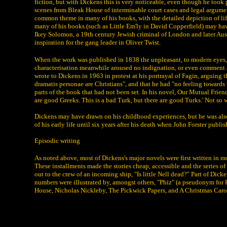
fiction, but with Dickens this is very noticeable, even though he took
scenes from Bleak House of interminable court cases and legal arguments
common theme in many of his books, with the detailed depiction of life
many of his books (such as Little Em'ly in David Copperfield) may ha
Ikey Solomon, a 19th century Jewish criminal of London and later Austra
inspiration for the gang leader in Oliver Twist.
When the work was published in 1838 the unpleasant, to modern eyes, st
characterisation meanwhile aroused no indignation, or even comment a
wrote to Dickens in 1963 in protest at his portrayal of Fagin, arguing 
dramatis personae are Christians", and that he had "no feeling towards 
parts of the book that had not been set. In his novel, Our Mutual Frien
are good Greeks. This is a bad Turk, but there are good Turks.' Not so wi
Dickens may have drawn on his childhood experiences, but he was also 
of his early life until six years after his death when John Forster pub
Episodic writing
As noted above, most of Dickens's major novels were first written in 
These installments made the stories cheap, accessible and the series 
out to the crew of an incoming ship, "Is little Nell dead?" Part of Dick
numbers were illustrated by, amongst others, "Phiz" (a pseudonym for
House, Nicholas Nickleby, The Pickwick Papers, and A Christmas Caro