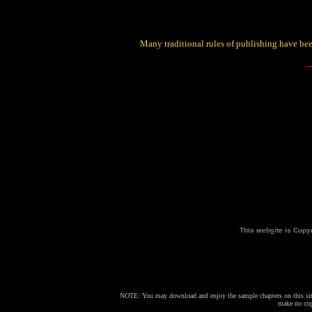
Many traditional rules of publishing have bee
This web
s
ite is Cop
NOTE: You may download and enjoy the sample chapters on this site
make no copi