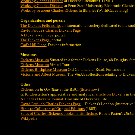
Works by Charles Dickens
at Dickens Literature (HTML)
Works by Charles Dickens
at Penn State University Electronic Classics
Works by or about Charles Dickens
in libraries (WorldCat catalog)
Organizations and portals
The Dickens Fellowship
, an international society dedicated to the st
David Perdue's Charles Dickens Page
A Dickens web page
, portal.
The Dickens Page
, portal.
Gad's Hill Place
, Dickens information.
Museums
Dickens Museum
Situated in a former Dickens House, 48 Doughty St
Dickens Museum
Virtual Tour
Dickens Birthplace Museum
Old Commercial Road, Portsmouth
Victoria and Albert Museum
The V&A's collections relating to Dicken
Other
Dickens
on
In Our Time
at the BBC. (
listen now
)
G. K. Chesterton's appreciative and analytical
article on Dickens
in the
A Charles Dickens Journal
Timeline of Dickens's Life
David Perdue's Charles Dickens Page
– Dickens's London (Interactive
Hints to Collectors of Original Editions
(1885)
Sales of Charles Dickens's books in his lifetime
, Robert Patten's
Dicken
Wikipedia