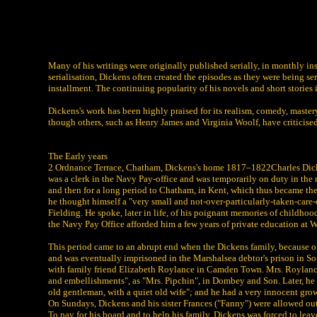
Many of his writings were originally published serially, in monthly i
serialisation, Dickens often created the episodes as they were being ser
installment. The continuing popularity of his novels and short stories 
Dickens's work has been highly praised for its realism, comedy, master
though others, such as Henry James and Virginia Woolf, have criticised
The Early years
2 Ordnance Terrace, Chatham, Dickens's home 1817–1822Charles Dickens
was a clerk in the Navy Pay-office and was temporarily on duty in the 
and then for a long period to Chatham, in Kent, which thus became the 
he thought himself a "very small and not-over-particularly-taken-care-
Fielding. He spoke, later in life, of his poignant memories of childhoo
the Navy Pay Office afforded him a few years of private education at W
This period came to an abrupt end when the Dickens family, because 
and was eventually imprisoned in the Marshalsea debtor's prison in So
with family friend Elizabeth Roylance in Camden Town. Mrs. Roylance 
and embellishments", as "Mrs. Pipchin", in Dombey and Son. Later, he li
old gentleman, with a quiet old wife"; and he had a very innocent grow
On Sundays, Dickens and his sister Frances ("Fanny") were allowed out 
To pay for his board and to help his family, Dickens was forced to le