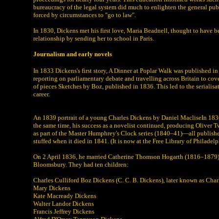
bureaucracy of the legal system did much to enlighten the general pub
forced by circumstances to "go to law".
In 1830, Dickens met his first love, Maria Beadnell, thought to have b
relationship by sending her to school in Paris.
Journalism and early novels
In 1833 Dickens's first story, A Dinner at Poplar Walk was published i
reporting on parliamentary debate and travelling across Britain to cove
of pieces Sketches by Boz, published in 1836. This led to the serialisa
career.
An 1839 portrait of a young Charles Dickens by Daniel MacliseIn 1836 D
the same time, his success as a novelist continued, producing Oliver 
as part of the Master Humphrey's Clock series (1840–41)—all publishe
stuffed when it died in 1841. (It is now at the Free Library of Philadelp
On 2 April 1836, he married Catherine Thomson Hogarth (1816–1879), t
Bloomsbury. They had ten children:
Charles Culliford Boz Dickens (C. C. B. Dickens), later known as Charl
Mary Dickens
Kate Macready Dickens
Walter Landor Dickens
Francis Jeffrey Dickens