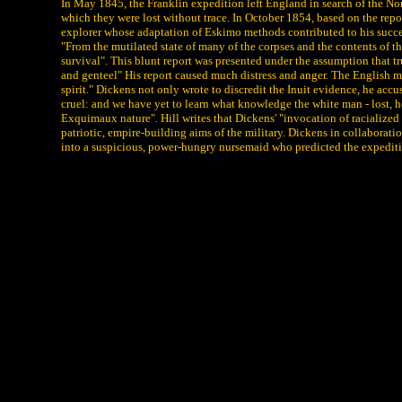
In May 1845, the Franklin expedition left England in search of the N
which they were lost without trace. In October 1854, based on the rep
explorer whose adaptation of Eskimo methods contributed to his success
"From the mutilated state of many of the corpses and the contents of th
survival". This blunt report was presented under the assumption that t
and genteel" His report caused much distress and anger. The English ma
spirit." Dickens not only wrote to discredit the Inuit evidence, he accu
cruel: and we have yet to learn what knowledge the white man - lost, ho
Exquimaux nature". Hill writes that Dickens' "invocation of racialized
patriotic, empire-building aims of the military. Dickens in collaborat
into a suspicious, power-hungry nursemaid who predicted the expedition