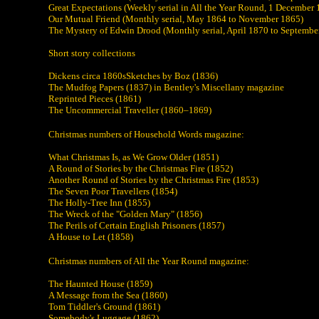
Great Expectations (Weekly serial in All the Year Round, 1 December
Our Mutual Friend (Monthly serial, May 1864 to November 1865)
The Mystery of Edwin Drood (Monthly serial, April 1870 to Septembe
Short story collections
Dickens circa 1860sSketches by Boz (1836)
The Mudfog Papers (1837) in Bentley's Miscellany magazine
Reprinted Pieces (1861)
The Uncommercial Traveller (1860–1869)
Christmas numbers of Household Words magazine:
What Christmas Is, as We Grow Older (1851)
A Round of Stories by the Christmas Fire (1852)
Another Round of Stories by the Christmas Fire (1853)
The Seven Poor Travellers (1854)
The Holly-Tree Inn (1855)
The Wreck of the "Golden Mary" (1856)
The Perils of Certain English Prisoners (1857)
A House to Let (1858)
Christmas numbers of All the Year Round magazine:
The Haunted House (1859)
A Message from the Sea (1860)
Tom Tiddler's Ground (1861)
Somebody's Luggage (1862)