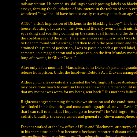
railway station. He earned six shillings a week pasting labels on blac
essays, forming the foundation of his interest in the reform of socio-e
wondered "how I could have been so easily cast away at such an age." A
A 1904 artist's impression of Dickens in the blacking factory“ The bla
house, abutting of course on the river, and literally overrun with rats. 
squeaking and scuffling coming up the stairs at all times, and the dirt 
the coal-barges and the river. There was a recess in it, in which I was t
to tie them round with a string; and then to clip the paper close and ne
attained this pitch of perfection, I was to paste on each a printed lab
came up, in a ragged apron and a paper cap, on the first Monday mornin
long afterwards, in Oliver Twist. ”
After only a few months in Marshalsea, John Dickens's paternal grand
release from prison. Under the Insolvent Debtors Act, Dickens arranged
Although Charles eventually attended the Wellington House Academy 
may have done much to confirm Dickens's view that a father should rule t
that my mother was warm for my being sent back." His mother's failure t
Righteous anger stemming from his own situation and the conditions u
he alluded in his favourite, and most autobiographical, novel, David 
that I can call to mind, as I hope to go to heaven!" The Wellington H
sadistic brutality, the seedy ushers and general run-down atmosphere,
Dickens worked at the law office of Ellis and Blackmore, attorneys, 
in his spare time, he left to become a freelance reporter. A distant rel
proceedings for nearly four years. This education informed works su