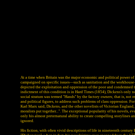
At a time when Britain was the major economic and political power of 
campaigned on specific issues—such as sanitation and the workhouse—bu
depicted the exploitation and oppression of the poor and condemned the 
indictment of this condition is in Hard Times (1854), Dickens's only nov
social stratum was termed "Hands" by the factory owners; that is, not r
and political figures, to address such problems of class oppression. F
Karl Marx said, Dickens, and the other novelists of Victorian England, "
moralists put together...". The exceptional popularity of his novels, 
only his almost preternatural ability to create compelling storylines a
ignored.
His fiction, with often vivid descriptions of life in nineteenth centu