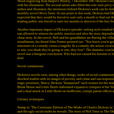
Wood engraving from Harper's Weekly, 7 December 1867Dickens's techn
with his illustrators. The several artists who filled this role were pri
author and illustrator, the intentions behind Dickens's work can be bet
monthly novel Oliver Twist. At one point in this work, Dickens had O
expected that they would be forced to wait only a month to find out t
reading public was forced to wait two months to discover if the boy li
Another important impact of Dickens's episodic writing style resulted f
was allowed to witness the public reaction and alter the story dependin
chase story. In this novel, Nell and her grandfather are fleeing the vi
installments, his friend John Forster pointed out: "You know you're goi
structures of a comedy versus a tragedy. In a comedy, the action covers 
to win, you think they're going to win, they lose". The dramatic conclu
novel was a foregone conclusion. If he had not caused his heroine to lo
died.
Social commentary
Dickens's novels were, among other things, works of social commentary. 
shocked readers with its images of poverty and crime and was responsible
tragic prostitute, Nancy, Dickens "humanised" such women for the rea
Bleak House and Little Dorrit elaborated expansive critiques of the Vi
and a dual attack in Little Dorrit on inefficient, corrupt patent office
Literary techniques
Stamp in "The Centenary Edition of The Works of Charles Dickens in 36 
and the ugly social truths he reveals. The story of Nell Trent in The