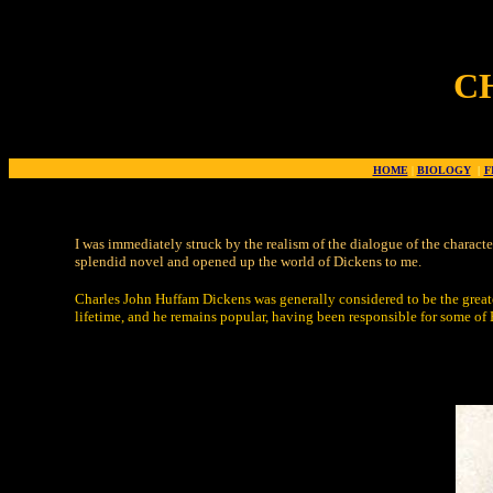
C
HOME
|
BIOLOGY
|
F
I was immediately struck by the realism of the dialogue of the characte
splendid novel and opened up the world of Dickens to me.
Charles John Huffam Dickens was generally considered to be the greate
lifetime, and he remains popular, having been responsible for some of E