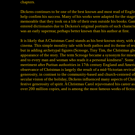
chapters.
Dickens continues to be one of the best known and most read of Englis
help confirm his success. Many of his works were adapted for the stage
memorable that they took on a life of their own outside his books. Ga
entered dictionaries due to Dickens's original portraits of such charac
was an early superstar, perhaps better known than his author at first.
It is likely that A Christmas Carol stands as his best-known story, with
cinema. This simple morality tale with both pathos and its theme of red
but in adding archetypal figures (Scrooge, Tiny Tim, the Christmas gho
appearance of the story. The term Scrooge became a synonym for miser,
and to every man and woman who reads it a personal kindness". Some his
merriment after Puritan authorities in 17th century England and Americ
observance of Christmas is largely the result of a mid-Victorian reviv
generosity, in contrast to the community-based and church-centered ob
secular vision of the holiday, Dickens influenced many aspects of Chr
festive generosity of spirit. A Christmas Carol rejuvenated his career a
over 200 million copies, and is among the most famous works of fictio