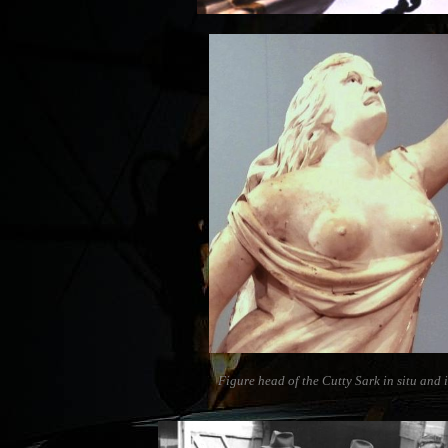
Figure head of the Cutty Sark in situ and 