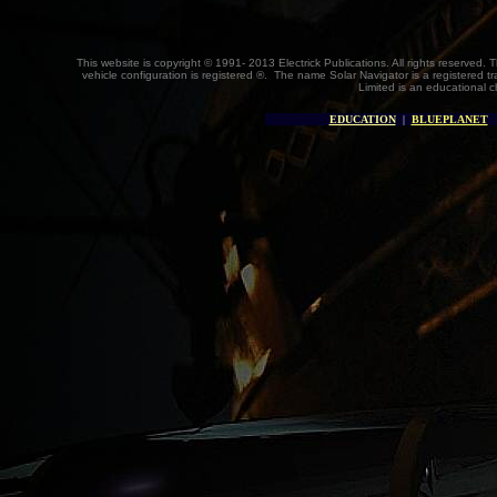
This website is copyright © 1991- 2013 Electrick Publications. All rights reserved. 
vehicle configuration is registered ®. The name Solar Navigator is a registered
Limited is an educational c
EDUCATION
|
BLUEPLANET