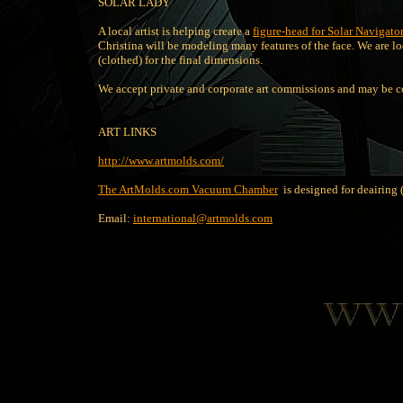
SOLAR LADY
A local artist is helping create a
figure-head for Solar Navigato
Christina will be modeling many features of the face. We are l
(clothed) for the final dimensions.
We accept private and corporate art commissions and may be c
ART LINKS
http://www.artmolds.com/
The ArtMolds.com Vacuum Chamber
is designed for deairing (
Email:
international@artmolds.com