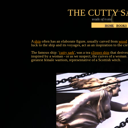
THE CUTTY S
HOME
|
BOOKS
A
ship
often has an elaborate figure, usually carved from
wood
luck to the ship and its voyages, act as an inspiration to the c
The famous ship: '
cutty sark
', was a tea
clipper ship
that derived
inspired by a woman - or as we suspect, the curves of a woman. 
greatest female warriors, representative of a Scottish witch.