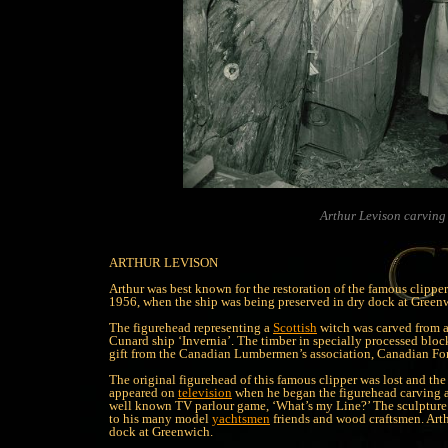
Arthur Levison carving 
ARTHUR LEVISON
Arthur was best known for the restoration of the famous clip
1956, when the ship was being preserved in dry dock at Green
The figurehead representing a
Scottish
witch was carved from a
Cunard ship ‘Invernia’. The timber in specially processed block
gift from the Canadian Lumbermen’s association, Canadian Fo
The original figurehead of this famous clipper was lost and th
appeared on
television
when he began the figurehead carving at
well known TV parlour game, ‘What’s my Line?’ The sculpture
to his many model
yachtsmen
friends and wood craftsmen. Art
dock at Greenwich.