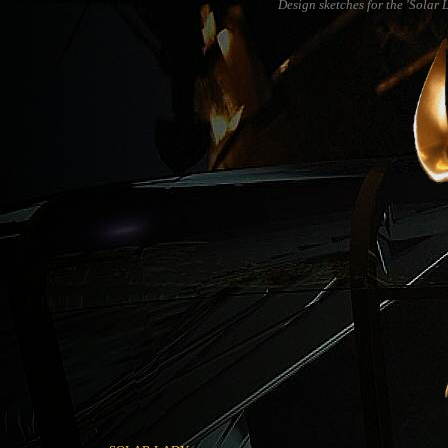
Design sketches for the 'Solar 