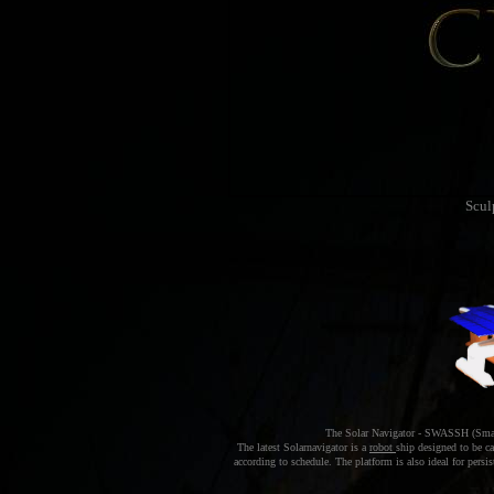
Scul
The Solar Navigator - SWASSH (Small
The latest Solarnavigator is a
robot
ship designed to be c
according to schedule. The platform is also ideal for per