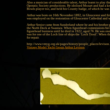
Also a musician of considerable talent, Arthur learnt to play th
Operatic Society productions. He idolised Mozart and had a keen
Bowls player too, and held his County badge, of which he was
Arthur was born on 16th November 1892, in Gloucester and first
was employed on the restoration of Gloucester Cathedral and wh
Arthur Senior came from Sunderland where he and his brother p
the North Dock at Swansea. When figurehead commissions became
figurehead business until he died in 1922, aged 76. He was one 
was for one of the Loch line of ships the ‘Loch Trool’. When t
for repair.
http://www.vmyg.org.uk/pages/history/people_places/levison
Vintage Model Yacht Group
Arthur Levison