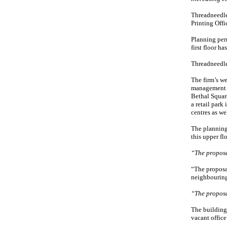
Threadneedle
Printing Offi
Planning perm
first floor ha
Threadneedle,
The firm’s we
management f
Bethal Squar
a retail park
centres as we
The planning 
this upper fl
“The propose
“The proposal
neighbouring 
“The proposa
The building 
vacant office