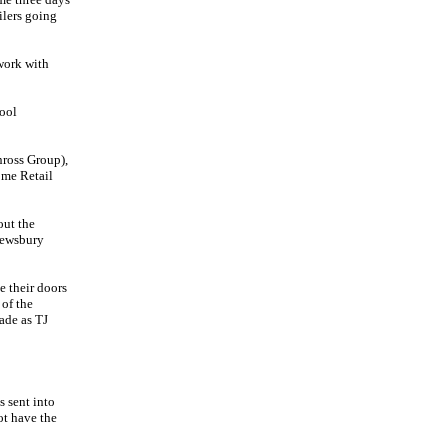
ilers going
work with
ool
nross Group),
ome Retail
out the
rewsbury
 their doors
of the
ade as TJ
s sent into
ot have the