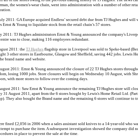
rman, the women's-wear chain, went into administration with a number of other reta
ration.
uly 2011: GA Europe acquired Endless’ secured debt due from TJ Hughes and will 
s Ernst & Young to liquidate stock from the retail chain’s 57 stores.
ly 2011: TJ Hughes administrators Ernst & Young announced the company's Liverp
 centre was to close, making 116 employees redundant.
gust 2011: the
TJ Hughes
flagship store in Liverpool was sold to Speke-based (Be
ght 3 other stores in Eastbourne, Glasgow and Sheffield, saving 442 jobs. Lewis H
the brand name and website.
ugust 2011: Ernst & Young announced the closure of 22 TJ Hughes stores through
om, losing 1000 jobs. Store closures will begin on Wednesday 10 August, with Sh
oors, with more stores to follow over the coming days.
ugust 2011: Saw Ernst & Young announce the remaining TJ Hughes store will close
 31 August 2011, apart from the 6 stores bought by Lewis's Home Retail Ltd. (Part 
p). They also bought the Brand name and the remaining 6 stores will continue to tr
re fined £2,056 in 2006 when a sales assistant sold knives to a 14-year-old who wa
attempt to purchase the item. A subsequent investigation showed the company did n
cedures in place to prevent the sale at the time.