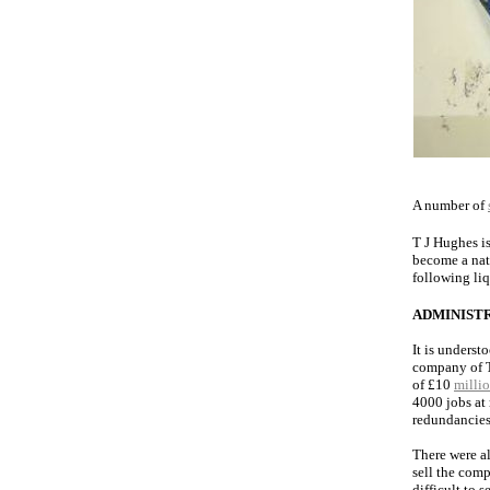
A number of
T J Hughes i
become a nat
following li
ADMINIST
It is underst
company of T
of £10
milli
4000 jobs at
redundancies
There were al
sell the comp
difficult to 