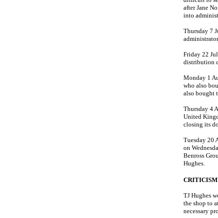
after Jane No
into administ
Thursday 7 J
administrator
Friday 22 Ju
distribution
Monday 1 Au
who also bou
also bought 
Thursday 4 A
United Kingd
closing its d
Tuesday 20 A
on Wednesday
Benross Grou
Hughes.
CRITICISM
TJ Hughes we
the shop to 
necessary pro