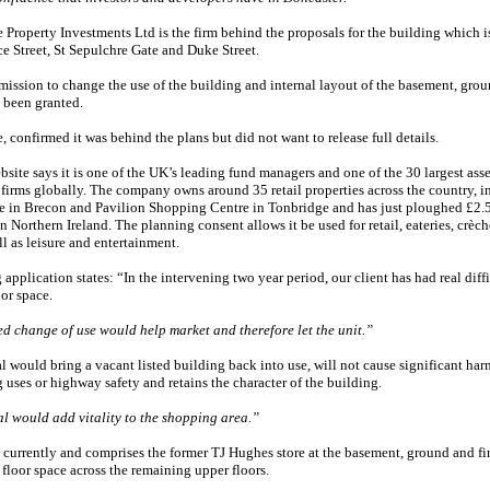
 Property Investments Ltd is the firm behind the proposals for the building which i
ce Street, St Sepulchre Gate and Duke Street.
ission to change the use of the building and internal layout of the basement, grou
s been granted.
 confirmed it was behind the plans but did not want to release full details.
bsite says it is one of the UK’s leading fund managers and one of the 30 largest asse
irms globally. The company owns around 35 retail properties across the country, i
e in Brecon and Pavilion Shopping Centre in Tonbridge and has just ploughed £2.5
 in Northern Ireland. The planning consent allows it be used for retail, eateries, crèc
ll as leisure and entertainment.
application states: “In the intervening two year period, our client has had real diffi
oor space.
d change of use would help market and therefore let the unit.”
 would bring a vacant listed building back into use, will not cause significant har
uses or highway safety and retains the character of the building.
l would add vitality to the shopping area.”
currently and comprises the former TJ Hughes store at the basement, ground and fir
 floor space across the remaining upper floors.