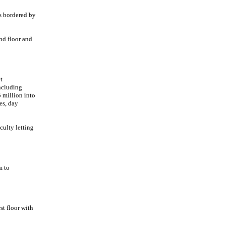
s bordered by
nd floor and
t
ncluding
 million into
hes, day
culty letting
m to
st floor with