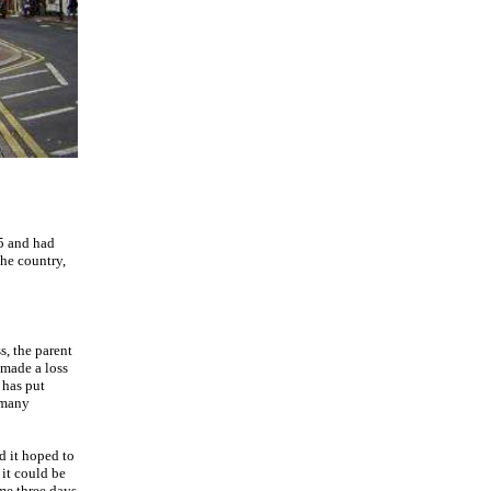
25 and had
he country,
s, the parent
 made a loss
 has put
 many
d it hoped to
 it could be
ame three days