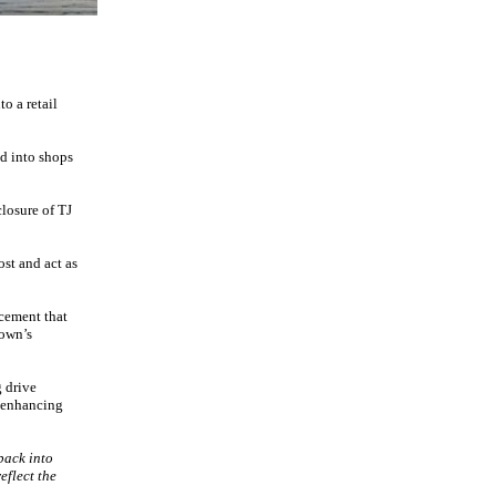
o a retail
ed into shops
closure of TJ
st and act as
cement that
town’s
g drive
y enhancing
back into
eflect the