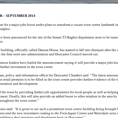
-
ER
SEPTEMBER 2014
set for a major jobs boost under plans to transform a vacant town centre landmark int
complex.
ve been announced for the site of the former TJ Hughes department store to be turn
ts.
building, officially called Danum House, has started to fall into disrepair after the 
the firm went into administration and Doncaster Council moved out.
iness leaders have hailed the announcement saying it will provide a major jobs boo
r further investment in the town centre.
n, policy and information officer for Doncaster Chamber said: “The latest announ
t retail premises is to be filled in the town centre provides further evidence of the 
neration and development.
d the town by providing further job opportunities for local people as well as helpin
ment. Finally, this will also provide an added boost to other retailers in the area b
throughout the town centre.”
ones said:
“It is great to see such a prominent town centre building being brought 
lans and the new investment coming to the Frenchgate Centre and Waterdale area r
onfidence that investors and developers have in Doncaster.”