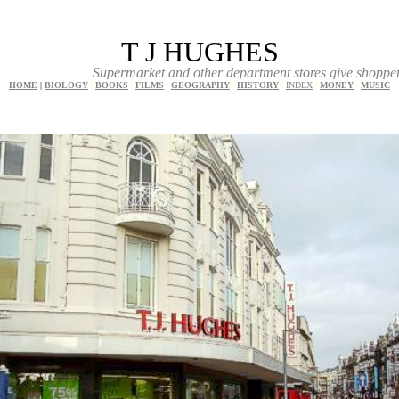
T J HUGHES
Supermarket and other department stores give shoppers a great ch
HOME
|
BIOLOGY
|
BOOKS
|
FILMS
|
GEOGRAPHY
|
HISTORY
|
INDEX
|
MONEY
|
MUSIC