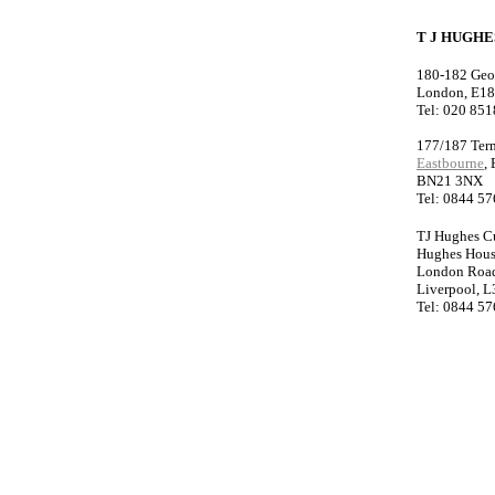
T J HUGH
180-182 Geo
London, E1
Tel: 020 85
177/187 Ter
Eastbourne
,
BN21 3NX
Tel: 0844 5
TJ Hughes C
Hughes Hou
London Roa
Liverpool, L
Tel: 0844 5