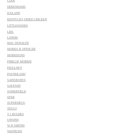
COOP
DEBENHAMS
ICELAND
KENTUCKY FRIED CHICKEN
LITTLEWOODS
LIDL
LONDIS
MAC DONALDS
MARKS & SPENCER
MORRISONS
PHIILLIP MORRIS
PIZZA HUT
POUNDLAND
SAINSBURYS
SAFEWAY
SOMERFIELD
SPAR
SUPERDRUG
TESCO
T J HUGHES
UNWINS
W H SMITHS
WAITROSE