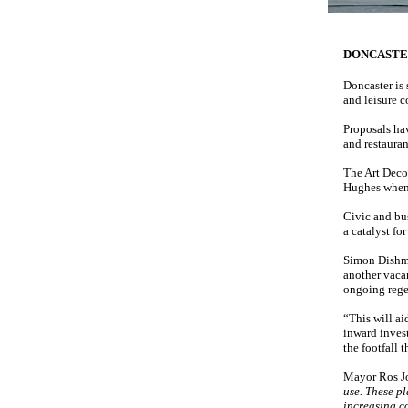
DONCAST
Doncaster is 
and leisure 
Proposals ha
and restauran
The Art Deco 
Hughes when 
Civic and bus
a catalyst fo
Simon Dishma
another vacan
ongoing rege
“This will ai
inward invest
the footfall 
Mayor Ros J
use. These p
increasing c