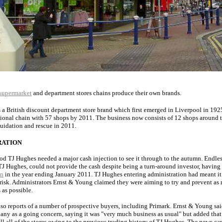
supermarket
and department stores chains produce their own brands.
s a British discount department store brand which first emerged in Liverpool in 19
ional chain with 57 shops by 2011. The business now consists of 12 shops around t
quidation and rescue in 2011.
RATION
ood TJ Hughes needed a major cash injection to see it through to the autumn. Endles
J Hughes, could not provide the cash despite being a turn-around investor, having
on
in the year ending January 2011. TJ Hughes entering administration had meant it
 risk. Administrators Ernst & Young claimed they were aiming to try and prevent as
 as possible.
so reports of a number of prospective buyers, including Primark. Ernst & Young sai
any as a going concern, saying it was "very much business as usual" but added that
sell all of the stores owing to the previous trading history of TJ Hughes. The news c