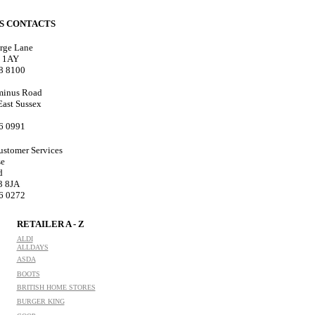
ES CONTACTS
rge Lane
8 1AY
18 8100
minus Road
 East Sussex
76 0991
ustomer Services
se
d
3 8JA
76 0272
RETAILER A - Z
ALDI
ALLDAYS
ASDA
BOOTS
BRITISH HOME STORES
BURGER KING