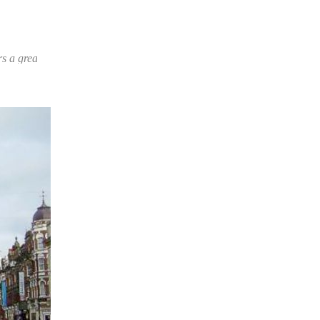
oice of products and prices