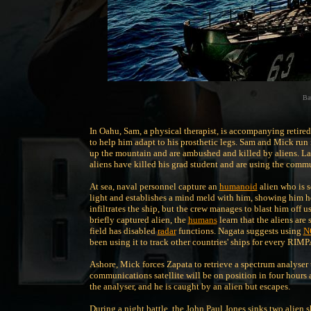
Bat
In Oahu, Sam, a physical therapist, is accompanying retire
to help him adapt to his prosthetic legs. Sam and Mick run
up the mountain and are ambushed and killed by aliens. Lat
aliens have killed his grad student and are using the commu
At sea, naval personnel capture an
humanoid
alien who is s
light and establishes a mind meld with him, showing him h
infiltrates the ship, but the crew manages to blast him off
briefly captured alien, the
humans
learn that the aliens are 
field has disabled
radar
functions. Nagata suggests using
N
been using it to track other countries' ships for every RI
Ashore, Mick forces Zapata to retrieve a spectrum analyser
communications satellite will be on position in four hours a
the analyser, and he is caught by an alien but escapes.
During a night battle, the John Paul Jones sinks two alien sh