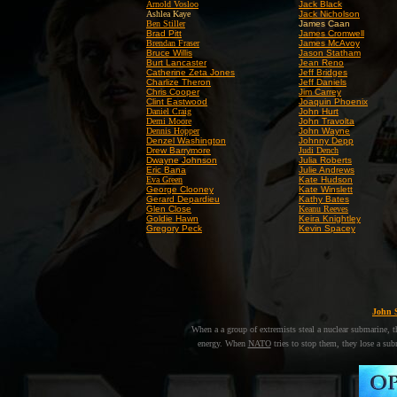
Arnold Vosloo
Jack Black
Ashlea Kaye
Jack Nicholson
Ben Stiller
James Caan
Brad Pitt
James Cromwell
Brendan Fraser
James McAvoy
Bruce Willis
Jason Statham
Burt Lancaster
Jean Reno
Catherine Zeta Jones
Jeff Bridges
Charlize Theron
Jeff Daniels
Chris Cooper
Jim Carrey
Clint Eastwood
Joaquin Phoenix
Daniel Craig
John Hurt
Demi Moore
John Travolta
Dennis Hopper
John Wayne
Denzel Washington
Johnny Depp
Drew Barrymore
Judi Dench
Dwayne Johnson
Julia Roberts
Eric Bana
Julie Andrews
Eva Green
Kate Hudson
George Clooney
Kate Winslett
Gerard Depardieu
Kathy Bates
Glen Close
Keanu Reeves
Goldie Hawn
Keira Knightley
Gregory Peck
Kevin Spacey
John 
When a
a group of extremists steal a nuclear submarine,
energy. When
NATO
tries to stop them, they lose a subm