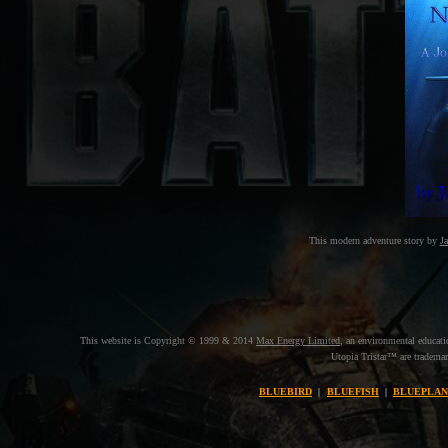
This modern adventure story by
J
This website is Copyright © 1999 & 2014
Max Energy Limited
, an environmental educat
Utopia Tristar™ are trademar
BLUEBIRD
|
BLUEFISH
|
BLUEPLAN