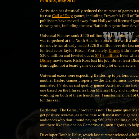
FORBES, May 2012
Activision has drastically reduced the number of games it 
its two
Call of Duty
games, including Treyarch’s Call of D
publishers have moved away from Hollywood licensed games,
these games, including the new Battleship game from deve
Universal Pictures sunk $220 million (not including its ma
was torpedoed at the North American box office with a me
the movie has already made $226.8 million over the last mon
for lead actor Taylor Kitsch. Fortunately,
Disney
didn’t inv
$30.6 million and leveled out at
$71.8 million
. Even with 
Disney
movie exec Rich Ross lost his job. But at least Disn
Burroughs, not a board game devoid of plot or characters.
Universal execs were expecting Battleship to perform much b
another Hasbro Games property — the Transformers movies. 
animated
TV
shows and quality games. Activision has had 
one based on the film series from Michael Bay and another 
working on both of these franchises. Transformers: Fall of C
for this year.
Battleship: The Game, however, is not. The game quietly shi
get positive reviews, as is the case with most movie games).
audiences who don’t mind paying $60 after shelling out $1
out there like this one on Gamerlive.tv, aren’t going to help
Developer Double Helix, which last summer released a hal