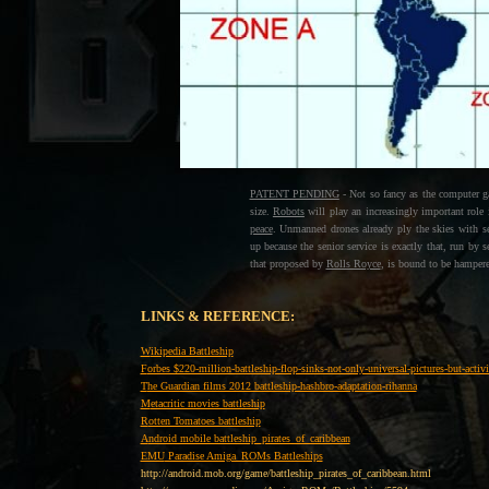
PATENT PENDING
- Not so fancy as the computer ga
size.
Robots
will play an increasingly important role 
peace
. Unmanned drones already ply the skies with s
up because the senior service is exactly that, run b
that proposed by
Rolls Royce
, is bound to be hampere
LINKS & REFERENCE:
W
ikipedia Battleship
F
orbes $220-million-battleship-flop-sinks-not-only-universal-pictures-but-acti
T
he Guardian films 2012 battleship-hashbro-adaptation-rihanna
M
etacritic movies battleship
R
otten Tomatoes battleship
A
ndroid mobile battleship_pirates_of_caribbean
EMU
Paradise Amiga_ROMs Battleships
http://android.mob.org/game/battleship_pirates_of_caribbean.html