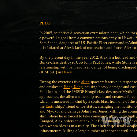
B
PLOT
In 2005, scientists discover an extrasolar planet, which th
a powerful signal from a communications array in Hawaii. 
Sam Shane, daughter of U.S. Pacific Fleet commander Admira
is infuriated at Alex's lack of motivation and forces Alex to
By the present day in the year 2012, Alex is a hothead and d
Burke-class destroyer USS John Paul Jones, while Stone is 
relationship with Sam and is in danger of being discharged
(RIMPAC) in
Hawaii
.
During the exercises five
alien
spacecraft arrive in response
and crashes in
Hong Kong
, causing heavy damage and casua
Paul Jones, and the JMSDF Kongō class destroyer Myōkō inv
approaches, the alien mothership reacts and creates a force f
which is answered in kind by a sonic blast from one of the a
the
Earth
ships' friend or foe status, changing the monitor 
and Myōkō, and damage John Paul Jones, killing the command
ship, where he is forced to take command, albeit reluctantly a
Enraged, Alex orders an attack, but Beast manages to conv
with whom Alex is in a rivalry. The alien ships sends weapo
infrastructure, killing a large number of innocent civilians