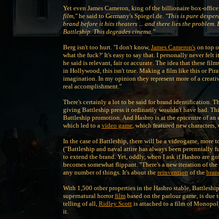
Yet even James Cameron, king of the billionaire box-office,
film,"
he said to Germany's Spiegel.de.
"This is pure desper
brand before it hits theaters ... and there lies the problem
Battleship. This degrades cinema."
Berg isn't too hurt. "I don't know,
James Cameron's
on top of
what the fuck?' It's easy to say that. I personally never fel
he said is relevant, fair or accurate. The idea that these fi
in Hollywood, this isn't true. Making a film like this or Pir
imagination. In my opinion they represent more of a creati
real accomplishment."
There's certainly a lot to be said for brand identification.
giving Battleship press it ordinarily wouldn't have had. Thi
Battleship promotion. And Hasbro is at the epicentre of an 
which led to a
video game
, which featured new characters,
In the case of Battleship, there will be a videogame, more
("Battleship and naval attire has always been perennially fu
to extend the brand. Yet, oddly, when I ask if Hasbro are go
becomes somewhat flippant. "There's a new iteration of the c
any number of things. It's about the
reinvention
of the
bran
With 1,500 other properties in the Hasbro stable, Battleship
supernatural horror
film
based on the parlour game, is due t
telling of all,
Ridley Scott
is attached to a film of Monopol
it.