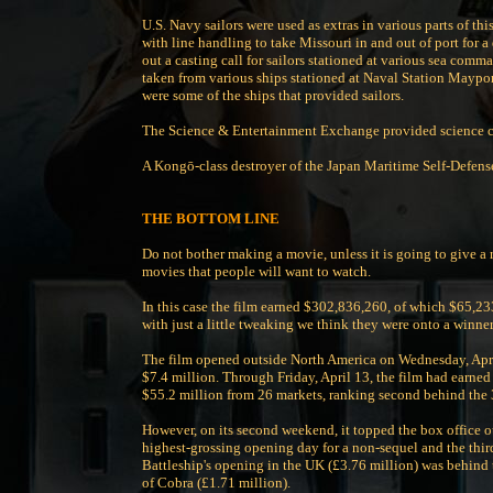
U.S. Navy sailors were used as extras in various parts of t
with line handling to take Missouri in and out of port for 
out a casting call for sailors stationed at various sea com
taken from various ships stationed at Naval Station Maypo
were some of the ships that provided sailors.
The Science & Entertainment Exchange provided science con
A Kongō-class destroyer of the Japan Maritime Self-Defense
THE BOTTOM LINE
Do not bother making a movie, unless it is going to give a r
movies that people will want to watch.
In this case the film earned $302,836,260, of which $65,233
with just a little tweaking we think they were onto a winner
The film opened outside North America on Wednesday, April
$7.4 million. Through Friday, April 13, the film had earned
$55.2 million from 26 markets, ranking second behind the 
However, on its second weekend, it topped the box office o
highest-grossing opening day for a non-sequel and the third
Battleship's opening in the UK (£3.76 million) was behind th
of Cobra (£1.71 million).