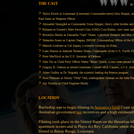
THE CAST
>
Taylor Kitsch as Lieutenant (Lieutenant Commander-select) Alex Hopper, an 
Paul Jones as Weapons Officer.
>
Alexander Skarsgård as Commander Stone Hopper, Alex's older brother an
>
Rihanna as Gunner's Mate Second Class (GM2) Cora Raikes, crew mate and a
>
Brooklyn Decker as Samantha "Sam" Shane, a physical therapist and Alex Ho
>
Tadanobu Asano as Captain Nagata, JMSDF, Commanding Officer of the 
>
Hamish Linklater as Cal Zapata, a scientist working on O'ahu.
>
Liam Neeson as Admiral Terrance Shane, Commander of the U.S. Pacific Fle
>
Peter MacNicol as the U.S. Secretary of Defense.
>
John Tui as Chief Petty Officer Walter "Beast" Lynch, a crew mate aboard t
>
Gregory D. Gadson as retired Lieutenant Colonel Mick Canales, a U.S. Ar
>
Adam Godley as Dr. Nogrady, the scientist leading the Beacon program.
>
Jesse Plemons as Jimmy "Ordy" Ord, undesignated Seaman on the John Pau
>
Joji Yoshida as Chief Engineer Hiroki
LOCATION
Battleship was to begin filming in
Australia's
Gold
Coast in
Australian government
tax
incentives and a high estimated
Filming took place in the United States on the Hawaiian i
apartment scenes and in Playa del Rey, California where th
filmed in Baton Rouge, Louisiana.