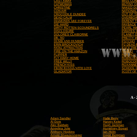
CAST AWAY
MISS CON
CATWOMAN
MUTINY O
CHRISTINE
NAKED G
CON AIR
NATIONA
CROCODILE DUNDEE
OUT OF T
DEAD CALM
OVERBO
DIAMONDS ARE FOREVER
PARENT 
DIE HARD
PAYBACK
DIRTY ROTTEN SCOUNDRELS
PEARL H
DISCLOSURE
PIRATES 
DOLORES CLAIBORNE
PLANET O
DR. NO
PRETTY 
DUMB AND DUMBER
PSYCHO
ERIN BROCKOVICH
P2 DEAD
FATAL ATTRACTION
RACE THE
FIRE ON THE AMAZON
RAMBO
FLIPPER
ROB ROY
FLY AWAY HOME
ROBIN HO
FREE WILLY
ROBOCO
FRENCH KISS
ROXANNE
FROM RUSSIA WITH LOVE
SCHOOL 
GLADIATOR
SCOTT OF
A -
Adam Sandler
Halle Berry
Al Gore
Harvey Keitel
Alec Baldwin
Hugh Jackman
Angelina Jolie
Humphrey Bogart
Anthony Hopkins
Ian Holm
Arnold Shwazenneger
Ingrid Bergman