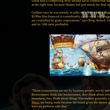
could find a compelling story around naval combat that w
at the right time, because Hasbro had just struck the deal u
Goldner says he was already in talks with Universal to adap
$200m film financed is considerably easier when half the m
are controlled by giant corporations," says Berg. Indeed, U
and its 14th most profitable.
"These corporations are run by business people, not by arti
Businessmen think like businessmen, they think about cros
awareness, they think about things film-makers generally do
Mans
, are being made because the brand gives the money gu
have no problem with that."