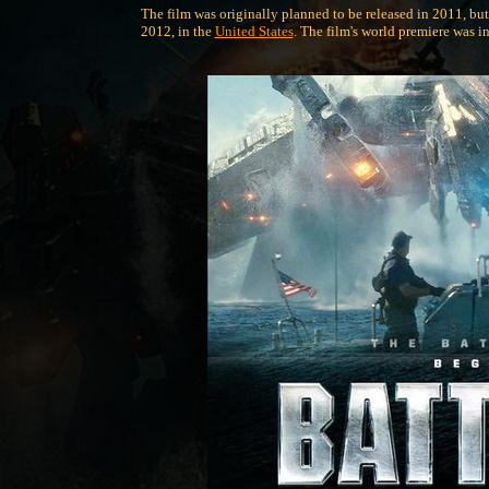
The film was originally planned to be released in 2011, but
2012, in the
United States
. The film's world premiere was i