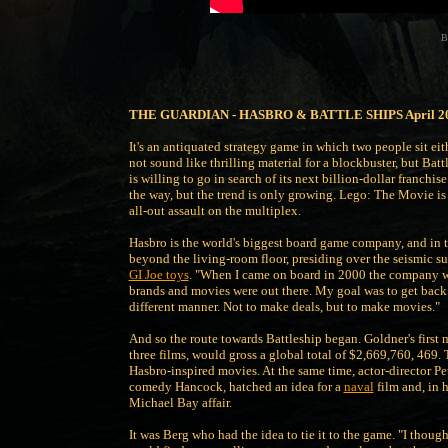
B
THE GUARDIAN - HASBRO & BATTLE SHIPS April 2
It's an antiquated strategy game in which two people sit eit
not sound like thrilling material for a blockbuster, but B
is willing to go in search of its next billion-dollar franchise
the way, but the trend is only growing. Lego: The Movie is 
all-out assault on the multiplex.
Hasbro is the world's biggest board game company, and in 
beyond the living-room floor, presiding over the seismic su
GI Joe toys
. "When I came on board in 2000 the company was
brands and movies were out there. My goal was to get back a 
different manner. Not to make deals, but to make movies."
And so the route towards Battleship began. Goldner's first 
three films, would gross a global total of $2,669,760, 469. 
Hasbro-inspired movies. At the same time, actor-director P
comedy Hancock, hatched an idea for a
naval
film and, in 
Michael Bay affair.
It was Berg who had the idea to tie it to the game. "I though