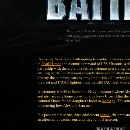
This is one of those films where some of the support
what
Russell Crowe
would have made of the lead. Obvio
of tea - but!
Realizing the aliens are attempting to contact a larger inv
to
Pearl Harbor
and assume command of USS Missouri, a de
battleship with the aid of the retired veterans preserving h
ensuing battle, the Missouri severely damages the alien mothe
destroy the communications array on the island, leaving th
the fleet and F/A-18 fighters from the RIMPAC fleet, who ar
A ceremony is held to honor the Navy personnel, where Ale
and also accepts Stone's posthumous Navy Cross. After the
Admiral Shane for his daughter's hand in
marriage
. The adm
referencing how Alex and Sam met.
In a post-credits scene, three adolescent
school
children an
an alien hand reaches out, and they run off in terror.