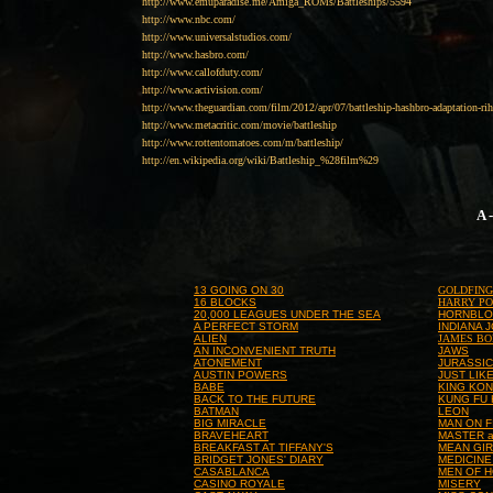
http://www.emuparadise.me/Amiga_ROMs/Battleships/5594
http://www.nbc.com/
http://www.universalstudios.com/
http://www.hasbro.com/
http://www.callofduty.com/
http://www.activision.com/
http://www.theguardian.com/film/2012/apr/07/battleship-hashbro-adaptation-ri
http://www.metacritic.com/movie/battleship
http://www.rottentomatoes.com/m/battleship/
http://en.wikipedia.org/wiki/Battleship_%28film%29
A 
13 GOING ON 30
GOLDFIN
16 BLOCKS
HARRY PO
20,000 LEAGUES UNDER THE SEA
HORNBL
A PERFECT STORM
INDIANA 
ALIEN
JAMES B
AN INCONVENIENT TRUTH
JAWS
ATONEMENT
JURASSIC
AUSTIN POWERS
JUST LIK
BABE
KING KO
BACK TO THE FUTURE
KUNG FU
BATMAN
LEON
BIG MIRACLE
MAN ON F
BRAVEHEART
MASTER 
BREAKFAST AT TIFFANY'S
MEAN GI
BRIDGET JONES' DIARY
MEDICINE
CASABLANCA
MEN OF 
CASINO ROYALE
MISERY