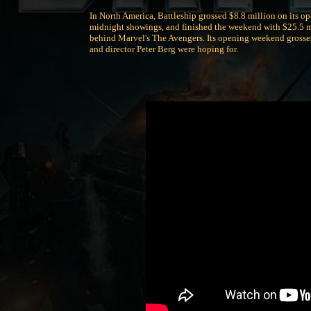
In North America, Battleship grossed $8.8 million on its o
midnight showings, and finished the weekend with $25.5 mi
behind Marvel's The Avengers. Its opening weekend grosses
and director Peter Berg were hoping for.