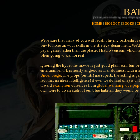
BA
A splendid science fiction yarn involving navy ships against alein ships, with plenty of action
HOME
|
BIOLOGY
|
BOOKS
|
G
We're sure that many of you will recall playing battleships o
way to hone up your skills in the strategy department. We'd 
paper game, rather than the plastic Hasbro version, which t
when going to war for real.
Ignoring the hype, the movie is just good plain scifi fun wit
entertainment. It is nearly as good as Transformers, with a 
Under Siege
. The props (outfits) are superb, the acting is p
fact that an alien intelligence) if ever we do find one) is u
toward
extinction
ourselves from
global warming
,
overpop
own were to do an audit of our blue habitat, they would be