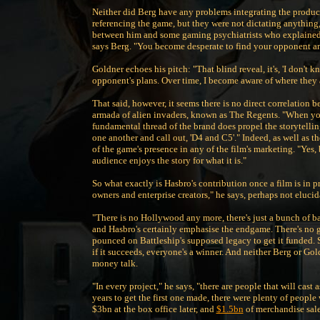
Neither did Berg have any problems integrating the product
referencing the game, but they were not dictating anything,
between him and some gaming psychiatrists who explained th
says Berg. "You become desperate to find your opponent and
Goldner echoes his pitch: "That blind reveal, it's, 'I don'
opponent's plans. Over time, I become aware of where they a
That said, however, it seems there is no direct correlation 
armada of alien invaders, known as The Regents. "When you 
fundamental thread of the brand does propel the storytellin
one another and call out, 'D4 and C5'." Indeed, as well as th
of the game's presence in any of the film's marketing. "Yes, 
audience enjoys the story for what it is."
So what exactly is Hasbro's contribution once a film is in 
owners and enterprise creators," he says, perhaps not eluci
"There is no Hollywood any more, there's just a bunch of b
and Hasbro's certainly emphasise the endgame. There's no 
pounced on Battleship's supposed legacy to get it funded. S
if it succeeds, everyone's a winner. And neither Berg or Gol
money talk.
"In every project," he says, "there are people that will cast 
years to get the first one made, there were plenty of peop
$3bn at the box office later, and
$1.5bn
of merchandise sale