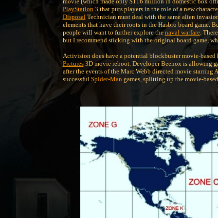
movie (which made only $116 million in domestic box office
PlayStation
3 that puts players in the role of a new characte
Disposal
Technician must deal with the same alien invasion 
elements that have their roots in the Hasbro board game. But 
people will want to further explore the
naval warfare
. Ther
but I recommend sticking with the original board game, whic
Activision does have a potential blockbuster movie-based 
Pictures
3D movie reboot. Developer Beenox is allowing ga
after the events of the Marc Webb directed movie starring
successful
Spider-Man
games, splitting up the movie-based