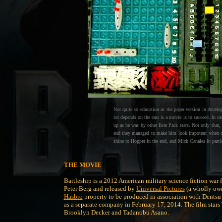
Not quite so education as the paper version in develop
lot depends on the cast is a movie is to succeed. In c
up as he was by other Brat Pack stars. Not only that, 
and they managed to make him look impotent when com
shine to Hopper in the end, and Mick Canales in parti
THE MOVIE
Battleship is a 2012 American military science fiction war 
Peter Berg and released by
Universal Pictures
(a wholly ow
Hasbro
property to be produced in association with Dentsu 
as a separate company in February 17, 2014. The film stars
Brooklyn Decker and Tadanobu Asano.