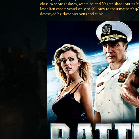
close to shore at dawn, where he and Nagata shoot out its 
last alien escort vessel only to fall prey to their mothersh
destroyed by these weapons and sunk.